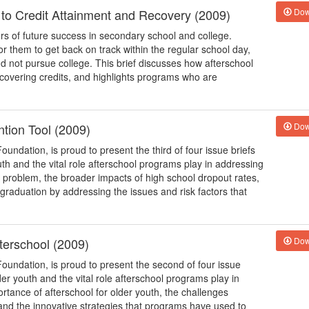
 to Credit Attainment and Recovery (2009)
Dow
rs of future success in secondary school and college.
t for them to get back on track within the regular school day,
d not pursue college. This brief discusses how afterschool
ecovering credits, and highlights programs who are
tion Tool (2009)
Dow
oundation, is proud to present the third of four issue briefs
outh and the vital role afterschool programs play in addressing
t problem, the broader impacts of high school dropout rates,
raduation by addressing the issues and risk factors that
fterschool (2009)
Dow
Foundation, is proud to present the second of four issue
lder youth and the vital role afterschool programs play in
ortance of afterschool for older youth, the challenges
h and the innovative strategies that programs have used to