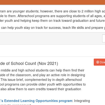
ogram are younger students; however, there are close to 2 million high s
ble to them. Afterschool programs are supporting students of all ages,
lder youth and helping keep them on track toward graduation and futu
can help youth stay on track for success, teach life skills and prepare 
side of School Count (Nov 2021)
Dow
 middle and high school students can help them find their
utside of the classroom, and play an active role in designing
l. This issue brief, complemented by in-depth afterschool
ool programs can provide older youth with opportunities to
at also allow them to earn credits toward their graduation
t’s Extended Learning Opportunities program
: Integrating