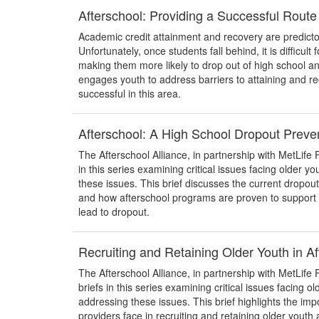
Afterschool: Providing a Successful Route
Academic credit attainment and recovery are predicto
Unfortunately, once students fall behind, it is difficul
making them more likely to drop out of high school an
engages youth to address barriers to attaining and r
successful in this area.
Afterschool: A High School Dropout Preven
The Afterschool Alliance, in partnership with MetLife F
in this series examining critical issues facing older y
these issues. This brief discusses the current dropou
and how afterschool programs are proven to support g
lead to dropout.
Recruiting and Retaining Older Youth in A
The Afterschool Alliance, in partnership with MetLife 
briefs in this series examining critical issues facing o
addressing these issues. This brief highlights the imp
providers face in recruiting and retaining older yout