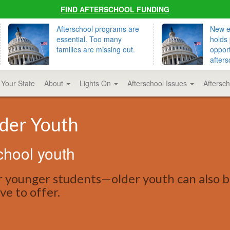
FIND AFTERSCHOOL FUNDING
Afterschool programs are
New ed
essential. Too many
holds 
families are missing out.
opport
afters
 Your State
About
Lights On
Afterschool Issues
Aftersc
lder Youth
chool youth
r younger students—older youth can also b
ve to offer.