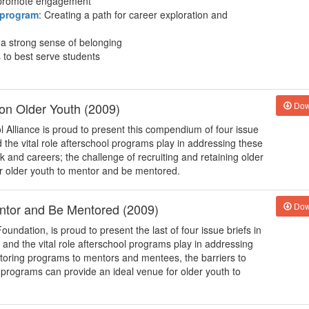
o promote engagement
 program
: Creating a path for career exploration and
e a strong sense of belonging
 to best serve students
 on Older Youth (2009)
Dow
 Alliance is proud to present this compendium of four issue
d the vital role afterschool programs play in addressing these
k and careers; the challenge of recruiting and retaining older
or older youth to mentor and be mentored.
entor and Be Mentored (2009)
Dow
oundation, is proud to present the last of four issue briefs in
h and the vital role afterschool programs play in addressing
ntoring programs to mentors and mentees, the barriers to
programs can provide an ideal venue for older youth to