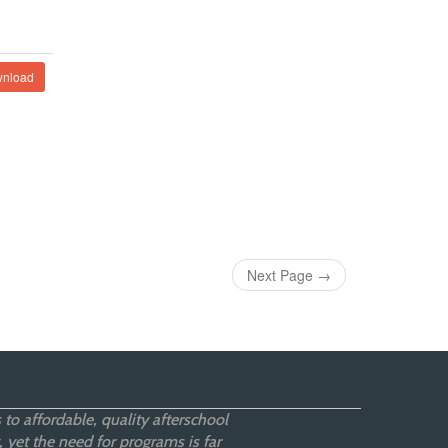
nload
Next Page
→
 to affordable, quality afterschool
 yet the need for programs is far