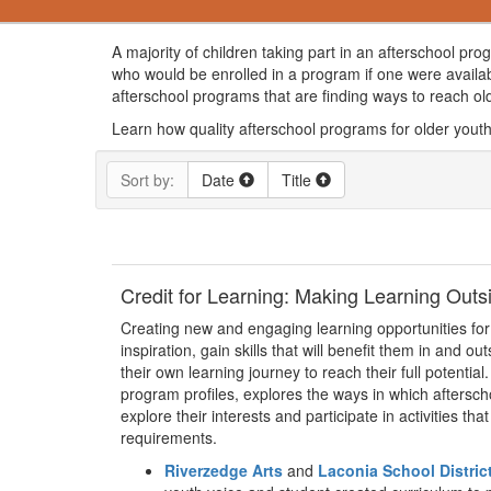
A majority of children taking part in an afterschool pr
who would be enrolled in a program if one were availa
afterschool programs that are finding ways to reach o
Learn how quality afterschool programs for older youth 
Sort by:
Date
Title
Credit for Learning: Making Learning Out
Creating new and engaging learning opportunities for
inspiration, gain skills that will benefit them in and o
their own learning journey to reach their full potentia
program profiles, explores the ways in which aftersch
explore their interests and participate in activities th
requirements.
Riverzedge Arts
and
Laconia School Distric