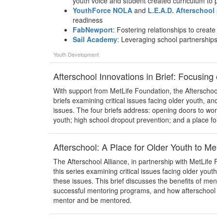
youth voice and student created curriculum t
YouthForce NOLA
and
L.E.A.D. Afterschool
readiness
FabNewport
: Fostering relationships to creat
Sail Academy
: Leveraging school partnerships
Youth Development
Afterschool Innovations in Brief: Focusing
With support from MetLife Foundation, the Afterschool
briefs examining critical issues facing older youth, an
issues. The four briefs address: opening doors to wor
youth; high school dropout prevention; and a place f
Afterschool: A Place for Older Youth to M
The Afterschool Alliance, in partnership with MetLife F
this series examining critical issues facing older yout
these issues. This brief discusses the benefits of me
successful mentoring programs, and how afterschool 
mentor and be mentored.