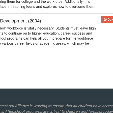
ng them for college and the workforce. Additionally, this
 face in reaching teens and explores how to overcome them.
r Development (2004)
Dow
lled” workforce is vitally necessary. Students must leave high
cts to continue on to higher education, career success and
hool programs can help all youth prepare for the workforce
 to various career fields or academic areas, which may be
rschool Alliance is working to ensure that all children have access
. Afterschool programs are critical to children and families today,