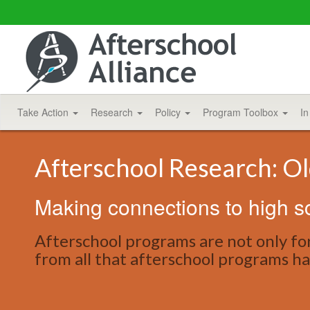
Take Action
Research
Policy
Program Toolbox
In
Afterschool Research: O
Making connections to high s
Afterschool programs are not only fo
from all that afterschool programs ha