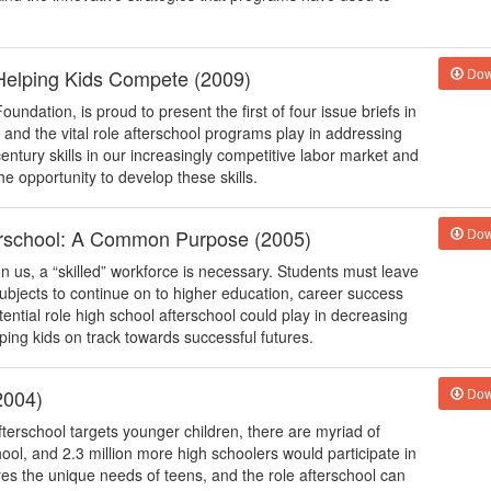
Helping Kids Compete (2009)
Dow
undation, is proud to present the first of four issue briefs in
h and the vital role afterschool programs play in addressing
entury skills in our increasingly competitive labor market and
e opportunity to develop these skills.
erschool: A Common Purpose (2005)
Dow
 us, a “skilled” workforce is necessary. Students must leave
subjects to continue on to higher education, career success
ential role high school afterschool could play in decreasing
ing kids on track towards successful futures.
2004)
Dow
erschool targets younger children, there are myriad of
ool, and 2.3 million more high schoolers would participate in
ores the unique needs of teens, and the role afterschool can