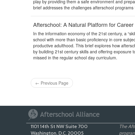
play by providing them a safe environment and prepari
brief addresses the challenges afterschool programs
Afterschool: A Natural Platform for Caree
In the information economy of the 21st century, a “ski
school with more than basic proficiency in core subje
productive adulthood. This brief explores how aftersc
by building 21st century skills and offering exposure
missed in the regular school day curriculum.
←
Previous Page
1101 14th St NW Suite 700
The Afte
Washington, D.C. 20005
programs