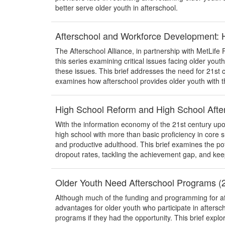
better serve older youth in afterschool.
Afterschool and Workforce Development: 
The Afterschool Alliance, in partnership with MetLife Fo
this series examining critical issues facing older yout
these issues. This brief addresses the need for 21st c
examines how afterschool provides older youth with th
High School Reform and High School Aft
With the information economy of the 21st century upon
high school with more than basic proficiency in core 
and productive adulthood. This brief examines the pot
dropout rates, tackling the achievement gap, and keep
Older Youth Need Afterschool Programs (
Although much of the funding and programming for aft
advantages for older youth who participate in aftersch
programs if they had the opportunity. This brief expl