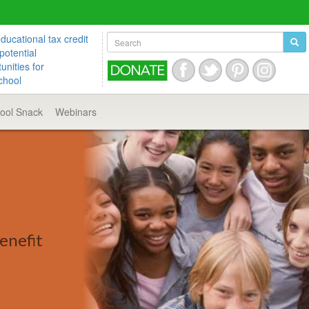
ucational tax credit
potential
unities for
chool
hool
Snack
Webinars
enefit