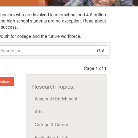
choolers who are involved in afterschool and 4.6 million
 and high school students are no exception. Read about
re success.
youth for college and the future workforce.
Go!
Page 1 of 1
nload
Research Topics:
Academic Enrichment
Arts
College & Career
Evaluation & Data