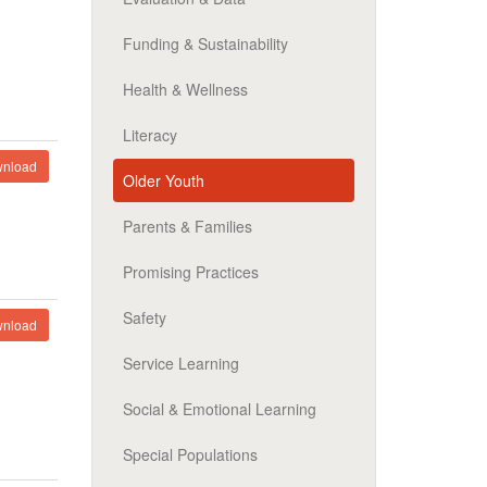
Funding & Sustainability
Health & Wellness
Literacy
nload
Older Youth
Parents & Families
Promising Practices
Safety
nload
Service Learning
Social & Emotional Learning
Special Populations