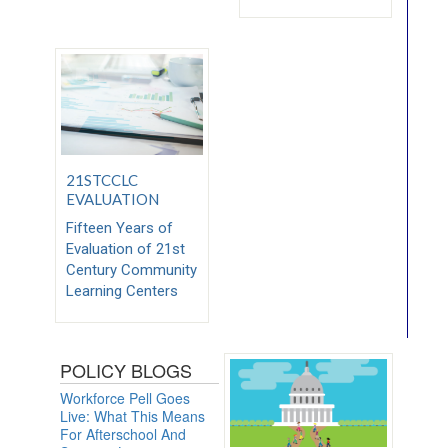
21STCCLC
EVALUATION
Fifteen Years of
Evaluation of 21st
Century Community
Learning Centers
POLICY BLOGS
Workforce Pell Goes
Live: What This Means
For Afterschool And