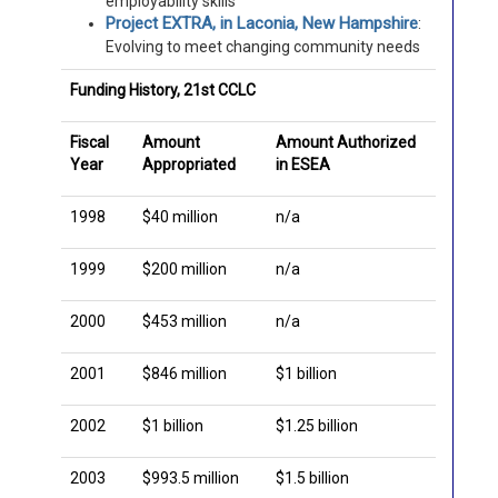
employability skills
Project EXTRA, in Laconia, New Hampshire
:
Evolving to meet changing community needs
Funding History, 21st CCLC
Fiscal
Amount
Amount Authorized
Year
Appropriated
in ESEA
1998
$40 million
n/a
1999
$200 million
n/a
2000
$453 million
n/a
2001
$846 million
$1 billion
2002
$1 billion
$1.25 billion
2003
$993.5 million
$1.5 billion