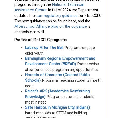
National Technical
programs through the
Assistance Center.
In fall of 2024 the Department
non-regulatory guidance
updated the
for 21st CCLC.
The new guidance can be found here, and the
Afterschool Alliance blog on the guidance
is
accessible as well.
Profiles of 21st CCLC programs:
Lathrop After The Bell
: Programs engage
older youth
Birmingham Regional Empowerment and
Development Center (BREAD)
: Partnerships
allow for unique programming opportunities
Hornets of Character (Colcord Public
Schools)
: Programs reaching students most in
need
Raider’s ARK (Academics Reinforcing
Knowledge)
: Programs reaching students
most in need
Safe Harbor, in Michigan City, Indiana)
:
Introducing kids to STEM and building