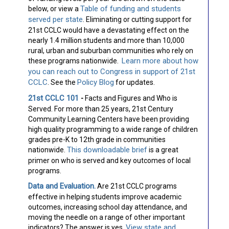
Table of funding and students
below, or view a
served per state
. Eliminating or cutting support for
21st CCLC would have a devastating effect on the
nearly 1.4 million students and more than 10,000
rural, urban and suburban communities who rely on
Learn more about how
these programs nationwide.
you can reach out to Congress in support of 21st
CCLC
Policy Blog
. See the
for updates.
21st CCLC 101
-
Facts and Figures and Who is
Served.
For more than 25 years, 21st Century
Community Learning Centers have been providing
high quality programming to a wide range of children
grades pre-K to 12th grade in communities
This downloadable brief
nationwide.
is a great
primer on who is served and key outcomes of local
programs.
Data and Evaluation.
Are 21st CCLC programs
effective in helping students improve academic
outcomes, increasing school day attendance, and
moving the needle on a range of other important
View state and
indicators? The answer is yes.