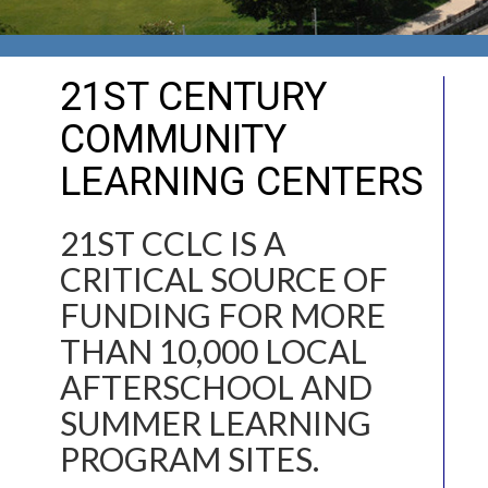
21ST CENTURY
COMMUNITY
LEARNING CENTERS
21ST CCLC IS A
CRITICAL SOURCE OF
FUNDING FOR MORE
THAN 10,000 LOCAL
AFTERSCHOOL AND
SUMMER LEARNING
PROGRAM SITES.