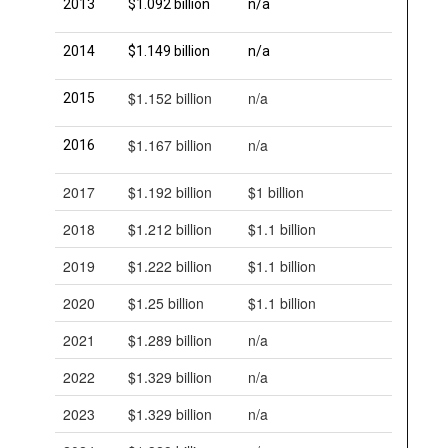
2013
$1.092 billion
n/a
2014
$1.149 billion
n/a
$1.152 billion
n/a
2015
$1.167 billion
n/a
2016
2017
$1.192 billion
$1 billion
2018
$1.212 billion
$1.1 billion
2019
$1.222 billion
$1.1 billion
2020
$1.25 billion
$1.1 billion
2021
$1.289 billion
n/a
2022
$1.329 billion
n/a
2023
$1.329 billion
n/a