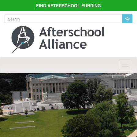
FIND AFTERSCHOOL FUNDING
Allian
Navig