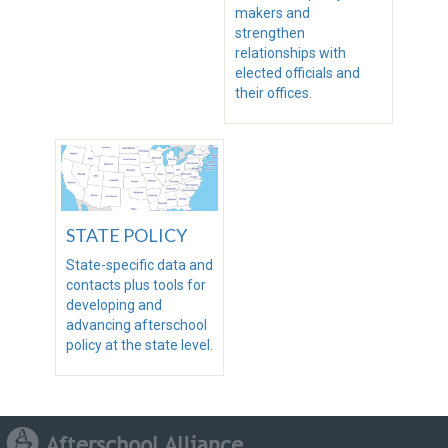
makers and
strengthen
relationships with
elected officials and
their offices.
STATE POLICY
State-specific data and
contacts plus tools for
developing and
advancing afterschool
policy at the state level.