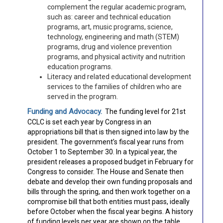
complement the regular academic program,
such as: career and technical education
programs, art, music programs, science,
technology, engineering and math (STEM)
programs, drug and violence prevention
programs, and physical activity and nutrition
education programs.
Literacy and related educational development
services to the families of children who are
served in the program.
Funding and Advocacy.
The funding level for 21st
CCLC is set each year by Congress in an
appropriations bill that is then signed into law by the
president. The government’s fiscal year runs from
October 1 to September 30. In a typical year, the
president releases a proposed budget in February for
Congress to consider. The House and Senate then
debate and develop their own funding proposals and
bills through the spring, and then work together on a
compromise bill that both entities must pass, ideally
before October when the fiscal year begins. A history
of funding levels per year are shown on the table