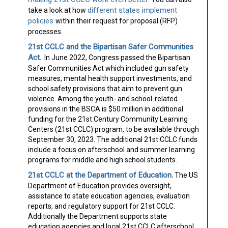
different states implement
take a look at how
policies
within their request for proposal (RFP)
processes.
21st CCLC and the Bipartisan Safer Communities
Act.
In June 2022, Congress passed the Bipartisan
Safer Communities Act which included gun safety
measures, mental health support investments, and
school safety provisions that aim to prevent gun
violence. Among the youth- and school-related
provisions in the BSCA is $50 million in additional
funding for the 21st Century Community Learning
Centers (21st CCLC) program, to be available through
September 30, 2023. The additional 21st CCLC funds
include a focus on afterschool and summer learning
programs for middle and high school students.
21st CCLC at the Department of Education.
The US
Department of Education provides oversight,
assistance to state education agencies, evaluation
reports, and regulatory support for 21st CCLC.
Additionally the Department supports state
education agencies and local 21st CCLC afterschool