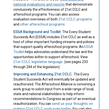
national evaluations and reports
that demonstrate
conclusively the effectiveness of 21st CCLC and
afterschool programs. You can also access
21st CCLC programs
evaluation overviews of both
other afterschool programs.
and
ESSA Background and Toolkit.
The Every Student
Succeeds Act (ESSA) includes 21st CCLC as well as a
host of other important funding streams and policies
ESSA
that support quality afterschool programs. An
Toolkit
helps advocates understand the law and the
opportunities within to support afterschool. View
21st CCLC legislative language
(see pages 233
through 244 of the legislation).
Improving and Enhancing 21st CCLC.
The Every
Student Succeeds Act will eventually be updated and
reauthorized. The Afterschool Alliance is convening a
work group to solicit input from a wide range of local,
state and national stakeholders to help inform
recommendations to Congress as part of an eventual
send us your thoughts on
reauthorization. You can
making 21st CCLC work even better
. You can also