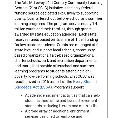
The Nita M. Lowey 21st Century Community Learning
Centers (21st CCLC) initiative is the only federal
funding source dedicated exclusively to supporting
quality, local afterschool, before-school and summer
learning programs. The program serves nearly 1.4
million youth and their families, through grants
awarded by state education agencies. Each state
receives funds based on its share of Title I funding
for low-income students. Grants are managed at the
state level and support local schools, community
based organizations, faith-based organizations,
charter schools, park and recreation departments
and more, that provide afterschool and summer
learning programs to students attending high-
poverty, low-performing schools. 21st CCLC was
Every Student
reauthorized in 2015 as part of the
Succeeds Act (
ESSA
)
. Programs support:
Academic enrichment activities that can help
students meet state and local achievement
standards, including literacy and math skills.
A broad array of additional enrichment
services designed to reinforce and