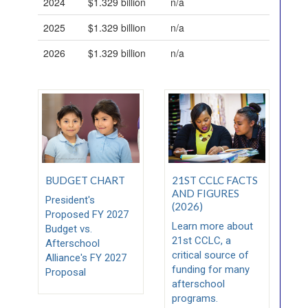
2024
$1.329 billion
n/a
2025
$1.329 billion
n/a
2026
$1.329 billion
n/a
BUDGET CHART
21ST CCLC FACTS
AND FIGURES
President's
(2026)
Proposed FY 2027
Learn more about
Budget vs.
21st CCLC, a
Afterschool
critical source of
Alliance's FY 2027
funding for many
Proposal
afterschool
programs.