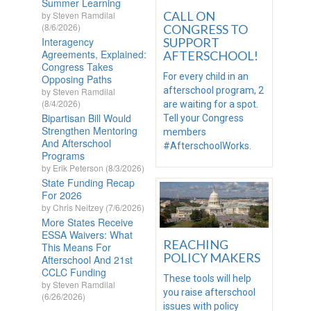
Summer Learning
CALL ON
by Steven Ramdilal
(8/6/2026)
CONGRESS TO
Interagency
SUPPORT
Agreements, Explained:
AFTERSCHOOL!
Congress Takes
For every child in an
Opposing Paths
afterschool program, 2
by Steven Ramdilal
(8/4/2026)
are waiting for a spot.
Bipartisan Bill Would
Tell your Congress
Strengthen Mentoring
members
And Afterschool
#AfterschoolWorks.
Programs
by Erik Peterson (8/3/2026)
State Funding Recap
For 2026
by Chris Neitzey (7/6/2026)
More States Receive
ESSA Waivers: What
REACHING
This Means For
POLICY MAKERS
Afterschool And 21st
CCLC Funding
These tools will help
by Steven Ramdilal
you raise afterschool
(6/26/2026)
issues with policy