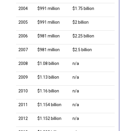
2004
$991 million
$1.75 billion
2005
$991 million
$2 billion
2006
$981 million
$2.25 billion
2007
$981 million
$2.5 billion
2008
$1.08 billion
n/a
2009
$1.13 billion
n/a
2010
$1.16 billion
n/a
2011
$1.154 billion
n/a
2012
$1.152 billion
n/a