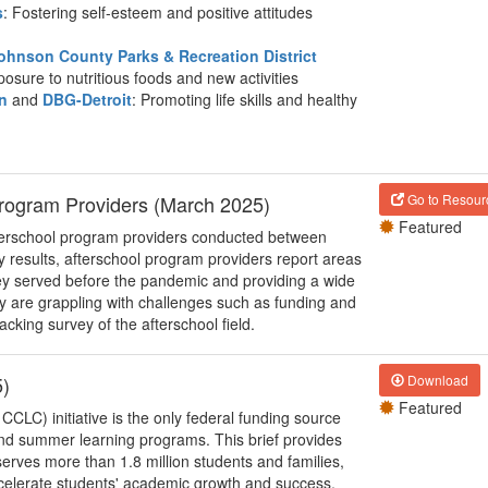
s
: Fostering self-esteem and positive attitudes
ohnson County Parks & Recreation District
posure to nutritious foods and new activities
n
and
DBG-Detroit
: Promoting life skills and healthy
Program Providers (March 2025)
Go to Resour
Featured
afterschool program providers conducted between
results, afterschool program providers report areas
ey served before the pandemic and providing a wide
any are grappling with challenges such as funding and
acking survey of the afterschool field.
5)
Download
Featured
LC) initiative is the only federal funding source
 and summer learning programs. This brief provides
rves more than 1.8 million students and families,
celerate students' academic growth and success,