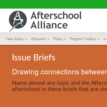
Take Action
Research
Policy
Program Toolbox
In
Issue Briefs
Drawing connections between 
Name almost any topic and the Aftersc
afterschool in these briefs that are ch