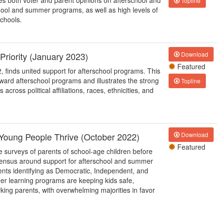
s both voter and parent opinions on afterschool and
Topline
hool and summer programs, as well as high levels of
chools.
Priority (January 2023)
Download
Featured
 finds united support for afterschool programs. This
toward afterschool programs and illustrates the strong
Topline
cross political affiliations, races, ethnicities, and
p Young People Thrive (October 2022)
Download
Featured
ce surveys of parents of school-age children before
ensus around support for afterschool and summer
ents identifying as Democratic, Independent, and
er learning programs are keeping kids safe,
rking parents, with overwhelming majorities in favor