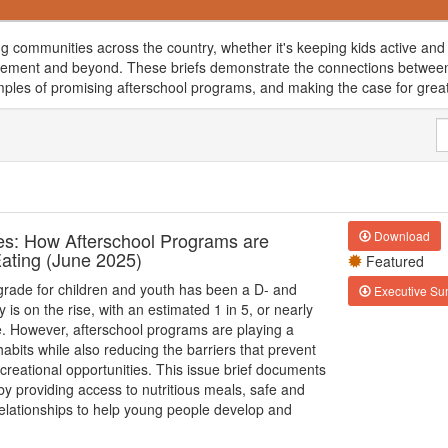
g communities across the country, whether it's keeping kids active and 
ement and beyond. These briefs demonstrate the connections between a
mples of promising afterschool programs, and making the case for great
res: How Afterschool Programs are
Download
Eating (June 2025)
Featured
 grade for children and youth has been a D- and
Executive S
 is on the rise, with an estimated 1 in 5, or nearly
se. However, afterschool programs are playing a
habits while also reducing the barriers that prevent
creational opportunities. This issue brief documents
y providing access to nutritious meals, safe and
 relationships to help young people develop and