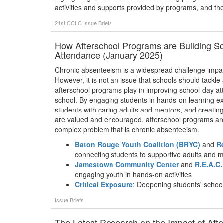
activities and supports provided by programs, and the c
21st CCLC
Issue Briefs
How Afterschool Programs are Building 
Attendance (January 2025)
Chronic absenteeism is a widespread challenge impact
However, it is not an issue that schools should tackle 
afterschool programs play in improving school-day at
school. By engaging students in hands-on learning ex
students with caring adults and mentors, and creatin
are valued and encouraged, afterschool programs are 
complex problem that is chronic absenteeism.
Baton Rouge Youth Coalition (BRYC)
and
R
connecting students to supportive adults and 
Jamestown Community Center
and
R.E.A.C.
engaging youth in hands-on activities
Critical Exposure
: Deepening students' schoo
Issue Briefs
The Latest Research on the Impact of Af