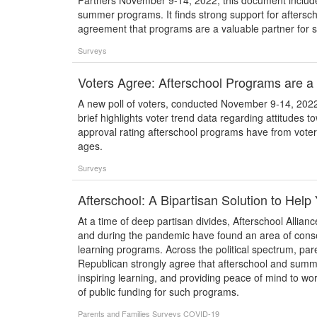
Partners November 9-14, 2022, this document include
summer programs. It finds strong support for aftersc
agreement that programs are a valuable partner for s
Surveys
Voters Agree: Afterschool Programs are a 
A new poll of voters, conducted November 9-14, 2022,
brief highlights voter trend data regarding attitudes 
approval rating afterschool programs have from voters a
ages.
Surveys
Afterschool: A Bipartisan Solution to Hel
At a time of deep partisan divides, Afterschool Allian
and during the pandemic have found an area of cons
learning programs. Across the political spectrum, par
Republican strongly agree that afterschool and summ
inspiring learning, and providing peace of mind to wo
of public funding for such programs.
Parents and Families
Surveys
COVID-19