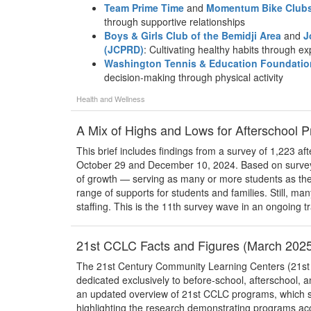
Team Prime Time
and
Momentum Bike Club
through supportive relationships
Boys & Girls Club of the Bemidji Area
and
J
(JCPRD)
: Cultivating healthy habits through ex
Washington Tennis & Education Foundatio
decision-making through physical activity
Health and Wellness
A Mix of Highs and Lows for Afterschool 
This brief includes findings from a survey of 1,223 
October 29 and December 10, 2024. Based on survey 
of growth — serving as many or more students as th
range of supports for students and families. Still, m
staffing. This is the 11th survey wave in an ongoing tr
21st CCLC Facts and Figures (March 202
The 21st Century Community Learning Centers (21st CC
dedicated exclusively to before-school, afterschool,
an updated overview of 21st CCLC programs, which se
highlighting the research demonstrating programs ac