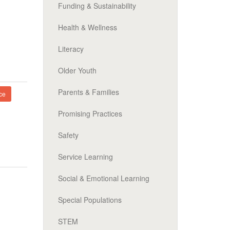
Funding & Sustainability
Health & Wellness
Literacy
Older Youth
Parents & Families
ce
Promising Practices
Safety
Service Learning
Social & Emotional Learning
Special Populations
STEM