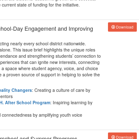
urrent state of funding for the initiative.
School-Day Engagement and Improving
Download
ing nearly every school district nationwide.
alone. This issue brief highlights the unique roles
tendance and strengthening students’ connection to
periences that can ignite new interests, connecting
g a space where student agency, voice, and choice
a proven source of support in helping to solve the
eality Changers
: Creating a culture of care by
mentors
H. After School Program
: Inspiring learning by
l connectedness by amplifying youth voice
terschool and Summer Programs
Download