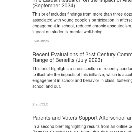
(September 2024)
This brief includes findings from more than three doz
associated with young people's participation in afte
engagement in school, reduced chronic absenteeism,
impact on students' mental well-being.
Evaluations
Recent Evaluations of 21st Century Commu
Range of Benefits (July 2023)
This brief highlights a cross section of recently co
to illustrate the impacts of this initiative, which is a
engagement in school and behavior in class, fostering
school and out.
21st CCLC
Parents and Voters Support Afterschool a
In a second brief highlighting results from an online 