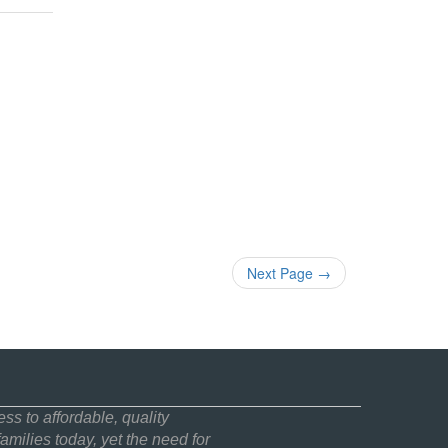
Next Page
→
ss to affordable, quality
amilies today, yet the need for