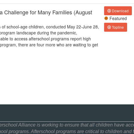
a Challenge for Many Families (August
Download
Featured
s of school-age children, conducted May 22-June 28,
Topline
l program landscape during the pandemic,
 able to access afterschool programs report high
ol program, there are four more who are waiting to get
erschool Alliance is working to ensure that all children have acce
hool programs. Afterschool programs are critical to children and f