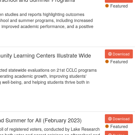
Featured
en studies and reports highlighting outcomes
rschool and summer programs, including increased
 improved academic performance, and a positive
nity Learning Centers Illustrate Wide
Download
Featured
nducted statewide evaluations on 21st CCLC programs
ccelerating academic growth, improving students'
 well-being, and helping students thrive both in
nd Summer for All (February 2023)
Download
Featured
poll of registered voters, conducted by Lake Research