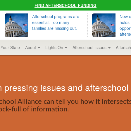
FIND AFTERSCHOOL FUNDING
Afterschool programs are
New ed
essential. Too many
holds 
families are missing out.
opport
afters
 Your State
About
Lights On
Afterschool Issues
Aftersc
pressing issues and afterschool
hool Alliance can tell you how it intersect
ock-full of information.