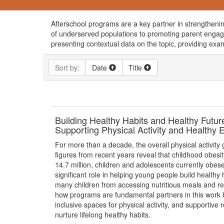
Afterschool programs are a key partner in strengthenin
of underserved populations to promoting parent engag
presenting contextual data on the topic, providing exa
Sort by:
Date
Title
Building Healthy Habits and Healthy Futu
Supporting Physical Activity and Healthy 
For more than a decade, the overall physical activity
figures from recent years reveal that childhood obesity
14.7 million, children and adolescents currently obe
significant role in helping young people build healthy 
many children from accessing nutritious meals and re
how programs are fundamental partners in this work b
inclusive spaces for physical activity, and supportive
nurture lifelong healthy habits.