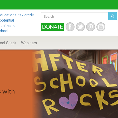
ucational tax credit
potential
unities for
chool
hool
Snack
Webinars
s with