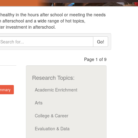
healthy in the hours after school or meeting the needs
fterschool and a wide range of hot topics,
er investment in afterschool.
Go!
Page 1 of 9
Research Topics:
Academic Enrichment
ummary
Arts
College & Career
Evaluation & Data