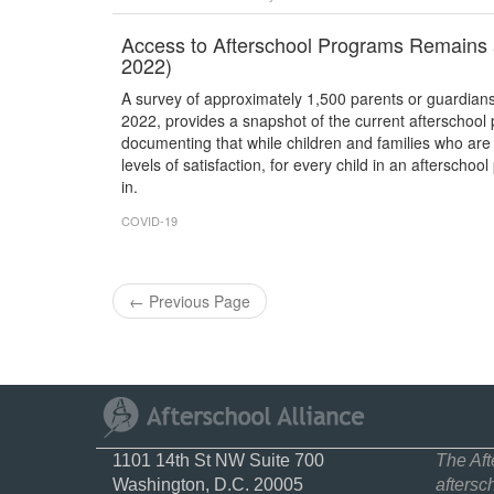
Access to Afterschool Programs Remains 
2022)
A survey of approximately 1,500 parents or guardian
2022, provides a snapshot of the current afterschoo
documenting that while children and families who are
levels of satisfaction, for every child in an afterscho
in.
COVID-19
←
Previous Page
1101 14th St NW Suite 700
The Aft
Washington, D.C. 20005
aftersc