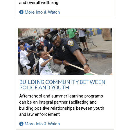
and overall wellbeing.
More Info & Watch
BUILDING COMMUNITY BETWEEN
POLICE AND YOUTH
Afterschool and summer learning programs
can be an integral partner facilitating and
building positive relationships between youth
and law enforcement.
More Info & Watch