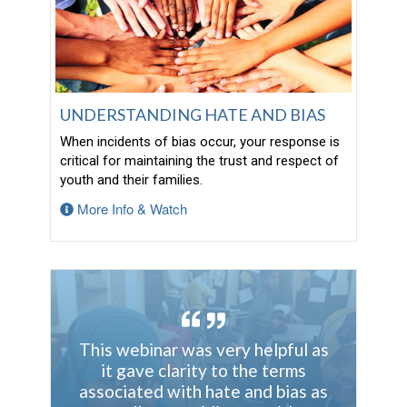
UNDERSTANDING HATE AND BIAS
When incidents of bias occur, your response is
critical for maintaining the trust and respect of
youth and their families.
More Info & Watch
This webinar was very helpful as
it gave clarity to the terms
associated with hate and bias as