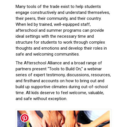
Many tools of the trade exist to help students
engage constructively and understand themselves,
their peers, their community, and their country.
When led by trained, well-equipped staff,
afterschool and summer programs can provide
ideal settings with the necessary time and
structure for students to work through complex
thoughts and emotions and develop their roles in
safe and welcoming communities.
The Afterschool Alliance and a broad range of
partners present “Tools to Build On,” a webinar
series of expert testimony, discussions, resources,
and firsthand accounts on how to bring out and
build up supportive climates during out-of-school
time. All kids deserve to feel welcome, valuable,
and safe without exception.