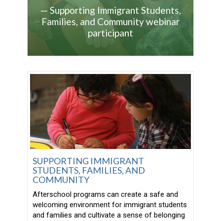
—
Supporting Immigrant Students,
Families, and Community webinar
participant
SUPPORTING IMMIGRANT
STUDENTS, FAMILIES, AND
COMMUNITY
Afterschool programs can create a safe and
welcoming environment for immigrant students
and families and cultivate a sense of belonging