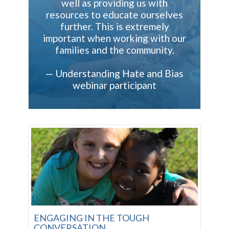
well as providing us with
resources to educate ourselves
further. This is extremely
important when working with our
families and the community.
—
Understanding Hate and Bias
webinar participant
ENGAGING IN THE TOUGH
CONVERSATION