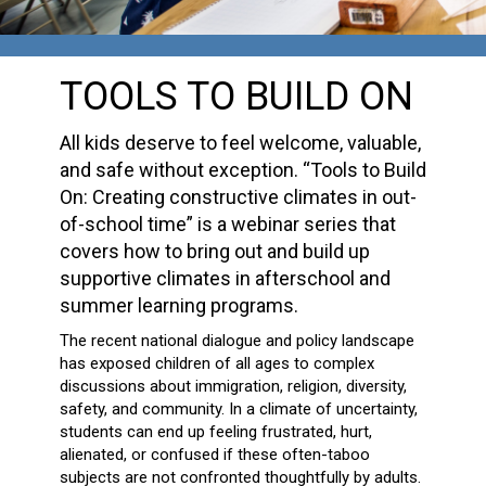
TOOLS TO BUILD ON
All kids deserve to feel welcome, valuable,
and safe without exception. “Tools to Build
On: Creating constructive climates in out-
of-school time” is a webinar series that
covers how to bring out and build up
supportive climates in afterschool and
summer learning programs.
The recent national dialogue and policy landscape
has exposed children of all ages to complex
discussions about immigration, religion, diversity,
safety, and community. In a climate of uncertainty,
students can end up feeling frustrated, hurt,
alienated, or confused if these often-taboo
subjects are not confronted thoughtfully by adults.