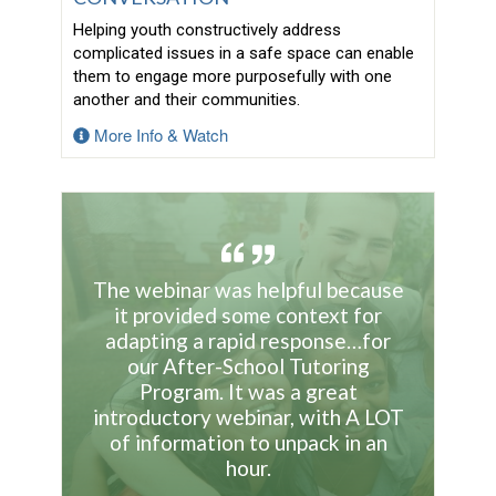
Helping youth constructively address
complicated issues in a safe space can enable
them to engage more purposefully with one
another and their communities.
More Info & Watch
The webinar was helpful because
it provided some context for
adapting a rapid response…for
our After-School Tutoring
Program. It was a great
introductory webinar, with A LOT
of information to unpack in an
hour.