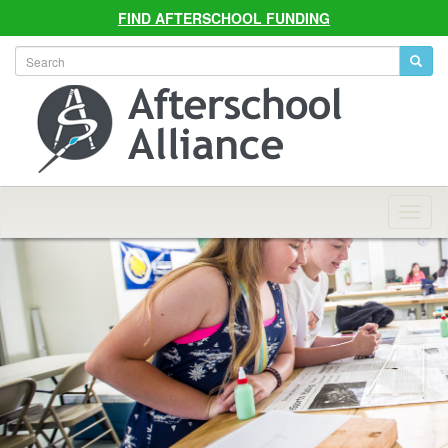
FIND AFTERSCHOOL FUNDING
Allian
Navig