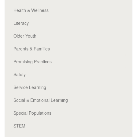
Health & Wellness
Literacy
Older Youth
Parents & Families
Promising Practices
Safety
Service Learning
Social & Emotional Learning
Special Populations
STEM