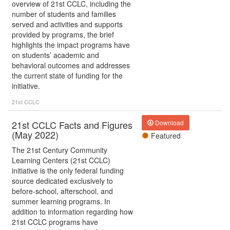
overview of 21st CCLC, including the
number of students and families
served and activities and supports
provided by programs, the brief
highlights the impact programs have
on students’ academic and
behavioral outcomes and addresses
the current state of funding for the
initiative.
21st CCLC
21st CCLC Facts and Figures
Download
(May 2022)
Featured
The 21st Century Community
Learning Centers (21st CCLC)
initiative is the only federal funding
source dedicated exclusively to
before-school, afterschool, and
summer learning programs. In
addition to information regarding how
21st CCLC programs have