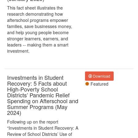
This fact sheet illustrates the
research demonstrating how
afterschool programs empower
families, save businesses money,
and help young people become
stronger learners, earners, and
leaders -- making them a smart
investment.
Investments in Student
Download
Recovery: 5 Facts about
Featured
High-Poverty School
Districts’ Pandemic Relief
Spending on Afterschool and
Summer Programs (May
2024)
Following up on the report
“Investments in Student Recovery: A
Review of School Districts’ Use of