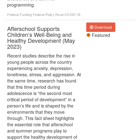
programming.
Federal Funding
Federal Policy
Rural
COVID-19
Afterschool Supports
Download
Children’s Well-Being and
Featured
Healthy Development (May
2023)
Recent studies describe the rise in
young people across the country
experiencing anxiety, depression,
loneliness, stress, and aggression. At
the same time, research has found
that this time period during
adolescence is “the second most
critical period of development” in a
person’s life and is shaped by the
environments that they move
through. This fact sheet highlights
the essential role that afterschool
and summer programs play to
support the healthy development of