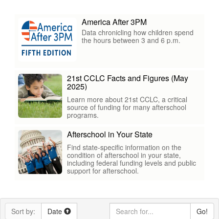
America After 3PM
Data chronicling how children spend
the hours between 3 and 6 p.m.
21st CCLC Facts and Figures (May
2025)
Learn more about 21st CCLC, a critical
source of funding for many afterschool
programs.
Afterschool in Your State
Find state-specific information on the
condition of afterschool in your state,
including federal funding levels and public
support for afterschool.
Sort by:
Date
Go!