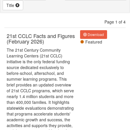
Title
Page 1 of 4
21st CCLC Facts and Figures
Download
(February 2026)
Featured
The 21st Century Community
Learning Centers (21st CCLC)
initiative is the only federal funding
source dedicated exclusively to
before-school, afterschool, and
summer learning programs. This
brief provides an updated overview
of 21st CCLC programs, which serve
nearly 1.4 million students and more
than 400,000 families. It highlights
statewide evaluations demonstrating
that programs accelerate students'
academic growth and success, the
activities and supports they provide,