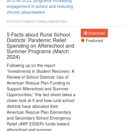
on 21st CCLC programs increasing
engagement in school and reducing
chronic absenteeism.
21st CCLC
Federal Funding
Federal Policy
5 Facts about Rural School
Download
Districts’ Pandemic Relief
Featured
Spending on Afterschool and
Summer Programs (March
2024)
Following up on the report
“Investments in Student Recovery: A
Review of School Districts’ Use of
American Rescue Plan Funding to
Support Afterschool and Summer
Opportunities,” this fact sheet takes a
closer look at if and how rural school
districts have allocated their
American Rescue Plan Elementary
and Secondary School Emergency
Relief (ARP ESSER) funds toward
afterschool and summer