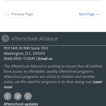
←
Previous Page
Next Page
→
1101 14th St NW Suite 700
Washington, D.C. 20005
(866) KIDS-TODAY |
Email us
The Afterschool Alliance is working to ensure that all children
have access to affordable, quality afterschool programs.
Afterschool programs are critical to children and families
today, yet the need for programs is far from being met.
Learn
more
Afterschool updates