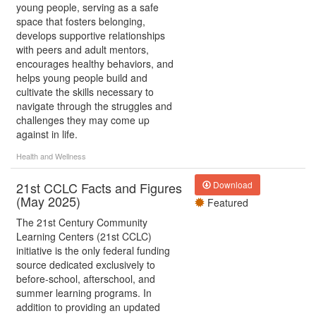
young people, serving as a safe
space that fosters belonging,
develops supportive relationships
with peers and adult mentors,
encourages healthy behaviors, and
helps young people build and
cultivate the skills necessary to
navigate through the struggles and
challenges they may come up
against in life.
Health and Wellness
21st CCLC Facts and Figures
Download
(May 2025)
Featured
The 21st Century Community
Learning Centers (21st CCLC)
initiative is the only federal funding
source dedicated exclusively to
before-school, afterschool, and
summer learning programs. In
addition to providing an updated