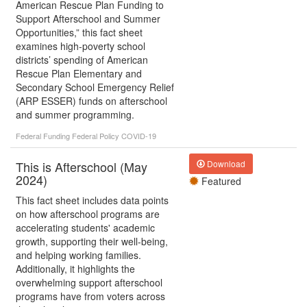
American Rescue Plan Funding to
Support Afterschool and Summer
Opportunities,” this fact sheet
examines high-poverty school
districts’ spending of American
Rescue Plan Elementary and
Secondary School Emergency Relief
(ARP ESSER) funds on afterschool
and summer programming.
Federal Funding
Federal Policy
COVID-19
This is Afterschool (May
Download
2024)
Featured
This fact sheet includes data points
on how afterschool programs are
accelerating students' academic
growth, supporting their well-being,
and helping working families.
Additionally, it highlights the
overwhelming support afterschool
programs have from voters across