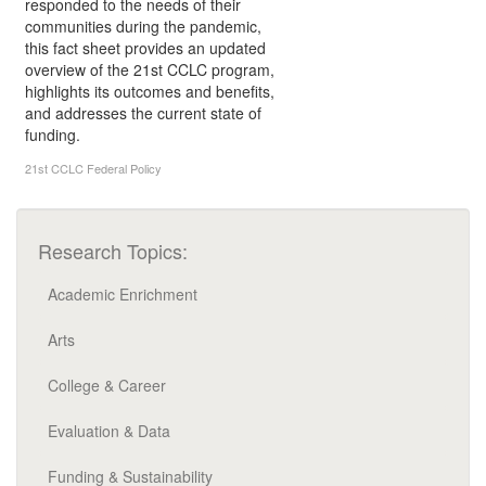
responded to the needs of their
communities during the pandemic,
this fact sheet provides an updated
overview of the 21st CCLC program,
highlights its outcomes and benefits,
and addresses the current state of
funding.
21st CCLC
Federal Policy
Research Topics:
Academic Enrichment
Arts
College & Career
Evaluation & Data
Funding & Sustainability