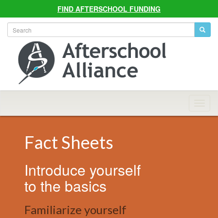
FIND AFTERSCHOOL FUNDING
Allian
Navig
Fact Sheets
Introduce yourself
to the basics
Familiarize yourself