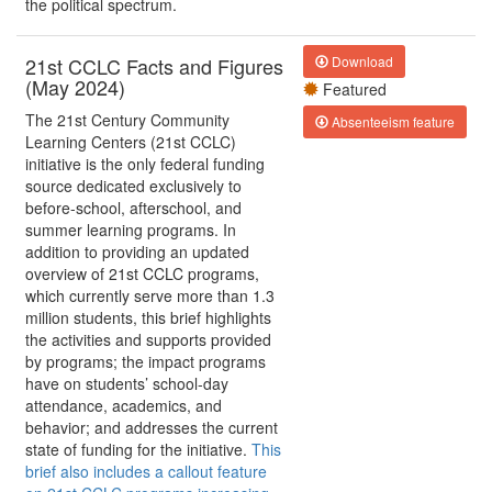
the political spectrum.
21st CCLC Facts and Figures
Download
(May 2024)
Featured
The 21st Century Community
Absenteeism feature
Learning Centers (21st CCLC)
initiative is the only federal funding
source dedicated exclusively to
before-school, afterschool, and
summer learning programs. In
addition to providing an updated
overview of 21st CCLC programs,
which currently serve more than 1.3
million students, this brief highlights
the activities and supports provided
by programs; the impact programs
have on students’ school-day
attendance, academics, and
behavior; and addresses the current
state of funding for the initiative.
This
brief also includes a callout feature