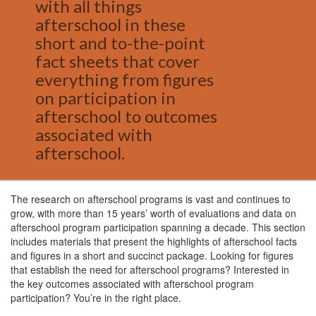
with all things
afterschool in these
short and to-the-point
fact sheets that cover
everything from figures
on participation in
afterschool to outcomes
associated with
afterschool.
The research on afterschool programs is vast and continues to
grow, with more than 15 years’ worth of evaluations and data on
afterschool program participation spanning a decade. This section
includes materials that present the highlights of afterschool facts
and figures in a short and succinct package. Looking for figures
that establish the need for afterschool programs? Interested in
the key outcomes associated with afterschool program
participation? You’re in the right place.