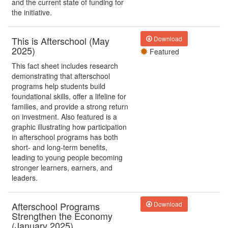
and the current state of funding for
the initiative.
This is Afterschool (May
Download
2025)
Featured
This fact sheet includes research
demonstrating that afterschool
programs help students build
foundational skills, offer a lifeline for
families, and provide a strong return
on investment. Also featured is a
graphic illustrating how participation
in afterschool programs has both
short- and long-term benefits,
leading to young people becoming
stronger learners, earners, and
leaders.
Afterschool Programs
Download
Strengthen the Economy
(January 2025)