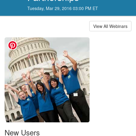
Tuesday, Mar 29, 2016 03:00 PM ET
View All Webinars
New Users