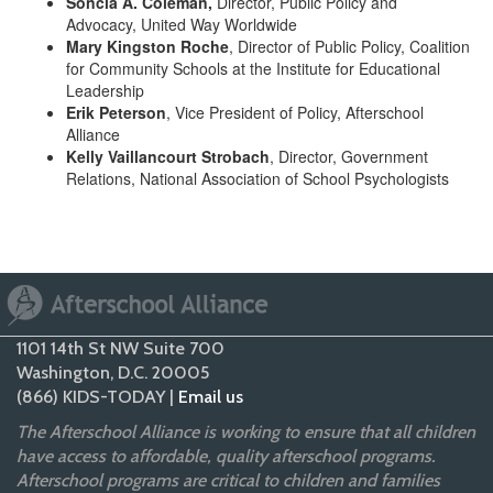
Soncia A. Coleman,
Director, Public Policy and
Advocacy, United Way Worldwide
Mary Kingston Roche
, Director of Public Policy, Coalition
for Community Schools at the Institute for Educational
Leadership
Erik Peterson
, Vice President of Policy, Afterschool
Alliance
Kelly Vaillancourt Strobach
, Director, Government
Relations, National Association of School Psychologists
1101 14th St NW Suite 700
Washington, D.C. 20005
(866) KIDS-TODAY |
Email us
The Afterschool Alliance is working to ensure that all children
have access to affordable, quality afterschool programs.
Afterschool programs are critical to children and families