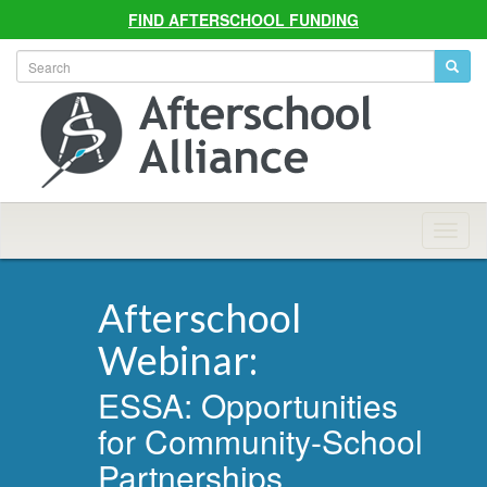
FIND AFTERSCHOOL FUNDING
Allian
Navig
Afterschool
Webinar:
ESSA: Opportunities
for Community-School
Partnerships