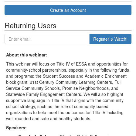
Create an Account
Returning Users
Register & Watch!
About this webinar:
This webinar will focus on Title IV of ESSA and opportunities for
community-school partnerships, especially in the following funds
and programs: the Student Success and Academic Enrichment
block grant, 21st Century Community Learning Centers, Full
Service Community Schools, Promise Neighborhoods, and
Statewide Family Engagement Centers. We will also highlight
supportive language in Title IV that aligns with the community
school strategy, such as the role of community-based
organizations to help meet the outcomes for Title IV including
well-rounded and safe and healthy students.
Speakers: