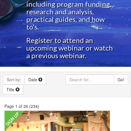
including program funding,
research and analysis,
practical guides, and how
to's.
Register to attend an
upcoming webinar or watch
a previous webinar.
Sort by:
Date
Go!
Title
Page 1 of 26 (234)
Lights On Afterschool
Whether this is your first
or your 27th, join us for this webinar to discover
new ideas and put a fresh spin on your event this