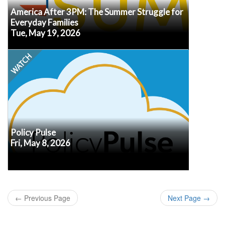
America After 3PM: The Summer Struggle for
Everyday Families
Tue, May 19, 2026
Watch
Every second Friday at noon ET, our own Senior
VP of Policy, Erik Peterson, will recap the latest
policy developments, what we know (or don’t
know!) about how they may impact afterschool
and summer programs, and what may be
in
Submit your questions
coming up next.
advance so we know what's top of mind for you.
Policy Pulse
Fri, May 8, 2026
Watch
←
Previous Page
Next Page
→