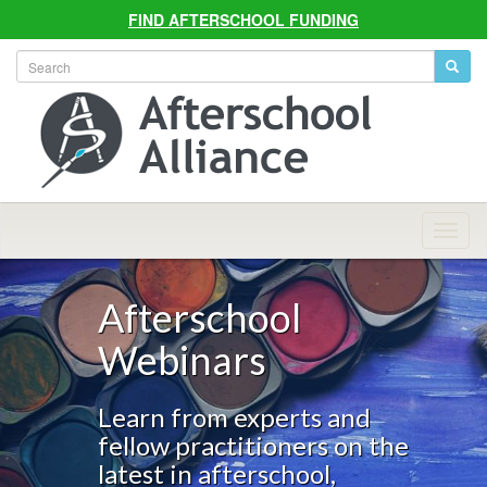
FIND AFTERSCHOOL FUNDING
Allian
Navig
Afterschool
Webinars
Learn from experts and
fellow practitioners on the
latest in afterschool,