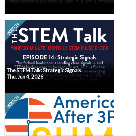
Watch
The federal landscape is sending clear signals—
and STEM leaders need to be ready to act. Join
us for the latest federal policy updates, a deep
dive on emerging ED and Department of Labor
solicitations, plus an exclusive preview of new
ALI research on career-connected learning
ahead of its official release.
The STEM Talk: Strategic Signals
Thu, Jun 4, 2026
Watch
Join us for the release of brand new national and
state data on summer program participation,
unmet demand, and parent perspectives. This
America After
data is drawn from our hallmark
nationwide household survey, conducted
3PM
roughly every five years.