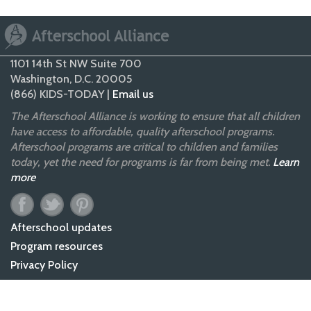
1101 14th St NW Suite 700
Washington, D.C. 20005
(866) KIDS-TODAY |
Email us
The Afterschool Alliance is working to ensure that all children
have access to affordable, quality afterschool programs.
Afterschool programs are critical to children and families
today, yet the need for programs is far from being met.
Learn
more
Afterschool updates
Program resources
Privacy Policy