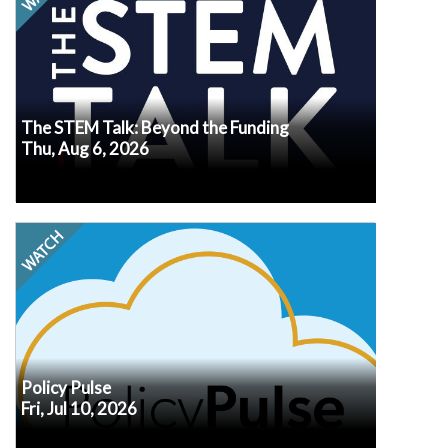
make. The WIOA overhaul in the Stronger
Workforce for America Act, fresh state waivers
reshaping Title fund control, and 134 state AI-in-
education bills are all converging on classrooms
right now. In this August episode, we're skipping
the recap and going straight to the actions you
need to take in response to these federal and
state signals.
The STEM Talk: Beyond the Funding
Thu, Aug 6, 2026
Watch
Every second Friday at noon ET, our own Senior
VP of Policy, Erik Peterson, will recap the latest
policy developments, what we know (or don’t
know!) about how they may impact afterschool
and summer programs, and what may be
in
Submit your questions
coming up next.
advance so we know what's top of mind for you.
Policy Pulse
Fri, Jul 10, 2026
Watch