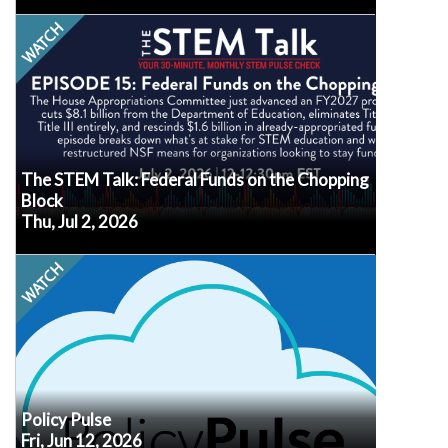
In just 30 minutes on the first Thursday of each
month, join experts from across the STEM
landscape as they provide factual information,
practical strategies, and actionable resources to
help you navigate the ever-changing world of
STEM education, workforce development, policy,
and advocacy.
The STEM Talk: Federal Funds on the Chopping
Block
Thu, Jul 2, 2026
Watch
Every second Friday at noon ET, our own Senior
VP of Policy, Erik Peterson, will recap the latest
policy developments, what we know (or don’t
know!) about how they may impact afterschool
and summer programs, and what may be
in
Submit your questions
coming up next.
advance so we know what's top of mind for you.
Policy Pulse
Fri, Jun 12, 2026