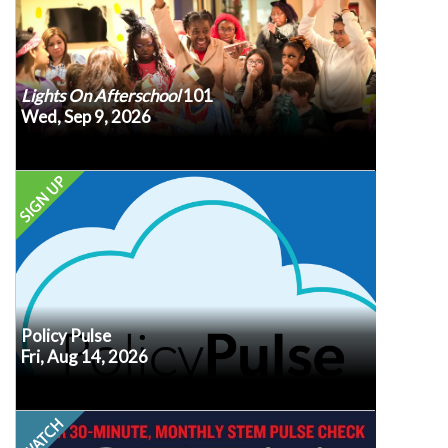
year!
Lights On Afterschool
101
Wed, Sep 9, 2026
Register
Every second Friday at noon ET, our own Senior
VP of Policy, Erik Peterson, will recap the latest
policy developments, what we know (or don’t
know!) about how they may impact afterschool
and summer programs, and what may be coming
in advance so we
Submit your questions
up next.
know what's top of mind for you.
Policy Pulse
Fri, Aug 14, 2026
Register
This month, STEM leaders have new moves to