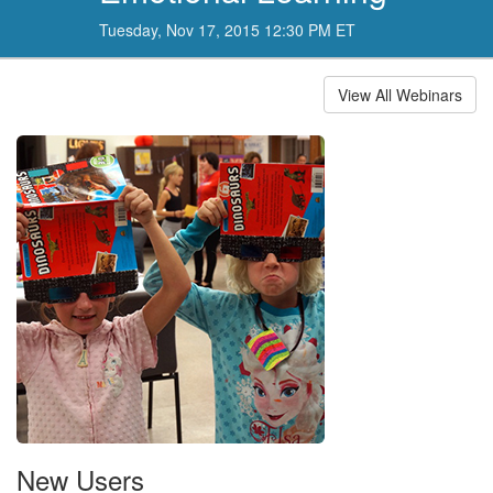
Tuesday, Nov 17, 2015 12:30 PM ET
View All Webinars
New Users