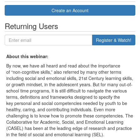
Create an Account
Returning Users
Register & Watch!
About this webinar:
By now, we have all heard and read about the importance
of “non-cognitive skills,” also referred by many other terms
including social and emotional skills, 21st Century learning skills,
or growth mindset, in the adolescent years. But for many out-of-
school time programs, it is still difficult to navigate the various
terms, definitions and frameworks designed to specify the
key personal and social competencies needed by youth to be
healthy, caring, and contributing individuals. Even more
challenging is to know how to promote these competencies. The
Collaborative for Academic, Social, and Emotional Learning
(CASEL) has been at the leading edge of research and practice
in the field of social and emotional learning (SEL).