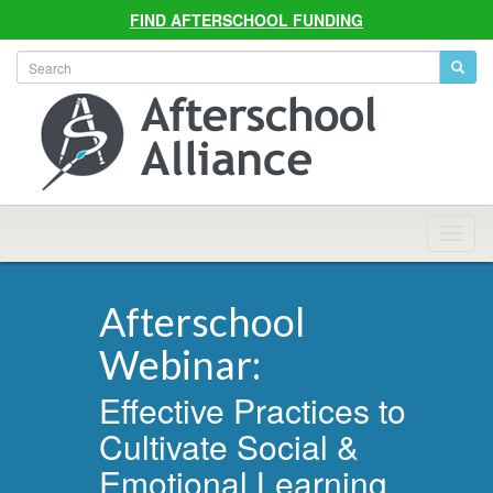
FIND AFTERSCHOOL FUNDING
Allian
Navig
Afterschool
Webinar:
Effective Practices to
Cultivate Social &
Emotional Learning