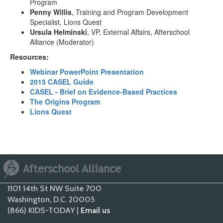
Program
Penny Willis
, Training and Program Development
Specialist, Lions Quest
Ursula Helminski
, VP, External Affairs, Afterschool
Alliance (Moderator)
Resources:
Webinar PowerPoint Presentation
2015 CASEL Guide
CASEL - Brief on Evidence-Based Practices
The Origins Program
Lions Quest
1101 14th St NW Suite 700
Washington, D.C. 20005
(866) KIDS-TODAY |
Email us