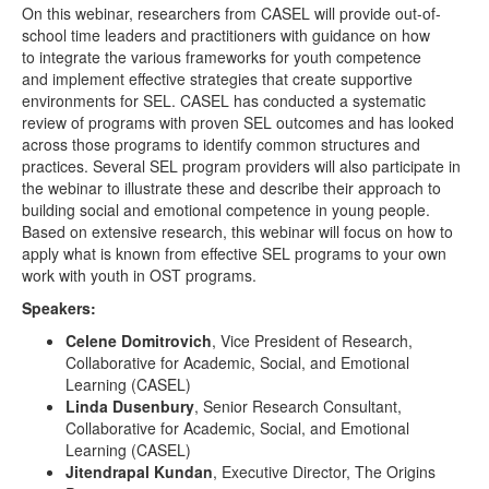
On this webinar, researchers from CASEL will provide out-of-
school time leaders and practitioners with guidance on how
to integrate the various frameworks for youth competence
and implement effective strategies that create supportive
environments for SEL. CASEL has conducted a systematic
review of programs with proven SEL outcomes and has looked
across those programs to identify common structures and
practices. Several SEL program providers will also participate in
the webinar to illustrate these and describe their approach to
building social and emotional competence in young people.
Based on extensive research, this webinar will focus on how to
apply what is known from effective SEL programs to your own
work with youth in OST programs.
Speakers:
Celene Domitrovich
, Vice President of Research,
Collaborative for Academic, Social, and Emotional
Learning (CASEL)
Linda Dusenbury
, Senior Research Consultant,
Collaborative for Academic, Social, and Emotional
Learning (CASEL)
Jitendrapal Kundan
, Executive Director, The Origins