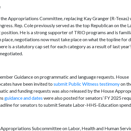
e
r the Appropriations Committee, replacing Kay Granger (R-Texas)
ngress. Rep. Cole previously served as the top Republican on the L
 position. He is a strong supporter of TRIO programs and is famili
 place, negotiations now must take place on what the topline for 
e is a statutory cap set for each category as a result of last year’
enegotiated.
5 Member Guidance on programmatic and language requests. House
cates have been invited to
submit Public Witness testimony
on th
atic and funding requests was also released by the House Approp
ons
guidance and dates
were also posted for senators’ FY 2025 requ
eadline for senators to submit Senate Labor-HHS-Education spend
Appropriations Subcommittee on Labor, Health and Human Servic