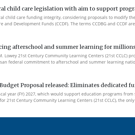
l child care legislation with aim to support prog
ral child care funding integrity, considering proposals to modify 
are and Development Funds (CCDF). The terms CCDBG and CCDF are 
cing afterschool and summer learning for millions
. Lowey 21st Century Community Learning Centers (21st CCLC) progr
artisan federal commitment to afterschool and summer learning nati
Budget Proposal released: Eliminates dedicated f
iscal year (FY) 2027, which would support education programs fro
for 21st Century Community Learning Centers (21st CCLC), the only 