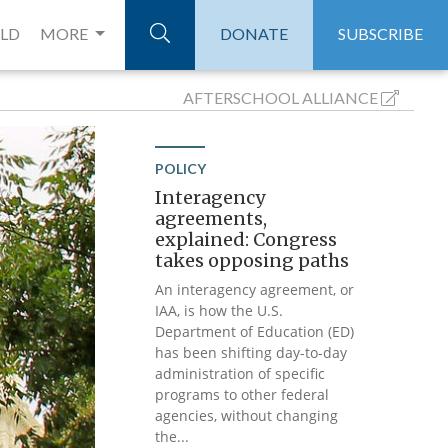
ELD
MORE
DONATE
SUBSCRIBE
AFTERSCHOOL
ALLIANCE
POLICY
Interagency
agreements,
explained: Congress
takes opposing paths
An interagency agreement, or
IAA, is how the U.S.
Department of Education (ED)
has been shifting day-to-day
administration of specific
programs to other federal
agencies, without changing
the...