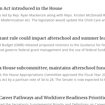
n Act introduced in the House
es led by Rep. Ryan Mackenzie along with Reps. Kristen McDonald-Ri
 Modernization Act. The legislation would update the Child Care a
rant rule could impact afterschool and summer l
 Budget (OMB) released proposed revisions to the Guidance for Fe
that governs federal grant management and the use of federal fund
es House subcommittee, maintains afterschool fun
 9, the House Appropriations Committee approved the Fiscal Year 
Act by a partisan vote of 34 to 28. The Senate is now expected to t
Career Pathways and Workforce Readiness Prioriti
ized the Secretary's Supplemental Priority and Definitions on Care