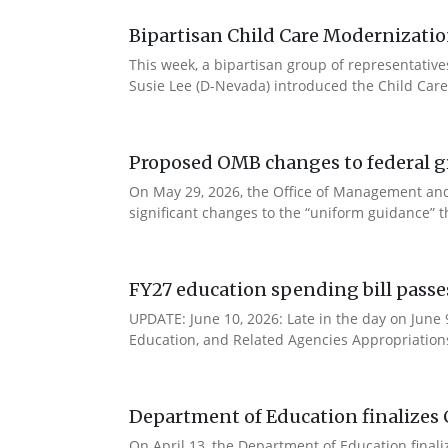
Bipartisan Child Care Modernizatio
This week, a bipartisan group of representativ
Susie Lee (D-Nevada) introduced the Child Care
Proposed OMB changes to federal g
On May 29, 2026, the Office of Management and
significant changes to the “uniform guidance” 
FY27 education spending bill pass
UPDATE: June 10, 2026: Late in the day on June
Education, and Related Agencies Appropriations 
Department of Education finalizes 
On April 13, the Department of Education final