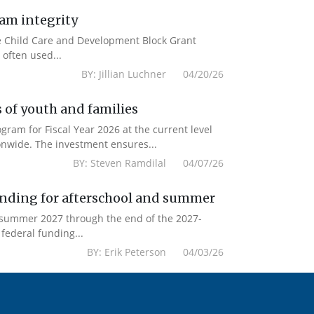
ram integrity
the Child Care and Development Block Grant
often used...
BY: Jillian Luchner 04/20/26
 of youth and families
am for Fiscal Year 2026 at the current level
onwide. The investment ensures...
BY: Steven Ramdilal 04/07/26
unding for afterschool and summer
m summer 2027 through the end of the 2027-
federal funding...
BY: Erik Peterson 04/03/26