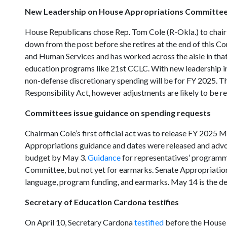
New Leadership on House Appropriations Committe
House Republicans chose Rep. Tom Cole (R-Okla.) to chai
down from the post before she retires at the end of this Co
and Human Services and has worked across the aisle in that
education programs like 21st CCLC. With new leadership in
non-defense discretionary spending will be for FY 2025. Ther
Responsibility Act, however adjustments are likely to be r
Committees issue guidance on spending requests
Chairman Cole’s first official act was to release FY 202
Appropriations guidance and dates were released and advo
budget by May 3.
Guidance
for representatives’ programm
Committee, but not yet for earmarks. Senate Appropriati
language, program funding, and earmarks. May 14 is the d
Secretary of Education Cardona testifies
On April 10, Secretary Cardona
testified
before the House 