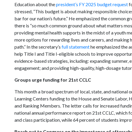
Education about the
president’s FY 2025 budget request
fo
stressed, “This budget is about making responsible choices,
bar for our nation’s future.” He emphasized the common g
there is “so much common ground about what matters most fo
providing mental health supports in the midst of a youth me
more options for rewarding lives and careers, and making 
path.” In the secretary’s
full statement
he emphasized the adm
help Title I and Title I-eligible schools to improve opport
evidence-based strategies, including: expanding summer, e
engagement; and providing high-quality, high-dosage tutor
Groups urge funding for 21st CCLC
This month a broad spectrum of local, state, and national o
Learning Centers funding to the House and Senate Labor,
and Ranking Members. The letter calls for increased fund
national annual performance report on 21st CCLC, which f
and class participation, while 64 percent of students imp
Reach out to Congress on the importance of aftersc