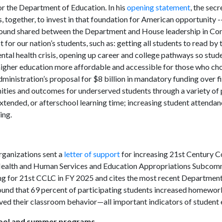
r the Department of Education. In his
opening statement
, the secr
 together, to invest in that foundation for American opportunity --
round shared between the Department and House leadership in Con
r our nation’s students, such as: getting all students to read by 
ntal health crisis, opening up career and college pathways so stud
higher education more affordable and accessible for those who ch
inistration’s proposal for $8 billion in mandatory funding over fi
unities and outcomes for underserved students through a variety of
xtended, or afterschool learning time; increasing student attenda
ing.
rganizations sent a
letter of support
for increasing 21st Century 
 Health and Human Services and Education Appropriations Subcom
ing for 21st CCLC in FY 2025 and cites the most recent Departmen
ound that 69 percent of participating students increased homewo
roved their classroom behavior—all important indicators of studen
hool and summer programs