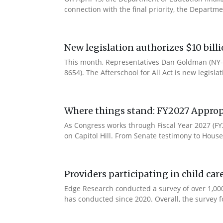
connection with the final priority, the Departm
New legislation authorizes $10 bill
This month, Representatives Dan Goldman (NY-1
8654). The Afterschool for All Act is new legisla
Where things stand: FY2027 Approp
As Congress works through Fiscal Year 2027 (F
on Capitol Hill. From Senate testimony to House 
Providers participating in child car
Edge Research conducted a survey of over 1,000
has conducted since 2020. Overall, the survey f