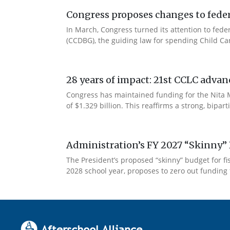
Congress proposes changes to federa
In March, Congress turned its attention to fede
(CCDBG), the guiding law for spending Child C
28 years of impact: 21st CCLC advan
Congress has maintained funding for the Nita M
of $1.329 billion. This reaffirms a strong, bip
Administration’s FY 2027 “Skinny” 
The President’s proposed “skinny” budget for f
2028 school year, proposes to zero out funding 