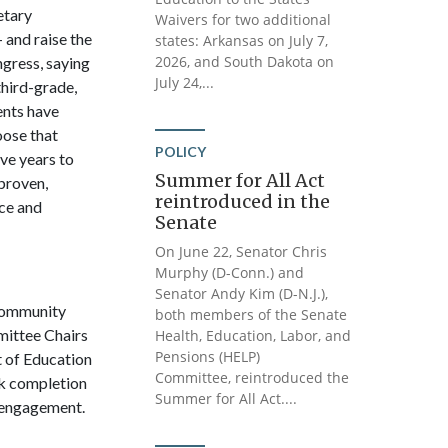
etary
Waivers for two additional
 and raise the
states: Arkansas on July 7,
2026, and South Dakota on
gress, saying
July 24,...
third-grade,
ents have
oose that
POLICY
ve years to
Summer for All Act
 proven,
reintroduced in the
nce and
Senate
On June 22, Senator Chris
Murphy (D-Conn.) and
Senator Andy Kim (D-N.J.),
Community
both members of the Senate
mittee Chairs
Health, Education, Labor, and
Pensions (HELP)
t of Education
Committee, reintroduced the
rk completion
Summer for All Act....
t engagement.