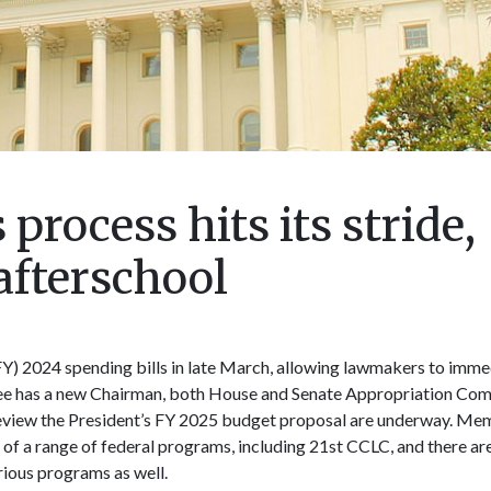
process hits its stride,
afterschool
FY) 2024 spending bills in late March, allowing lawmakers to immed
e has a new Chairman, both House and Senate Appropriation Com
 review the President’s FY 2025 budget proposal are underway. Me
 of a range of federal programs, including 21st CCLC, and there ar
rious programs as well.