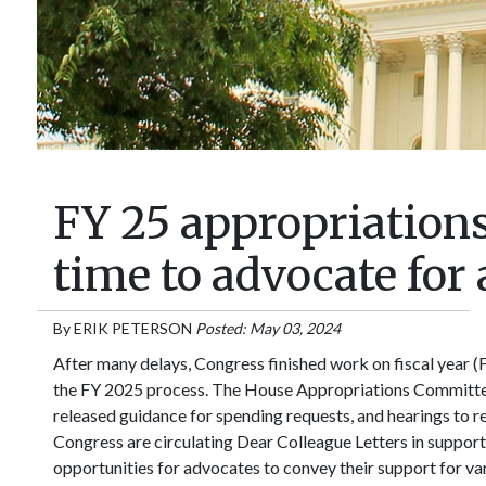
FY 25 appropriations 
time to advocate for 
By
ERIK PETERSON
Posted: May 03, 2024
After many delays, Congress finished work on fiscal year (
the FY 2025 process. The House Appropriations Committe
released guidance for spending requests, and hearings to
Congress are circulating Dear Colleague Letters in support
opportunities for advocates to convey their support for va