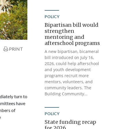
POLICY
Bipartisan bill would
strengthen
mentoring and
afterschool programs
PRINT
A new bipartisan, bicameral
bill introduced on July 16,
2026, could help afterschool
and youth development
programs recruit more
mentors, volunteers, and
community leaders. The
Building Community...
iately turn to
mittees have
mbers of
POLICY
e
State funding recap
for 2026