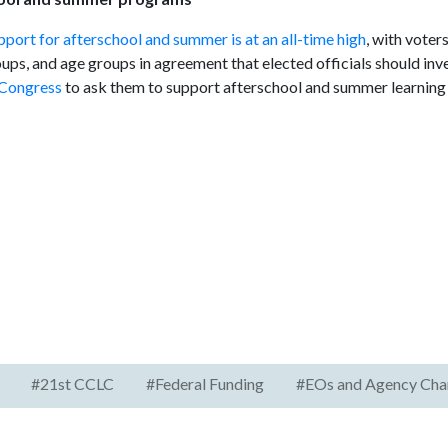
pport for afterschool and summer is at an all-time high
, with voter
roups, and age groups in agreement that elected officials should in
 Congress
to ask them to support afterschool and summer learning
#21st CCLC
#Federal Funding
#EOs and Agency Cha