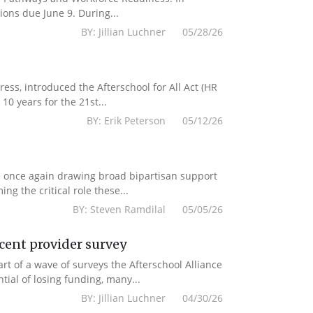
ions due June 9. During...
BY: Jillian Luchner 05/28/26
s, introduced the Afterschool for All Act (HR
10 years for the 21st...
BY: Erik Peterson 05/12/26
e once again drawing broad bipartisan support
g the critical role these...
BY: Steven Ramdilal 05/05/26
ecent provider survey
 of a wave of surveys the Afterschool Alliance
ial of losing funding, many...
BY: Jillian Luchner 04/30/26