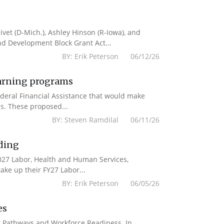
vet (D-Mich.), Ashley Hinson (R-Iowa), and
nd Development Block Grant Act...
BY: Erik Peterson 06/12/26
earning programs
deral Financial Assistance that would make
s. These proposed...
BY: Steven Ramdilal 06/11/26
ding
2027 Labor, Health and Human Services,
ake up their FY27 Labor...
BY: Erik Peterson 06/05/26
es
er Pathways and Workforce Readiness. In