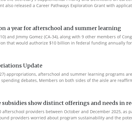
ent also released a Career Pathways Exploration Grant with applicat
ion a year for afterschool and summer learning
0) and Jimmy Gomez (CA-34), along with 9 other members of Congres
tion that would authorize $10 billion in federal funding annually for 
riations Update
Y27) appropriations, afterschool and summer learning programs ar
spending debates, Members on both sides of the aisle are reaffirmin
e subsidies show distinct offerings and needs in r
 afterschool providers between October and December 2025, as part
ound providers worried about program sustainability and the potent