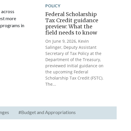
POLICY
s across
Federal Scholarship
vest more
Tax Credit guidance
 programs in
preview: What the
field needs to know
On June 9, 2026, Kevin
Salinger, Deputy Assistant
Secretary of Tax Policy at the
Department of the Treasury,
previewed initial guidance on
the upcoming Federal
Scholarship Tax Credit (FSTC).
The...
nges
#Budget and Appropriations