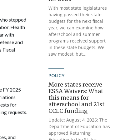
With most state legislatures
having passed their state
 who stepped
budgets for the next fiscal
abor, Health
year, we can examine how
afterschool and summer
ar with
programs received support
defense and
in these state budgets. We
s Fiscal
saw modest, but...
POLICY
More states receive
e FY 2025
ESSA Waivers: What
riations
this means for
afterschool and 21st
ests for
CCLC funding
ing requests.
Update: August 4, 2026: The
Department of Education has
approved Returning
es, and
Education to the States