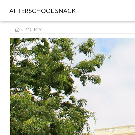
AFTERSCHOOL SNACK
POLICY