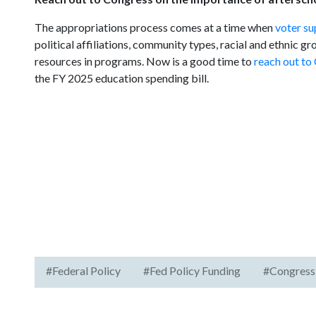
The appropriations process comes at a time when
voter su
political affiliations, community types, racial and ethnic g
resources in programs. Now is a good time to
reach out to
the FY 2025 education spending bill.
#Federal Policy
#Fed Policy Funding
#Congress