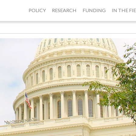
POLICY
RESEARCH
FUNDING
IN THE FI