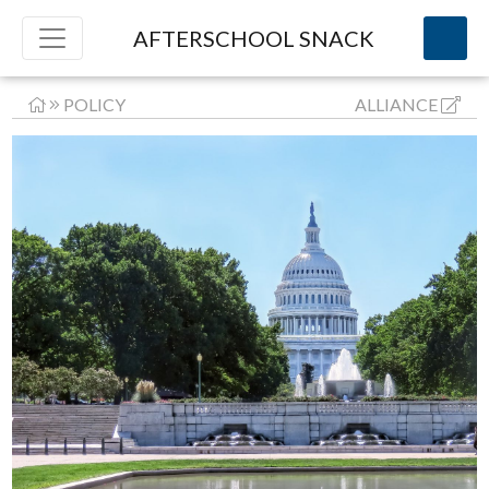
AFTERSCHOOL SNACK
POLICY
ALLIANCE