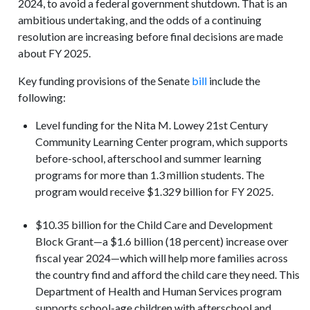
2024, to avoid a federal government shutdown. That is an
ambitious undertaking, and the odds of a continuing
resolution are increasing before final decisions are made
about FY 2025.
Key funding provisions of the Senate
bill
include the
following:
Level funding for the Nita M. Lowey 21st Century
Community Learning Center program, which supports
before-school, afterschool and summer learning
programs for more than 1.3 million students. The
program would receive $1.329 billion for FY 2025.
$10.35 billion for the Child Care and Development
Block Grant—a $1.6 billion (18 percent) increase over
fiscal year 2024—which will help more families across
the country find and afford the child care they need. This
Department of Health and Human Services program
supports school-age children with afterschool and