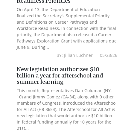
Readiness Priorities
On April 13, the Department of Education
finalized the Secretary's Supplemental Priority
and Definitions on Career Pathways and
Workforce Readiness. In connection with the final
priority, the Department also released a Career
Pathways Exploration Grant with applications due
June 9. During...
BY: Jillian Luchner 05/28/26
New legislation authorizes $10
billion a year for afterschool and
summer learning
This month, Representatives Dan Goldman (NY-
10) and Jimmy Gomez (CA-34), along with 9 other
members of Congress, introduced the Afterschool
for All Act (HR 8654). The Afterschool for All Act is
new legislation that would authorize $10 billion
in federal funding annually for 10 years for the
21st...