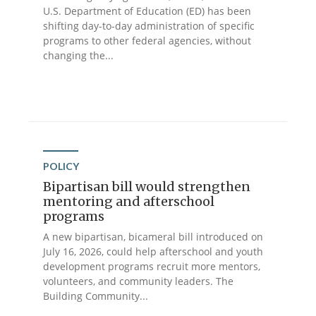
U.S. Department of Education (ED) has been
shifting day-to-day administration of specific
programs to other federal agencies, without
changing the...
POLICY
Bipartisan bill would strengthen
mentoring and afterschool
programs
A new bipartisan, bicameral bill introduced on
July 16, 2026, could help afterschool and youth
development programs recruit more mentors,
volunteers, and community leaders. The
Building Community...