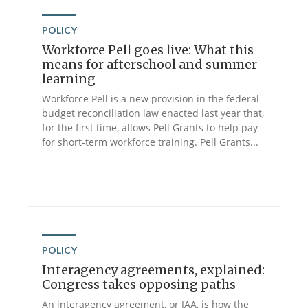
POLICY
Workforce Pell goes live: What this
means for afterschool and summer
learning
Workforce Pell is a new provision in the federal
budget reconciliation law enacted last year that,
for the first time, allows Pell Grants to help pay
for short-term workforce training. Pell Grants...
POLICY
Interagency agreements, explained:
Congress takes opposing paths
An interagency agreement, or IAA, is how the