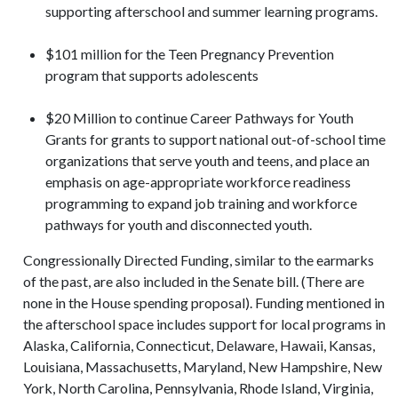
supporting afterschool and summer learning programs.
$101 million for the Teen Pregnancy Prevention
program that supports adolescents
$20 Million to continue Career Pathways for Youth
Grants for grants to support national out-of-school time
organizations that serve youth and teens, and place an
emphasis on age-appropriate workforce readiness
programming to expand job training and workforce
pathways for youth and disconnected youth.
Congressionally Directed Funding, similar to the earmarks
of the past, are also included in the Senate bill. (There are
none in the House spending proposal). Funding mentioned in
the afterschool space includes support for local programs in
Alaska, California, Connecticut, Delaware, Hawaii, Kansas,
Louisiana, Massachusetts, Maryland, New Hampshire, New
York, North Carolina, Pennsylvania, Rhode Island, Virginia,