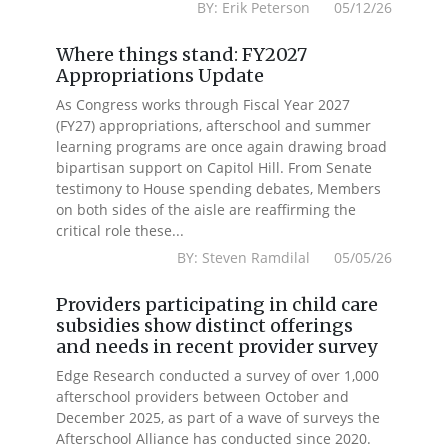
BY: Erik Peterson 05/12/26
Where things stand: FY2027
Appropriations Update
As Congress works through Fiscal Year 2027
(FY27) appropriations, afterschool and summer
learning programs are once again drawing broad
bipartisan support on Capitol Hill. From Senate
testimony to House spending debates, Members
on both sides of the aisle are reaffirming the
critical role these...
BY: Steven Ramdilal 05/05/26
Providers participating in child care
subsidies show distinct offerings
and needs in recent provider survey
Edge Research conducted a survey of over 1,000
afterschool providers between October and
December 2025, as part of a wave of surveys the
Afterschool Alliance has conducted since 2020.