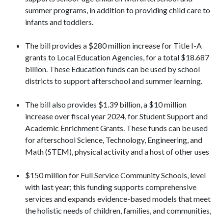
summer programs, in addition to providing child care to
infants and toddlers.
The bill provides a $280 million increase for Title I-A
grants to Local Education Agencies, for a total $18.687
billion. These Education funds can be used by school
districts to support afterschool and summer learning.
The bill also provides $1.39 billion, a $10 million
increase over fiscal year 2024, for Student Support and
Academic Enrichment Grants. These funds can be used
for afterschool Science, Technology, Engineering, and
Math (STEM), physical activity and a host of other uses
$150 million for Full Service Community Schools, level
with last year; this funding supports comprehensive
services and expands evidence-based models that meet
the holistic needs of children, families, and communities,