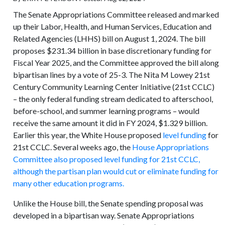
The Senate Appropriations Committee released and marked
up their Labor, Health, and Human Services, Education and
Related Agencies (LHHS) bill on August 1, 2024. The bill
proposes $231.34 billion in base discretionary funding for
Fiscal Year 2025, and the Committee approved the bill along
bipartisan lines by a vote of 25-3. The Nita M Lowey 21st
Century Community Learning Center Initiative (21st CCLC)
– the only federal funding stream dedicated to afterschool,
before-school, and summer learning programs – would
receive the same amount it did in FY 2024, $1.329 billion.
Earlier this year, the White House proposed
level funding
for
21st CCLC. Several weeks ago, the
House Appropriations
Committee also proposed level funding for 21st CCLC,
although the partisan plan would cut or eliminate funding for
many other education programs.
Unlike the House bill, the Senate spending proposal was
developed in a bipartisan way. Senate Appropriations