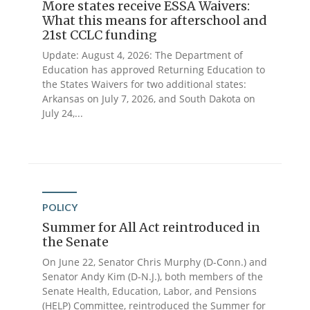
More states receive ESSA Waivers:
What this means for afterschool and
21st CCLC funding
Update: August 4, 2026: The Department of
Education has approved Returning Education to
the States Waivers for two additional states:
Arkansas on July 7, 2026, and South Dakota on
July 24,...
POLICY
Summer for All Act reintroduced in
the Senate
On June 22, Senator Chris Murphy (D-Conn.) and
Senator Andy Kim (D-N.J.), both members of the
Senate Health, Education, Labor, and Pensions
(HELP) Committee, reintroduced the Summer for