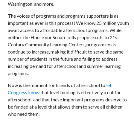
Washington, and more.
The voices of programs and programs supporters is as
important as ever in this process! We know 25 million youth
await access to affordable afterschool programs. While
neither the House nor Senate bills propose cuts to 21st
Century Community Learning Centers, program costs
continue to increase, making it difficult to serve the same
number of students in the future and failing to address
increasing demand for afterschool and summer learning
programs.
Now is the moment for friends of afterschool to
let
Congress know
that level funding is effectively a cut for
afterschool, and that these important programs deserve to
be funded at a level that allows them to serve all children
who need them.