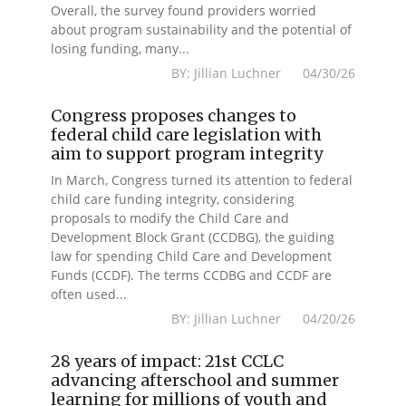
Overall, the survey found providers worried
about program sustainability and the potential of
losing funding, many...
BY: Jillian Luchner 04/30/26
Congress proposes changes to
federal child care legislation with
aim to support program integrity
In March, Congress turned its attention to federal
child care funding integrity, considering
proposals to modify the Child Care and
Development Block Grant (CCDBG), the guiding
law for spending Child Care and Development
Funds (CCDF). The terms CCDBG and CCDF are
often used...
BY: Jillian Luchner 04/20/26
28 years of impact: 21st CCLC
advancing afterschool and summer
learning for millions of youth and