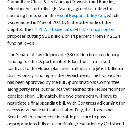
Committee Chair Patty Murray (D-Wash.) and Ranking
Member Susan Collins (R-Maine) agreed to follow the
spending limits set in the
Fiscal Responsibility Act
, which
was enacted in May of 2023. On the other side of the
Capitol, the
FY 2025 House Labor-HHS-Education bill
proposes cutting $11 billion, or 14 percent, from FY 2024
funding levels.
The Senate bill would provide $80 billion in discretionary
funding for the Department of Education – a marked
contrast to the House plan, which allocates $$68.1 billion in
discretionary funding for the Department. The House plan
has been approved by the full Appropriations Committee
along party lines but has not yet reached the House floor for
consideration. Ultimately, the two chambers will have to
negotiate a final spending bill. With Congress adjourning for
recess next week until after Labor Day, the House and
Senate will be under considerable pressure to pass
appropriations bills or a continuing resolution by October 1,