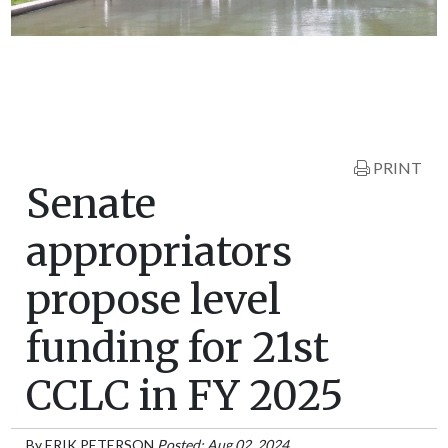
PRINT
Senate
appropriators
propose level
funding for 21st
CCLC in FY 2025
By
ERIK PETERSON
Posted: Aug 02, 2024