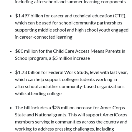
including afterschool and summer learning components
$1.497 billion for career and technical education (CTE),
which can be used for school community partnerships
supporting middle school and high school youth engaged
in career-connected learning
$80 million for the Child Care Access Means Parents in
School program, a $5 million increase
$1.23 billion for Federal Work Study, level with last year,
which can help support college students working in
afterschool and other community-based organizations
while attending college
The bill includes a $35 million increase for AmeriCorps
State and National grants. This will support AmeriCorps
members serving in communities across the country and
working to address pressing challenges, including