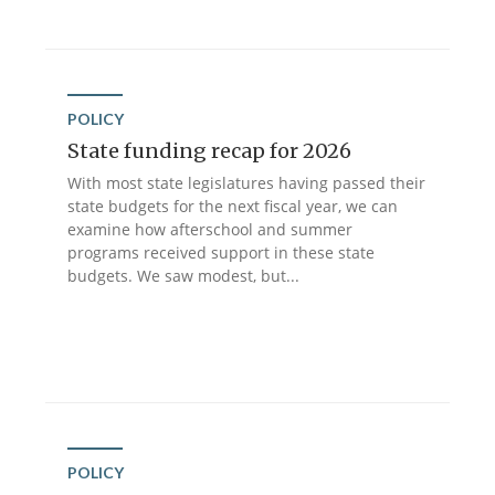
POLICY
State funding recap for 2026
With most state legislatures having passed their
state budgets for the next fiscal year, we can
examine how afterschool and summer
programs received support in these state
budgets. We saw modest, but...
POLICY