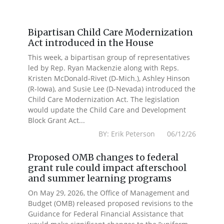
Bipartisan Child Care Modernization
Act introduced in the House
This week, a bipartisan group of representatives
led by Rep. Ryan Mackenzie along with Reps.
Kristen McDonald-Rivet (D-Mich.), Ashley Hinson
(R-Iowa), and Susie Lee (D-Nevada) introduced the
Child Care Modernization Act. The legislation
would update the Child Care and Development
Block Grant Act...
BY: Erik Peterson 06/12/26
Proposed OMB changes to federal
grant rule could impact afterschool
and summer learning programs
On May 29, 2026, the Office of Management and
Budget (OMB) released proposed revisions to the
Guidance for Federal Financial Assistance that