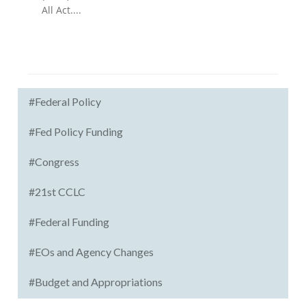
All Act....
#Federal Policy
#Fed Policy Funding
#Congress
#21st CCLC
#Federal Funding
#EOs and Agency Changes
#Budget and Appropriations