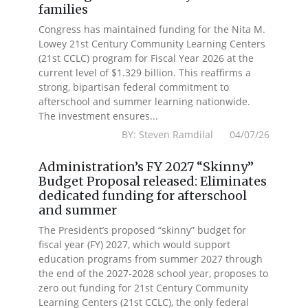
families
Congress has maintained funding for the Nita M.
Lowey 21st Century Community Learning Centers
(21st CCLC) program for Fiscal Year 2026 at the
current level of $1.329 billion. This reaffirms a
strong, bipartisan federal commitment to
afterschool and summer learning nationwide.
The investment ensures...
BY: Steven Ramdilal 04/07/26
Administration’s FY 2027 “Skinny”
Budget Proposal released: Eliminates
dedicated funding for afterschool
and summer
The President’s proposed “skinny” budget for
fiscal year (FY) 2027, which would support
education programs from summer 2027 through
the end of the 2027-2028 school year, proposes to
zero out funding for 21st Century Community
Learning Centers (21st CCLC), the only federal