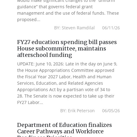
would make significant changes to the “uniform
guidance” that governs federal grant
management and the use of federal funds. These
proposed...
BY: Steven Ramdilal 06/11/26
FY27 education spending bill passes
House subcommittee, maintains
afterschool funding
UPDATE: June 10, 2026: Late in the day on June 9,
the House Appropriations Committee approved
the Fiscal Year 2027 Labor, Health and Human
Services, Education, and Related Agencies
Appropriations Act by a partisan vote of 34 to
28. The Senate is now expected to take up their
FY27 Labor...
BY: Erik Peterson 06/05/26
Department of Education finalizes
Career Pathways and Workforce