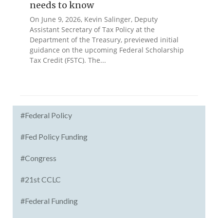
needs to know
On June 9, 2026, Kevin Salinger, Deputy
Assistant Secretary of Tax Policy at the
Department of the Treasury, previewed initial
guidance on the upcoming Federal Scholarship
Tax Credit (FSTC). The...
#Federal Policy
#Fed Policy Funding
#Congress
#21st CCLC
#Federal Funding