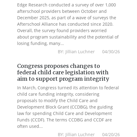
Edge Research conducted a survey of over 1,000
afterschool providers between October and
December 2025, as part of a wave of surveys the
Afterschool Alliance has conducted since 2020.
Overall, the survey found providers worried
about program sustainability and the potential of
losing funding, many...
BY: Jillian Luchner 04/30/26
Congress proposes changes to
federal child care legislation with
aim to support program integrity
In March, Congress turned its attention to federal
child care funding integrity, considering
proposals to modify the Child Care and
Development Block Grant (CCDBG), the guiding
law for spending Child Care and Development
Funds (CCDF). The terms CCDBG and CCDF are
often used...
BY: Jillian Luchner 04/20/26