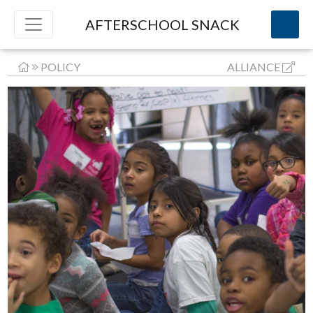
AFTERSCHOOL SNACK
POLICY
ALLIANCE