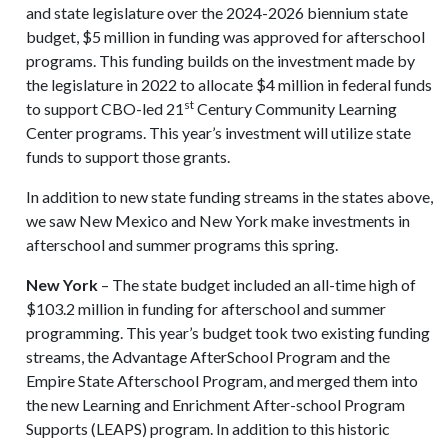
and state legislature over the 2024-2026 biennium state
budget, $5 million in funding was approved for afterschool
programs. This funding builds on the investment made by
the legislature in 2022 to allocate $4 million in federal funds
st
to support CBO-led 21
Century Community Learning
Center programs. This year’s investment will utilize state
funds to support those grants.
In addition to new state funding streams in the states above,
we saw New Mexico and New York make investments in
afterschool and summer programs this spring.
New York
– The state budget included an all-time high of
$103.2 million in funding for afterschool and summer
programming. This year’s budget took two existing funding
streams, the Advantage AfterSchool Program and the
Empire State Afterschool Program, and merged them into
the new Learning and Enrichment After-school Program
Supports (LEAPS) program. In addition to this historic