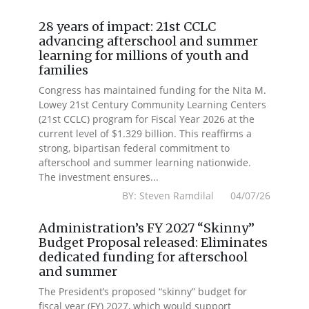
28 years of impact: 21st CCLC
advancing afterschool and summer
learning for millions of youth and
families
Congress has maintained funding for the Nita M.
Lowey 21st Century Community Learning Centers
(21st CCLC) program for Fiscal Year 2026 at the
current level of $1.329 billion. This reaffirms a
strong, bipartisan federal commitment to
afterschool and summer learning nationwide.
The investment ensures...
BY: Steven Ramdilal 04/07/26
Administration’s FY 2027 “Skinny”
Budget Proposal released: Eliminates
dedicated funding for afterschool
and summer
The President’s proposed “skinny” budget for
fiscal year (FY) 2027, which would support