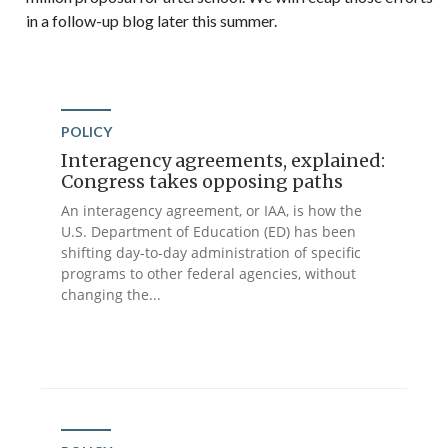
in a follow-up blog later this summer.
POLICY
Interagency agreements, explained:
Congress takes opposing paths
An interagency agreement, or IAA, is how the
U.S. Department of Education (ED) has been
shifting day-to-day administration of specific
programs to other federal agencies, without
changing the...