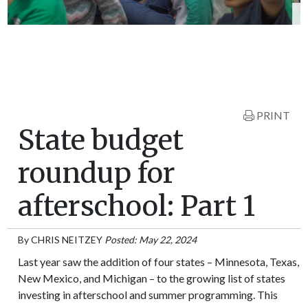
PRINT
State budget
roundup for
afterschool: Part 1
By
CHRIS NEITZEY
Posted: May 22, 2024
Last year saw the addition of four states – Minnesota, Texas,
New Mexico, and Michigan – to the growing list of states
investing in afterschool and summer programming. This