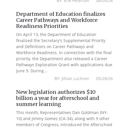
BY: Erik Peterson 06/05/26
Department of Education finalizes
Career Pathways and Workforce
Readiness Priorities
On April 13, the Department of Education
finalized the Secretary's Supplemental Priority
and Definitions on Career Pathways and
Workforce Readiness. In connection with the final
priority, the Department also released a Career
Pathways Exploration Grant with applications due
June 9. During...
BY: Jillian Luchner 05/28/26
New legislation authorizes $10
billion a year for afterschool and
summer learning
This month, Representatives Dan Goldman (NY-
10) and Jimmy Gomez (CA-34), along with 9 other
members of Congress, introduced the Afterschool