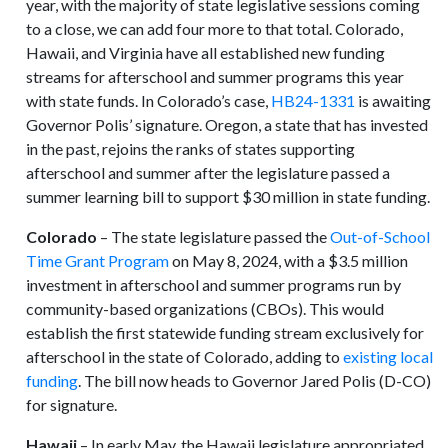
year, with the majority of state legislative sessions coming
to a close, we can add four more to that total. Colorado,
Hawaii, and Virginia have all established new funding
streams for afterschool and summer programs this year
with state funds. In Colorado’s case,
HB24-1331
is awaiting
Governor Polis’ signature. Oregon, a state that has invested
in the past, rejoins the ranks of states supporting
afterschool and summer after the legislature passed a
summer learning bill to support $30 million in state funding.
Colorado
– The state legislature passed the
Out-of-School
Time Grant Program
on May 8, 2024, with a $3.5 million
investment in afterschool and summer programs run by
community-based organizations (CBOs). This would
establish the first statewide funding stream exclusively for
afterschool in the state of Colorado, adding to
existing local
funding
. The bill now heads to Governor Jared Polis (D-CO)
for signature.
Hawaii
– In early May, the Hawaii legislature appropriated