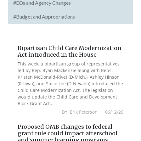
#EOs and Agency Changes
#Budget and Appropriations
Bipartisan Child Care Modernization
Act introduced in the House
This week, a bipartisan group of representatives
led by Rep. Ryan Mackenzie along with Reps.
Kristen McDonald-Rivet (D-Mich.), Ashley Hinson
(R-Iowa), and Susie Lee (D-Nevada) introduced the
Child Care Modernization Act. The legislation
would update the Child Care and Development
Block Grant Act...
BY: Erik Peterson 06/12/26
Proposed OMB changes to federal
grant rule could impact afterschool
and summer learning programs