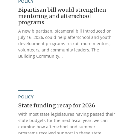
POLICY
Bipartisan bill would strengthen
mentoring and afterschool
programs
A new bipartisan, bicameral bill introduced on
July 16, 2026, could help afterschool and youth
development programs recruit more mentors,
volunteers, and community leaders. The
Building Community...
POLICY
State funding recap for 2026
With most state legislatures having passed their
state budgets for the next fiscal year, we can
examine how afterschool and summer
programs received support in these state