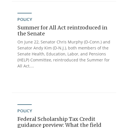
POLICY
Summer for All Act reintroduced in
the Senate
On June 22, Senator Chris Murphy (D-Conn.) and
Senator Andy Kim (D-N.J.), both members of the
Senate Health, Education, Labor, and Pensions
(HELP) Committee, reintroduced the Summer for
All Act....
POLICY
Federal Scholarship Tax Credit
guidance preview: What the field