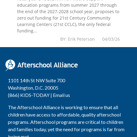
education programs from summer 2027 through
the end of the 2027-2028 school year, proposes to
zero out funding for 21st Century Community
Learning Centers (21st CCLC), the only federal
funding...
BY: Erik Peterson 04/03/26
1101 14th St NW Suite 700
Washington, D.C. 20005
(866) KIDS-TODAY |
Email us
The Afterschool Alliance is working to ensure that all
children have access to affordable, quality afterschool
programs. Afterschool programs are critical to children
and families today, yet the need for programs is far from
being met.