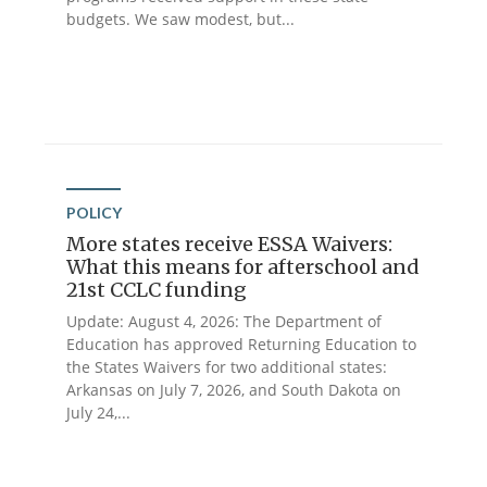
budgets. We saw modest, but...
POLICY
More states receive ESSA Waivers:
What this means for afterschool and
21st CCLC funding
Update: August 4, 2026: The Department of
Education has approved Returning Education to
the States Waivers for two additional states:
Arkansas on July 7, 2026, and South Dakota on
July 24,...