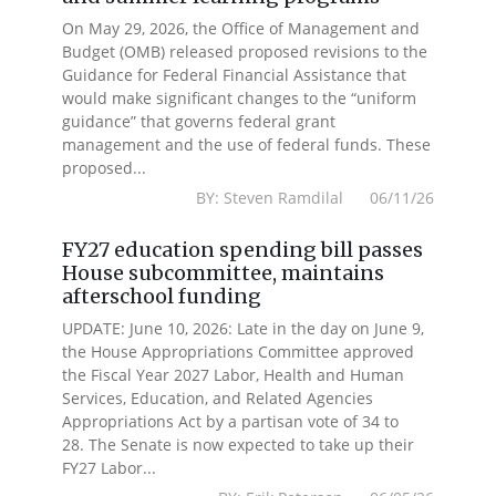
On May 29, 2026, the Office of Management and
Budget (OMB) released proposed revisions to the
Guidance for Federal Financial Assistance that
would make significant changes to the “uniform
guidance” that governs federal grant
management and the use of federal funds. These
proposed...
BY: Steven Ramdilal 06/11/26
FY27 education spending bill passes
House subcommittee, maintains
afterschool funding
UPDATE: June 10, 2026: Late in the day on June 9,
the House Appropriations Committee approved
the Fiscal Year 2027 Labor, Health and Human
Services, Education, and Related Agencies
Appropriations Act by a partisan vote of 34 to
28. The Senate is now expected to take up their
FY27 Labor...