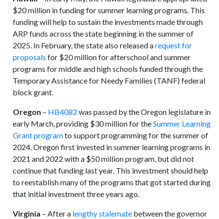
$20 million in funding for summer learning programs. This
funding will help to sustain the investments made through
ARP funds across the state beginning in the summer of
2025. In February, the state also released a
request for
proposals
for $20 million for afterschool and summer
programs for middle and high schools funded through the
Temporary Assistance for Needy Families (TANF) federal
block grant.
Oregon
–
HB4082
was passed by the Oregon legislature in
early March, providing $30 million for the
Summer Learning
Grant program
to support programming for the summer of
2024. Oregon first invested in summer learning programs in
2021 and 2022 with a $50 million program, but did not
continue that funding last year. This investment should help
to reestablish many of the programs that got started during
that initial investment three years ago.
Virginia
– After a
lengthy stalemate
between the governor