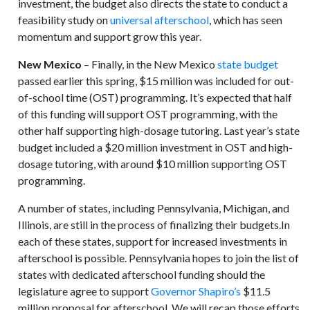
investment, the budget also directs the state to conduct a
feasibility study on
universal afterschool
, which has seen
momentum and support grow this year.
New Mexico
– Finally, in the New Mexico
state budget
passed earlier this spring, $15 million was included for out-
of-school time (OST) programming. It’s expected that half
of this funding will support OST programming, with the
other half supporting high-dosage tutoring. Last year’s state
budget included a $20 million investment in OST and high-
dosage tutoring, with around $10 million supporting OST
programming.
A number of states, including Pennsylvania, Michigan, and
Illinois, are still in the process of finalizing their budgets.In
each of these states, support for increased investments in
afterschool is possible. Pennsylvania hopes to join the list of
states with dedicated afterschool funding should the
legislature agree to support
Governor Shapiro’s
$11.5
million proposal for afterschool. We will recap those efforts