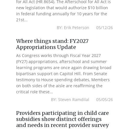
for All Act (HR 8654). The Afterschool for All Act is
new legislation that would authorize $10 billion
in federal funding annually for 10 years for the
21st...
BY: Erik Peterson 05/12/26
Where things stand: FY2027
Appropriations Update
As Congress works through Fiscal Year 2027
(FY27) appropriations, afterschool and summer
learning programs are once again drawing broad
bipartisan support on Capitol Hill. From Senate
testimony to House spending debates, Members
on both sides of the aisle are reaffirming the
critical role these...
BY: Steven Ramdilal 05/05/26
Providers participating in child care
subsidies show distinct offerings
and needs in recent provider survey