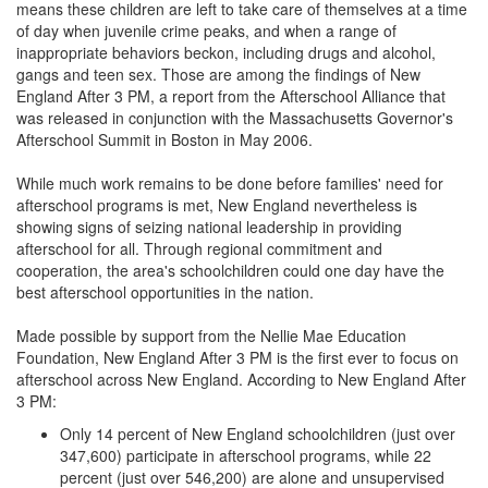
means these children are left to take care of themselves at a time
of day when juvenile crime peaks, and when a range of
inappropriate behaviors beckon, including drugs and alcohol,
gangs and teen sex. Those are among the findings of New
England After 3 PM, a report from the Afterschool Alliance that
was released in conjunction with the Massachusetts Governor's
Afterschool Summit in Boston in May 2006.
While much work remains to be done before families' need for
afterschool programs is met, New England nevertheless is
showing signs of seizing national leadership in providing
afterschool for all. Through regional commitment and
cooperation, the area's schoolchildren could one day have the
best afterschool opportunities in the nation.
Made possible by support from the Nellie Mae Education
Foundation, New England After 3 PM is the first ever to focus on
afterschool across New England. According to New England After
3 PM:
Only 14 percent of New England schoolchildren (just over
347,600) participate in afterschool programs, while 22
percent (just over 546,200) are alone and unsupervised