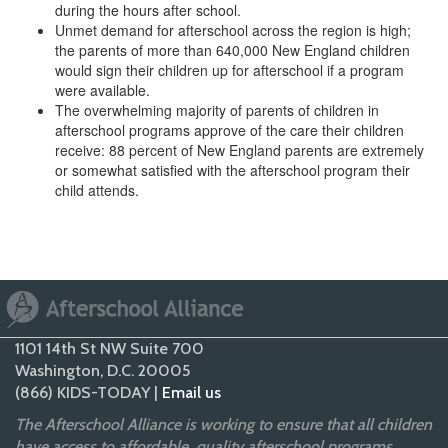
during the hours after school.
Unmet demand for afterschool across the region is high;
the parents of more than 640,000 New England children
would sign their children up for afterschool if a program
were available.
The overwhelming majority of parents of children in
afterschool programs approve of the care their children
receive: 88 percent of New England parents are extremely
or somewhat satisfied with the afterschool program their
child attends.
1101 14th St NW Suite 700
Washington, D.C. 20005
(866) KIDS-TODAY |
Email us
The Afterschool Alliance is working to ensure that all children
have access to affordable, quality afterschool programs.