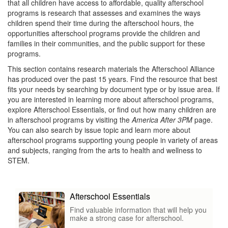
that all children have access to affordable, quality afterschool
programs is research that assesses and examines the ways
children spend their time during the afterschool hours, the
opportunities afterschool programs provide the children and
families in their communities, and the public support for these
programs.
This section contains research materials the Afterschool Alliance
has produced over the past 15 years. Find the resource that best
fits your needs by searching by document type or by issue area. If
you are interested in learning more about afterschool programs,
explore Afterschool Essentials, or find out how many children are
in afterschool programs by visiting the
America After 3PM
page.
You can also search by issue topic and learn more about
afterschool programs supporting young people in variety of areas
and subjects, ranging from the arts to health and wellness to
STEM.
Afterschool Essentials
Find valuable information that will help you
make a strong case for afterschool.