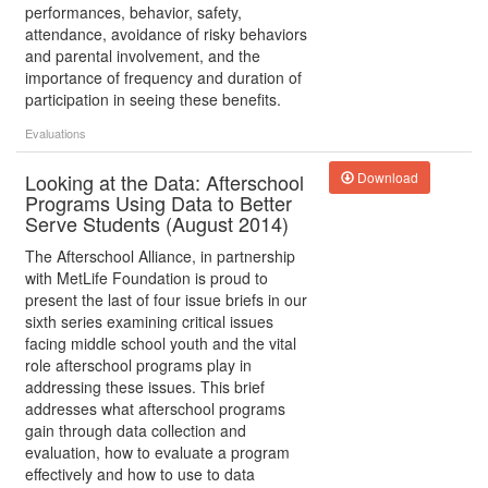
performances, behavior, safety,
attendance, avoidance of risky behaviors
and parental involvement, and the
importance of frequency and duration of
participation in seeing these benefits.
Evaluations
Looking at the Data: Afterschool
Download
Programs Using Data to Better
Serve Students (August 2014)
The Afterschool Alliance, in partnership
with MetLife Foundation is proud to
present the last of four issue briefs in our
sixth series examining critical issues
facing middle school youth and the vital
role afterschool programs play in
addressing these issues. This brief
addresses what afterschool programs
gain through data collection and
evaluation, how to evaluate a program
effectively and how to use to data