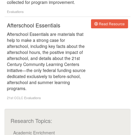
collected for program improvement.
Evaluations
Afterschool Essentials
Read Resource
Afterschool Essentials are materials that
help to make a strong case for
afterschool, including key facts about the
afterschool hours, the positive impact of
afterschool, and details about the 21st
Century Community Learning Centers
initiative—the only federal funding source
dedicated exclusively to before-school,
afterschool and summer learning
programs.
21st CCLC
Evaluations
Research Topics:
Academic Enrichment