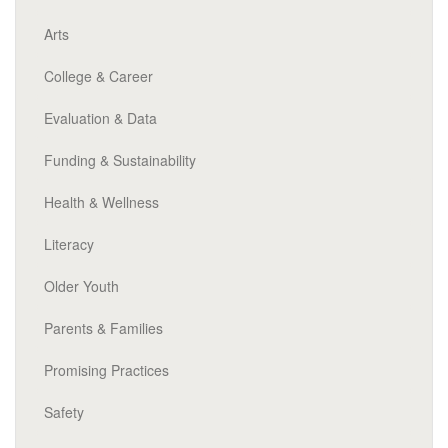
Arts
College & Career
Evaluation & Data
Funding & Sustainability
Health & Wellness
Literacy
Older Youth
Parents & Families
Promising Practices
Safety