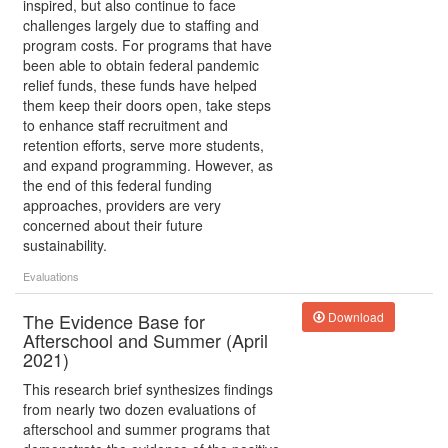
inspired, but also continue to face
challenges largely due to staffing and
program costs. For programs that have
been able to obtain federal pandemic
relief funds, these funds have helped
them keep their doors open, take steps
to enhance staff recruitment and
retention efforts, serve more students,
and expand programming. However, as
the end of this federal funding
approaches, providers are very
concerned about their future
sustainability.
Evaluations
The Evidence Base for
Download
Afterschool and Summer (April
2021)
This research brief synthesizes findings
from nearly two dozen evaluations of
afterschool and summer programs that