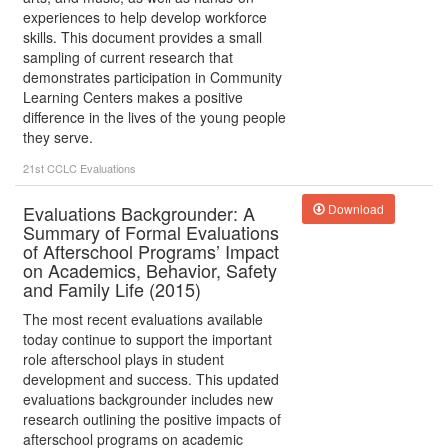
experiences to help develop workforce
skills. This document provides a small
sampling of current research that
demonstrates participation in Community
Learning Centers makes a positive
difference in the lives of the young people
they serve.
21st CCLC
Evaluations
Evaluations Backgrounder: A
Download
Summary of Formal Evaluations
of Afterschool Programs’ Impact
on Academics, Behavior, Safety
and Family Life (2015)
The most recent evaluations available
today continue to support the important
role afterschool plays in student
development and success. This updated
evaluations backgrounder includes new
research outlining the positive impacts of
afterschool programs on academic