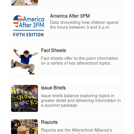
America After 3PM
Data chronicling how children spend
the hours between 3 and 6 p.m.
Fact Sheets
Fact sheets offer to-the-point information
on a variety of key afterschool topics.
Issue Briefs
Issue briefs balance exploring topics in
greater detail and delivering information in
a succinct package.
Reports
Reports are the Afterschool Alliance’s