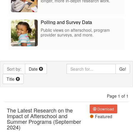
longer, more in-depth research work.
Polling and Survey Data
Public views on afterschool, program
provider surveys, and more.
Sort by:
Date
Go!
Title
Page 1 of 1
The Latest Research on the
Download
Impact of Afterschool and
Featured
Summer Programs (September
2024)