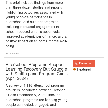
This brief includes findings from more
than three dozen studies and reports
highlighting outcomes associated with
young people's participation in
afterschool and summer programs,
including increased engagement in
school, reduced chronic absenteeism,
improved academic performance, and a
positive impact on students' mental well-
being.
Evaluations
Afterschool Programs Support
Download
Learning Recovery But Struggle
Featured
with Staffing and Program Costs
(April 2024)
A survey of 1,116 afterschool program
providers, conducted between October
31 and December 5, 2023, finds that
afterschool programs are keeping young
people connected, engaged, and