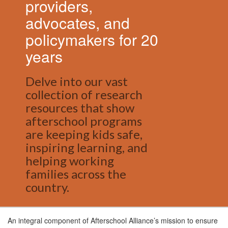
providers,
advocates, and
policymakers for 20
years
Delve into our vast
collection of research
resources that show
afterschool programs
are keeping kids safe,
inspiring learning, and
helping working
families across the
country.
An integral component of Afterschool Alliance’s mission to ensure