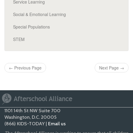
Service Learning
Social & Emotional Learning
Special Populations
STEM
←
Previous Page
Next Page
→
1101 14th St NW Suite 700
Washington, D.C. 20005
(866) KIDS-TODAY |
Email us