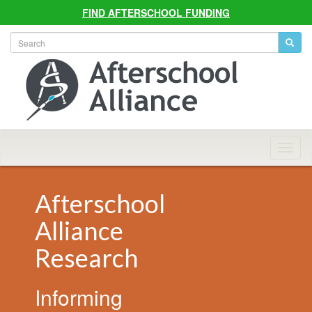
FIND AFTERSCHOOL FUNDING
Allian
Navig
Afterschool
Alliance
Research
Informing