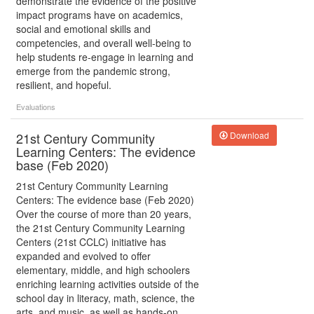
demonstrate the evidence of the positive
impact programs have on academics,
social and emotional skills and
competencies, and overall well-being to
help students re-engage in learning and
emerge from the pandemic strong,
resilient, and hopeful.
Evaluations
21st Century Community
Download
Learning Centers: The evidence
base (Feb 2020)
21st Century Community Learning
Centers: The evidence base (Feb 2020)
Over the course of more than 20 years,
the 21st Century Community Learning
Centers (21st CCLC) initiative has
expanded and evolved to offer
elementary, middle, and high schoolers
enriching learning activities outside of the
school day in literacy, math, science, the
arts, and music, as well as hands-on