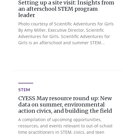
Setting up a site visit: Insights from
an afterschool STEM program
leader
Photo courtesy of Scientific Adventures for Girls
By Amy Miller, Executive Director, Scientific
Adventures for Girls. Scientific Adventures for
Girls is an afterschool and summer STEM...
STEM
CYESS May resource round up: New
data on summer, environmental
action civics, and building the field
A compilation of upcoming opportunities,
resources, and events relevant to out-of-school
time practitioners in STEM, civics, and teen