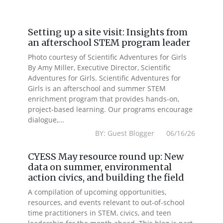
Setting up a site visit: Insights from
an afterschool STEM program leader
Photo courtesy of Scientific Adventures for Girls
By Amy Miller, Executive Director, Scientific
Adventures for Girls. Scientific Adventures for
Girls is an afterschool and summer STEM
enrichment program that provides hands-on,
project-based learning. Our programs encourage
dialogue,...
BY: Guest Blogger 06/16/26
CYESS May resource round up: New
data on summer, environmental
action civics, and building the field
A compilation of upcoming opportunities,
resources, and events relevant to out-of-school
time practitioners in STEM, civics, and teen