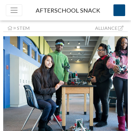
AFTERSCHOOL SNACK
STEM
ALLIANCE