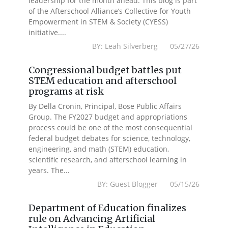
leadership for the month ahead. This blog is part
of the Afterschool Alliance’s Collective for Youth
Empowerment in STEM & Society (CYESS)
initiative....
BY: Leah Silverberg 05/27/26
Congressional budget battles put
STEM education and afterschool
programs at risk
By Della Cronin, Principal, Bose Public Affairs
Group. The FY2027 budget and appropriations
process could be one of the most consequential
federal budget debates for science, technology,
engineering, and math (STEM) education,
scientific research, and afterschool learning in
years. The...
BY: Guest Blogger 05/15/26
Department of Education finalizes
rule on Advancing Artificial