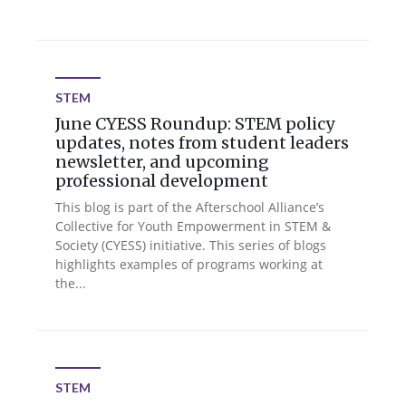
STEM
June CYESS Roundup: STEM policy
updates, notes from student leaders
newsletter, and upcoming
professional development
This blog is part of the Afterschool Alliance’s
Collective for Youth Empowerment in STEM &
Society (CYESS) initiative. This series of blogs
highlights examples of programs working at
the...
STEM