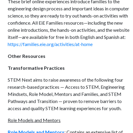
These brief online experiences introduce families to the
engineering design process and important ideas in computer
science, so they are ready to try out hands-on activities with
confidence. All EiE Families resources—including the new
online introductions, the hands-on activities, and the website
itself—are available for free in both English and Spanish at:
https://families.eie.org/activities/at-home
Other Resources
Transformative Practices
STEM Next aims to raise awareness of the following four
research-based practices — Access to STEM, Engineering
Mindsets, Role Model, Mentors and Families, and STEM
Pathways and Transition — proven to remove barriers to
access and quality STEM learning experiences for youth.
Role Models and Mentors
Role Models and Mentors
: Contains an extensive list of