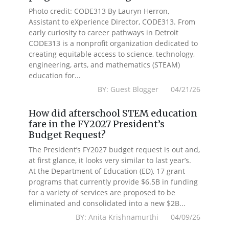
Photo credit: CODE313 By Lauryn Herron,
Assistant to eXperience Director, CODE313. From
early curiosity to career pathways in Detroit
CODE313 is a nonprofit organization dedicated to
creating equitable access to science, technology,
engineering, arts, and mathematics (STEAM)
education for...
BY: Guest Blogger 04/21/26
How did afterschool STEM education
fare in the FY2027 President’s
Budget Request?
The President’s FY2027 budget request is out and,
at first glance, it looks very similar to last year’s.
At the Department of Education (ED), 17 grant
programs that currently provide $6.5B in funding
for a variety of services are proposed to be
eliminated and consolidated into a new $2B...
BY: Anita Krishnamurthi 04/09/26