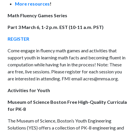
More resources
!
Math Fluency Games Series
Part 3 March 6, 1-2 p.m. EST (10-11 a.m. PST)
REGISTER
Come engage in fluency math games and activities that
support youth in learning math facts and becoming fluent in
computation while having fun in the process! Note: These
are free, live sessions. Please register for each session you
are interested in attending. FMI email acres@mmsa.org.
Activities for Youth
Museum of Science Boston Free High-Quality Curricula
for PK-8
The Museum of Science, Boston’s Youth Engineering
Solutions (YES) offers a collection of PK-8 engineering and