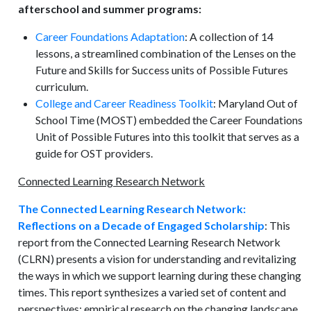
afterschool and summer programs:
Career Foundations Adaptation
: A collection of 14
lessons, a streamlined combination of the Lenses on the
Future and Skills for Success units of Possible Futures
curriculum.
College and Career Readiness Toolkit
: Maryland Out of
School Time (MOST) embedded the Career Foundations
Unit of Possible Futures into this toolkit that serves as a
guide for OST providers.
Connected Learning Research Network
The Connected Learning Research Network:
Reflections on a Decade of Engaged Scholarship
: This
report from the Connected Learning Research Network
(CLRN) presents a vision for understanding and revitalizing
the ways in which we support learning during these changing
times. This report synthesizes a varied set of content and
perspectives: empirical research on the changing landscape