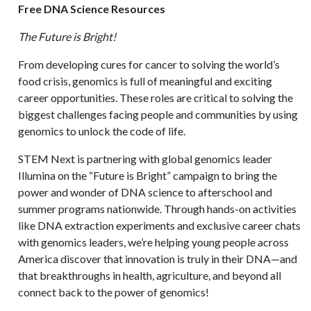
Free DNA Science Resources
The Future is Bright!
From developing cures for cancer to solving the world’s
food crisis, genomics is full of meaningful and exciting
career opportunities. These roles are critical to solving the
biggest challenges facing people and communities by using
genomics to unlock the code of life.
STEM Next is partnering with global genomics leader
Illumina on the “Future is Bright” campaign to bring the
power and wonder of DNA science to afterschool and
summer programs nationwide. Through hands-on activities
like DNA extraction experiments and exclusive career chats
with genomics leaders, we’re helping young people across
America discover that innovation is truly in their DNA—and
that breakthroughs in health, agriculture, and beyond all
connect back to the power of genomics!