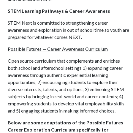
STEM Learning Pathways & Career Awareness
STEM Next is committed to strengthening career
awareness and exploration in out of school time so youth are
prepared for whatever comes NEXT.
Possible Futures — Career Awareness Curriculum
Open source curriculum that complements and enriches
both school and afterschool settings 1) expanding career
awareness through authentic experiential learning
opportunities; 2) encouraging students to explore their
diverse interests, talents, and options; 3) enlivening STEM
subjects by bringing in real-world and career contexts; 4)
empowering students to develop vital employability skills;
and 5) engaging students in making informed choices.
Below are some adaptations of the Possible Futures
Career Exploration Curriculum specifically for