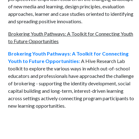
of new media and learning, design principles, evaluation
approaches, learner and case studies oriented to identifying
and spreading positive innovations.
Brokering Youth Pathways: A Toolkit for Connecting Youth
to Future Opportunities
Brokering Youth Pathways: A Toolkit for Connecting
Youth to Future Opportunities:
A Hive Research Lab
toolkit to explore the various ways in which out-of-school
educators and professionals have approached the challenge
of brokering - supporting the identity development, social
capital building and long-term, interest-driven learning
across settings actively connecting program participants to
new learning opportunities.