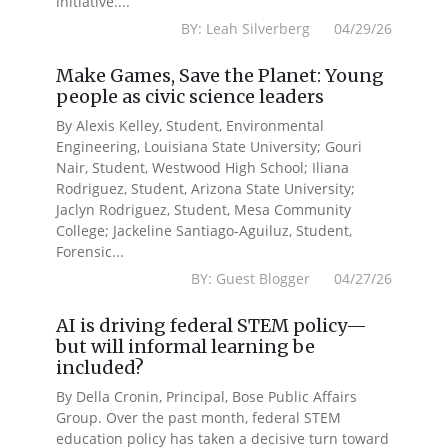
initiative....
BY: Leah Silverberg 04/29/26
Make Games, Save the Planet: Young
people as civic science leaders
By Alexis Kelley, Student, Environmental
Engineering, Louisiana State University; Gouri
Nair, Student, Westwood High School; Iliana
Rodriguez, Student, Arizona State University;
Jaclyn Rodriguez, Student, Mesa Community
College; Jackeline Santiago-Aguiluz, Student,
Forensic...
BY: Guest Blogger 04/27/26
AI is driving federal STEM policy—
but will informal learning be
included?
By Della Cronin, Principal, Bose Public Affairs
Group. Over the past month, federal STEM
education policy has taken a decisive turn toward