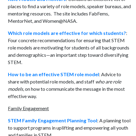
places to find a variety of role models, speaker bureaus, and
mentoring resources. The site includes FabFems,
MentorNet, and Women@NASA.
Which role models are effective for which students?
:
Four concrete recommendations for ensuring that STEM
role models are motivating for students of all backgrounds
and demographics—an important step toward diversifying
STEM.
How to be an effective STEM role model
: Advice to
share with potential role models, and staff
who are role
models
, on how to communicate the message in the most
effective way.
Family Engagement
STEM Family Engagement Planning Tool
: A planning tool
to support programs in uplifting and empowering all youth
and families in STEM.