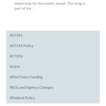
leadership for the month ahead. This blog is
part of the...
#STEM
#STEM Policy
#CYESS
#Girls
#Fed Policy Funding
#EOs and Agency Changes
#Federal Policy