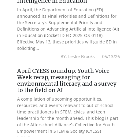
Intelligence in Education
In April, the Department of Education (ED)
announced its Final Priorities and Definitions for
the Secretary's Supplemental Priority and
Definitions on Advancing Artificial Intelligence (AI)
in Education (Docket ID ED-2025-OS-0118).
Effective May 13, these priorities will guide ED in
soliciting...
BY: Leslie Brooks 05/13/26
April CYESS roundup: Youth Voice
Week recap, messaging for
environmental literacy, and a survey
to the field on AI
A compilation of upcoming opportunities,
resources, and events relevant to out-of-school
time practitioners in STEM, civics, and teen
leadership for the month ahead. This blog is part
of the Afterschool Alliance’s Collective for Youth
Empowerment in STEM & Society (CYESS)