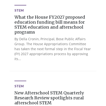
STEM
What the House FY2027 proposed
education funding bill means for
STEM education and afterschool
programs
By Della Cronin, Principal, Bose Public Affairs
Group. The House Appropriations Committee
has taken the next formal step in the Fiscal Year
(FY) 2027 appropriations process by approving
its...
STEM
New Afterschool STEM Quarterly
Research Review spotlights rural
afterschool STEM