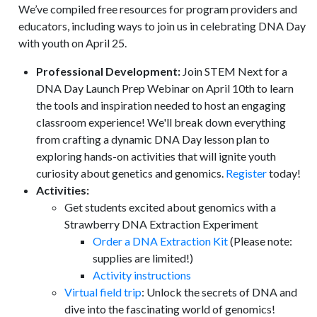
We’ve compiled free resources for program providers and
educators, including ways to join us in celebrating DNA Day
with youth on April 25.
Professional Development:
Join STEM Next for a
DNA Day Launch Prep Webinar on April 10th to learn
the tools and inspiration needed to host an engaging
classroom experience! We'll break down everything
from crafting a dynamic DNA Day lesson plan to
exploring hands-on activities that will ignite youth
curiosity about genetics and genomics.
Register
today!
Activities:
Get students excited about genomics with a
Strawberry DNA Extraction Experiment
Order a DNA Extraction Kit
(Please note:
supplies are limited!)
Activity instructions
Virtual field trip
: Unlock the secrets of DNA and
dive into the fascinating world of genomics!