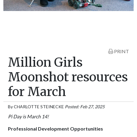
PRINT
Million Girls
Moonshot resources
for March
By
CHARLOTTE STEINECKE
Posted: Feb 27, 2025
Pi Day is March 14!
Professional Development Opportunities