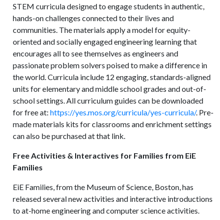
STEM curricula designed to engage students in authentic,
hands-on challenges connected to their lives and
communities. The materials apply a model for equity-
oriented and socially engaged engineering learning that
encourages all to see themselves as engineers and
passionate problem solvers poised to make a difference in
the world. Curricula include 12 engaging, standards-aligned
units for elementary and middle school grades and out-of-
school settings. All curriculum guides can be downloaded
for free at:
https://yes.mos.org/curricula/yes-curricula/
. Pre-
made materials kits for classrooms and enrichment settings
can also be purchased at that link.
Free Activities & Interactives for Families from EiE
Families
EiE Families, from the Museum of Science, Boston, has
released several new activities and interactive introductions
to at-home engineering and computer science activities.