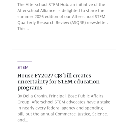
The Afterschool STEM Hub, an initiative of the
Afterschool Alliance, is delighted to share the
summer 2026 edition of our Afterschool STEM
Quarterly Research Review (ASQRR) newsletter.
This...
STEM
House FY2027 CJS bill creates
uncertainty for STEM education
programs
By Della Cronin, Principal, Bose Public Affairs
Group. Afterschool STEM advocates have a stake
in nearly every federal agency and spending
bill, but the annual Commerce, Justice, Science,
and...