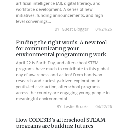
artificial intelligence (AI), digital literacy, and
workforce development. A series of new
initiatives, funding announcements, and high-
level convenings...
BY: Guest Blogger 04/24/26
Finding the right words: A new tool
for communicating your
environmental programming work
April 22 is Earth Day, and afterschool STEM
programs have much to contribute to this global
day of awareness and action! From hands-on
research and curiosity-driven exploration to
youth-led civic action, afterschool programs
across the country are engaging young people in
meaningful environmental...
BY: Leslie Brooks 04/22/26
How CODE313’s afterschool STEAM
programs are building futures