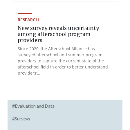
RESEARCH
New survey reveals uncertainty
among afterschool program
providers
Since 2020, the Afterschool Alliance has
surveyed afterschool and summer program
providers to capture the current state of the
afterschool field in order to better understand
providers’...
#Evaluation and Data
#Surveys