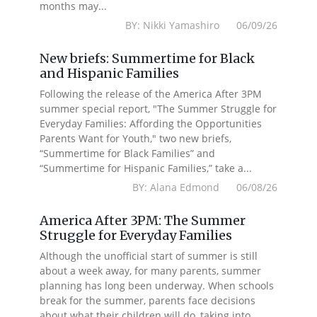
months may...
BY: Nikki Yamashiro 06/09/26
New briefs: Summertime for Black
and Hispanic Families
Following the release of the America After 3PM
summer special report, "The Summer Struggle for
Everyday Families: Affording the Opportunities
Parents Want for Youth," two new briefs,
“Summertime for Black Families” and
“Summertime for Hispanic Families,” take a...
BY: Alana Edmond 06/08/26
America After 3PM: The Summer
Struggle for Everyday Families
Although the unofficial start of summer is still
about a week away, for many parents, summer
planning has long been underway. When schools
break for the summer, parents face decisions
about what their children will do, taking into