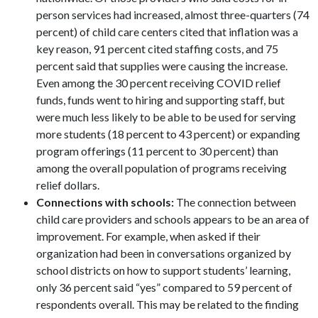
person services had increased, almost three-quarters (74
percent) of child care centers cited that inflation was a
key reason, 91 percent cited staffing costs, and 75
percent said that supplies were causing the increase.
Even among the 30 percent receiving COVID relief
funds, funds went to hiring and supporting staff, but
were much less likely to be able to be used for serving
more students (18 percent to 43 percent) or expanding
program offerings (11 percent to 30 percent) than
among the overall population of programs receiving
relief dollars.
Connections with schools:
The connection between
child care providers and schools appears to be an area of
improvement. For example, when asked if their
organization had been in conversations organized by
school districts on how to support students’ learning,
only 36 percent said “yes” compared to 59 percent of
respondents overall. This may be related to the finding