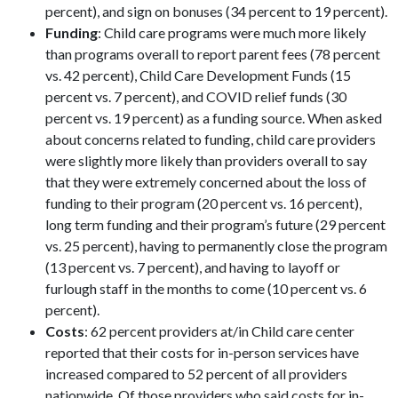
percent), and sign on bonuses (34 percent to 19 percent).
Funding
: Child care programs were much more likely
than programs overall to report parent fees (78 percent
vs. 42 percent), Child Care Development Funds (15
percent vs. 7 percent), and COVID relief funds (30
percent vs. 19 percent) as a funding source. When asked
about concerns related to funding, child care providers
were slightly more likely than providers overall to say
that they were extremely concerned about the loss of
funding to their program (20 percent vs. 16 percent),
long term funding and their program’s future (29 percent
vs. 25 percent), having to permanently close the program
(13 percent vs. 7 percent), and having to layoff or
furlough staff in the months to come (10 percent vs. 6
percent).
Costs
: 62 percent providers at/in Child care center
reported that their costs for in-person services have
increased compared to 52 percent of all providers
nationwide. Of those providers who said costs for in-