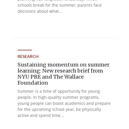
schools break for the summer, parents face
decisions about what...
RESEARCH
Sustaining momentum on summer
learning: New research brief from
NYU PRE and The Wallace
Foundation
Summer is a time of opportunity for young
people. In high-quality summer programs,
young people can boost academics and prepare
for the upcoming school year, be physically
active and spend time...