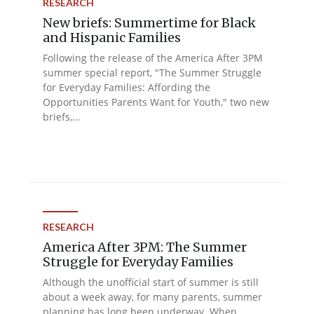
RESEARCH
New briefs: Summertime for Black
and Hispanic Families
Following the release of the America After 3PM
summer special report, "The Summer Struggle
for Everyday Families: Affording the
Opportunities Parents Want for Youth," two new
briefs,...
RESEARCH
America After 3PM: The Summer
Struggle for Everyday Families
Although the unofficial start of summer is still
about a week away, for many parents, summer
planning has long been underway. When