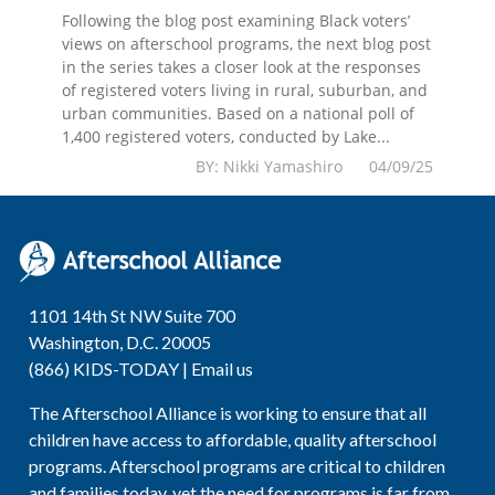
Following the blog post examining Black voters’
views on afterschool programs, the next blog post
in the series takes a closer look at the responses
of registered voters living in rural, suburban, and
urban communities. Based on a national poll of
1,400 registered voters, conducted by Lake...
BY: Nikki Yamashiro 04/09/25
1101 14th St NW Suite 700
Washington, D.C. 20005
(866) KIDS-TODAY |
Email us
The Afterschool Alliance is working to ensure that all
children have access to affordable, quality afterschool
programs. Afterschool programs are critical to children
and families today, yet the need for programs is far from