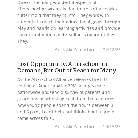
One of the many wonderful aspects of
afterschool programs is that there isn’t a cookie-
cutter mold that they fit into. They work with
students to reach their educational goals through
play and hands-on learning activities and provide
career exploration and readiness opportunities.
They...
BY: Nikki Yamashiro 02/12/26
Lost Opportunity: Afterschool in
Demand, But Out of Reach for Many
As the Afterschool Alliance releases the fifth
edition of America After 3PM, a large-scale
nationwide household survey of parents and
guardians of school-age children that captures
how young people spend the hours between 3
and 6 p.m., I can’t help but think about a quote I
came across this...
BY: Nikki Yamashiro 10/15/25