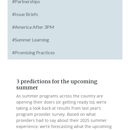
#Partnerships
#Issue Briefs
#America After 3PM
#Summer Learning
#Promising Practices
3 predictions for the upcoming
summer
As summer programs across the country are
opening their doors (or getting ready to), we’re
taking a look back at results from last year’s
program provider survey. Based on what
providers had to say about their 2025 summer
experience, we’re forecasting what the upcoming