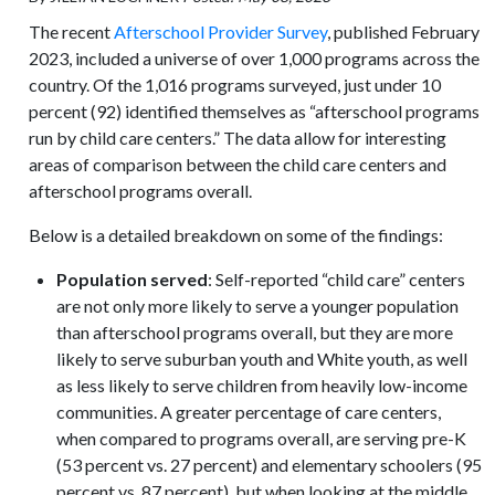
The recent
Afterschool Provider Survey
, published February
2023, included a universe of over 1,000 programs across the
country. Of the 1,016 programs surveyed, just under 10
percent (92) identified themselves as “afterschool programs
run by child care centers.” The data allow for interesting
areas of comparison between the child care centers and
afterschool programs overall.
Below is a detailed breakdown on some of the findings:
Population served
: Self-reported “child care” centers
are not only more likely to serve a younger population
than afterschool programs overall, but they are more
likely to serve suburban youth and White youth, as well
as less likely to serve children from heavily low-income
communities. A greater percentage of care centers,
when compared to programs overall, are serving pre-K
(53 percent vs. 27 percent) and elementary schoolers (95
percent vs. 87 percent), but when looking at the middle