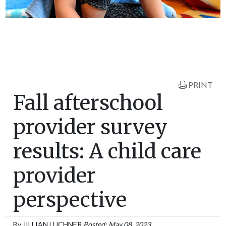
PRINT
Fall afterschool
provider survey
results: A child care
provider
perspective
By
JILLIAN LUCHNER
Posted: May 08, 2023