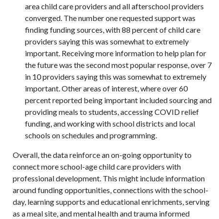
area child care providers and all afterschool providers
converged. The number one requested support was
finding funding sources, with 88 percent of child care
providers saying this was somewhat to extremely
important. Receiving more information to help plan for
the future was the second most popular response, over 7
in 10 providers saying this was somewhat to extremely
important. Other areas of interest, where over 60
percent reported being important included sourcing and
providing meals to students, accessing COVID relief
funding, and working with school districts and local
schools on schedules and programming.
Overall, the data reinforce an on-going opportunity to
connect more school-age child care providers with
professional development. This might include information
around funding opportunities, connections with the school-
day, learning supports and educational enrichments, serving
as a meal site, and mental health and trauma informed