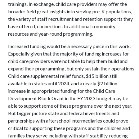
trainings. In exchange, child care providers may offer the
broader field great insights into serving pre-K populations,
the variety of staff recruitment and retention supports they
have offered, connections to additional community
resources and year-round programming.
Increased funding would be a necessary piece in this work.
Especially given that the majority of funding increases for
child care providers were not able to help them build and
expand their programming, but only sustain their operations.
Child care supplemental relief funds, $15 billion still
available to states until 2024, and a nearly $2 billion
increase in appropriated funding for the Child Care
Development Block Grant in the FY 2023 budget may be
able to support some of these programs over the next year.
But bigger picture state and federal investments and
partnerships with afterschool intermediaries could prove
critical to supporting these programs and the children and
families they serve including with staff stability, reducing