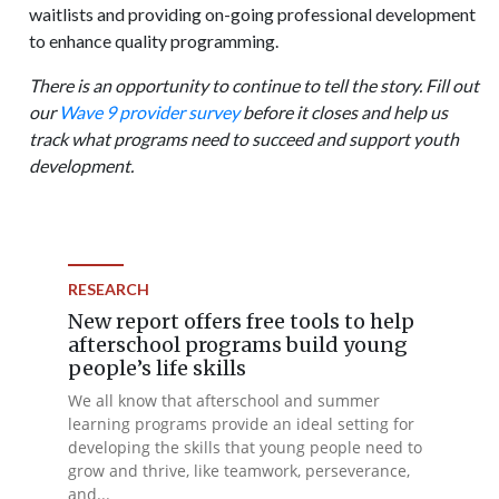
waitlists and providing on-going professional development
to enhance quality programming.
There is an opportunity to continue to tell the story. Fill out
our
Wave 9 provider survey
before it closes and help us
track what programs need to succeed and support youth
development.
RESEARCH
New report offers free tools to help
afterschool programs build young
people’s life skills
We all know that afterschool and summer
learning programs provide an ideal setting for
developing the skills that young people need to
grow and thrive, like teamwork, perseverance,
and...