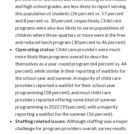
and high school grades, are less likely to report serving
this population of students (26 percent vs. 57 percent
and 8 percent vs. 30 percent, respectively. Child care
programs were also less likely to serve populations of
children where three-quarters or more were in the free
and reduced lunch program (30 percent to 46 percent).
Operating status:
Child care providers were much
more likely than programs overall to describe
themselves as a year-round program (64 percent vs. 44
percent), while similar in their reporting of waitlists for
the school year and summer. A majority of child care
providers reported a waitlist for their school year
programming (58 percent), and most child care
providers reported offering some kind of summer
programming in 2022 (93 percent), with a majority
reporting a waitlist for the summer (56 percent).
Staffing related issues:
Although staffing was a major
challenge for program providers overall, survey results