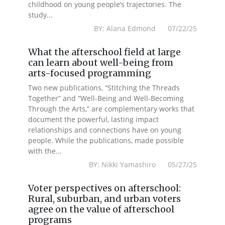
childhood on young people’s trajectories. The
study...
BY: Alana Edmond 07/22/25
What the afterschool field at large
can learn about well-being from
arts-focused programming
Two new publications, “Stitching the Threads
Together” and “Well-Being and Well-Becoming
Through the Arts,” are complementary works that
document the powerful, lasting impact
relationships and connections have on young
people. While the publications, made possible
with the...
BY: Nikki Yamashiro 05/27/25
Voter perspectives on afterschool:
Rural, suburban, and urban voters
agree on the value of afterschool
programs