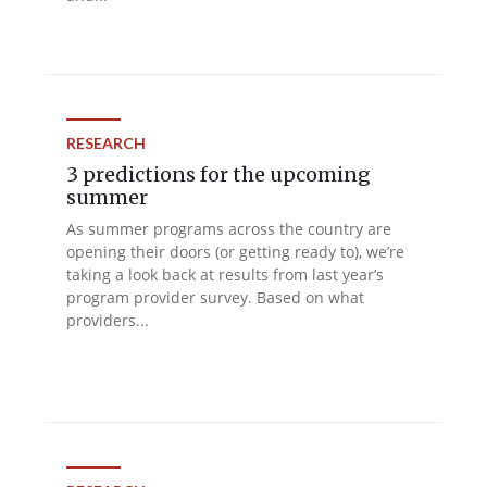
RESEARCH
3 predictions for the upcoming
summer
As summer programs across the country are
opening their doors (or getting ready to), we’re
taking a look back at results from last year’s
program provider survey. Based on what
providers...