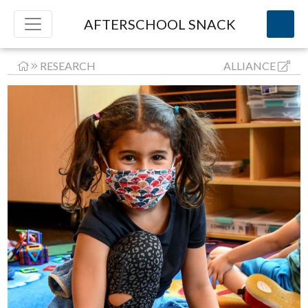
AFTERSCHOOL SNACK
RESEARCH
ALLIANCE