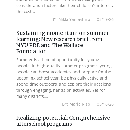
consideration factors like their children’s interest,
the cost...
BY: Nikki Yamashiro 05/19/26
Sustaining momentum on summer
learning: New research brief from
NYU PRE and The Wallace
Foundation
Summer is a time of opportunity for young
people. In high-quality summer programs, young
people can boost academics and prepare for the
upcoming school year, be physically active and
spend time outdoors, and explore their passions
through engaging, hands-on activities. Yet for
many districts,...
BY: Maria Rizo 05/18/26
Realizing potential: Comprehensive
afterschool programs