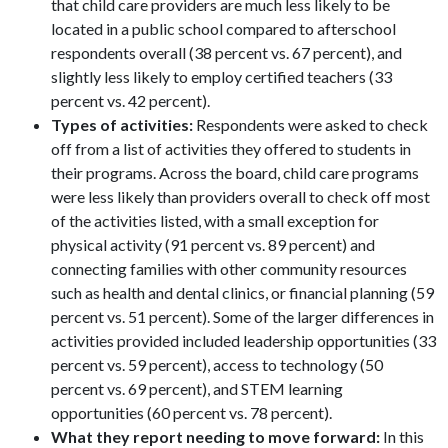
that child care providers are much less likely to be
located in a public school compared to afterschool
respondents overall (38 percent vs. 67 percent), and
slightly less likely to employ certified teachers (33
percent vs. 42 percent).
Types of activities:
Respondents were asked to check
off from a list of activities they offered to students in
their programs. Across the board, child care programs
were less likely than providers overall to check off most
of the activities listed, with a small exception for
physical activity (91 percent vs. 89 percent) and
connecting families with other community resources
such as health and dental clinics, or financial planning (59
percent vs. 51 percent). Some of the larger differences in
activities provided included leadership opportunities (33
percent vs. 59 percent), access to technology (50
percent vs. 69 percent), and STEM learning
opportunities (60 percent vs. 78 percent).
What they report needing to move forward:
In this