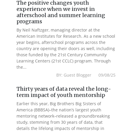
The positive changes youth
experience when we invest in
afterschool and summer learning
programs
By Neil Naftzger, managing director at the
American Institutes for Research. As a new school
year begins, afterschool programs across the
country are opening their doors as well, including
those funded by the 21st Century Community
Learning Centers (21st CCLC) program. Through
the...
BY: Guest Blogger 09/08/25
Thirty years of data reveal the long-
term impact of youth mentorship
Earlier this year, Big Brothers Big Sisters of
America (BBBSA)–the nation’s largest youth
mentoring network–released a groundbreaking
study, stemming from 30 years of data, that
details the lifelong impacts of mentorship in