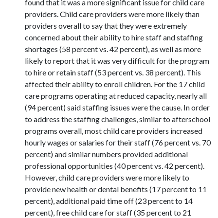
found that it was a more significant issue for child care
providers. Child care providers were more likely than
providers overall to say that they were extremely
concerned about their ability to hire staff and staffing
shortages (58 percent vs. 42 percent), as well as more
likely to report that it was very difficult for the program
to hire or retain staff (53 percent vs. 38 percent). This
affected their ability to enroll children. For the 17 child
care programs operating at reduced capacity, nearly all
(94 percent) said staffing issues were the cause. In order
to address the staffing challenges, similar to afterschool
programs overall, most child care providers increased
hourly wages or salaries for their staff (76 percent vs. 70
percent) and similar numbers provided additional
professional opportunities (40 percent vs. 42 percent).
However, child care providers were more likely to
provide new health or dental benefits (17 percent to 11
percent), additional paid time off (23 percent to 14
percent), free child care for staff (35 percent to 21