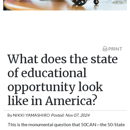
PRINT
What does the state
of educational
opportunity look
like in America?
By
NIKKI YAMASHIRO
Posted: Nov 07, 2024
This is the monumental question that 50CAN—the 50-State