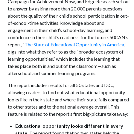
Campaign for Achievement Now, and Edge Research set out
to answer by asking more than 20,000 parents questions
about the quality of their child’s school, participation in out-
of-school-time activities, knowledge about and
engagement in their child’s school-day learning, and
confidence in their child’s readiness for the future. 50CAN’s
report, “
The State of Educational Opportunity in America
,”
digs into what they refer to as the “broader ecosystem of
learning opportunities,” which includes the learning that
takes place both in and out of the classroom—such as
afterschool and summer learning programs.
The report includes results for all 50 states and D.C.,
allowing readers to find out what educational opportunity
looks like in their state and where their state falls compared
to other states and to the national average overall. This
feature is related to the report’s first big-picture takeaway:
Educational opportunity looks different in every
state.
The report found that no two states held the