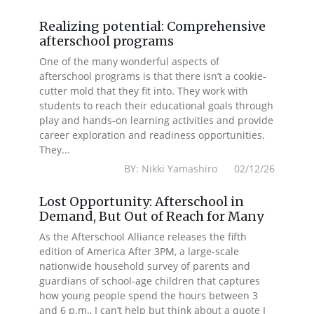
Realizing potential: Comprehensive
afterschool programs
One of the many wonderful aspects of
afterschool programs is that there isn’t a cookie-
cutter mold that they fit into. They work with
students to reach their educational goals through
play and hands-on learning activities and provide
career exploration and readiness opportunities.
They...
BY: Nikki Yamashiro 02/12/26
Lost Opportunity: Afterschool in
Demand, But Out of Reach for Many
As the Afterschool Alliance releases the fifth
edition of America After 3PM, a large-scale
nationwide household survey of parents and
guardians of school-age children that captures
how young people spend the hours between 3
and 6 p.m., I can’t help but think about a quote I