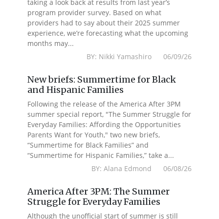
taking a look back at results from last year’s
program provider survey. Based on what
providers had to say about their 2025 summer
experience, we’re forecasting what the upcoming
months may...
BY: Nikki Yamashiro 06/09/26
New briefs: Summertime for Black
and Hispanic Families
Following the release of the America After 3PM
summer special report, "The Summer Struggle for
Everyday Families: Affording the Opportunities
Parents Want for Youth," two new briefs,
“Summertime for Black Families” and
“Summertime for Hispanic Families,” take a...
BY: Alana Edmond 06/08/26
America After 3PM: The Summer
Struggle for Everyday Families
Although the unofficial start of summer is still