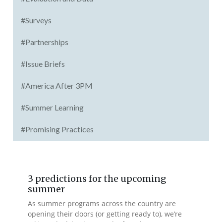
#Surveys
#Partnerships
#Issue Briefs
#America After 3PM
#Summer Learning
#Promising Practices
3 predictions for the upcoming
summer
As summer programs across the country are
opening their doors (or getting ready to), we’re