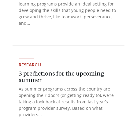
learning programs provide an ideal setting for
developing the skills that young people need to
grow and thrive, like teamwork, perseverance,
and...
RESEARCH
3 predictions for the upcoming
summer
As summer programs across the country are
opening their doors (or getting ready to), we’re
taking a look back at results from last year’s
program provider survey. Based on what
providers...