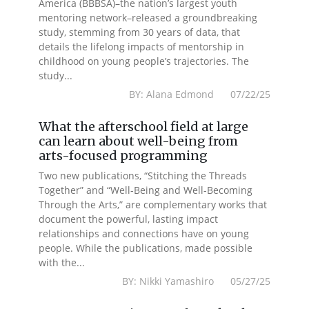
America (BBBSA)–the nation’s largest youth
mentoring network–released a groundbreaking
study, stemming from 30 years of data, that
details the lifelong impacts of mentorship in
childhood on young people’s trajectories. The
study...
BY: Alana Edmond 07/22/25
What the afterschool field at large
can learn about well-being from
arts-focused programming
Two new publications, “Stitching the Threads
Together” and “Well-Being and Well-Becoming
Through the Arts,” are complementary works that
document the powerful, lasting impact
relationships and connections have on young
people. While the publications, made possible
with the...
BY: Nikki Yamashiro 05/27/25