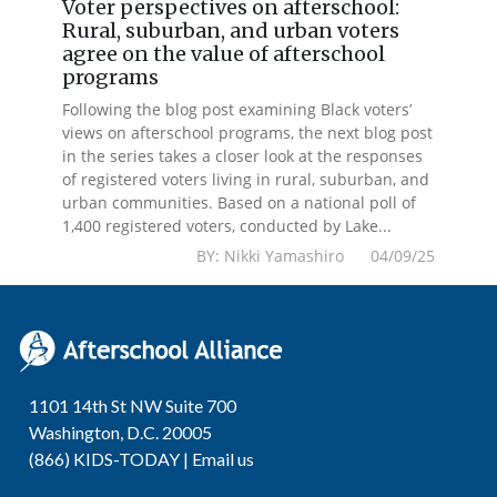
Voter perspectives on afterschool:
Rural, suburban, and urban voters
agree on the value of afterschool
programs
Following the blog post examining Black voters’
views on afterschool programs, the next blog post
in the series takes a closer look at the responses
of registered voters living in rural, suburban, and
urban communities. Based on a national poll of
1,400 registered voters, conducted by Lake...
BY: Nikki Yamashiro 04/09/25
1101 14th St NW Suite 700
Washington, D.C. 20005
(866) KIDS-TODAY |
Email us