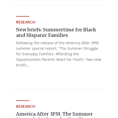
RESEARCH
New briefs: Summertime for Black
and Hispanic Families
Following the release of the America After 3PM
summer special report, "The Summer Struggle
for Everyday Families: Affording the
Opportunities Parents Want for Youth," two new
briefs,...
RESEARCH
America After 3PM: The Summer