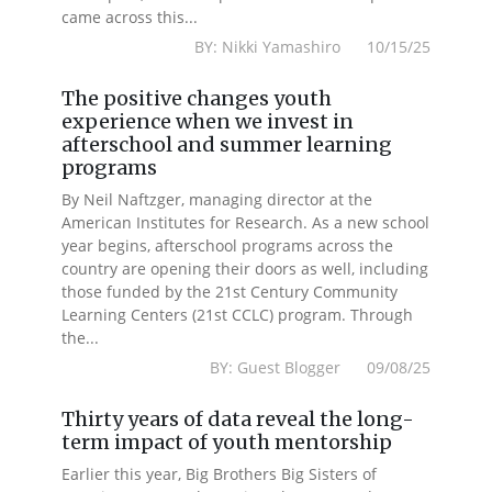
came across this...
BY: Nikki Yamashiro 10/15/25
The positive changes youth
experience when we invest in
afterschool and summer learning
programs
By Neil Naftzger, managing director at the
American Institutes for Research. As a new school
year begins, afterschool programs across the
country are opening their doors as well, including
those funded by the 21st Century Community
Learning Centers (21st CCLC) program. Through
the...
BY: Guest Blogger 09/08/25
Thirty years of data reveal the long-
term impact of youth mentorship
Earlier this year, Big Brothers Big Sisters of