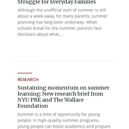
Struggle for Everyday Families
Although the unofficial start of summer is still
about a week away, for many parents, summer
planning has long been underway. When
schools break for the summer, parents face
decisions about what...
RESEARCH
Sustaining momentum on summer
learning: New research brief from
NYU PRE and The Wallace
Foundation
Summer is a time of opportunity for young
people. In high-quality summer programs,
young people can boost academics and prepare