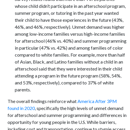
whose child didn’t participate in an afterschool program,
summer program, or tutoring in the past year wanted
their child to have those experiences in the future (43%,
46%, and 46%, respectively). Unmet demand was higher
among low-income families versus high-income families
for afterschool (46% vs. 40%) and summer programming
in particular (47% vs. 42%) and among families of color
compared to white families. For example, more than half
of Asian, Black, and Latino families without a child in an
afterschool said that they were interested in their child
attending a program in the future program (58%, 54%,
and 53%, respectively), compared to 37% of white
parents.
The overall findings reinforce what
America After 3PM
found in 2020
, specifically the high levels of unmet demand
for afterschool and summer programming and differences in
opportunity for young people in the U.S. While barriers,
including cost and transportation, continue to stymie access