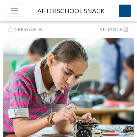
AFTERSCHOOL SNACK
RESEARCH
ALLIANCE