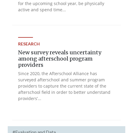
for the upcoming school year, be physically
active and spend time...
RESEARCH
New survey reveals uncertainty
among afterschool program
providers
Since 2020, the Afterschool Alliance has
surveyed afterschool and summer program
providers to capture the current state of the
afterschool field in order to better understand
providers’...
#Evaluation and Data