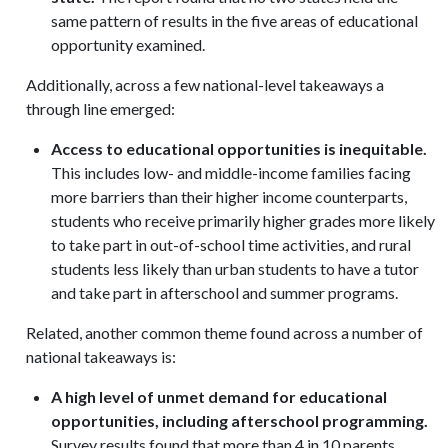
same pattern of results in the five areas of educational
opportunity examined.
Additionally, across a few national-level takeaways a
through line emerged:
Access to educational opportunities is inequitable.
This includes low- and middle-income families facing
more barriers than their higher income counterparts,
students who receive primarily higher grades more likely
to take part in out-of-school time activities, and rural
students less likely than urban students to have a tutor
and take part in afterschool and summer programs.
Related, another common theme found across a number of
national takeaways is:
A high level of unmet demand for educational
opportunities, including afterschool programming.
Survey results found that more than 4 in 10 parents