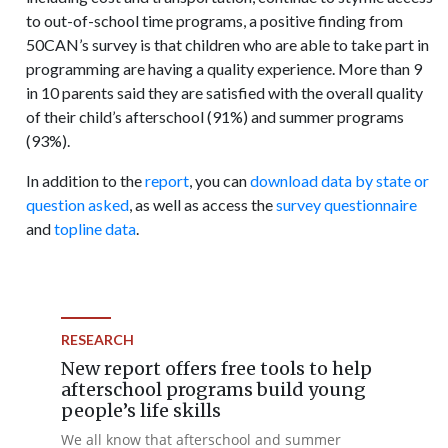
to out-of-school time programs, a positive finding from
50CAN’s survey is that children who are able to take part in
programming are having a quality experience. More than 9
in 10 parents said they are satisfied with the overall quality
of their child’s afterschool (91%) and summer programs
(93%).
In addition to the
report
, you can
download data by state or
question asked
, as well as access the
survey questionnaire
and
topline data
.
RESEARCH
New report offers free tools to help
afterschool programs build young
people’s life skills
We all know that afterschool and summer