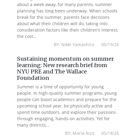
about a week away, for many parents, summer
planning has long been underway. When schools
break for the summer, parents face decisions
about what their children will do, taking into
consideration factors like their children’s interest,
the cost...
BY: Nikki Yamashiro 05/19/26
Sustaining momentum on summer
learning: New research brief from
NYU PRE and The Wallace
Foundation
Summer is a time of opportunity for young
people. In high-quality summer programs, young
people can boost academics and prepare for the
upcoming school year, be physically active and
spend time outdoors, and explore their passions
through engaging, hands-on activities. Yet for
many districts,...
BY: Maria Rizo 05/18/26