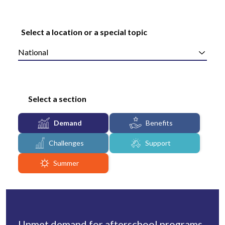
Select a location or a special topic
National
Select a section
Demand
Benefits
Challenges
Support
Summer
Unmet demand for afterschool programs