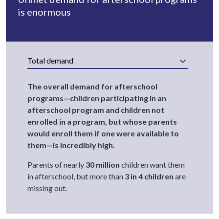
is enormous
Total demand
The overall demand for afterschool
programs—children participating in an
afterschool program and children not
enrolled in a program, but whose parents
would enroll them if one were available to
them—is incredibly high.
Parents of nearly
30 million
children want them
in afterschool, but more than
3 in 4 children
are
missing out.