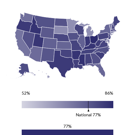
52%
86%
National
77
%
77%