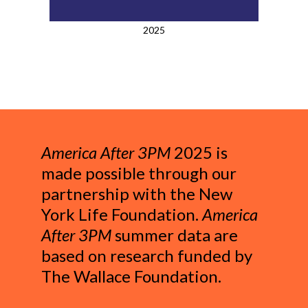
2025
America After 3PM
2025 is
made possible through our
partnership with the New
York Life Foundation.
America
After 3PM
summer data are
based on research funded by
The Wallace Foundation.