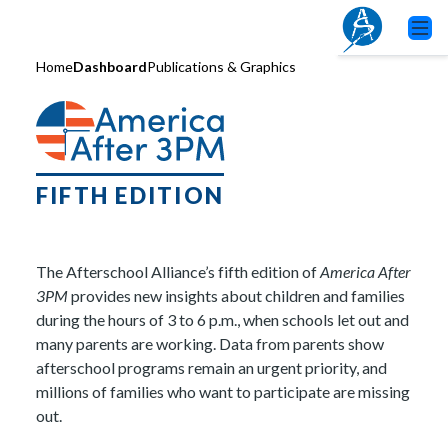
Home
Dashboard
Publications & Graphics
FIFTH EDITION
The Afterschool Alliance’s fifth edition of
America After
3PM
provides new insights about children and families
during the hours of 3 to 6 p.m., when schools let out and
many parents are working. Data from parents show
afterschool programs remain an urgent priority, and
millions of families who want to participate are missing
out.