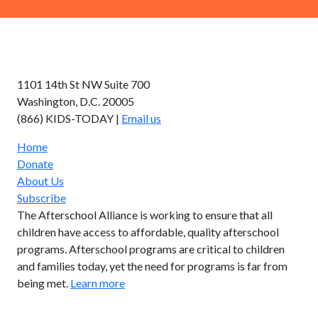
AFTERSCHOOL ALLIANCE
1101 14th St NW Suite 700
Washington, D.C. 20005
(866) KIDS-TODAY |
Email us
Home
Donate
About Us
Subscribe
The Afterschool Alliance is working to ensure that all
children have access to affordable, quality afterschool
programs. Afterschool programs are critical to children
and families today, yet the need for programs is far from
being met.
Learn more