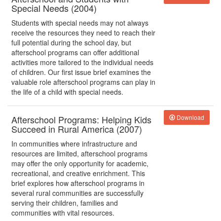
Special Needs (2004)
Students with special needs may not always
receive the resources they need to reach their
full potential during the school day, but
afterschool programs can offer additional
activities more tailored to the individual needs
of children. Our first issue brief examines the
valuable role afterschool programs can play in
the life of a child with special needs.
Afterschool Programs: Helping Kids
Download
Succeed in Rural America (2007)
In communities where infrastructure and
resources are limited, afterschool programs
may offer the only opportunity for academic,
recreational, and creative enrichment. This
brief explores how afterschool programs in
several rural communities are successfully
serving their children, families and
communities with vital resources.