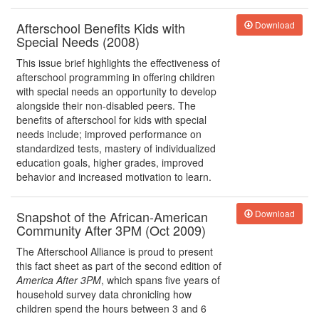
Afterschool Benefits Kids with
Download
Special Needs (2008)
This issue brief highlights the effectiveness of
afterschool programming in offering children
with special needs an opportunity to develop
alongside their non-disabled peers. The
benefits of afterschool for kids with special
needs include; improved performance on
standardized tests, mastery of individualized
education goals, higher grades, improved
behavior and increased motivation to learn.
Snapshot of the African-American
Download
Community After 3PM (Oct 2009)
The Afterschool Alliance is proud to present
this fact sheet as part of the second edition of
America After 3PM
, which spans five years of
household survey data chronicling how
children spend the hours between 3 and 6