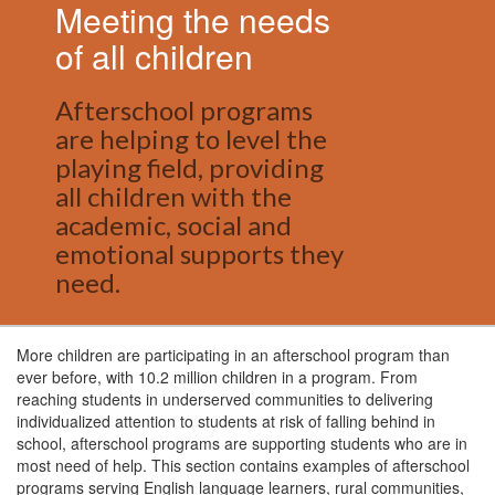
Meeting the needs
of all children
Afterschool programs
are helping to level the
playing field, providing
all children with the
academic, social and
emotional supports they
need.
More children are participating in an afterschool program than
ever before, with 10.2 million children in a program. From
reaching students in underserved communities to delivering
individualized attention to students at risk of falling behind in
school, afterschool programs are supporting students who are in
most need of help. This section contains examples of afterschool
programs serving English language learners, rural communities,