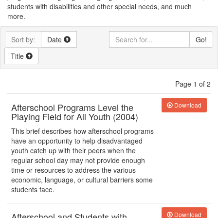
students with disabilities and other special needs, and much
more.
Sort by:
Date
Go!
Title
Page 1 of 2
Afterschool Programs Level the
Download
Playing Field for All Youth (2004)
This brief describes how afterschool programs
have an opportunity to help disadvantaged
youth catch up with their peers when the
regular school day may not provide enough
time or resources to address the various
economic, language, or cultural barriers some
students face.
Afterschool and Students with
Download