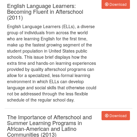
English Language Learners:
Download
Becoming Fluent in Afterschool
(2011)
English Language Learners (ELLs), a diverse
group of individuals from across the world
who are learning English for the first time,
make up the fastest growing segment of the
student population in United States public
schools. This issue brief displays how the
extra time and hands-on learning experiences
provided by quality afterschool programs can
allow for a specialized, less-formal learning
environment in which ELLs can develop
language and social skills that otherwise could
not be addressed through the less flexible
schedule of the regular school day.
The Importance of Afterschool and
Download
Summer Learning Programs in
African-American and Latino
Communities (2013)