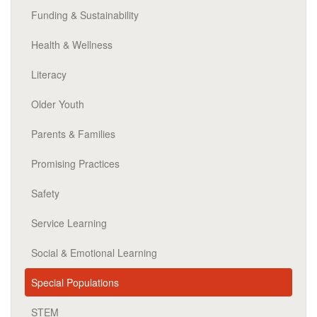
Funding & Sustainability
Health & Wellness
Literacy
Older Youth
Parents & Families
Promising Practices
Safety
Service Learning
Social & Emotional Learning
Special Populations
STEM