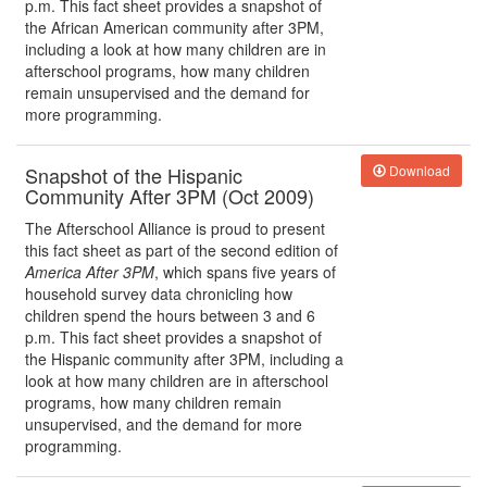
p.m. This fact sheet provides a snapshot of
the African American community after 3PM,
including a look at how many children are in
afterschool programs, how many children
remain unsupervised and the demand for
more programming.
Snapshot of the Hispanic
Download
Community After 3PM (Oct 2009)
The Afterschool Alliance is proud to present
this fact sheet as part of the second edition of
America After 3PM
, which spans five years of
household survey data chronicling how
children spend the hours between 3 and 6
p.m. This fact sheet provides a snapshot of
the Hispanic community after 3PM, including a
look at how many children are in afterschool
programs, how many children remain
unsupervised, and the demand for more
programming.