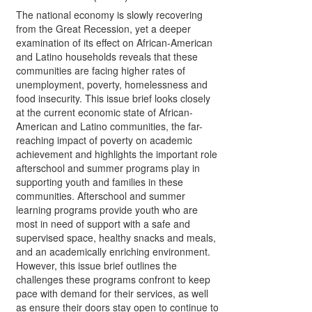
The national economy is slowly recovering
from the Great Recession, yet a deeper
examination of its effect on African-American
and Latino households reveals that these
communities are facing higher rates of
unemployment, poverty, homelessness and
food insecurity. This issue brief looks closely
at the current economic state of African-
American and Latino communities, the far-
reaching impact of poverty on academic
achievement and highlights the important role
afterschool and summer programs play in
supporting youth and families in these
communities. Afterschool and summer
learning programs provide youth who are
most in need of support with a safe and
supervised space, healthy snacks and meals,
and an academically enriching environment.
However, this issue brief outlines the
challenges these programs confront to keep
pace with demand for their services, as well
as ensure their doors stay open to continue to