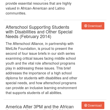
provide essential resources that are highly
valued in African-American and Latino
communities.
Afterschool Supporting Students
Download
with Disabilities and Other Special
Needs (February 2014)
The Afterschool Alliance, in partnership with
MetLife Foundation, is proud to present the
second of four issue briefs in our sixth series
examining critical issues facing middle school
youth and the vital role afterschool programs
play in addressing these issues. This brief
addresses the importance of a high school
diploma for students with disabilities and other
special needs, and how afterschool programs
can provide an inclusive learning environment
that supports students of all abilities.
America After 3PM and the African
Download