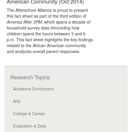
American Community (Oct 2014)
The Afterschool Alliance is proud to present
this fact sheet as part of the third edition of
America After 3PM
, which spans a decade of
household survey data chronicling how
children spend the hours between 3 and 6
p.m. This fact sheet highlights the key findings
related to the African American community
and analyzes overall parent responses.
Research Topics:
Academic Enrichment
Arts
College & Career
Evaluation & Data