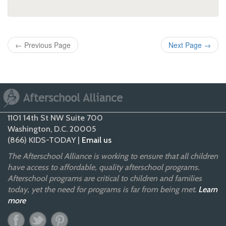
←
Previous Page
Next Page
→
1101 14th St NW Suite 700
Washington, D.C. 20005
(866) KIDS-TODAY |
Email us
The Afterschool Alliance is working to ensure that all children
have access to affordable, quality afterschool programs.
Afterschool programs are critical to children and families
today, yet the need for programs is far from being met.
Learn
more