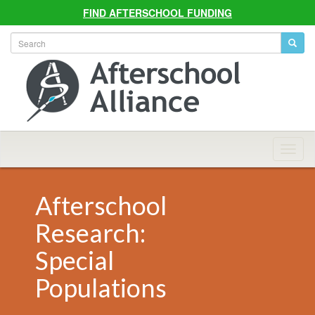
FIND AFTERSCHOOL FUNDING
Allian
Navig
Afterschool
Research:
Special
Populations