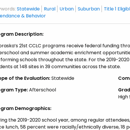
ywords:
Statewide
Rural
Urban
Suburban
Title 1 Eligib
tendance & Behavior
ogram Description:
raska’s 21st CCLC programs receive federal funding throu
erschool and summer academic enrichment opportunities
forming schools throughout the state. For the 2019-202
dents at 148 sites in 39 communities across the state.
pe of the Evaluation:
Statewide
Comm
ogram Type:
Afterschool
Grade
High
ogram Demographics:
ing the 2019-2020 school year, among regular attendees, 
ce lunch, 58 percent were racially/ethnically diverse, 18 