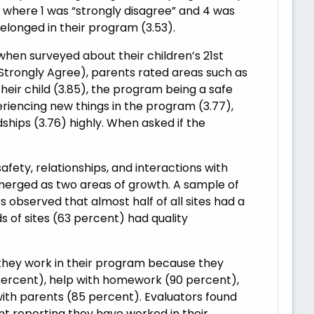
4, where 1 was “strongly disagree” and 4 was
belonged in their program (3.53).
when surveyed about their children’s 21st
Strongly Agree), parents rated areas such as
their child (3.85), the program being a safe
eriencing new things in the program (3.77),
ships (3.76) highly. When asked if the
fety, relationships, and interactions with
rged as two areas of growth. A sample of
observed that almost half of all sites had a
 of sites (63 percent) had quality
 they work in their program because they
5 percent), help with homework (90 percent),
th parents (85 percent). Evaluators found
nt reporting they have worked in their