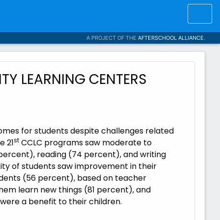
A PROJECT OF THE
AFTERSCHOOL ALLIANCE
.
TY LEARNING CENTERS
mes for students despite challenges related
st
e 21
CCLC programs saw moderate to
percent), reading (74 percent), and writing
ority of students saw improvement in their
tudents (56 percent), based on teacher
hem learn new things (81 percent), and
re a benefit to their children.