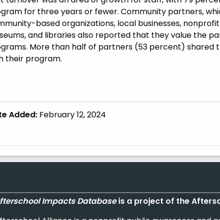
gram for three years or fewer. Community partners, which
munity-based organizations, local businesses, nonprofit o
eums, and libraries also reported that they value the pa
grams. More than half of partners (53 percent) shared t
h their program.
te Added:
February 12, 2024
fterschool Impacts Database
is a project of the Afters