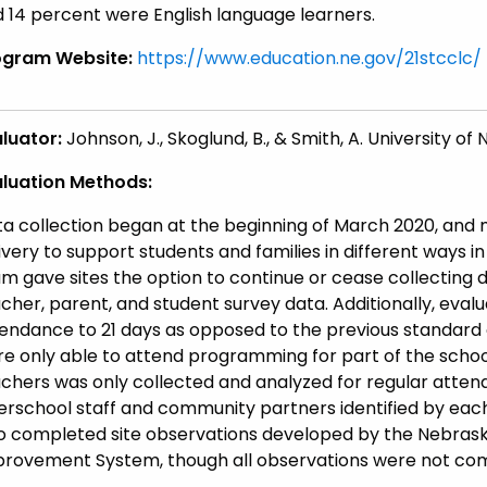
 14 percent were English language learners.
ogram Website:
https://www.education.ne.gov/21stcclc/
luator:
Johnson, J., Skoglund, B., & Smith, A. University 
aluation Methods:
a collection began at the beginning of March 2020, an
ivery to support students and families in different ways 
m gave sites the option to continue or cease collecting d
cher, parent, and student survey data. Additionally, evalu
endance to 21 days as opposed to the previous standard
e only able to attend programming for part of the schoo
chers was only collected and analyzed for regular attend
erschool staff and community partners identified by each
o completed site observations developed by the Nebrask
rovement System, though all observations were not com