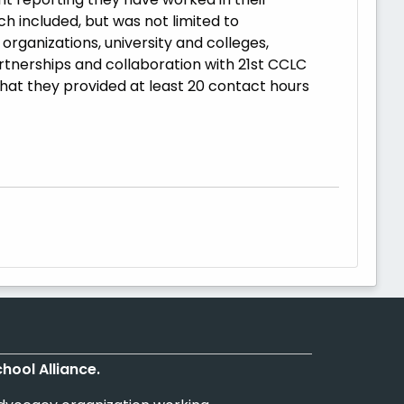
 included, but was not limited to
rganizations, university and colleges,
rtnerships and collaboration with 21st CCLC
hat they provided at least 20 contact hours
chool Alliance.