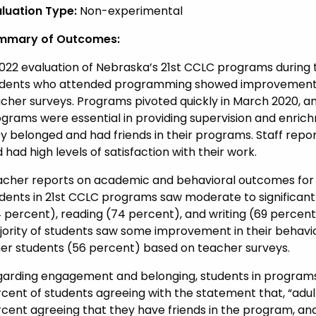
luation Type:
Non-experimental
mmary of Outcomes:
022 evaluation of Nebraska’s 21st CCLC programs during 
dents who attended programming showed improvement a
cher surveys. Programs pivoted quickly in March 2020, an
grams were essential in providing supervision and enrich
y belonged and had friends in their programs. Staff repor
 had high levels of satisfaction with their work.
cher reports on academic and behavioral outcomes for 
dents in 21st CCLC programs saw moderate to significan
 percent), reading (74 percent), and writing (69 percent) 
ority of students saw some improvement in their behavior
er students (56 percent) based on teacher surveys.
arding engagement and belonging, students in programs r
cent of students agreeing with the statement that, “adult
cent agreeing that they have friends in the program, an