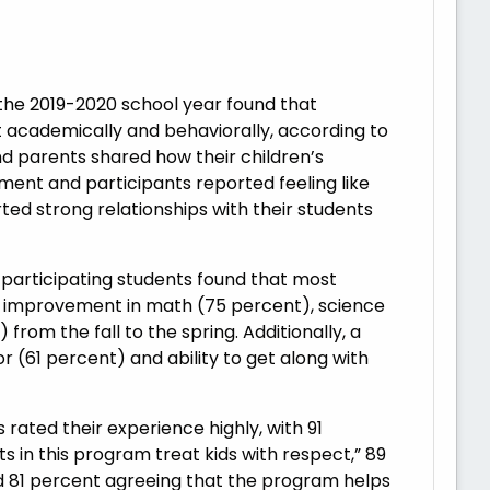
the 2019-2020 school year found that
cademically and behaviorally, according to
d parents shared how their children’s
ment and participants reported feeling like
ted strong relationships with their students
participating students found that most
t improvement in math (75 percent), science
from the fall to the spring. Additionally, a
 (61 percent) and ability to get along with
ated their experience highly, with 91
s in this program treat kids with respect,” 89
d 81 percent agreeing that the program helps