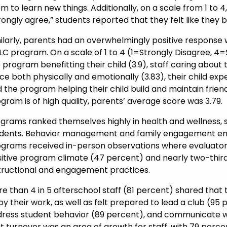
m to learn new things. Additionally, on a scale from 1 to 
rongly agree,” students reported that they felt like they 
ilarly, parents had an overwhelmingly positive response 
C program. On a scale of 1 to 4 (1=Strongly Disagree, 4=
 program benefitting their child (3.9), staff caring about 
ce both physically and emotionally (3.83), their child exp
 the program helping their child build and maintain friend
gram is of high quality, parents’ average score was 3.79.
grams ranked themselves highly in health and wellness, sa
dents. Behavior management and family engagement eme
grams received in-person observations where evaluators 
itive program climate (47 percent) and nearly two-thirds
tructional and engagement practices.
e than 4 in 5 afterschool staff (81 percent) shared that
oy their work, as well as felt prepared to lead a club (9
ress student behavior (89 percent), and communicate wi
t turnover was an area of growth for staff, with 79 perce