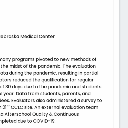
of Nebraska Medical Center
d many programs pivoted to new methods of
in the midst of the pandemic. The evaluation
ata during the pandemic, resulting in partial
ators reduced the qualification for regular
 of 30 days due to the pandemic and students
l year. Data from students, parents, and
ees. Evaluators also administered a survey to
st
 21
CCLC site. An external evaluation team
a Afterschool Quality & Continuous
pleted due to COVID-19.