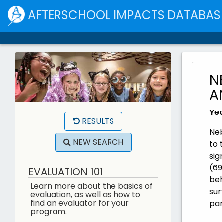
AFTERSCHOOL IMPACTS DATABAS
N
A
Yea
RESULTS
Neb
NEW SEARCH
to 
sig
(69
EVALUATION 101
beh
Learn more about the basics of
sur
evaluation, as well as how to
find an evaluator for your
par
program.