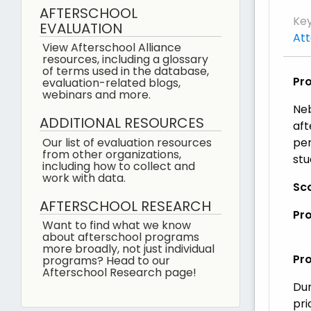
AFTERSCHOOL
Ke
EVALUATION
At
View Afterschool Alliance
resources, including a glossary
of terms used in the database,
Pr
evaluation-related blogs,
webinars and more.
Neb
ADDITIONAL RESOURCES
aft
Our list of evaluation resources
per
from other organizations,
stu
including how to collect and
work with data.
Sco
AFTERSCHOOL RESEARCH
Pr
Want to find what we know
about afterschool programs
more broadly, not just individual
Pr
programs? Head to our
Afterschool Research page!
Dur
pri