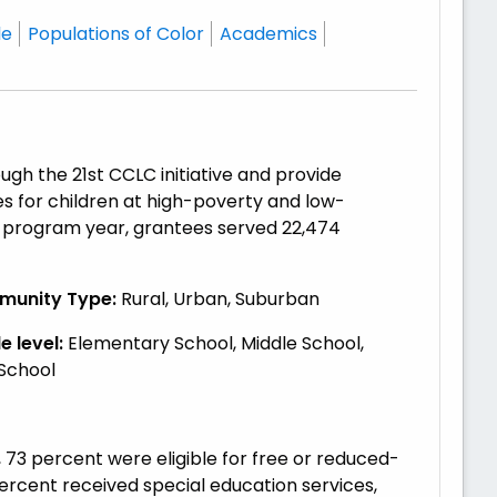
le
Populations of Color
Academics
gh the 21st CCLC initiative and provide
 for children at high-poverty and low-
0 program year, grantees served 22,474
unity Type:
Rural, Urban, Suburban
 level:
Elementary School, Middle School,
 School
73 percent were eligible for free or reduced-
percent received special education services,