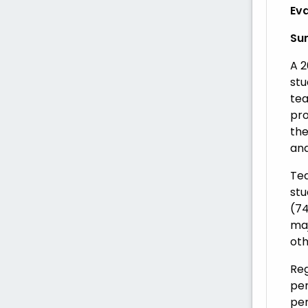
Eva
Su
A 2
stu
tea
pro
the
and
Tea
stu
(74
maj
oth
Reg
per
per