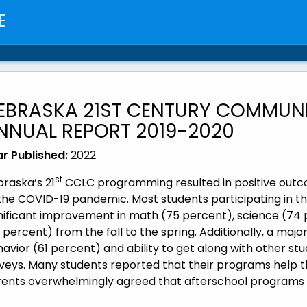
E
EBRASKA 21ST CENTURY COMMUNI
NNUAL REPORT 2019-2020
r Published:
2022
st
raska’s 21
CCLC programming resulted in positive outco
the COVID-19 pandemic. Most students participating in th
nificant improvement in math (75 percent), science (74 
 percent) from the fall to the spring. Additionally, a maj
avior (61 percent) and ability to get along with other s
veys. Many students reported that their programs help t
ents overwhelmingly agreed that afterschool programs we