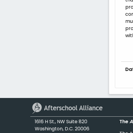
pro
com
mus
pro
wit
Da
1616 H St., NW Suite 820
The
A
Washington, D.C. 20006