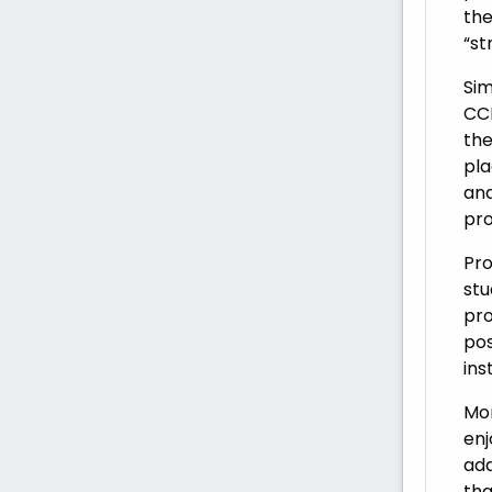
the
“st
Sim
CCL
the
pla
and
pro
Pro
stu
pro
pos
ins
Mor
enj
add
tha