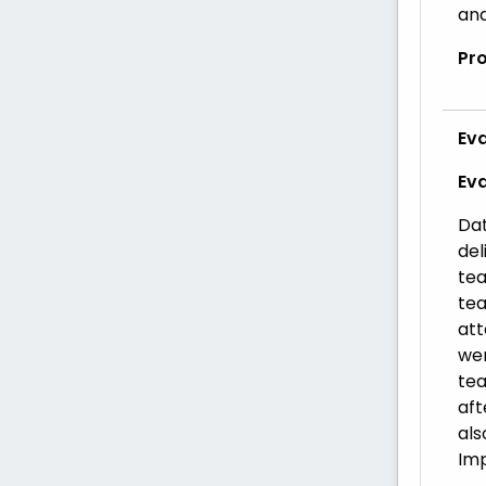
and
Pr
Eva
Ev
Dat
del
tea
tea
att
wer
tea
aft
als
Imp