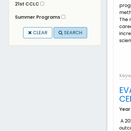
21st CCLC
prog
metho
Summer Programs
The r
care
CLEAR
SEARCH
incre
scien
Keyw
EV
CE
Year
A 20
outc