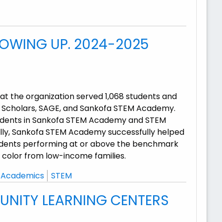
HOWING UP. 2024-2025
t the organization served 1,068 students and
M Scholars, SAGE, and Sankofa STEM Academy.
tudents in Sankofa STEM Academy and STEM
ically, Sankofa STEM Academy successfully helped
udents performing at or above the benchmark
f color from low-income families.
Academics
STEM
UNITY LEARNING CENTERS