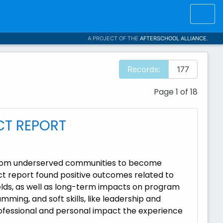
A PROJECT OF THE
AFTERSCHOOL ALLIANCE
.
Records:
177
Page 1 of 18
CT REPORT
 from underserved communities to become
t report found positive outcomes related to
ields, as well as long-term impacts on program
ming, and soft skills, like leadership and
ofessional and personal impact the experience