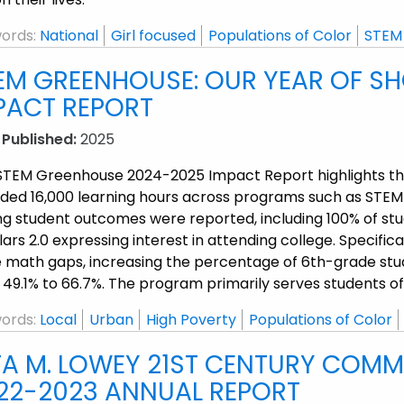
ords:
National
Girl focused
Populations of Color
STEM
EM GREENHOUSE: OUR YEAR OF S
PACT REPORT
 Published:
2025
STEM Greenhouse 2024-2025 Impact Report highlights tha
ided 16,000 learning hours across programs such as STE
ng student outcomes were reported, including 100% of s
ars 2.0 expressing interest in attending college. Specif
e math gaps, increasing the percentage of 6th-grade st
 49.1% to 66.7%. The program primarily serves students o
ords:
Local
Urban
High Poverty
Populations of Color
TA M. LOWEY 21ST CENTURY COMM
22-2023 ANNUAL REPORT