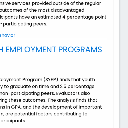
ive services provided outside of the regular
ng outcomes of the most disadvantaged
rticipants have an estimated 4 percentage point
n-participating peers.
ehavior
TH EMPLOYMENT PROGRAMS
mployment Program (SYEP) finds that youth
ly to graduate on time and 2.5 percentage
 non-participating peers. Evaluators also
ing these outcomes. The analysis finds that
ins in GPA, and the development of important
on, are potential factors contributing to
articipants.