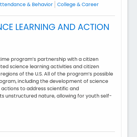
ttendance & Behavior
College & Career
NCE LEARNING AND ACTION
ime program’s partnership with a citizen
ed science learning activities and citizen
regions of the U.S. All of the program’s possible
ogram, including the development of science
 actions to address scientific and
s unstructured nature, allowing for youth self-