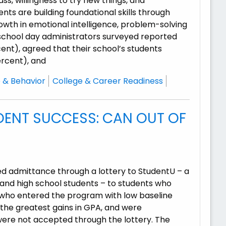
s, willingness to try new things, and
nts are building foundational skills through
owth in emotional intelligence, problem-solving
all school day administrators surveyed reported
nt), agreed that their school’s students
rcent), and
 & Behavior
College & Career Readiness
ENT SUCCESS: CAN OUT OF
ed admittance through a lottery to StudentU – a
nd high school students – to students who
s who entered the program with low baseline
he greatest gains in GPA, and were
 were not accepted through the lottery. The