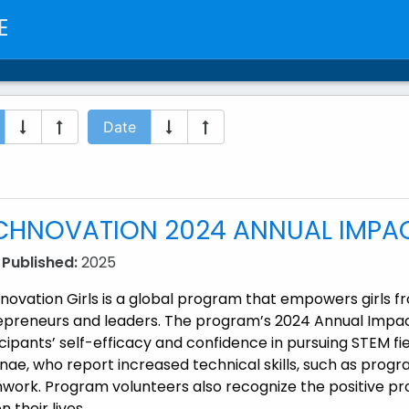
E
Date
CHNOVATION 2024 ANNUAL IMPA
 Published:
2025
novation Girls is a global program that empowers girls
epreneurs and leaders. The program’s 2024 Annual Impac
cipants’ self-efficacy and confidence in pursuing STEM f
ae, who report increased technical skills, such as program
work. Program volunteers also recognize the positive pr
n their lives.