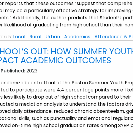
or reports that these outcomes “suggest that comprehens
ol may be a particularly effective strategy for improvi
nts.” Additionally, the author predicts that StudentU pa
r likelihood of graduating from high school than their no
ords:
Local
Rural
Urban
Academics
Attendance & B
HOOL’S OUT: HOW SUMMER YOU
PACT ACADEMIC OUTCOMES
 Published:
2023
 randomized control trial of the Boston Summer Youth E
cted to participate were 4.4 percentage points more like
s less likely to drop out of high school compared to their
cted a mediation analysis to understand the factors driv
oved daily attendance, reduced chronic absenteeism, ga
ational skills, such as punctuality and emotional regulati
oved on-time high school graduation rates among SYEP p