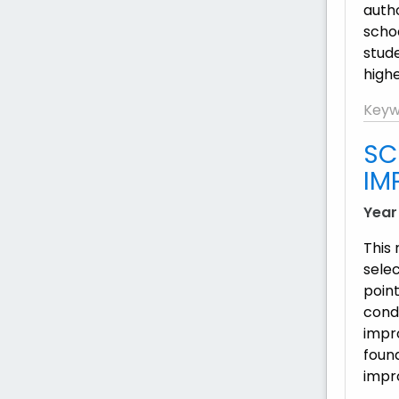
auth
scho
stude
highe
Keyw
SC
IM
Year
This
sele
point
condu
impr
found
impr