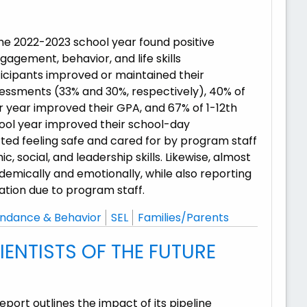
he 2022-2023 school year found positive
gement, behavior, and life skills
icipants improved or maintained their
essments (33% and 30%, respectively), 40% of
r year improved their GPA, and 67% of 1-12th
ool year improved their school-day
ted feeling safe and cared for by program staff
social, and leadership skills. Likewise, almost
emically and emotionally, while also reporting
ation due to program staff.
ndance & Behavior
SEL
Families/Parents
ENTISTS OF THE FUTURE
rt outlines the impact of its pipeline