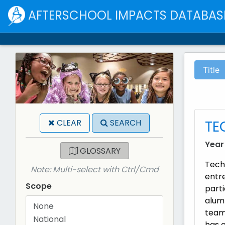
AFTERSCHOOL IMPACTS DATABAS
Title
TE
CLEAR
SEARCH
Year
GLOSSARY
Tech
Note: Multi-select with Ctrl/Cmd
entr
Scope
parti
alumn
team
has o