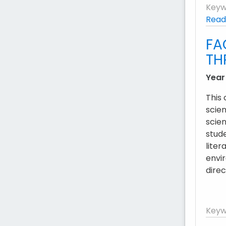
Keyw
Read
FA
TH
Year
This
scien
scien
stud
liter
envir
dire
Keyw