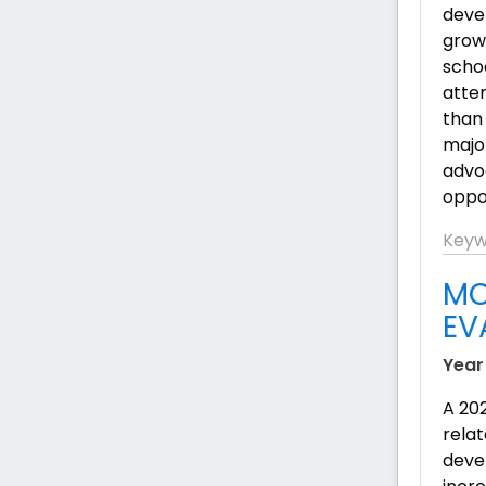
deve
grow
scho
atte
than
major
advoc
oppo
Keyw
MO
EV
Year
A 20
rela
deve