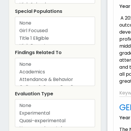
Year
Special Populations
A 20
outc
deve
prof
middl
Findings Related To
grad
atte
and t
all 
great
Keyw
Evaluation Type
GE
Year
The 