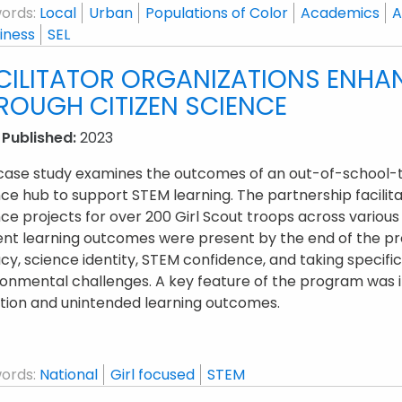
ords:
Local
Urban
Populations of Color
Academics
A
iness
SEL
CILITATOR ORGANIZATIONS ENHA
ROUGH CITIZEN SCIENCE
 Published:
2023
 case study examines the outcomes of an out-of-school-t
ce hub to support STEM learning. The partnership facilitat
ce projects for over 200 Girl Scout troops across various 
ent learning outcomes were present by the end of the pr
acy, science identity, STEM confidence, and taking specific
onmental challenges. A key feature of the program was it
ction and unintended learning outcomes.
ords:
National
Girl focused
STEM