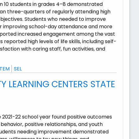
 in 10 students in grades 4–8 demonstrated
n three-quarters of regularly attending high
bjectives. Students who needed to improve
our improving school-day attendance and more
 reported increased engagement among the vast
ported high levels of life skills, including self-
faction with caring staff, fun activities, and
TEM
SEL
 LEARNING CENTERS STATE
e 2021-22 school year found positive outcomes
ehavior, positive relationships, and youth
 students needing improvement demonstrated