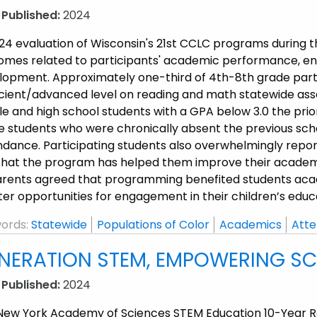
 Published:
2024
24 evaluation of Wisconsin's 21st CCLC programs during t
omes related to participants' academic performance, enga
lopment. Approximately one-third of 4th-8th grade part
icient/advanced level on reading and math statewide ass
e and high school students with a GPA below 3.0 the prio
e students who were chronically absent the previous sch
ndance. Participating students also overwhelmingly repor
hat the program has helped them improve their academic, 
parents agreed that programming benefited students acad
er opportunities for engagement in their children’s educ
ords:
Statewide
Populations of Color
Academics
Atte
NERATION STEM, EMPOWERING SCI
 Published:
2024
New York Academy of Sciences STEM Education 10-Year Repo