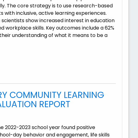
ly. The core strategy is to use research-based
with inclusive, active learning experiences.
g scientists show increased interest in education
d workplace skills. Key outcomes include a 62%
n their understanding of what it means to be a
RY COMMUNITY LEARNING
ALUATION REPORT
he 2022-2023 school year found positive
ool-day behavior and engagement, life skills