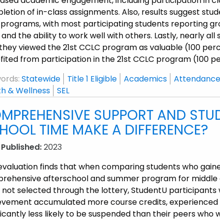
ased academic engagement, including participation in clas
etion of in-class assignments. Also, results suggest stude
 programs, with most participating students reporting gr
s, and the ability to work well with others. Lastly, nearly 
they viewed the 21
st
CCLC program as valuable (100 perce
ited from participation in the 21
st
CCLC program (100 pe
ords:
Statewide
Title 1 Eligible
Academics
Attendance
th & Wellness
SEL
MPREHENSIVE SUPPORT AND STUD
HOOL TIME MAKE A DIFFERENCE?
 Published:
2023
 evaluation finds that when comparing students who gain
rehensive afterschool and summer program for middle a
 not selected through the lottery, StudentU participant
evement accumulated more course credits, experienced t
ficantly less likely to be suspended than their peers who