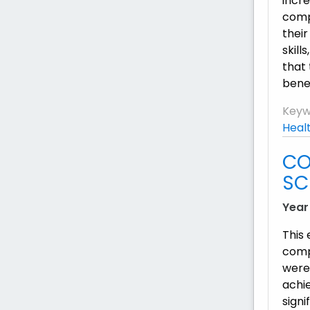
incre
compl
their
skill
that 
benef
Keyw
Heal
CO
SC
Year
This
comp
were
achi
signi