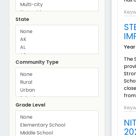
Keyw
State
ST
IM
Year
The 
Community Type
prov
Stro
Schol
clos
from
Grade Level
Keyw
NI
20