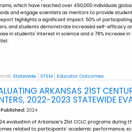
rams, which have reached over 450,000 individuals global
ds and engage scientists as mentors to provide students 
eport highlights a significant impact: 50% of participatin
ers, and students demonstrate increased self-efficacy an
ase in students' interest in science and a 78% increase i
tist.
ords:
Statewide
STEM
Educator Outcomes
ALUATING ARKANSAS 21ST CENTU
NTERS, 2022-2023 STATEWIDE EV
 Published:
2024
24 evaluation of Arkansas’s 21st CCLC programs during t
omes related to participants’ academic performance, sch