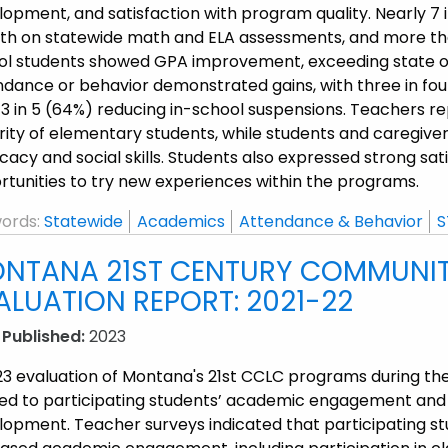
lopment, and satisfaction with program quality. Nearly 7
th on statewide math and ELA assessments, and more tha
ol students showed GPA improvement, exceeding state o
ndance or behavior demonstrated gains, with three in f
 3 in 5 (64%) reducing in-school suspensions. Teachers
ity of elementary students, while students and caregivers re
acy and social skills. Students also expressed strong satis
rtunities to try new experiences within the programs.
ords:
Statewide
Academics
Attendance & Behavior
S
NTANA 21ST CENTURY COMMUNITY
ALUATION REPORT: 2021-22
 Published:
2023
23 evaluation of Montana's 21st CCLC programs during th
ted to participating students’ academic engagement and b
lopment. Teacher surveys indicated that participating