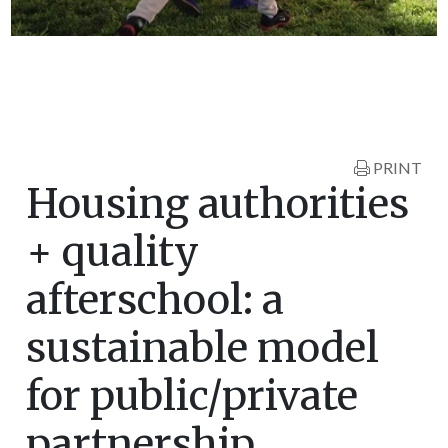
PRINT
Housing authorities
+ quality
afterschool: a
sustainable model
for public/private
partnership