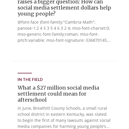
raises a bigger question: How can
social media settlement dollars help
young people?
@font-face {font-family:"Cambria Math";
panose-1:2 4 5 3 5 4 6 3 2 4; mso-font-charset:0;
mso-generic-font-family:roman; mso-font-
pitch:variable; mso-font-signature:-536870145...
IN THE FIELD
What a $27 million social media
settlement could mean for
afterschool
In June, Breathitt County Schools, a small rural
school district in eastern Kentucky, was slated
to begin the first of many lawsuits against social
media companies for harming young people’s...