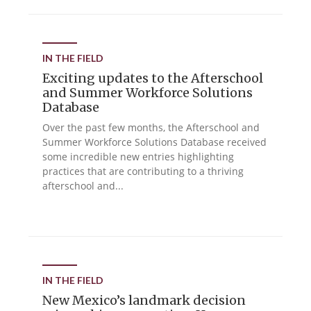
IN THE FIELD
Exciting updates to the Afterschool
and Summer Workforce Solutions
Database
Over the past few months, the Afterschool and
Summer Workforce Solutions Database received
some incredible new entries highlighting
practices that are contributing to a thriving
afterschool and...
IN THE FIELD
New Mexico’s landmark decision