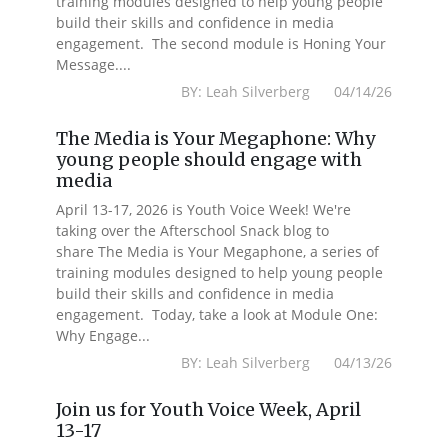
training modules designed to help young people
build their skills and confidence in media
engagement. The second module is Honing Your
Message....
BY: Leah Silverberg 04/14/26
The Media is Your Megaphone: Why
young people should engage with
media
April 13-17, 2026 is Youth Voice Week! We're
taking over the Afterschool Snack blog to
share The Media is Your Megaphone, a series of
training modules designed to help young people
build their skills and confidence in media
engagement. Today, take a look at Module One:
Why Engage...
BY: Leah Silverberg 04/13/26
Join us for Youth Voice Week, April
13-17