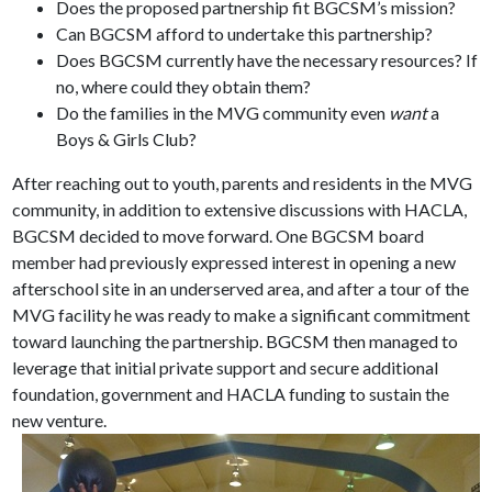
Does the proposed partnership fit BGCSM’s mission?
Can BGCSM afford to undertake this partnership?
Does BGCSM currently have the necessary resources? If
no, where could they obtain them?
Do the families in the MVG community even
want
a
Boys & Girls Club?
After reaching out to youth, parents and residents in the MVG
community, in addition to extensive discussions with HACLA,
BGCSM decided to move forward. One BGCSM board
member had previously expressed interest in opening a new
afterschool site in an underserved area, and after a tour of the
MVG facility he was ready to make a significant commitment
toward launching the partnership. BGCSM then managed to
leverage that initial private support and secure additional
foundation, government and HACLA funding to sustain the
new venture.