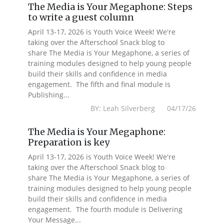
The Media is Your Megaphone: Steps
to write a guest column
April 13-17, 2026 is Youth Voice Week! We're
taking over the Afterschool Snack blog to
share The Media is Your Megaphone, a series of
training modules designed to help young people
build their skills and confidence in media
engagement. The fifth and final module is
Publishing...
BY: Leah Silverberg 04/17/26
The Media is Your Megaphone:
Preparation is key
April 13-17, 2026 is Youth Voice Week! We're
taking over the Afterschool Snack blog to
share The Media is Your Megaphone, a series of
training modules designed to help young people
build their skills and confidence in media
engagement. The fourth module is Delivering
Your Message...