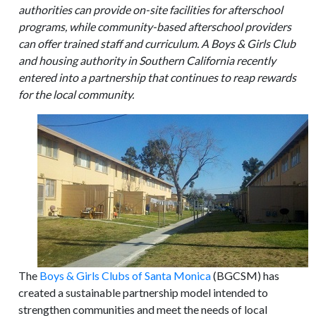
authorities can provide on-site facilities for afterschool
programs, while community-based afterschool providers
can offer trained staff and curriculum. A Boys & Girls Club
and housing authority in Southern California recently
entered into a partnership that continues to reap rewards
for the local community.
The
Boys & Girls Clubs of Santa Monica
(BGCSM) has
created a sustainable partnership model intended to
strengthen communities and meet the needs of local