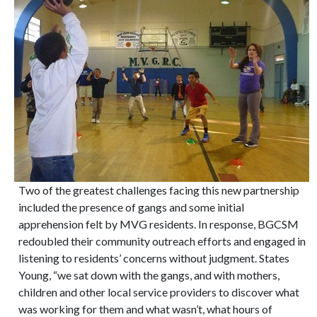
Two of the greatest challenges facing this new partnership
included the presence of gangs and some initial
apprehension felt by MVG residents. In response, BGCSM
redoubled their community outreach efforts and engaged in
listening to residents’ concerns without judgment. States
Young, “we sat down with the gangs, and with mothers,
children and other local service providers to discover what
was working for them and what wasn’t, what hours of