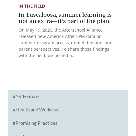
IN THE FIELD
In Tuscaloosa, summer learning is
not an extra—it's part of the plan.
On May 19, 2026, the Afterschool Alliance
released new America After 3PM data on
summer program access, unmet demand, and
parent perspectives. To share those findings
with the field, we hosted a...
#YV Feature
#Health and Wellness
#Promising Practices