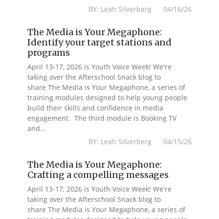
BY: Leah Silverberg 04/16/26
The Media is Your Megaphone:
Identify your target stations and
programs
April 13-17, 2026 is Youth Voice Week! We're
taking over the Afterschool Snack blog to
share The Media is Your Megaphone, a series of
training modules designed to help young people
build their skills and confidence in media
engagement. The third module is Booking TV
and...
BY: Leah Silverberg 04/15/26
The Media is Your Megaphone:
Crafting a compelling messages
April 13-17, 2026 is Youth Voice Week! We're
taking over the Afterschool Snack blog to
share The Media is Your Megaphone, a series of