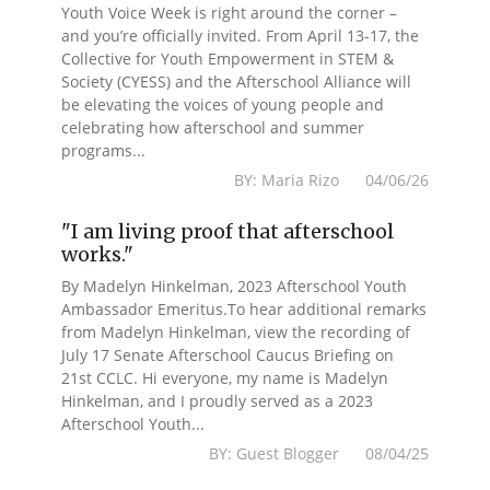
Youth Voice Week is right around the corner –
and you’re officially invited. From April 13-17, the
Collective for Youth Empowerment in STEM &
Society (CYESS) and the Afterschool Alliance will
be elevating the voices of young people and
celebrating how afterschool and summer
programs...
BY: Maria Rizo 04/06/26
"I am living proof that afterschool
works."
By Madelyn Hinkelman, 2023 Afterschool Youth
Ambassador Emeritus.To hear additional remarks
from Madelyn Hinkelman, view the recording of
July 17 Senate Afterschool Caucus Briefing on
21st CCLC. Hi everyone, my name is Madelyn
Hinkelman, and I proudly served as a 2023
Afterschool Youth...
BY: Guest Blogger 08/04/25