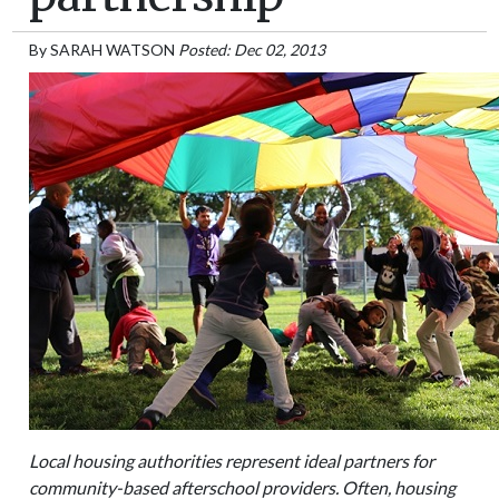
By
SARAH WATSON
Posted: Dec 02, 2013
Local housing authorities represent ideal partners for
community-based afterschool providers. Often, housing