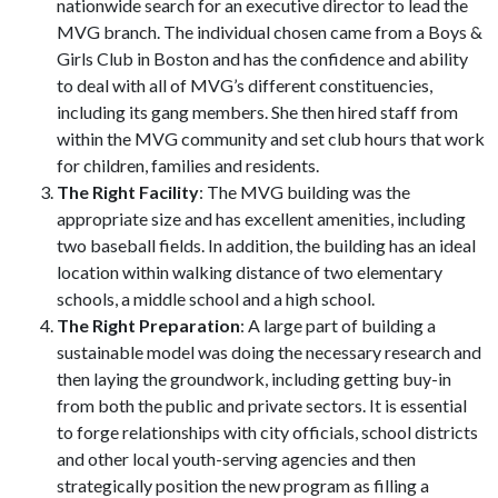
nationwide search for an executive director to lead the
MVG branch. The individual chosen came from a Boys &
Girls Club in Boston and has the confidence and ability
to deal with all of MVG’s different constituencies,
including its gang members. She then hired staff from
within the MVG community and set club hours that work
for children, families and residents.
The Right Facility
: The MVG building was the
appropriate size and has excellent amenities, including
two baseball fields. In addition, the building has an ideal
location within walking distance of two elementary
schools, a middle school and a high school.
The Right Preparation
: A large part of building a
sustainable model was doing the necessary research and
then laying the groundwork, including getting buy-in
from both the public and private sectors. It is essential
to forge relationships with city officials, school districts
and other local youth-serving agencies and then
strategically position the new program as filling a