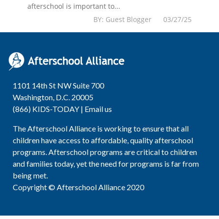
afterschool is important to...
BY: Guest Blogger 03/27/25
1101 14th St NW Suite 700
Washington, D.C. 20005
(866) KIDS-TODAY |
Email us
The Afterschool Alliance is working to ensure that all
children have access to affordable, quality afterschool
programs. Afterschool programs are critical to children
and families today, yet the need for programs is far from
being met.
Copyright © Afterschool Alliance 2020