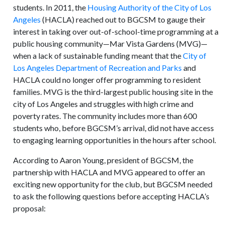
students. In 2011, the
Housing Authority of the City of Los
Angeles
(HACLA) reached out to BGCSM to gauge their
interest in taking over out-of-school-time programming at a
public housing community—Mar Vista Gardens (MVG)—
when a lack of sustainable funding meant that the
City of
Los Angeles Department of Recreation and Parks
and
HACLA could no longer offer programming to resident
families. MVG is the third-largest public housing site in the
city of Los Angeles and struggles with high crime and
poverty rates. The community includes more than 600
students who, before BGCSM’s arrival, did not have access
to engaging learning opportunities in the hours after school.
According to Aaron Young, president of BGCSM, the
partnership with HACLA and MVG appeared to offer an
exciting new opportunity for the club, but BGCSM needed
to ask the following questions before accepting HACLA’s
proposal: