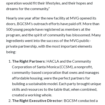
operation would fit their lifestyles, and their hopes and
dreams for the community.”
Nearly one year after the new facility at MVG opened its
doors, BGCSM’s outreach efforts have paid off. More than
500 young people have registered as members at the
program, and the spirit of community has blossomed. Many
ingredients went into the success of the MVG public-
private partnership, with the most important elements
being:
The Right Partners
: HACLA and the Community
Corporation of Santa Monica (CCSM), a nonprofit,
community-based corporation that owns and manages
affordable housing, were the perfect partners for
building a sustainable model. Each party brought unique
skills and resources to the table that, when combined,
created a working whole.
The Right Executive Director
: BGCSM conducted a