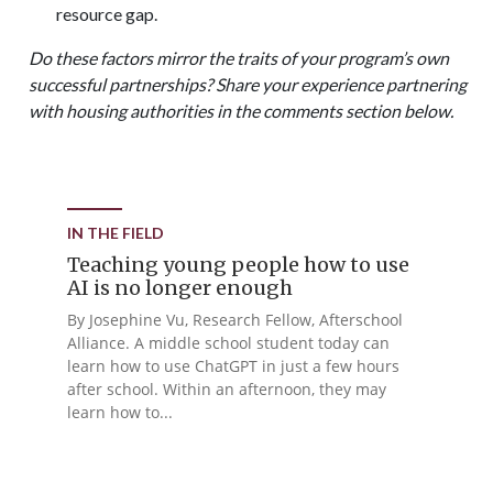
resource gap.
Do these factors mirror the traits of your program’s own
successful partnerships? Share your experience partnering
with housing authorities in the comments section below.
IN THE FIELD
Teaching young people how to use
AI is no longer enough
By Josephine Vu, Research Fellow, Afterschool
Alliance. A middle school student today can
learn how to use ChatGPT in just a few hours
after school. Within an afternoon, they may
learn how to...