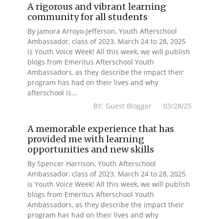
A rigorous and vibrant learning
community for all students
By Jamora Arroyo-Jefferson, Youth Afterschool
Ambassador, class of 2023. March 24 to 28, 2025
is Youth Voice Week! All this week, we will publish
blogs from Emeritus Afterschool Youth
Ambassadors, as they describe the impact their
program has had on their lives and why
afterschool is...
BY: Guest Blogger 03/28/25
A memorable experience that has
provided me with learning
opportunities and new skills
By Spencer Harrison, Youth Afterschool
Ambassador, class of 2023. March 24 to 28, 2025
is Youth Voice Week! All this week, we will publish
blogs from Emeritus Afterschool Youth
Ambassadors, as they describe the impact their
program has had on their lives and why