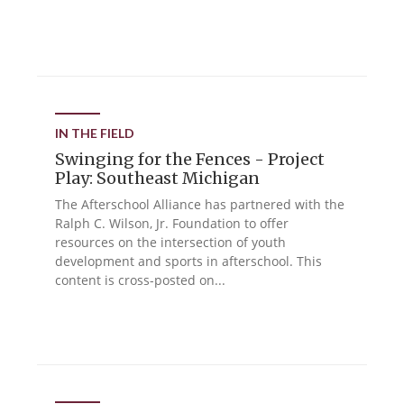
IN THE FIELD
Swinging for the Fences - Project
Play: Southeast Michigan
The Afterschool Alliance has partnered with the
Ralph C. Wilson, Jr. Foundation to offer
resources on the intersection of youth
development and sports in afterschool. This
content is cross-posted on...