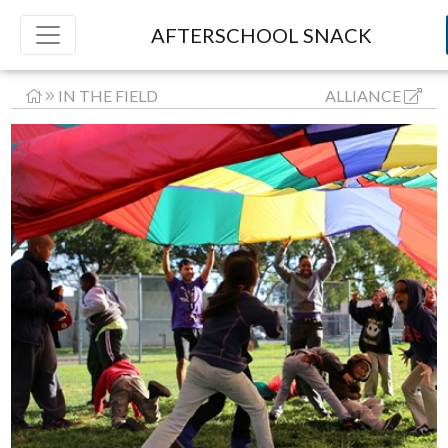
AFTERSCHOOL SNACK
IN THE FIELD
ALLIANCE