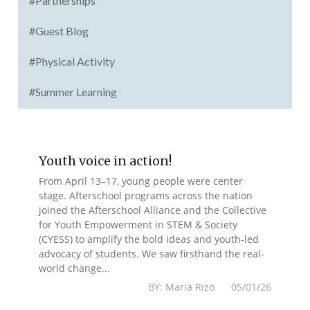
#Partnerships
#Guest Blog
#Physical Activity
#Summer Learning
Youth voice in action!
From April 13–17, young people were center
stage. Afterschool programs across the nation
joined the Afterschool Alliance and the Collective
for Youth Empowerment in STEM & Society
(CYESS) to amplify the bold ideas and youth-led
advocacy of students. We saw firsthand the real-
world change...
BY: Maria Rizo 05/01/26