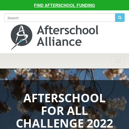
FIND AFTERSCHOOL FUNDING
Allian
Navig
AFTERSCHOOL
FOR ALL
CHALLENGE 2022