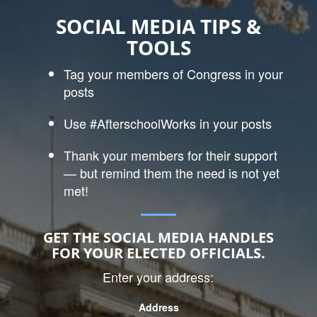
SOCIAL MEDIA TIPS &
TOOLS
Tag your members of Congress in your
posts
Use #AfterschoolWorks in your posts
Thank your members for their support
— but remind them the need is not yet
met!
GET THE SOCIAL MEDIA HANDLES
FOR YOUR ELECTED OFFICIALS.
Enter your address:
Address