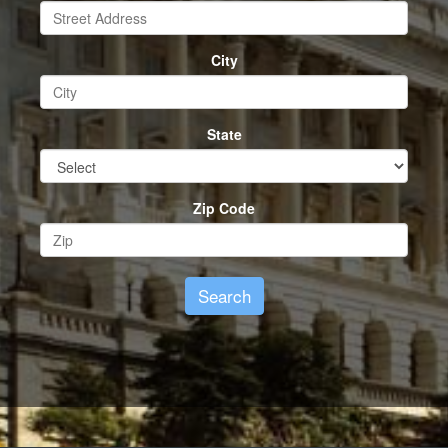
City
State
Zip Code
Search