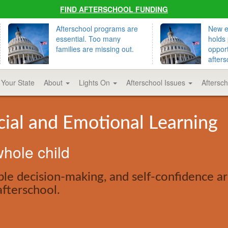
FIND AFTERSCHOOL FUNDING
Afterschool programs are
New ed
essential. Too many
holds 
families are missing out.
opport
afters
 Your State
About
Lights On
Afterschool Issues
Aftersc
cial and Emotional Learning
hole child
le decision-making, and self-confidence are
afterschool.