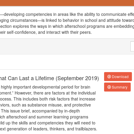
developing competencies in areas like the ability to communicate effe
nging circumstances—is linked to behavior in school and attitude towar
is section explores the ways in which afterschool programs are embedding
heir self-confidence, and interact with their peers.
 that Can Last a Lifetime (September 2019)
Download
 highly important developmental period for brain
Summary
pment.” However, there are factors at the individual
cess. This includes both risk factors that increase
haviors, such as substance misuse, and protective
 This issue brief, accompanied by in-depth
hich afterschool and summer learning programs
ld up the skills and competencies they will need to
xt generation of leaders, thinkers, and trailblazers.