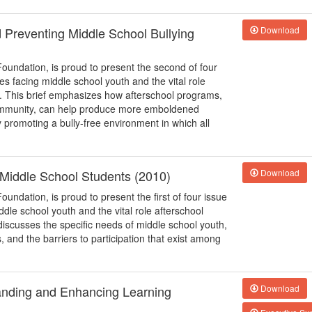
d Preventing Middle School Bullying
Download
Foundation, is proud to present the second of four
ues facing middle school youth and the vital role
s. This brief emphasizes how afterschool programs,
 community, can help produce more emboldened
y promoting a bully-free environment in which all
o Middle School Students (2010)
Download
oundation, is proud to present the first of four issue
iddle school youth and the vital role afterschool
discusses the specific needs of middle school youth,
and the barriers to participation that exist among
anding and Enhancing Learning
Download