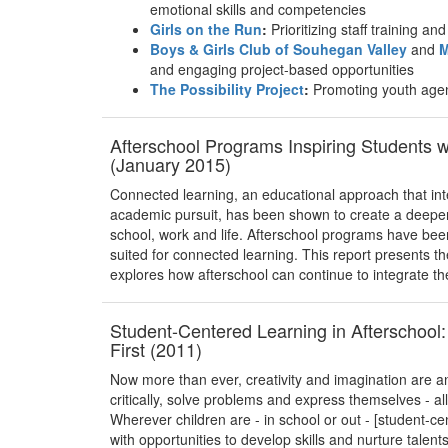
emotional skills and competencies
Girls on the Run
:
Prioritizing staff training a
Boys & Girls Club of Souhegan Valley
and
M
and engaging project-based opportunities
The Possibility Project
:
Promoting youth age
Afterschool Programs Inspiring Students 
(January 2015)
Connected learning, an educational approach that int
academic pursuit, has been shown to create a deeper 
school, work and life. Afterschool programs have bee
suited for connected learning. This report presents t
explores how afterschool can continue to integrate th
Student-Centered Learning in Afterschool:
First (2011)
Now more than ever, creativity and imagination are an 
critically, solve problems and express themselves - a
Wherever children are - in school or out - [student-c
with opportunities to develop skills and nurture talent