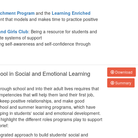
richment Program
and the
Learning Enriched
nt that models and makes time to practice positive
nd Girls Club
: Being a resource for students and
ate systems of support
ing self-awareness and self-confidence through
hool in Social and Emotional Learning
Download
Summary
rough school and into their adult lives requires that
petencies that will help them land their first job,
 keep positive relationships, and make good
rschool and summer learning programs, which have
lping in students' social and emotional development.
 highlight the different roles programs play to support
rief:
egrated approach to build students' social and