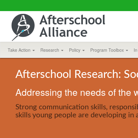
Take Action
Research
Policy
Program Toolbox
In
Afterschool Research: So
Addressing the needs of the w
Strong communication skills, responsib
skills young people are developing in 