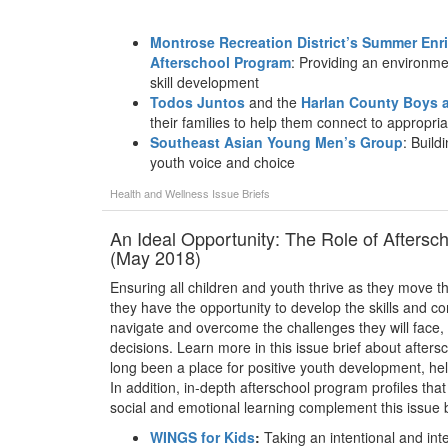
Montrose Recreation District’s Summer En
Afterschool Program
: Providing an environme
skill development
Todos Juntos
and the
Harlan County Boys a
their families to help them connect to appropri
Southeast Asian Young Men’s Group
: Build
youth voice and choice
Health and Wellness
Issue Briefs
An Ideal Opportunity: The Role of Aftersc
(May 2018)
Ensuring all children and youth thrive as they move th
they have the opportunity to develop the skills and com
navigate and overcome the challenges they will face,
decisions. Learn more in this issue brief about afte
long been a place for positive youth development, he
In addition, in-depth afterschool program profiles that
social and emotional learning complement this issue b
WINGS for Kids
:
Taking an intentional and int