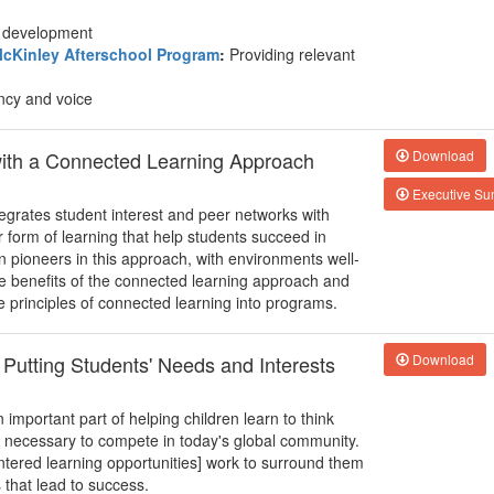
nd development
cKinley Afterschool Program
:
Providing relevant
ncy and voice
with a Connected Learning Approach
Download
Executive S
egrates student interest and peer networks with
form of learning that help students succeed in
n pioneers in this approach, with environments well-
he benefits of the connected learning approach and
e principles of connected learning into programs.
 Putting Students' Needs and Interests
Download
important part of helping children learn to think
ll necessary to compete in today's global community.
entered learning opportunities] work to surround them
s that lead to success.