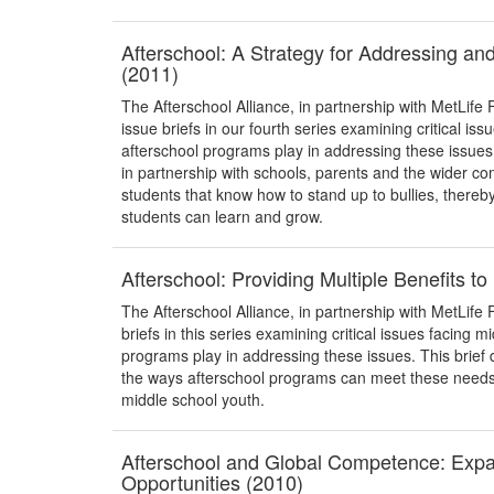
Afterschool: A Strategy for Addressing an
(2011)
The Afterschool Alliance, in partnership with MetLife 
issue briefs in our fourth series examining critical iss
afterschool programs play in addressing these issue
in partnership with schools, parents and the wider
students that know how to stand up to bullies, thereb
students can learn and grow.
Afterschool: Providing Multiple Benefits t
The Afterschool Alliance, in partnership with MetLife F
briefs in this series examining critical issues facing m
programs play in addressing these issues. This brief 
the ways afterschool programs can meet these needs, 
middle school youth.
Afterschool and Global Competence: Exp
Opportunities (2010)