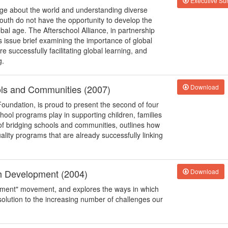
Executive S
edge about the world and understanding diverse
outh do not have the opportunity to develop the
bal age. The Afterschool Alliance, in partnership
s issue brief examining the importance of global
successfully facilitating global learning, and
g.
ols and Communities (2007)
Download
Foundation, is proud to present the second of four
school programs play in supporting children, families
of bridging schools and communities, outlines how
uality programs that are already successfully linking
th Development (2004)
Download
opment" movement, and explores the ways in which
solution to the increasing number of challenges our