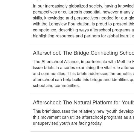
In our increasingly globalized society, having knowl
perspectives or cultures is essential, however many y
skills, knowledge and perspectives needed for our glo
with the Longview Foundation, is proud to present thi
competence, describing ways afterschool programs are 
highlighting resources and partners for global learnin
Afterschool: The Bridge Connecting Scho
The Afterschool Alliance, in partnership with MetLife 
issue briefs in a series examining the vital role after
and communities. This briefs addresses the benefits 
afterschool can help build this bridge and identifies q
school and communities.
Afterschool: The Natural Platform for You
This brief discusses the relatively new "youth devel
this movement can utilize afterschool programs as a 
unsupervised youth are facing today.