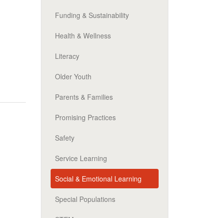
Funding & Sustainability
Health & Wellness
Literacy
Older Youth
Parents & Families
Promising Practices
Safety
Service Learning
Social & Emotional Learning
Special Populations