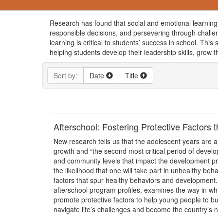
Research has found that social and emotional learning—
responsible decisions, and persevering through challe
learning is critical to students’ success in school. Th
helping students develop their leadership skills, grow t
Sort by:
Date
Title
Afterschool: Fostering Protective Factors
New research tells us that the adolescent years are a
growth and “the second most critical period of develo
and community levels that impact the development pro
the likelihood that one will take part in unhealthy be
factors that spur healthy behaviors and development.
afterschool program profiles, examines the way in w
promote protective factors to help young people to bui
navigate life’s challenges and become the country’s ne