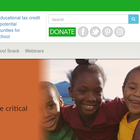
ucational tax credit
potential
unities for
chool
hool
Snack
Webinars
 critical