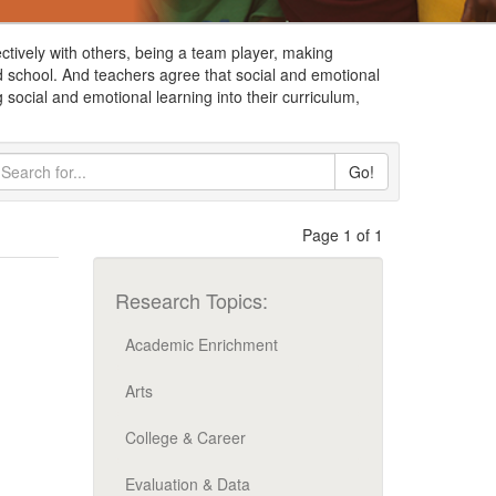
ctively with others, being a team player, making
d school. And teachers agree that social and emotional
 social and emotional learning into their curriculum,
Go!
Page 1 of 1
Research Topics:
Academic Enrichment
Arts
College & Career
Evaluation & Data