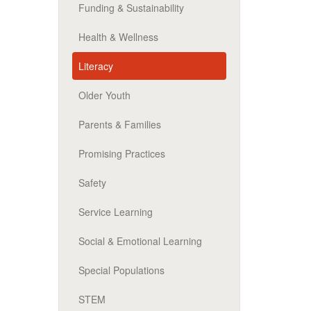
Funding & Sustainability
Health & Wellness
Literacy
Older Youth
Parents & Families
Promising Practices
Safety
Service Learning
Social & Emotional Learning
Special Populations
STEM