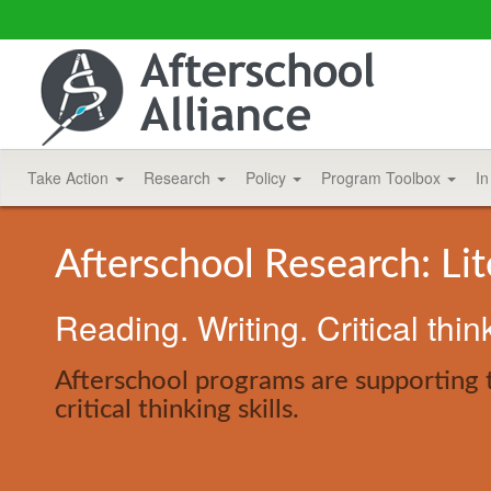
Take Action
Research
Policy
Program Toolbox
In
Afterschool Research: Li
Reading. Writing. Critical thin
Afterschool programs are supporting 
critical thinking skills.