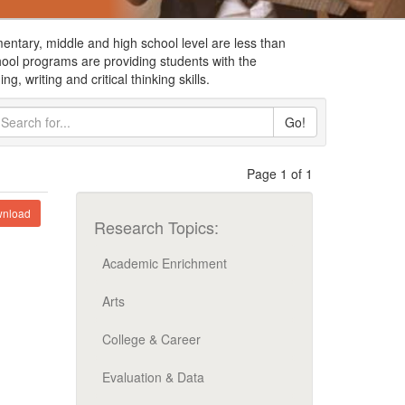
ementary, middle and high school level are less than
chool programs are providing students with the
g, writing and critical thinking skills.
Go!
Page 1 of 1
nload
Research Topics:
Academic Enrichment
Arts
College & Career
Evaluation & Data