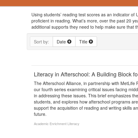
Using students’ reading test scores as an indicator of U
proficient in reading. What’s more, over the past 20 y
additional supports they need to help make sure that the
Sort by:
Date
Title
Literacy in Afterschool: A Building Block
The Afterschool Alliance, in partnership with MetLife F
our fourth series examining critical issues facing mid
in addressing these issues. This brief emphasizes th
students, and explores how afterschool programs are u
support the acquisition of reading and writing skills
future.
Academic Enrichment
Literacy