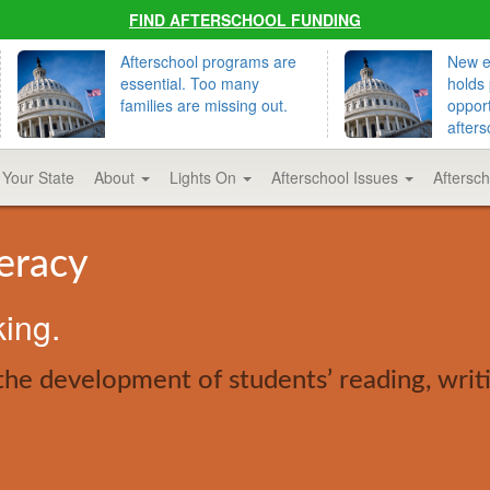
FIND AFTERSCHOOL FUNDING
Afterschool programs are
New ed
essential. Too many
holds 
families are missing out.
opport
afters
 Your State
About
Lights On
Afterschool Issues
Aftersc
teracy
king.
the development of students’ reading, writ