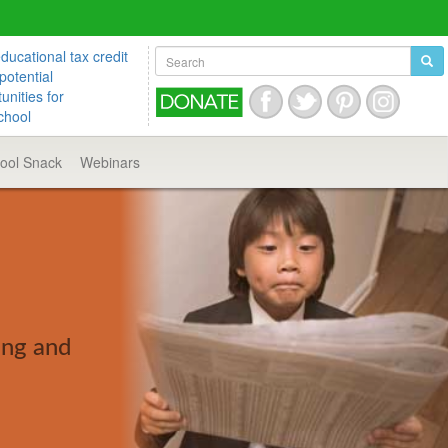
ucational tax credit
potential
unities for
chool
hool
Snack
Webinars
ing and