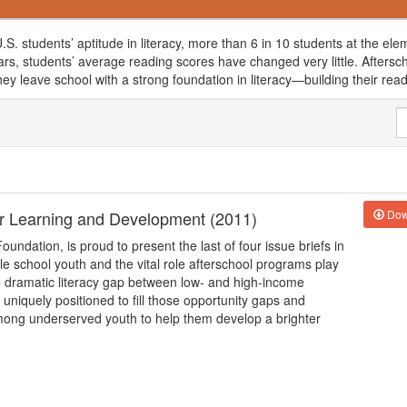
.S. students’ aptitude in literacy, more than 6 in 10 students at the el
ears, students’ average reading scores have changed very little. Afters
y leave school with a strong foundation in literacy—building their readin
 for Learning and Development (2011)
Dow
oundation, is proud to present the last of four issue briefs in
dle school youth and the vital role afterschool programs play
e dramatic literacy gap between low- and high-income
niquely positioned to fill those opportunity gaps and
 among underserved youth to help them develop a brighter