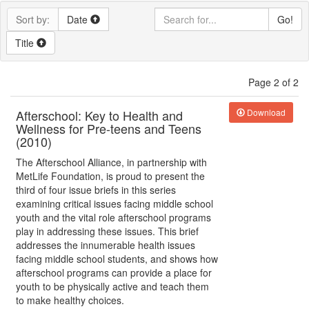
Sort by:
Date
Go!
Title
Page 2 of 2
Afterschool: Key to Health and
Download
Wellness for Pre-teens and Teens
(2010)
The Afterschool Alliance, in partnership with
MetLife Foundation, is proud to present the
third of four issue briefs in this series
examining critical issues facing middle school
youth and the vital role afterschool programs
play in addressing these issues. This brief
addresses the innumerable health issues
facing middle school students, and shows how
afterschool programs can provide a place for
youth to be physically active and teach them
to make healthy choices.