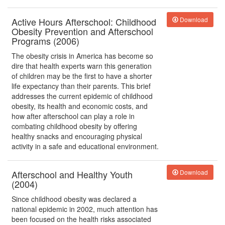
Active Hours Afterschool: Childhood
Download
Obesity Prevention and Afterschool
Programs (2006)
The obesity crisis in America has become so
dire that health experts warn this generation
of children may be the first to have a shorter
life expectancy than their parents. This brief
addresses the current epidemic of childhood
obesity, its health and economic costs, and
how after afterschool can play a role in
combating childhood obesity by offering
healthy snacks and encouraging physical
activity in a safe and educational environment.
Afterschool and Healthy Youth
Download
(2004)
Since childhood obesity was declared a
national epidemic in 2002, much attention has
been focused on the health risks associated