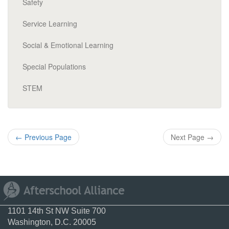
Safety
Service Learning
Social & Emotional Learning
Special Populations
STEM
←
Previous Page
Next Page
→
1101 14th St NW Suite 700
Washington, D.C. 20005