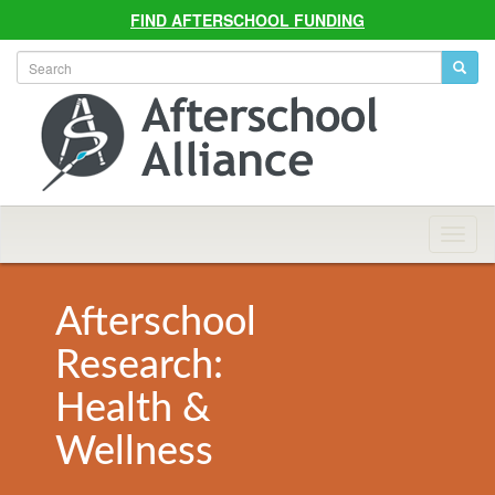
FIND AFTERSCHOOL FUNDING
Allian
Navig
Afterschool
Research:
Health &
Wellness