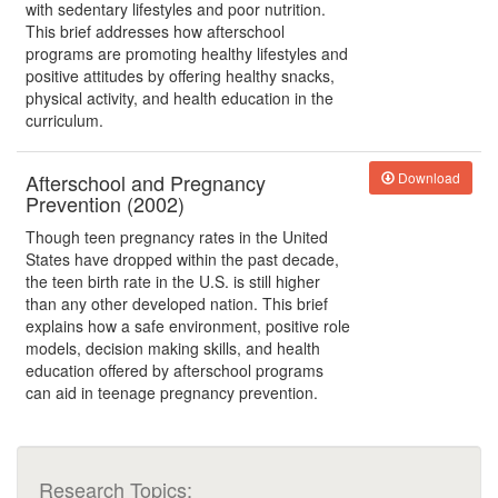
with sedentary lifestyles and poor nutrition.
This brief addresses how afterschool
programs are promoting healthy lifestyles and
positive attitudes by offering healthy snacks,
physical activity, and health education in the
curriculum.
Afterschool and Pregnancy
Download
Prevention (2002)
Though teen pregnancy rates in the United
States have dropped within the past decade,
the teen birth rate in the U.S. is still higher
than any other developed nation. This brief
explains how a safe environment, positive role
models, decision making skills, and health
education offered by afterschool programs
can aid in teenage pregnancy prevention.
Research Topics: