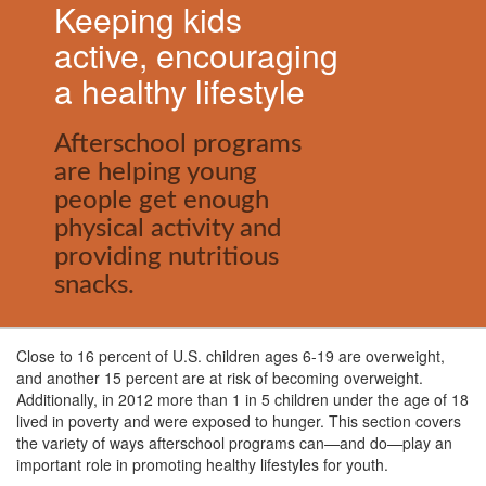
Keeping kids
active, encouraging
a healthy lifestyle
Afterschool programs
are helping young
people get enough
physical activity and
providing nutritious
snacks.
Close to 16 percent of U.S. children ages 6-19 are overweight,
and another 15 percent are at risk of becoming overweight.
Additionally, in 2012 more than 1 in 5 children under the age of 18
lived in poverty and were exposed to hunger. This section covers
the variety of ways afterschool programs can
—
and do
—
play an
important role in promoting healthy lifestyles for youth.