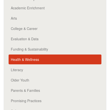
Academic Enrichment
Arts
College & Career
Evaluation & Data
Funding & Sustainability
Health & Wellness
Literacy
Older Youth
Parents & Families
Promising Practices