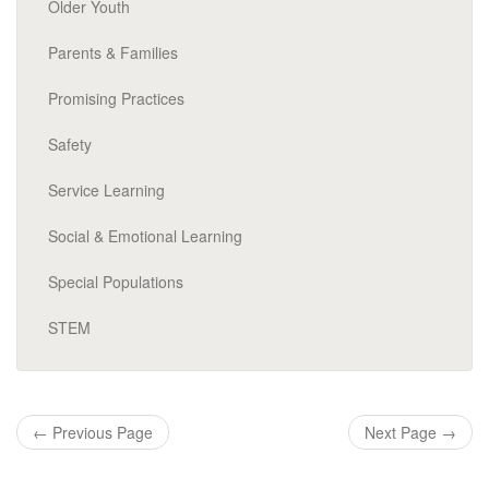
Older Youth
Parents & Families
Promising Practices
Safety
Service Learning
Social & Emotional Learning
Special Populations
STEM
←
Previous Page
Next Page
→