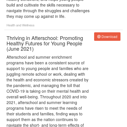
build and cultivate the skills necessary to
navigate through the struggles and challenges
they may come up against in life.
Health and Wellness
Thriving in Afterschool: Promoting
Download
Healthy Futures for Young People
(June 2021)
Afterschool and summer enrichment
programs have been a consistent source of
support to young people and families who are
juggling remote school or work, dealing with
the health and economic stressors created by
the pandemic, and managing the toll that
COVID-19 is taking on their mental health and
overall well-being. Throughout 2020 and into
2021, afterschool and summer learning
programs have risen to meet the needs of
their students and families, finding ways to
support them as the nation continues to
navigate the short- and long-term effects of