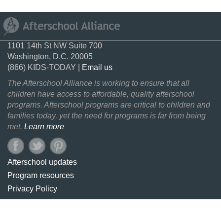
1101 14th St NW Suite 700
Washington, D.C. 20005
(866) KIDS-TODAY |
Email us
The Afterschool Alliance is working to ensure that all
children have access to affordable, quality afterschool
programs. Afterschool programs are critical to children and
families today, yet the need for programs is far from being
met.
Learn more
Afterschool updates
Program resources
Privacy Policy