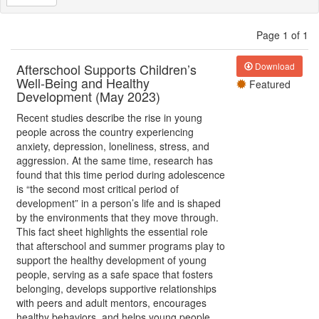
Page 1 of 1
Afterschool Supports Children’s
Download
Well-Being and Healthy
Featured
Development (May 2023)
Recent studies describe the rise in young
people across the country experiencing
anxiety, depression, loneliness, stress, and
aggression. At the same time, research has
found that this time period during adolescence
is “the second most critical period of
development” in a person’s life and is shaped
by the environments that they move through.
This fact sheet highlights the essential role
that afterschool and summer programs play to
support the healthy development of young
people, serving as a safe space that fosters
belonging, develops supportive relationships
with peers and adult mentors, encourages
healthy behaviors, and helps young people