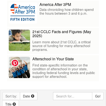
America After 3PM
Data chronicling how children spend
the hours between 3 and 6 p.m.
21st CCLC Facts and Figures (May
2025)
Learn more about 21st CCLC, a critical
source of funding for many afterschool
programs.
Afterschool in Your State
Find state-specific information on the
condition of afterschool in your state,
including federal funding levels and public
support for afterschool.
Sort by:
Date
Go!
Title