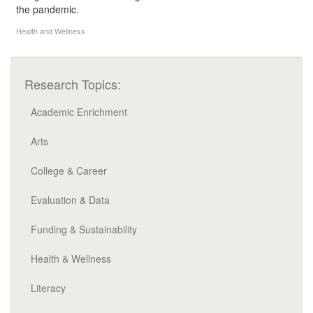
the pandemic.
Health and Wellness
Research Topics:
Academic Enrichment
Arts
College & Career
Evaluation & Data
Funding & Sustainability
Health & Wellness
Literacy