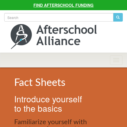
FIND AFTERSCHOOL FUNDING
Allian
Navig
Fact Sheets
Introduce yourself
to the basics
Familiarize yourself with