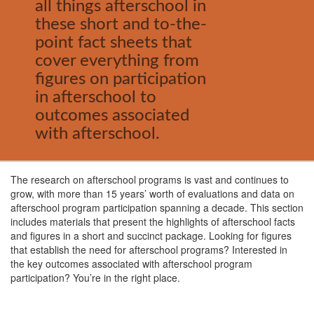
all things afterschool in
these short and to-the-
point fact sheets that
cover everything from
figures on participation
in afterschool to
outcomes associated
with afterschool.
The research on afterschool programs is vast and continues to
grow, with more than 15 years’ worth of evaluations and data on
afterschool program participation spanning a decade. This section
includes materials that present the highlights of afterschool facts
and figures in a short and succinct package. Looking for figures
that establish the need for afterschool programs? Interested in
the key outcomes associated with afterschool program
participation? You’re in the right place.