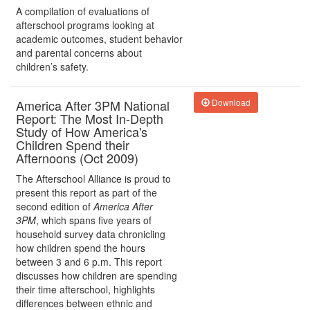
A compilation of evaluations of
afterschool programs looking at
academic outcomes, student behavior
and parental concerns about
children’s safety.
America After 3PM National
Download
Report: The Most In-Depth
Study of How America's
Children Spend their
Afternoons (Oct 2009)
The Afterschool Alliance is proud to
present this report as part of the
second edition of
America After
3PM
, which spans five years of
household survey data chronicling
how children spend the hours
between 3 and 6 p.m. This report
discusses how children are spending
their time afterschool, highlights
differences between ethnic and