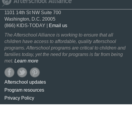
1101 14th St NW Suite 700
Washington, D.C. 20005
(866) KIDS-TODAY |
Email us
The Afterschool Alliance is working to ensure that all
children have access to affordable, quality afterschool
programs. Afterschool programs are critical to children and
families today, yet the need for programs is far from being
met.
Learn more
Afterschool updates
Program resources
Privacy Policy