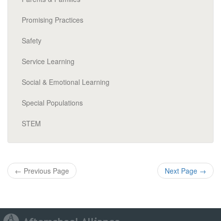
Promising Practices
Safety
Service Learning
Social & Emotional Learning
Special Populations
STEM
←
Previous Page
Next Page
→