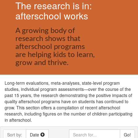
The research is in:
afterschool works
A growing body of
research shows that
afterschool programs
are helping kids to learn,
grow and thrive.
Long-term evaluations, meta-analyses, state-level program
studies, individual program assessments—over the course of the
past 15 years, the research demonstrating the positive impacts of
quality afterschool programs have on students has continued to
grow. This section offers a compilation of recent afterschool
research, including figures on the number of children participating
in afterschool.
Sort by:
Date
Go!