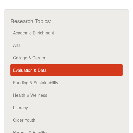
Research Topics:
Academic Enrichment
Arts
College & Career
Evaluation & Data
Funding & Sustainability
Health & Wellness
Literacy
Older Youth
Parents & Families