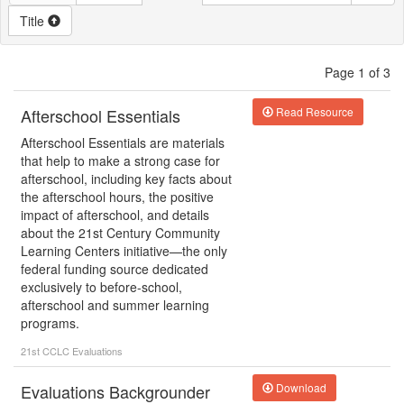
Title
Page 1 of 3
Afterschool Essentials
Read Resource
Afterschool Essentials are materials
that help to make a strong case for
afterschool, including key facts about
the afterschool hours, the positive
impact of afterschool, and details
about the 21st Century Community
Learning Centers initiative—the only
federal funding source dedicated
exclusively to before-school,
afterschool and summer learning
programs.
21st CCLC
Evaluations
Evaluations Backgrounder
Download