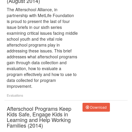
(August 2014)
The Afterschool Alliance, in
partnership with MetLife Foundation
is proud to present the last of four
issue briefs in our sixth series
examining critical issues facing middle
school youth and the vital role
afterschool programs play in
addressing these issues. This brief
addresses what afterschool programs
gain through data collection and
evaluation, how to evaluate a
program effectively and how to use to
data collected for program
improvement.
Evaluations
Afterschool Programs Keep
Download
Kids Safe, Engage Kids in
Learning and Help Working
Families (2014)