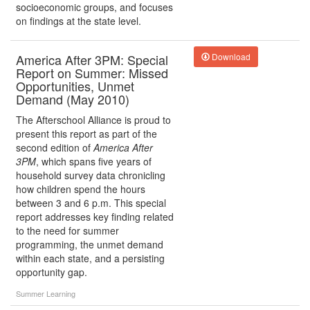
socioeconomic groups, and focuses
on findings at the state level.
America After 3PM: Special
Download
Report on Summer: Missed
Opportunities, Unmet
Demand (May 2010)
The Afterschool Alliance is proud to
present this report as part of the
second edition of
America After
3PM
, which spans five years of
household survey data chronicling
how children spend the hours
between 3 and 6 p.m. This special
report addresses key finding related
to the need for summer
programming, the unmet demand
within each state, and a persisting
opportunity gap.
Summer Learning