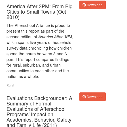
America After 3PM: From Big
Download
Cities to Small Towns (Oct
2010)
The Afterschool Alliance is proud to
present this report as part of the
second edition of
America After 3PM
,
which spans five years of household
survey data chronicling how children
spend the hours between 3 and 6
p.m. This report compares findings
for rural, suburban, and urban
communities to each other and the
nation as a whole.
Rural
Evaluations Backgrounder: A
Download
Summary of Formal
Evaluations of Afterschool
Programs' Impact on
Academics, Behavior, Safety
and Family Life (2011)