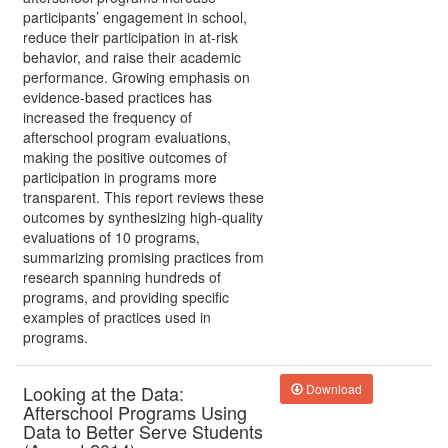
participants’ engagement in school,
reduce their participation in at-risk
behavior, and raise their academic
performance. Growing emphasis on
evidence-based practices has
increased the frequency of
afterschool program evaluations,
making the positive outcomes of
participation in programs more
transparent. This report reviews these
outcomes by synthesizing high-quality
evaluations of 10 programs,
summarizing promising practices from
research spanning hundreds of
programs, and providing specific
examples of practices used in
programs.
Looking at the Data:
Download
Afterschool Programs Using
Data to Better Serve Students