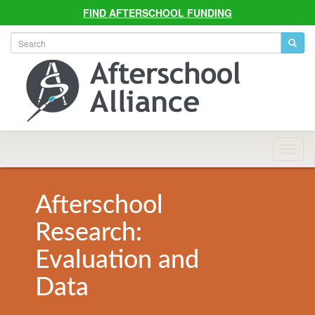
FIND AFTERSCHOOL FUNDING
Allian
Navig
Afterschool
Research:
Evaluation and
Data