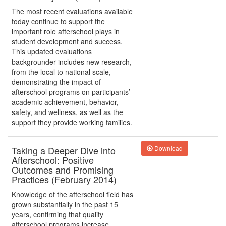
The most recent evaluations available
today continue to support the
important role afterschool plays in
student development and success.
This updated evaluations
backgrounder includes new research,
from the local to national scale,
demonstrating the impact of
afterschool programs on participants’
academic achievement, behavior,
safety, and wellness, as well as the
support they provide working families.
Taking a Deeper Dive into
Download
Afterschool: Positive
Outcomes and Promising
Practices (February 2014)
Knowledge of the afterschool field has
grown substantially in the past 15
years, confirming that quality
afterschool programs increase