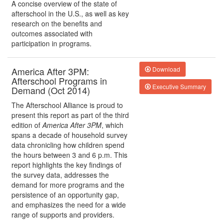
A concise overview of the state of
afterschool in the U.S., as well as key
research on the benefits and
outcomes associated with
participation in programs.
America After 3PM:
Download
Afterschool Programs in
Executive Summary
Demand (Oct 2014)
The Afterschool Alliance is proud to
present this report as part of the third
edition of
America After 3PM
, which
spans a decade of household survey
data chronicling how children spend
the hours between 3 and 6 p.m. This
report highlights the key findings of
the survey data, addresses the
demand for more programs and the
persistence of an opportunity gap,
and emphasizes the need for a wide
range of supports and providers.