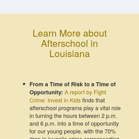
Learn More about
Afterschool in
Louisiana
From a Time of Risk to a Time of
A report by Fight
Opportunity:
Crime: Invest in Kids
finds that
afterschool programs play a vital role
in turning the hours between 2 p.m.
and 6 p.m. into a time of opportunity
for our young people, with the 70%
drop in juvenile crime corresponding