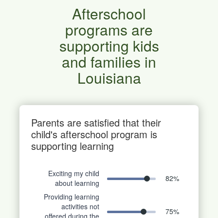
Afterschool
programs are
supporting kids
and families in
Louisiana
Parents are satisfied that their
child's afterschool program is
supporting learning
Exciting my child
82
%
about learning
Providing learning
activities not
75
%
offered during the