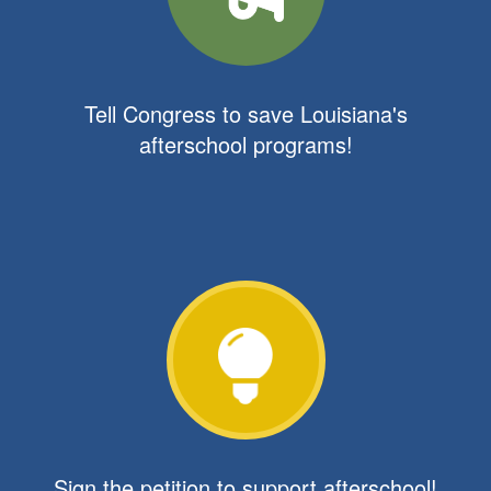
Tell Congress to save Louisiana's
afterschool programs!
Sign the petition to support afterschool!