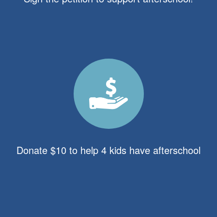
Donate $10 to help 4 kids have afterschool