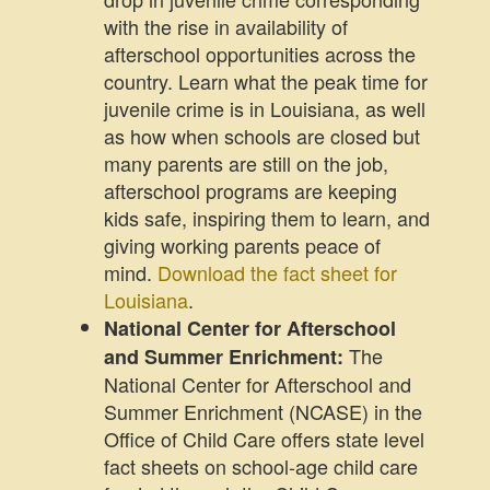
with the rise in availability of
afterschool opportunities across the
country. Learn what the peak time for
juvenile crime is in Louisiana, as well
as how when schools are closed but
many parents are still on the job,
afterschool programs are keeping
kids safe, inspiring them to learn, and
giving working parents peace of
mind.
Download the fact sheet for
Louisiana
.
National Center for Afterschool
The
and Summer Enrichment:
National Center for Afterschool and
Summer Enrichment (NCASE) in the
Office of Child Care offers state level
fact sheets on school-age child care