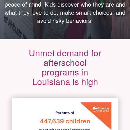
peace of mind. Kids discover who they are and
what they love to do, make smart choices, and
avoid risky behaviors.
Unmet demand for
afterschool
programs in
Louisiana is high