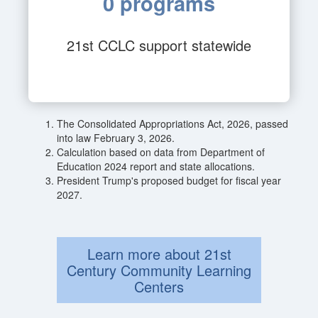
0 programs
21st CCLC support statewide
The Consolidated Appropriations Act, 2026, passed
into law February 3, 2026.
Calculation based on data from Department of
Education 2024 report and state allocations.
President Trump's proposed budget for fiscal year
2027.
Learn more about 21st
Century Community Learning
Centers