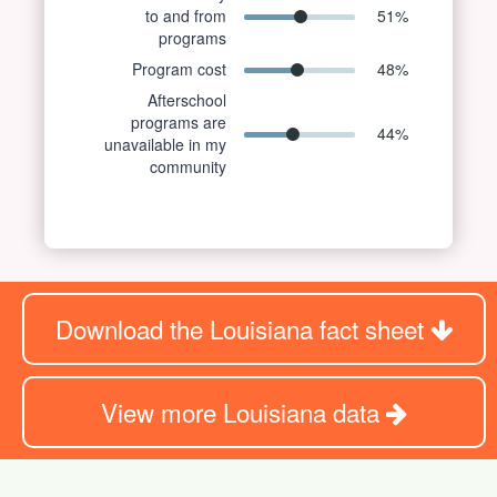
to and from
51
%
programs
Program cost
48
%
Afterschool
programs are
44
%
unavailable in my
community
Download the Louisiana fact sheet
View more Louisiana data