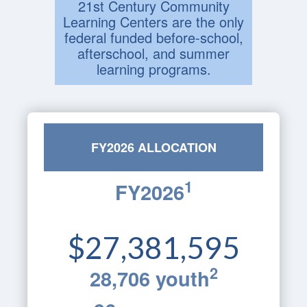
21st Century Community
Learning Centers are the only
federal funded before-school,
afterschool, and summer
learning programs.
FY2026 ALLOCATION
1
FY2026
$27,381,595
2
28,706 youth