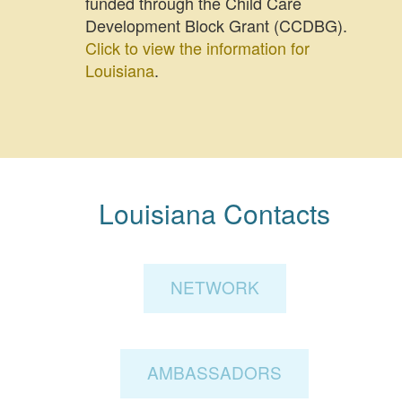
funded through the Child Care
Development Block Grant (CCDBG).
Click to view the information for
Louisiana
.
Louisiana Contacts
NETWORK
AMBASSADORS