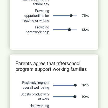
school day
Providing
opportunities for
75
%
reading or writing
Providing
68
%
homework help
Parents agree that afterschool
program support working families
Positively impacts
92
%
overall well-being
Boosts productivity
90
%
at work
Help working