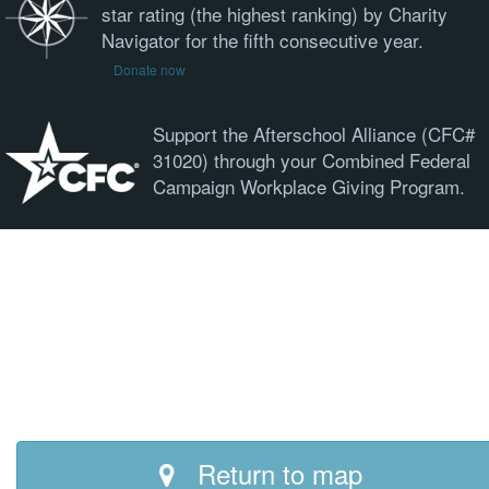
star rating (the highest ranking) by Charity
Navigator for the fifth consecutive year.
Donate now
Support the Afterschool Alliance (CFC#
31020) through your Combined Federal
Campaign Workplace Giving Program.
Return to map