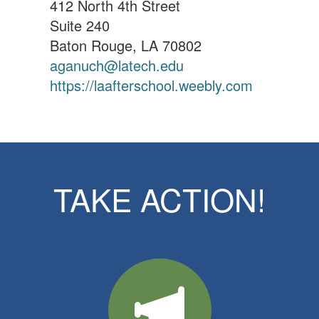
412 North 4th Street
Suite 240
Baton Rouge, LA 70802
aganuch@latech.edu
https://laafterschool.weebly.com
TAKE ACTION!