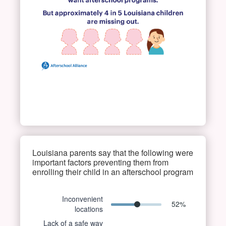
Louisiana parents say that the following were
important factors preventing them from
enrolling their child in an afterschool program
Inconvenient
52
%
locations
Lack of a safe way