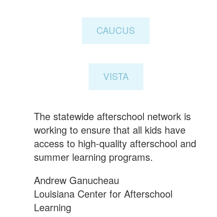
CAUCUS
VISTA
The statewide afterschool network is
working to ensure that all kids have
access to high-quality afterschool and
summer learning programs.
Andrew Ganucheau
Louisiana Center for Afterschool
Learning