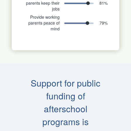
parents keep their
81
%
jobs
Provide working
parents peace of
79
%
mind
Support for public
funding of
afterschool
programs is