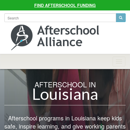
FIND AFTERSCHOOL FUNDING
Allian
Navig
AFTERSCHOOL IN
Louisiana
Afterschool programs in Louisiana keep kids
safe, inspire learning, and give working parents