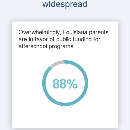
widespread
Overwhelmingly, Louisiana parents
are in favor of public funding for
afterschool programs
88
%