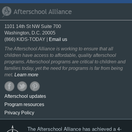
1101 14th St NW Suite 700
Washington, D.C. 20005
(866) KIDS-TODAY |
Email us
The Afterschool Alliance is working to ensure that all
children have access to affordable, quality afterschool
programs. Afterschool programs are critical to children and
families today, yet the need for programs is far from being
met.
Learn more
Afterschool updates
Program resources
Privacy Policy
The Afterschool Alliance has achieved a 4-