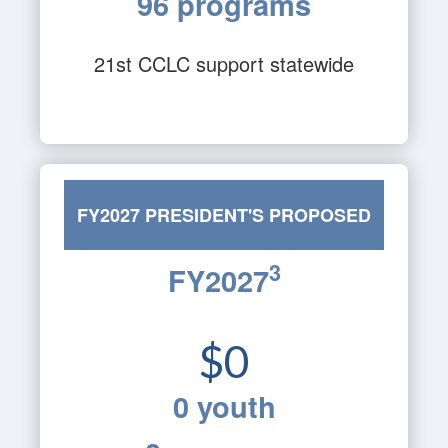
96 programs
21st CCLC support statewide
FY2027 PRESIDENT'S PROPOSED
3
FY2027
BUDGET
$0
0 youth