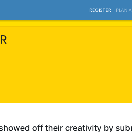
REGISTER
PLAN 
R
 showed off their creativity by sub