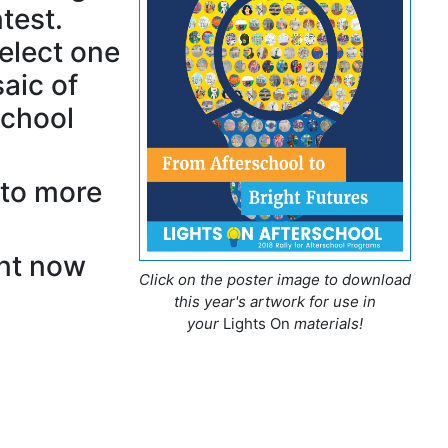
test.
select one
aic of
school
 to more
nt now
Click on the poster image to download
this year's artwork for use in
your
Lights On
materials!