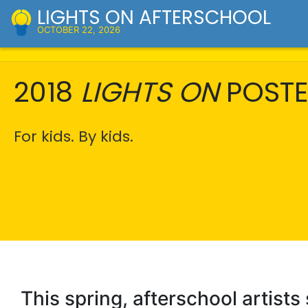
LIGHTS ON AFTERSCHOOL
OCTOBER 22, 2026
2018
LIGHTS ON
POSTE
For kids. By kids.
This spring, afterschool artists