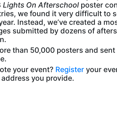
8
Lights On Afterschool
poster con
ies, we found it very difficult to 
year. Instead, we’ve created a mos
ges submitted by dozens of after
n.
more than 50,000 posters and sent
e.
mote your event?
Register
your eve
 address you provide.