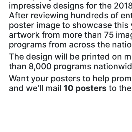
impressive designs for the 201
After reviewing hundreds of entr
poster image to showcase this 
artwork from more than 75 ima
programs from across the natio
The design will be printed on 
than 8,000 programs nationwid
Want your posters to help pro
and we'll mail
10 posters
to the