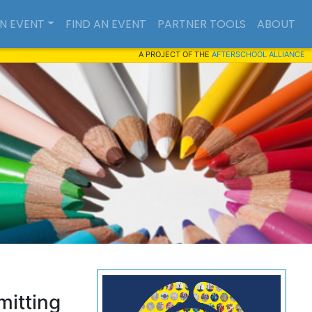
AN EVENT
FIND AN EVENT
PARTNER TOOLS
ABOUT
A PROJECT OF THE
AFTERSCHOOL ALLIANCE
mitting