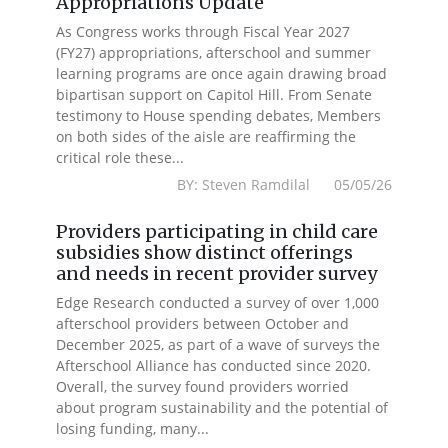
Appropriations Update
As Congress works through Fiscal Year 2027
(FY27) appropriations, afterschool and summer
learning programs are once again drawing broad
bipartisan support on Capitol Hill. From Senate
testimony to House spending debates, Members
on both sides of the aisle are reaffirming the
critical role these...
BY: Steven Ramdilal 05/05/26
Providers participating in child care
subsidies show distinct offerings
and needs in recent provider survey
Edge Research conducted a survey of over 1,000
afterschool providers between October and
December 2025, as part of a wave of surveys the
Afterschool Alliance has conducted since 2020.
Overall, the survey found providers worried
about program sustainability and the potential of
losing funding, many...