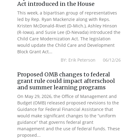
Act introduced in the House
This week, a bipartisan group of representatives
led by Rep. Ryan Mackenzie along with Reps.
Kristen McDonald-Rivet (D-Mich.), Ashley Hinson
(R-Iowa), and Susie Lee (D-Nevada) introduced the
Child Care Modernization Act. The legislation
would update the Child Care and Development
Block Grant Act...
BY: Erik Peterson 06/12/26
Proposed OMB changes to federal
grant rule could impact afterschool
and summer learning programs
On May 29, 2026, the Office of Management and
Budget (OMB) released proposed revisions to the
Guidance for Federal Financial Assistance that
would make significant changes to the “uniform
guidance” that governs federal grant
management and the use of federal funds. These
proposed...