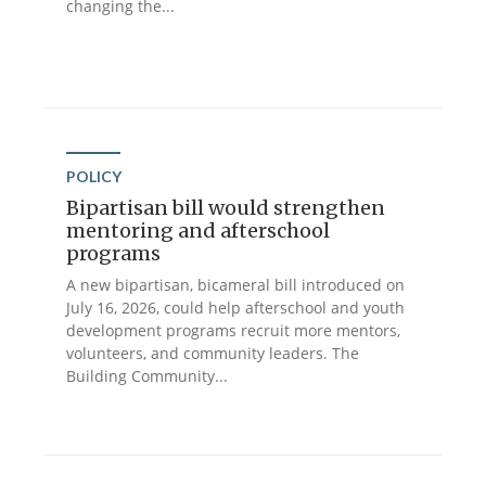
changing the...
POLICY
Bipartisan bill would strengthen
mentoring and afterschool
programs
A new bipartisan, bicameral bill introduced on
July 16, 2026, could help afterschool and youth
development programs recruit more mentors,
volunteers, and community leaders. The
Building Community...