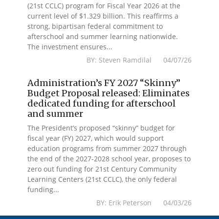
(21st CCLC) program for Fiscal Year 2026 at the
current level of $1.329 billion. This reaffirms a
strong, bipartisan federal commitment to
afterschool and summer learning nationwide.
The investment ensures...
BY: Steven Ramdilal 04/07/26
Administration’s FY 2027 “Skinny”
Budget Proposal released: Eliminates
dedicated funding for afterschool
and summer
The President’s proposed “skinny” budget for
fiscal year (FY) 2027, which would support
education programs from summer 2027 through
the end of the 2027-2028 school year, proposes to
zero out funding for 21st Century Community
Learning Centers (21st CCLC), the only federal
funding...
BY: Erik Peterson 04/03/26