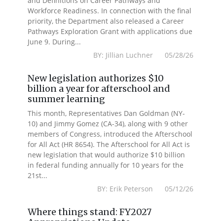
and Definitions on Career Pathways and
Workforce Readiness. In connection with the final
priority, the Department also released a Career
Pathways Exploration Grant with applications due
June 9. During...
BY: Jillian Luchner 05/28/26
New legislation authorizes $10
billion a year for afterschool and
summer learning
This month, Representatives Dan Goldman (NY-
10) and Jimmy Gomez (CA-34), along with 9 other
members of Congress, introduced the Afterschool
for All Act (HR 8654). The Afterschool for All Act is
new legislation that would authorize $10 billion
in federal funding annually for 10 years for the
21st...
BY: Erik Peterson 05/12/26
Where things stand: FY2027