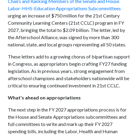
Chairs and Ranking Members of the Senate and House
Labor-HHS-Education Appropriations Subcommittees
urging an increase of $750 million for the 21st Century
Community Learning Centers (21st CCLC) program in FY
2027, bringing the total to $2.09 billion. The letter, led by
the Afterschool Alliance, was signed by more than 300
national, state, and local groups representing all 50 states.
These letters add to a growing chorus of bipartisan support
in Congress, as appropriators begin crafting FY27 funding
legislation. As in previous years, strong engagement from
afterschool champions and stakeholders nationwide will be
critical to ensuring continued investment in 21st CCLC.
What's ahead on appropriations
The next step in the FY 2027 appropriations process is for
the House and Senate Appropriations subcommittees and
full committees to write and mark up their FY 2027
spending bills, including the Labor, Health and Human