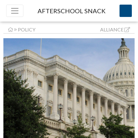
AFTERSCHOOL SNACK
POLICY
ALLIANCE