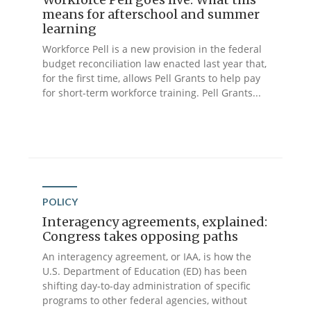
means for afterschool and summer
learning
Workforce Pell is a new provision in the federal
budget reconciliation law enacted last year that,
for the first time, allows Pell Grants to help pay
for short-term workforce training. Pell Grants...
POLICY
Interagency agreements, explained:
Congress takes opposing paths
An interagency agreement, or IAA, is how the
U.S. Department of Education (ED) has been
shifting day-to-day administration of specific
programs to other federal agencies, without