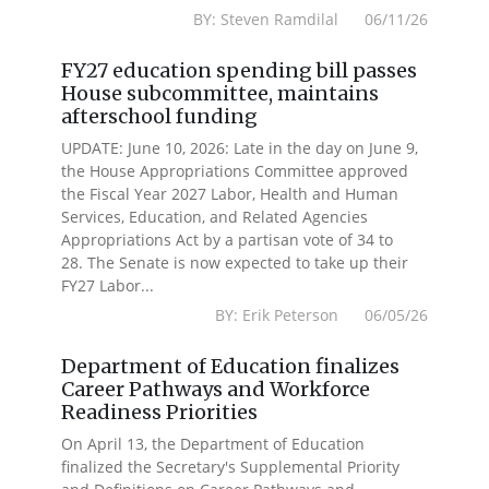
BY: Steven Ramdilal 06/11/26
FY27 education spending bill passes
House subcommittee, maintains
afterschool funding
UPDATE: June 10, 2026: Late in the day on June 9,
the House Appropriations Committee approved
the Fiscal Year 2027 Labor, Health and Human
Services, Education, and Related Agencies
Appropriations Act by a partisan vote of 34 to
28. The Senate is now expected to take up their
FY27 Labor...
BY: Erik Peterson 06/05/26
Department of Education finalizes
Career Pathways and Workforce
Readiness Priorities
On April 13, the Department of Education
finalized the Secretary's Supplemental Priority