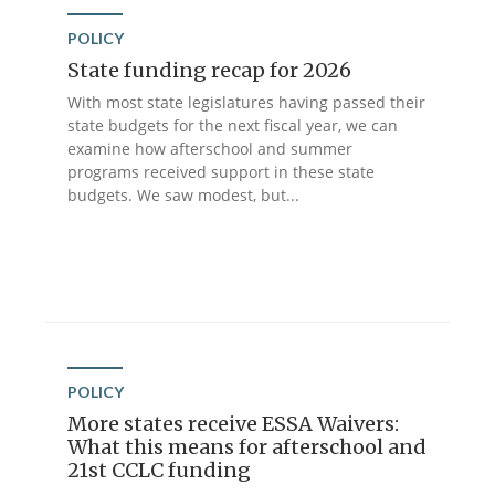
POLICY
State funding recap for 2026
With most state legislatures having passed their
state budgets for the next fiscal year, we can
examine how afterschool and summer
programs received support in these state
budgets. We saw modest, but...
POLICY
More states receive ESSA Waivers:
What this means for afterschool and
21st CCLC funding