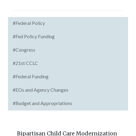
#Federal Policy
#Fed Policy Funding
#Congress
#21st CCLC
#Federal Funding
#EOs and Agency Changes
#Budget and Appropriations
Bipartisan Child Care Modernization