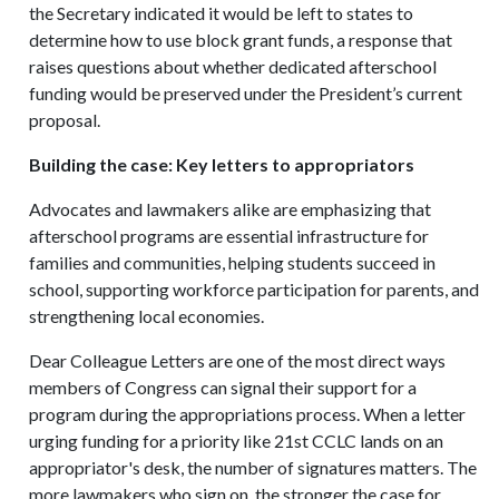
the Secretary indicated it would be left to states to
determine how to use block grant funds, a response that
raises questions about whether dedicated afterschool
funding would be preserved under the President’s current
proposal.
Building the case: Key letters to appropriators
Advocates and lawmakers alike are emphasizing that
afterschool programs are essential infrastructure for
families and communities, helping students succeed in
school, supporting workforce participation for parents, and
strengthening local economies.
Dear Colleague Letters are one of the most direct ways
members of Congress can signal their support for a
program during the appropriations process. When a letter
urging funding for a priority like 21st CCLC lands on an
appropriator's desk, the number of signatures matters. The
more lawmakers who sign on, the stronger the case for