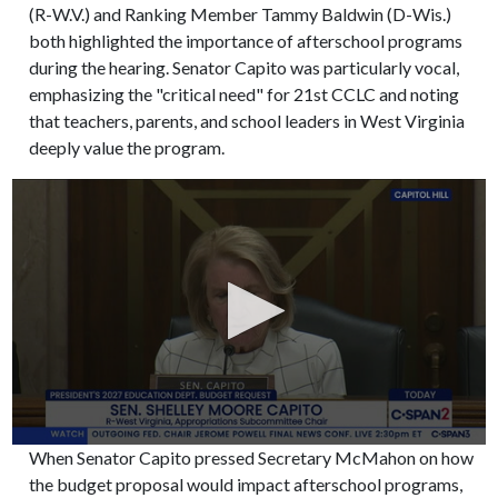
(R-W.V.) and Ranking Member Tammy Baldwin (D-Wis.)
both highlighted the importance of afterschool programs
during the hearing. Senator Capito was particularly vocal,
emphasizing the "critical need" for 21st CCLC and noting
that teachers, parents, and school leaders in West Virginia
deeply value the program.
When Senator Capito pressed Secretary McMahon on how
the budget proposal would impact afterschool programs,