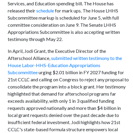
Services, and Education spending bill. The House has
released their
schedule
for mark ups. The House LHHS
Subcommittee markup is scheduled for June 5, with full
committee consideration on June 9. The Senate LHHS
Appropriations Subcommittee is also accepting written
testimony through May 22.
In April, Jodi Grant, the Executive Director of the
Afterschool Alliance,
submitted written testimony to the
House Labor-HHS-Education Appropriations
Subcommittee
urging $2.01 billion in FY 2027 funding for
21st CCLC and calling on Congress to reject any proposal to
consolidate the program into a block grant. Her testimony
highlighted that demand for afterschool programs far
exceeds availability, with only 1 in 3 qualified funding
requests approved nationally and more than $4 billion in
local grant requests denied over the past decade due to
insufficient federal investment. Jodi highlights how 21st
CCLC's state-based formula structure empowers local