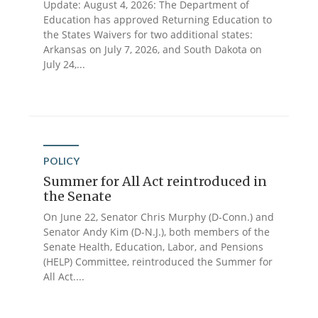
Update: August 4, 2026: The Department of
Education has approved Returning Education to
the States Waivers for two additional states:
Arkansas on July 7, 2026, and South Dakota on
July 24,...
POLICY
Summer for All Act reintroduced in
the Senate
On June 22, Senator Chris Murphy (D-Conn.) and
Senator Andy Kim (D-N.J.), both members of the
Senate Health, Education, Labor, and Pensions
(HELP) Committee, reintroduced the Summer for
All Act....