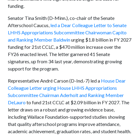
funding.
Senator Tina Smith (D-Minn.), co-chair of the Senate
Afterschool Caucus,
led a Dear Colleague Letter to Senate
LHHS Appropriations Subcommittee Chairwoman Capito
and Ranking Member Baldwin
urging $1.8 billion in FY 2027
funding for 21st CCLC, a $470 million increase over the
FY26 enacted level. The letter garnered 41 Senate
signatures, up from 34 last year, demonstrating growing
support for the program.
Representative André Carson (D-Ind.-7) led a
House Dear
Colleague Letter urging House LHHS Appropriations
Subcommittee Chairman Aderholt and Ranking Member
DeLauro
to fund 21st CCLC at $2.09 billion in FY 2027. The
letter draws on a robust and growing evidence base,
including Wallace Foundation-supported studies showing
that quality afterschool programs improve attendance,
academic achievement, graduation rates, and student health.