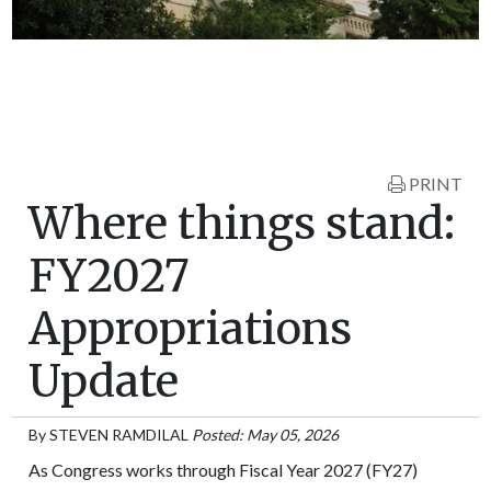
PRINT
Where things stand:
FY2027
Appropriations
Update
By
STEVEN RAMDILAL
Posted: May 05, 2026
As Congress works through Fiscal Year 2027 (FY27)