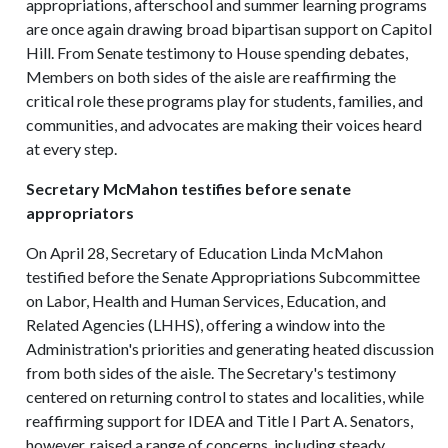
appropriations, afterschool and summer learning programs
are once again drawing broad bipartisan support on Capitol
Hill. From Senate testimony to House spending debates,
Members on both sides of the aisle are reaffirming the
critical role these programs play for students, families, and
communities, and advocates are making their voices heard
at every step.
Secretary McMahon testifies before senate
appropriators
On April 28, Secretary of Education Linda McMahon
testified before the Senate Appropriations Subcommittee
on Labor, Health and Human Services, Education, and
Related Agencies (LHHS), offering a window into the
Administration's priorities and generating heated discussion
from both sides of the aisle. The Secretary's testimony
centered on returning control to states and localities, while
reaffirming support for IDEA and Title I Part A. Senators,
however, raised a range of concerns, including steady