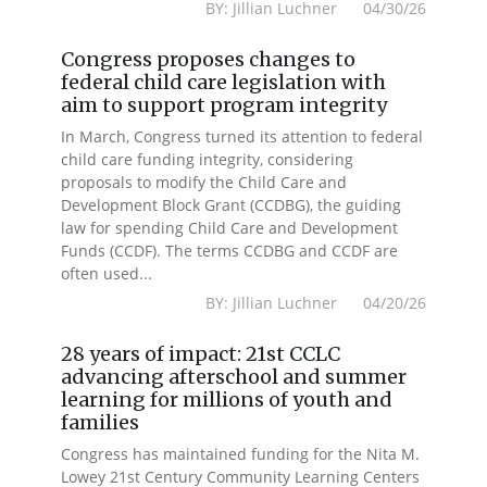
BY: Jillian Luchner 04/30/26
Congress proposes changes to
federal child care legislation with
aim to support program integrity
In March, Congress turned its attention to federal
child care funding integrity, considering
proposals to modify the Child Care and
Development Block Grant (CCDBG), the guiding
law for spending Child Care and Development
Funds (CCDF). The terms CCDBG and CCDF are
often used...
BY: Jillian Luchner 04/20/26
28 years of impact: 21st CCLC
advancing afterschool and summer
learning for millions of youth and
families
Congress has maintained funding for the Nita M.
Lowey 21st Century Community Learning Centers