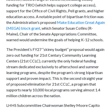
funding for TRIO (which helps support college access),
support for the Office of Civil Rights, Pell grants, and higher
education access. A notable point of bipartisan friction was
the Administration's proposed
Make Education Great Again
(MEGA) block grant
, which Senator Susan Collins (R-
Maine), Chair of the Senate Appropriations Committee,
warned would undermine the goals of helping K-12 schools.
The President’s FY27 “skinny budget” proposal would again
zero out funding for 21st Century Community Learning
Centers (21st CCLC), currently the only federal funding
stream dedicated exclusively to afterschool and summer
learning programs, despite the program’s strong bipartisan
support and proven impact. This is the second straight year
of proposed elimination for 21st CCLC, a program that
supports nearly 10,000 local programs serving almost 1.4
million children across the nation.
LHHS Subcommittee Chairwoman Shelley Moore Capito