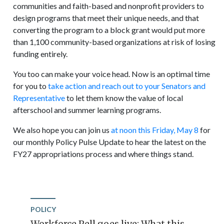
communities and faith-based and nonprofit providers to
design programs that meet their unique needs, and that
converting the program to a block grant would put more
than 1,100 community-based organizations at risk of losing
funding entirely.
You too can make your voice head. Now is an optimal time
for you to
take action and reach out to your Senators and
Representative
to let them know the value of local
afterschool and summer learning programs.
We also hope you can join us
at noon this Friday, May 8
for
our monthly Policy Pulse Update to hear the latest on the
FY27 appropriations process and where things stand.
POLICY
Workforce Pell goes live: What this