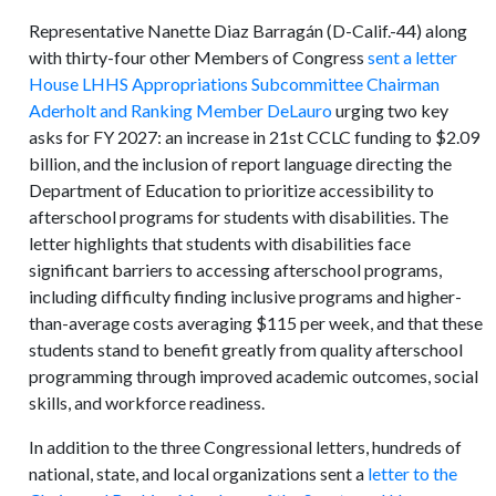
Representative Nanette Diaz Barragán (D-Calif.-44) along
with thirty-four other Members of Congress
sent a letter
House LHHS Appropriations Subcommittee Chairman
Aderholt and Ranking Member DeLauro
urging two key
asks for FY 2027: an increase in 21st CCLC funding to $2.09
billion, and the inclusion of report language directing the
Department of Education to prioritize accessibility to
afterschool programs for students with disabilities. The
letter highlights that students with disabilities face
significant barriers to accessing afterschool programs,
including difficulty finding inclusive programs and higher-
than-average costs averaging $115 per week, and that these
students stand to benefit greatly from quality afterschool
programming through improved academic outcomes, social
skills, and workforce readiness.
In addition to the three Congressional letters, hundreds of
national, state, and local organizations sent a
letter to the