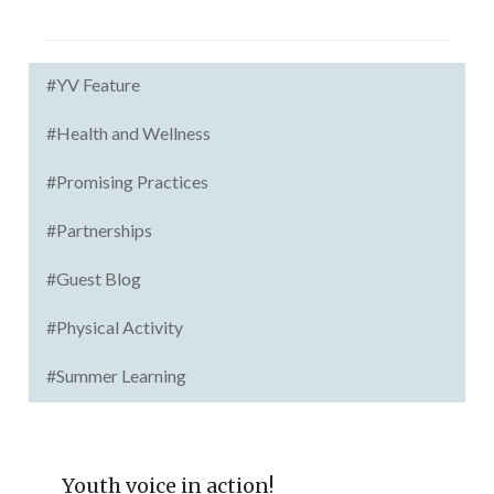
#YV Feature
#Health and Wellness
#Promising Practices
#Partnerships
#Guest Blog
#Physical Activity
#Summer Learning
Youth voice in action!