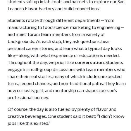
students suit up in lab coats and hairnets to explore our San
Leandro Flavor Factory and build connections.
Students rotate through different departments—from
manufacturing to food science, marketing to engineering—
and meet Torani team members from a variety of
backgrounds. At each stop, they ask questions, hear
personal career stories, and learn what a typical day looks
like—along with what experience or education is needed.
Throughout the day, we prioritize
conversation
. Students
engage in small-group discussions with team members who
share their real stories, many of which include unexpected
turns, second chances, and non-traditional paths. They learn
how curiosity, grit, and mentorship can shape a person’s
professional journey.
Of course, the day is also fueled by plenty of flavor and
creative beverages. One student said it best: “I didn’t know
jobs like this existed.”