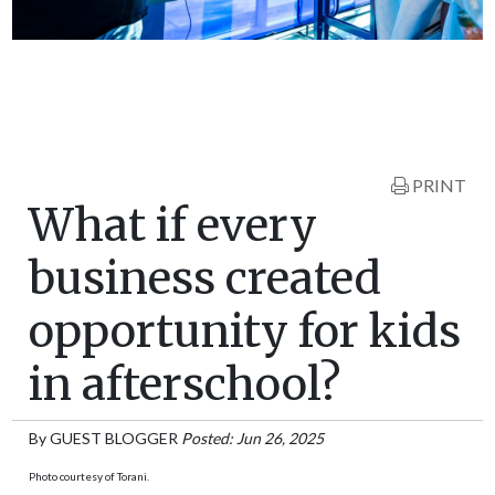
PRINT
What if every
business created
opportunity for kids
in afterschool?
By
GUEST BLOGGER
Posted: Jun 26, 2025
Photo courtesy of Torani.