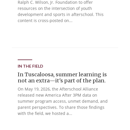
Ralph C. Wilson, Jr. Foundation to offer
resources on the intersection of youth
development and sports in afterschool. This
content is cross-posted on...
IN THE FIELD
In Tuscaloosa, summer learning is
not an extra—it's part of the plan.
On May 19, 2026, the Afterschool Alliance
released new America After 3PM data on
summer program access, unmet demand, and
parent perspectives. To share those findings
with the field, we hosted a...