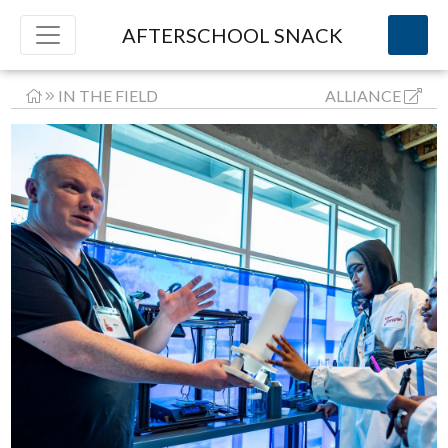
AFTERSCHOOL SNACK
IN THE FIELD
ALLIANCE