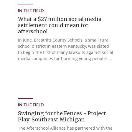
IN THE FIELD
What a $27 million social media
settlement could mean for
afterschool
In June, Breathitt County Schools, a small rural
school district in eastern Kentucky, was slated
to begin the first of many lawsuits against social
media companies for harming young people’s...
IN THE FIELD
Swinging for the Fences - Project
Play: Southeast Michigan
The Afterschool Alliance has partnered with the