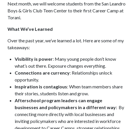
Next month, we will welcome students from the San Leandro
Boys & Girls Club Teen Center to their first Career Camp at
Torani.
What We’ve Learned
Over the past year, we’ve learned a lot. Here are some of my
takeaways:
Visibility is power
: Many young people don’t know
what’s out there. Exposure changes everything.
Connections are currency
: Relationships unlock
opportunity.
Inspiration is contagious
: When team members share
their stories, students listen and grow.
Afterschool program leaders can engage
businesses and policymakers in a different way:
By
connecting more directly with local businesses and
inviting policymakers who are interested in workforce
development to Career Camps, stronger relationships