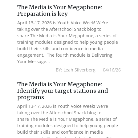
The Media is Your Megaphone:
Preparation is key
April 13-17, 2026 is Youth Voice Week! We're
taking over the Afterschool Snack blog to
share The Media is Your Megaphone, a series of
training modules designed to help young people
build their skills and confidence in media
engagement. The fourth module is Delivering
Your Message...
BY: Leah Silverberg 04/16/26
The Media is Your Megaphone:
Identify your target stations and
programs
April 13-17, 2026 is Youth Voice Week! We're
taking over the Afterschool Snack blog to
share The Media is Your Megaphone, a series of
training modules designed to help young people
build their skills and confidence in media