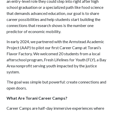
an entry-level role they could step into right after high
school graduation or a specialized path like food science
that demands advanced education, our goal is to share
career possibilities and help students start building the
connections that research shows is the number one
predictor of economic mobility.
In early 2024, we partnered with the Armstead Academic
Project (AAP) to pilot our first Career Camp at Torani’s
Flavor Factory. We welcomed 20 students from a local
afterschool program, Fresh Lifelines for Youth (FLY), a Bay
Area nonprofit serving youth impacted by the justice
system.
The goal was simple but powerful: create connections and
open doors.
What Are Torani Career Camps?
Career Camps are half-day immersive experiences where