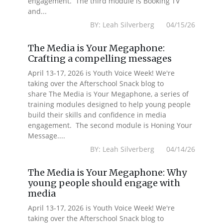
engagement. The third module is Booking TV
and...
BY: Leah Silverberg 04/15/26
The Media is Your Megaphone:
Crafting a compelling messages
April 13-17, 2026 is Youth Voice Week! We're
taking over the Afterschool Snack blog to
share The Media is Your Megaphone, a series of
training modules designed to help young people
build their skills and confidence in media
engagement. The second module is Honing Your
Message....
BY: Leah Silverberg 04/14/26
The Media is Your Megaphone: Why
young people should engage with
media
April 13-17, 2026 is Youth Voice Week! We're
taking over the Afterschool Snack blog to