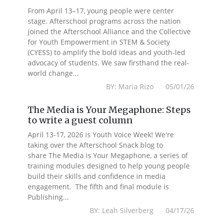
From April 13–17, young people were center
stage. Afterschool programs across the nation
joined the Afterschool Alliance and the Collective
for Youth Empowerment in STEM & Society
(CYESS) to amplify the bold ideas and youth-led
advocacy of students. We saw firsthand the real-
world change...
BY: Maria Rizo 05/01/26
The Media is Your Megaphone: Steps
to write a guest column
April 13-17, 2026 is Youth Voice Week! We're
taking over the Afterschool Snack blog to
share The Media is Your Megaphone, a series of
training modules designed to help young people
build their skills and confidence in media
engagement. The fifth and final module is
Publishing...
BY: Leah Silverberg 04/17/26