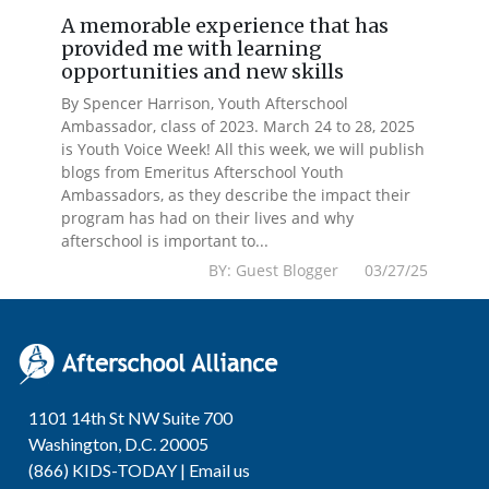
A memorable experience that has
provided me with learning
opportunities and new skills
By Spencer Harrison, Youth Afterschool
Ambassador, class of 2023. March 24 to 28, 2025
is Youth Voice Week! All this week, we will publish
blogs from Emeritus Afterschool Youth
Ambassadors, as they describe the impact their
program has had on their lives and why
afterschool is important to...
BY: Guest Blogger 03/27/25
1101 14th St NW Suite 700
Washington, D.C. 20005
(866) KIDS-TODAY |
Email us