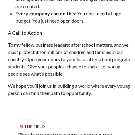
are created.
Every company can do this
: You don’t need a huge
budget. You just need open doors.
A Call to Action
To my fellow business leaders: afterschool matters, and we
must protect it for millions of children and families in our
country. Open your doors to your local afterschool program
students. Give your people a chance to share. Let young
people see what’s possible.
We hope you’ll join us in building a world where every young
person can find their path to opportunity.
IN THE FIELD