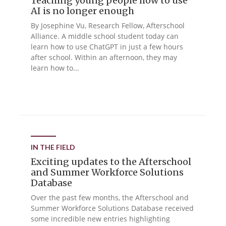
Teaching young people how to use
AI is no longer enough
By Josephine Vu, Research Fellow, Afterschool
Alliance. A middle school student today can
learn how to use ChatGPT in just a few hours
after school. Within an afternoon, they may
learn how to...
IN THE FIELD
Exciting updates to the Afterschool
and Summer Workforce Solutions
Database
Over the past few months, the Afterschool and
Summer Workforce Solutions Database received
some incredible new entries highlighting