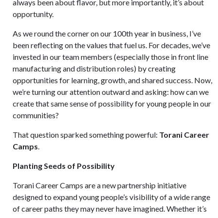
always been about flavor, but more importantly, it’s about
opportunity.
As we round the corner on our 100th year in business, I’ve
been reflecting on the values that fuel us. For decades, we’ve
invested in our team members (especially those in front line
manufacturing and distribution roles) by creating
opportunities for learning, growth, and shared success. Now,
we’re turning our attention outward and asking: how can we
create that same sense of possibility for young people in our
communities?
That question sparked something powerful:
Torani Career
Camps
.
Planting Seeds of Possibility
Torani Career Camps are a new partnership initiative
designed to expand young people’s visibility of a wide range
of career paths they may never have imagined. Whether it’s