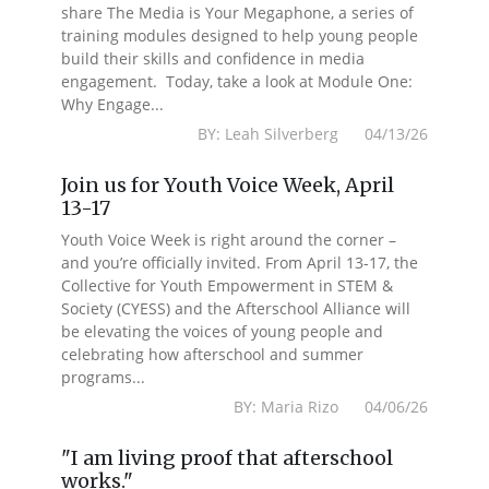
share The Media is Your Megaphone, a series of
training modules designed to help young people
build their skills and confidence in media
engagement. Today, take a look at Module One:
Why Engage...
BY: Leah Silverberg 04/13/26
Join us for Youth Voice Week, April
13-17
Youth Voice Week is right around the corner –
and you’re officially invited. From April 13-17, the
Collective for Youth Empowerment in STEM &
Society (CYESS) and the Afterschool Alliance will
be elevating the voices of young people and
celebrating how afterschool and summer
programs...
BY: Maria Rizo 04/06/26
"I am living proof that afterschool
works."