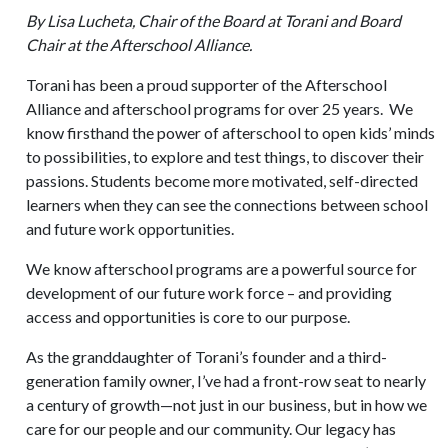
By Lisa Lucheta, Chair of the Board at Torani and Board
Chair at the Afterschool Alliance.
Torani has been a proud supporter of the Afterschool
Alliance and afterschool programs for over 25 years. We
know firsthand the power of afterschool to open kids’ minds
to possibilities, to explore and test things, to discover their
passions. Students become more motivated, self-directed
learners when they can see the connections between school
and future work opportunities.
We know afterschool programs are a powerful source for
development of our future work force – and providing
access and opportunities is core to our purpose.
As the granddaughter of Torani’s founder and a third-
generation family owner, I’ve had a front-row seat to nearly
a century of growth—not just in our business, but in how we
care for our people and our community. Our legacy has