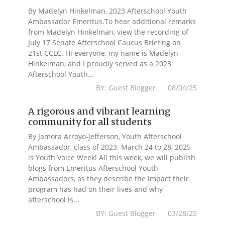
By Madelyn Hinkelman, 2023 Afterschool Youth
Ambassador Emeritus.To hear additional remarks
from Madelyn Hinkelman, view the recording of
July 17 Senate Afterschool Caucus Briefing on
21st CCLC. Hi everyone, my name is Madelyn
Hinkelman, and I proudly served as a 2023
Afterschool Youth...
BY: Guest Blogger 08/04/25
A rigorous and vibrant learning
community for all students
By Jamora Arroyo-Jefferson, Youth Afterschool
Ambassador, class of 2023. March 24 to 28, 2025
is Youth Voice Week! All this week, we will publish
blogs from Emeritus Afterschool Youth
Ambassadors, as they describe the impact their
program has had on their lives and why
afterschool is...
BY: Guest Blogger 03/28/25