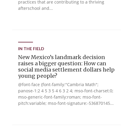
practices that are contributing to a thriving
afterschool and...
IN THE FIELD
New Mexico’s landmark decision
raises a bigger question: How can
social media settlement dollars help
young people?
@font-face {font-family:"Cambria Math";
panose-1:2 4 5 3 5 4 6 3 2 4; mso-font-charset:0;
mso-generic-font-family:roman; mso-font-
pitch:variable; mso-font-signature:-536870145...