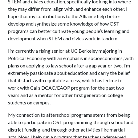
STEM and civics education, specifically looking into where
they may differ from, align with, and enhance each other. I
hope that my contributions to the Alliance help better
develop and synthesize some knowledge of how OST
programs can better cultivate young people’s learning and
development when STEM and civics work in tandem.
I’m currently a rising senior at UC Berkeley majoring in
Political Economy with an emphasis in socioeconomics, with
plans on applying to law school after a gap year or two. I’m
extremely passionate about education and carry the belief
that it starts with equitable access, which has led me to
work with Cal’s DCAC/EAOP program for the past two
years and as a mentor for other first generation college
students on campus.
My connection to afterschool programs stems from being
able to participate in OST programming through school and
district funding, and through other activities like martial
arts. Now, I help run a program that teaches underserved