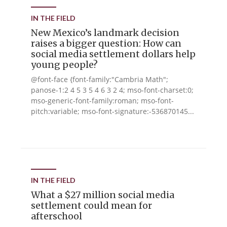
IN THE FIELD
New Mexico’s landmark decision
raises a bigger question: How can
social media settlement dollars help
young people?
@font-face {font-family:"Cambria Math";
panose-1:2 4 5 3 5 4 6 3 2 4; mso-font-charset:0;
mso-generic-font-family:roman; mso-font-
pitch:variable; mso-font-signature:-536870145...
IN THE FIELD
What a $27 million social media
settlement could mean for
afterschool