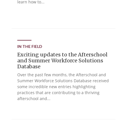
learn how to...
IN THE FIELD
Exciting updates to the Afterschool
and Summer Workforce Solutions
Database
Over the past few months, the Afterschool and
Summer Workforce Solutions Database received
some incredible new entries highlighting
practices that are contributing to a thriving
afterschool and...