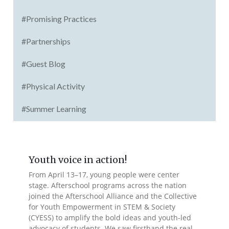
#Promising Practices
#Partnerships
#Guest Blog
#Physical Activity
#Summer Learning
Youth voice in action!
From April 13–17, young people were center
stage. Afterschool programs across the nation
joined the Afterschool Alliance and the Collective
for Youth Empowerment in STEM & Society
(CYESS) to amplify the bold ideas and youth-led
advocacy of students. We saw firsthand the real-