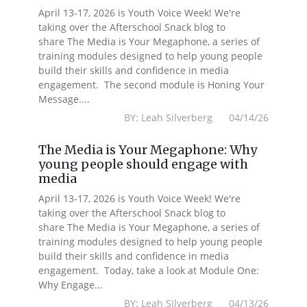
April 13-17, 2026 is Youth Voice Week! We're
taking over the Afterschool Snack blog to
share The Media is Your Megaphone, a series of
training modules designed to help young people
build their skills and confidence in media
engagement. The second module is Honing Your
Message....
BY: Leah Silverberg 04/14/26
The Media is Your Megaphone: Why
young people should engage with
media
April 13-17, 2026 is Youth Voice Week! We're
taking over the Afterschool Snack blog to
share The Media is Your Megaphone, a series of
training modules designed to help young people
build their skills and confidence in media
engagement. Today, take a look at Module One:
Why Engage...
BY: Leah Silverberg 04/13/26