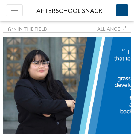
AFTERSCHOOL SNACK
IN THE FIELD
ALLIANCE