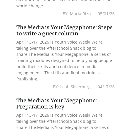
world change...
BY: Maria Rizo 05/01/26
The Media is Your Megaphone: Steps
to write a guest column
April 13-17, 2026 is Youth Voice Week! We're
taking over the Afterschool Snack blog to
share The Media is Your Megaphone, a series of
training modules designed to help young people
build their skills and confidence in media
engagement. The fifth and final module is
Publishing...
BY: Leah Silverberg 04/17/26
The Media is Your Megaphone:
Preparation is key
April 13-17, 2026 is Youth Voice Week! We're
taking over the Afterschool Snack blog to
share The Media is Your Megaphone, a series of