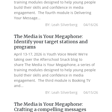
training modules designed to help young people
build their skills and confidence in media
engagement. The fourth module is Delivering
Your Message...
BY: Leah Silverberg 04/16/26
The Media is Your Megaphone:
Identify your target stations and
programs
April 13-17, 2026 is Youth Voice Week! We're
taking over the Afterschool Snack blog to
share The Media is Your Megaphone, a series of
training modules designed to help young people
build their skills and confidence in media
engagement. The third module is Booking TV
and...
BY: Leah Silverberg 04/15/26
The Media is Your Megaphone:
Crafting a compelling messages