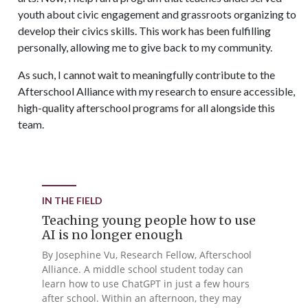
youth about civic engagement and grassroots organizing to
develop their civics skills. This work has been fulfilling
personally, allowing me to give back to my community.
As such, I cannot wait to meaningfully contribute to the
Afterschool Alliance with my research to ensure accessible,
high-quality afterschool programs for all alongside this
team.
IN THE FIELD
Teaching young people how to use
AI is no longer enough
By Josephine Vu, Research Fellow, Afterschool
Alliance. A middle school student today can
learn how to use ChatGPT in just a few hours
after school. Within an afternoon, they may