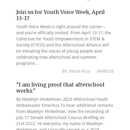
Join us for Youth Voice Week, April
13-17
Youth Voice Week is right around the corner –
and you’re officially invited. From April 13-17, the
Collective for Youth Empowerment in STEM &
Society (CYESS) and the Afterschool Alliance will
be elevating the voices of young people and
celebrating how afterschool and summer
programs...
BY: Maria Rizo 04/06/26
"I am living proof that afterschool
works."
By Madelyn Hinkelman, 2023 Afterschool Youth
Ambassador Emeritus.To hear additional remarks
from Madelyn Hinkelman, view the recording of
July 17 Senate Afterschool Caucus Briefing on
21st CCLC. Hi everyone, my name is Madelyn
Hinkelman, and I proudly served as a 2023