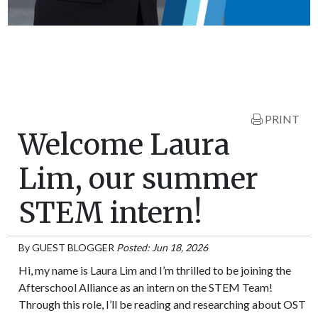
PRINT
Welcome Laura
Lim, our summer
STEM intern!
By
GUEST BLOGGER
Posted: Jun 18, 2026
Hi, my name is Laura Lim and I’m thrilled to be joining the
Afterschool Alliance as an intern on the STEM Team!
Through this role, I’ll be reading and researching about OST