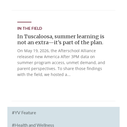
IN THE FIELD
In Tuscaloosa, summer learning is
not an extra—it's part of the plan.
On May 19, 2026, the Afterschool Alliance
released new America After 3PM data on
summer program access, unmet demand, and
parent perspectives. To share those findings
with the field, we hosted a...
#YV Feature
#Health and Wellness