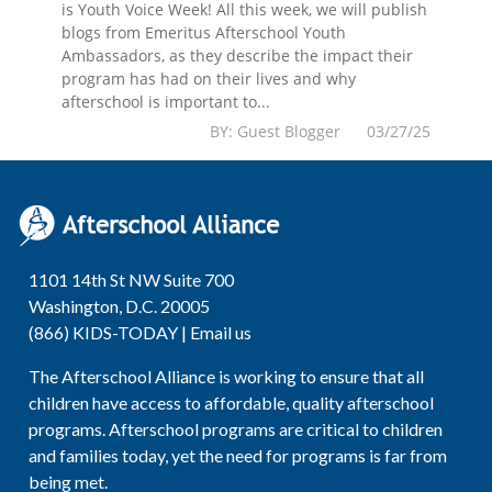
is Youth Voice Week! All this week, we will publish
blogs from Emeritus Afterschool Youth
Ambassadors, as they describe the impact their
program has had on their lives and why
afterschool is important to...
BY: Guest Blogger 03/27/25
1101 14th St NW Suite 700
Washington, D.C. 20005
(866) KIDS-TODAY |
Email us
The Afterschool Alliance is working to ensure that all
children have access to affordable, quality afterschool
programs. Afterschool programs are critical to children
and families today, yet the need for programs is far from
being met.