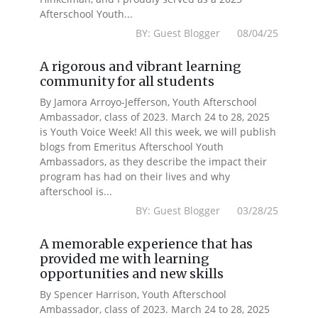
Afterschool Youth...
BY: Guest Blogger 08/04/25
A rigorous and vibrant learning
community for all students
By Jamora Arroyo-Jefferson, Youth Afterschool
Ambassador, class of 2023. March 24 to 28, 2025
is Youth Voice Week! All this week, we will publish
blogs from Emeritus Afterschool Youth
Ambassadors, as they describe the impact their
program has had on their lives and why
afterschool is...
BY: Guest Blogger 03/28/25
A memorable experience that has
provided me with learning
opportunities and new skills
By Spencer Harrison, Youth Afterschool
Ambassador, class of 2023. March 24 to 28, 2025