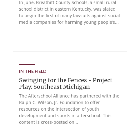
In June, Breathitt County Schools, a small rural
school district in eastern Kentucky, was slated
to begin the first of many lawsuits against social
media companies for harming young people’s...
IN THE FIELD
Swinging for the Fences - Project
Play: Southeast Michigan
The Afterschool Alliance has partnered with the
Ralph C. Wilson, Jr. Foundation to offer
resources on the intersection of youth
development and sports in afterschool. This
content is cross-posted on...