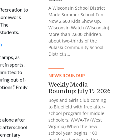
A Wisconsin School District
 Recreation to
Made Summer School Fun.
r homework
Now 2,600 Kids Show Up,
. The
Wisconsin Watch (Wisconsin)
students.
More than 2,600 children,
about two-thirds of the
)
Pulaski Community School
District's...
 camps, as
t in sports,
ommitted to
NEWS ROUNDUP
uring out-of-
Weekly Media
ptions,” Emily
Roundup: July 15, 2026
Boys and Girls Club coming
to Bluefield with free after-
school program for middle
 alone after
schoolers, WVVA-TV (West
Virginia) When the new
ed afterschool
school year begins, 100
elementary
middle schoolers in the