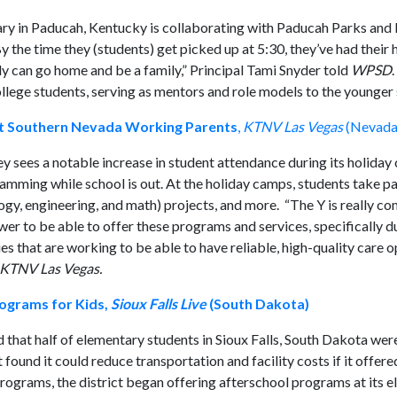
tary in Paducah, Kentucky is collaborating with Paducah Parks and
By the time they (students) get picked up at 5:30, they’ve had thei
ily can go home and be a family,” Principal Tami Snyder told
WPSD
ollege students, serving as mentors and role models to the younger 
t Southern Nevada Working Parents
,
KTNV Las Vegas
(Nevada
y sees a notable increase in student attendance during its holiday
mming while school is out. At the holiday camps, students take par
logy, engineering, and math) projects, and more. “The Y is really c
er to be able to offer these programs and services, specifically d
s that are working to be able to have reliable, high-quality care o
KTNV Las Vegas.
ograms for Kids,
Sioux Falls Live
(South Dakota)
 that half of elementary students in Sioux Falls, South Dakota were
t found it could reduce transportation and facility costs if it offer
programs, the district began offering afterschool programs at its 