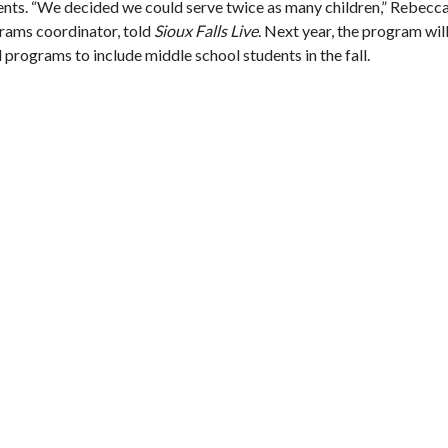
dents. “We decided we could serve twice as many children,” Rebec
rams coordinator, told
Sioux Falls Live
. Next year, the program will
rograms to include middle school students in the fall.