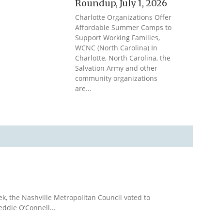
Roundup, July 1, 2026
Charlotte Organizations Offer
Affordable Summer Camps to
Support Working Families,
WCNC (North Carolina) In
Charlotte, North Carolina, the
Salvation Army and other
community organizations
are...
k, the Nashville Metropolitan Council voted to
eddie O’Connell...