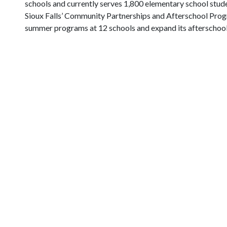
schools and currently serves 1,800 elementary school stu
Sioux Falls’ Community Partnerships and Afterschool Prog
summer programs at 12 schools and expand its afterschool p