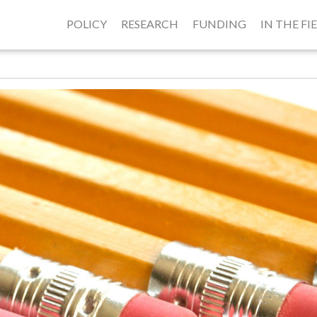
POLICY
RESEARCH
FUNDING
IN THE FI