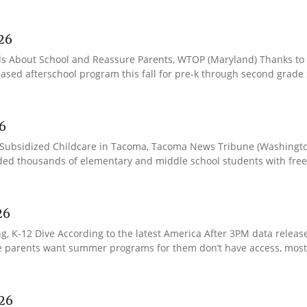
26
ds About School and Reassure Parents, WTOP (Maryland) Thanks to 
-based afterschool program this fall for pre-k through second grade
6
o Subsidized Childcare in Tacoma, Tacoma News Tribune (Washington
ded thousands of elementary and middle school students with free o
26
K-12 Dive According to the latest America After 3PM data released
se parents want summer programs for them don’t have access, most o
26