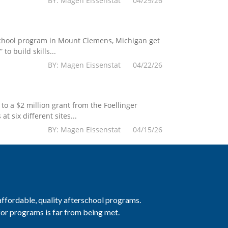
BY: Magen Eissenstat 04/29/26
chool program in Mount Clemens, Michigan get
 build skills...
BY: Magen Eissenstat 04/22/26
o a $2 million grant from the Foellinger
 six different sites...
BY: Magen Eissenstat 04/15/26
 affordable, quality afterschool programs.
 for programs is far from being met.