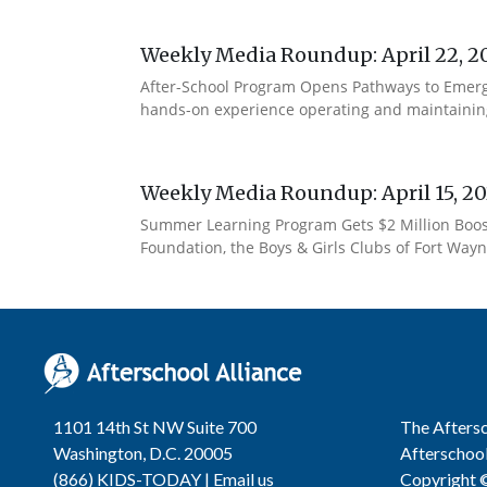
Weekly Media Roundup: April 22, 2
After-School Program Opens Pathways to Emerg
hands-on experience operating and maintaining 
Weekly Media Roundup: April 15, 2
Summer Learning Program Gets $2 Million Boost 
Foundation, the Boys & Girls Clubs of Fort Wayne
1101 14th St NW Suite 700
The Aftersc
Washington, D.C. 20005
Afterschool
(866) KIDS-TODAY |
Email us
Copyright ©