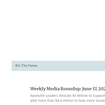
#In The News
Weekly Media Roundup: June 17, 20
Nashville Leaders Allocate $4 Million to Suppor
allot more than $4.4 million to help more stude