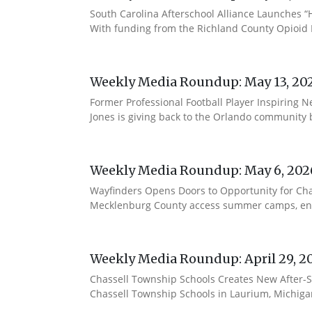
South Carolina Afterschool Alliance Launches “H
With funding from the Richland County Opioid Re
Weekly Media Roundup: May 13, 20
Former Professional Football Player Inspiring 
Jones is giving back to the Orlando community b
Weekly Media Roundup: May 6, 202
Wayfinders Opens Doors to Opportunity for Char
Mecklenburg County access summer camps, enri
Weekly Media Roundup: April 29, 2
Chassell Township Schools Creates New After-
Chassell Township Schools in Laurium, Michigan 