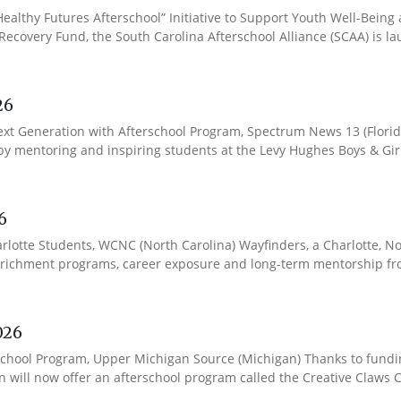
ealthy Futures Afterschool” Initiative to Support Youth Well-Being
covery Fund, the South Carolina Afterschool Alliance (SCAA) is lau
26
Next Generation with Afterschool Program, Spectrum News 13 (Florid
y mentoring and inspiring students at the Levy Hughes Boys & Girls
6
lotte Students, WCNC (North Carolina) Wayfinders, a Charlotte, Nor
chment programs, career exposure and long-term mentorship from 
026
School Program, Upper Michigan Source (Michigan) Thanks to fund
will now offer an afterschool program called the Creative Claws Cl