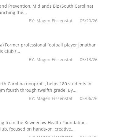
 and Prevention, Midlands Biz (South Carolina)
nching the...
BY: Magen Eissenstat 05/20/26
a) Former professional football player Jonathan
 Club’s...
BY: Magen Eissenstat 05/13/26
th Carolina nonprofit, helps 180 students in
fourth through twelfth grade. By...
BY: Magen Eissenstat 05/06/26
ing from the Keweenaw Health Foundation,
ub, focused on hands-on, creative...