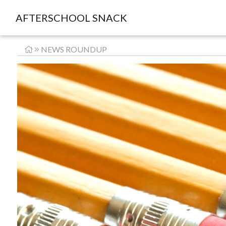
AFTERSCHOOL SNACK
NEWS ROUNDUP