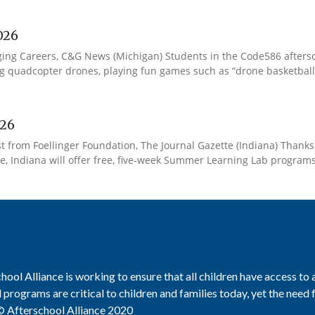
026
ing Careers, C&G News (Michigan) Students in the Code586 afters
quadcopter drones, playing fun games such as “drone basketball” to
026
from Foellinger Foundation, The Journal Gazette (Indiana) Thanks t
, Indiana will offer free, five-week Summer Learning Lab programs at
hool Alliance is working to ensure that all children have access to
 programs are critical to children and families today, yet the need
 Afterschool Alliance 2020