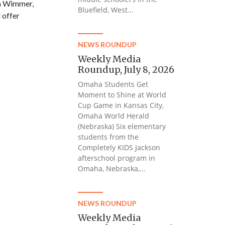
ca Wimmer,
Bluefield, West...
 offer
NEWS ROUNDUP
Weekly Media
Roundup, July 8, 2026
Omaha Students Get
Moment to Shine at World
Cup Game in Kansas City,
Omaha World Herald
(Nebraska) Six elementary
students from the
Completely KIDS Jackson
afterschool program in
Omaha, Nebraska,...
NEWS ROUNDUP
Weekly Media