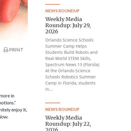
NEWS ROUNDUP
Weekly Media
Roundup: July 29,
2026
Orlando Science Schools
Summer Camp Helps
PRINT
Students Build Robots and
Real-World STEM Skills,
Spectrum News 13 (Florida)
At the Orlando Science
Schools Robotics Summer
Camp in Florida, students
in...
more in
otions.”
tely enjoy it,
NEWS ROUNDUP
Now.
Weekly Media
Roundup: July 22,
2026