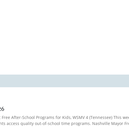
26
t Free After-School Programs for Kids, WSMV 4 (Tennessee) This wee
nts access quality out-of-school time programs. Nashville Mayor Fr