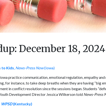
up: December 18, 2024
 to Kids
,
News-Press Now
(Iowa)
Iowa practice communication, emotional regulation, empathy and 
ng, for instance, to take deep breaths when they are having “big em
 in conflict resolution since the sessions began. Students “defini
,” Youth Development Director Jessica Wilkerson told
News-Press 
,
WPSD
(Kentucky)