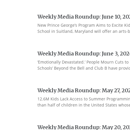
Weekly Media Roundup: June 10, 20
New Prince George’s Program Aims to Excite Ki
School in Suitland, Maryland will offer an arts
Weekly Media Roundup: June 3, 202
‘Emotionally Devastated.’ People Mourn Cuts t
Schools’ Beyond the Bell and Club B have provi
Weekly Media Roundup: May 27, 20
12.6M Kids Lack Access to Summer Programming, 
than half of children in the United States who
Weekly Media Roundup: May 20, 20