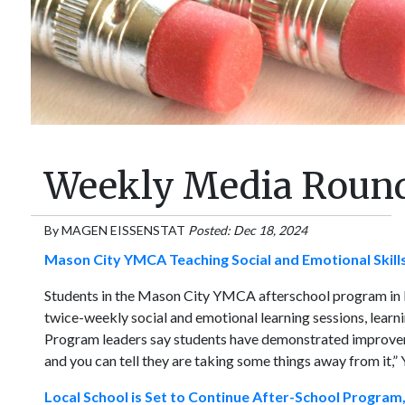
Weekly Media Round
By
MAGEN EISSENSTAT
Posted: Dec 18, 2024
Mason City YMCA Teaching Social and Emotional Skills
Students in the Mason City YMCA afterschool program in 
twice-weekly social and emotional learning sessions, learni
Program leaders say students have demonstrated improvement
and you can tell they are taking some things away from it
Local School is Set to Continue After-School Program