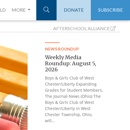
ELD
MORE
DONATE
SUBSCRIBE
AFTERSCHOOL
ALLIANCE
NEWS ROUNDUP
Weekly Media
Roundup: August 5,
2026
Boys & Girls Club of West
Chester/Liberty Expanding
Grades for Student Members,
The Journal-News (Ohio) The
Boys & Girls Club of West
Chester/Liberty in West
Chester Township, Ohio,
will...