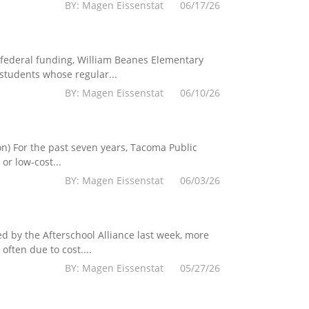
BY: Magen Eissenstat 06/17/26
federal funding, William Beanes Elementary
 students whose regular...
BY: Magen Eissenstat 06/10/26
) For the past seven years, Tacoma Public
r low-cost...
BY: Magen Eissenstat 06/03/26
 by the Afterschool Alliance last week, more
ften due to cost....
BY: Magen Eissenstat 05/27/26