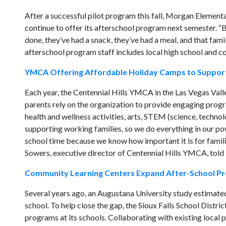
After a successful pilot program this fall, Morgan Elemen
continue to offer its afterschool program next semester. “
done, they’ve had a snack, they’ve had a meal, and that fam
afterschool program staff includes local high school and c
YMCA Offering Affordable Holiday Camps to Suppor
Each year, the Centennial Hills YMCA in the Las Vegas Valle
parents rely on the organization to provide engaging progra
health and wellness activities, arts, STEM (science, techno
supporting working families, so we do everything in our pow
school time because we know how important it is for familie
Sowers, executive director of Centennial Hills YMCA, told
Community Learning Centers Expand After-School Pr
Several years ago, an Augustana University study estimated
school. To help close the gap, the Sioux Falls School Distric
programs at its schools. Collaborating with existing local 