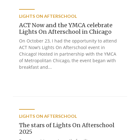
LIGHTS ON AFTERSCHOOL
ACT Now and the YMCA celebrate
Lights On Afterschool in Chicago
On October 23, I had the opportunity to attend
ACT Now’s Lights On Afterschool event in
Chicago! Hosted in partnership with the YMCA
of Metropolitan Chicago, the event began with
breakfast and...
LIGHTS ON AFTERSCHOOL
The stars of Lights On Afterschool
2025