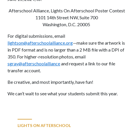
Afterschool Alliance, Lights On Afterschool Poster Contest
1101 14th Street NW, Suite 700
Washington, D.C. 20005
For digital submissions, email
lightson@afterschoolalliance.org
—make sure the artwork is
in PDF format and is no larger than a 2 MB file with a DPI of
350. For higher-resolution photos, email
sgray@afterschoolalliance
and request a link to our file
transfer account.
Be creative, and most importantly, have fun!
We can’t wait to see what your students submit this year.
LIGHTS ON AFTERSCHOOL