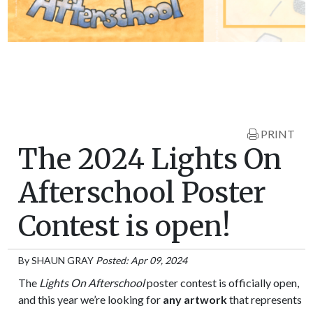
PRINT
The 2024 Lights On
Afterschool Poster
Contest is open!
By
SHAUN GRAY
Posted: Apr 09, 2024
The
Lights On Afterschool
poster contest is officially open,
and this year we’re looking for
any artwork
that represents