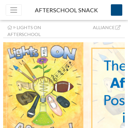
AFTERSCHOOL SNACK
LIGHTS ON
ALLIANCE
AFTERSCHOOL