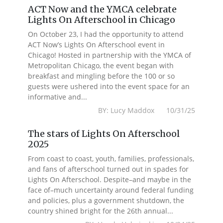
ACT Now and the YMCA celebrate
Lights On Afterschool in Chicago
On October 23, I had the opportunity to attend
ACT Now’s Lights On Afterschool event in
Chicago! Hosted in partnership with the YMCA of
Metropolitan Chicago, the event began with
breakfast and mingling before the 100 or so
guests were ushered into the event space for an
informative and...
BY: Lucy Maddox 10/31/25
The stars of Lights On Afterschool
2025
From coast to coast, youth, families, professionals,
and fans of afterschool turned out in spades for
Lights On Afterschool. Despite–and maybe in the
face of–much uncertainty around federal funding
and policies, plus a government shutdown, the
country shined bright for the 26th annual...