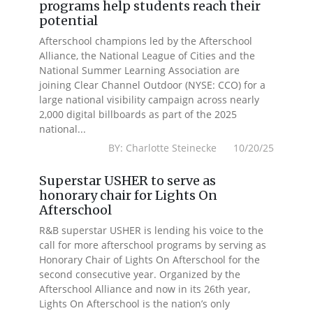
programs help students reach their
potential
Afterschool champions led by the Afterschool
Alliance, the National League of Cities and the
National Summer Learning Association are
joining Clear Channel Outdoor (NYSE: CCO) for a
large national visibility campaign across nearly
2,000 digital billboards as part of the 2025
national...
BY: Charlotte Steinecke 10/20/25
Superstar USHER to serve as
honorary chair for Lights On
Afterschool
R&B superstar USHER is lending his voice to the
call for more afterschool programs by serving as
Honorary Chair of Lights On Afterschool for the
second consecutive year. Organized by the
Afterschool Alliance and now in its 26th year,
Lights On Afterschool is the nation’s only