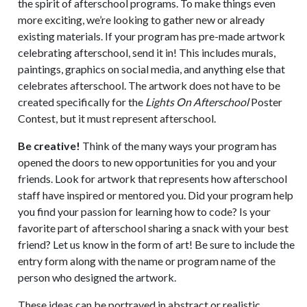
the spirit of afterschool programs. To make things even
more exciting, we’re looking to gather new or already
existing materials. If your program has pre-made artwork
celebrating afterschool, send it in! This includes murals,
paintings, graphics on social media, and anything else that
celebrates afterschool. The artwork does not have to be
created specifically for the
Lights On Afterschool
Poster
Contest, but it must represent afterschool.
Be creative!
Think of the many ways your program has
opened the doors to new opportunities for you and your
friends. Look for artwork that represents how afterschool
staff have inspired or mentored you. Did your program help
you find your passion for learning how to code? Is your
favorite part of afterschool sharing a snack with your best
friend? Let us know in the form of art! Be sure to include the
entry form along with the name or program name of the
person who designed the artwork.
These ideas can be portrayed in abstract or realistic