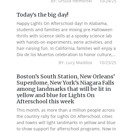
BY: Ursula Helminski 10/24/25
Today's the big day!
Happy Lights On Afterschool day! In Alabama,
students and families are mixing pre-Halloween
thrills with science skills at a spooky science lab
with hands-on experiments, eerie activities, and
hair-raising fun. In California, families will enjoy a
Dia de los Muertos celebration to honor culture,...
BY: Lucy Maddox 10/23/25
Boston’s South Station, New Orleans’
Superdome, New York’s Niagara Falls
among landmarks that will be lit in
yellow and blue for Lights On
Afterschool this week
This month, as more than a million people across
the country rally for Lights On Afterschool, cities
and towns will light landmarks in yellow and blue
to show support for afterschool programs. Now in