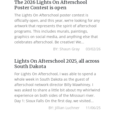
The 2026 Lights On Afterschool
Poster Contest is open
The Lights On Afterschool poster contest is
officially open, and this year, we’re looking for any
artwork that represents the spirit of afterschool
programs. This includes murals, paintings,
graphics on social media, and anything else that
celebrates afterschool. Be creative! We...
BY: Shaun Gray 03/02/26
Lights On Afterschool 2025, all across
South Dakota
For Lights On Afterschool, I was able to spend a
whole week in South Dakota as the guest of
afterschool network director Billy Mawhiney. I
was asked to share a little bit about my whirlwind
experience on both sides of the Missouri river.
Day 1: Sioux Falls On the first day, we visited...
BY: Jillian Luchner 11/06/25