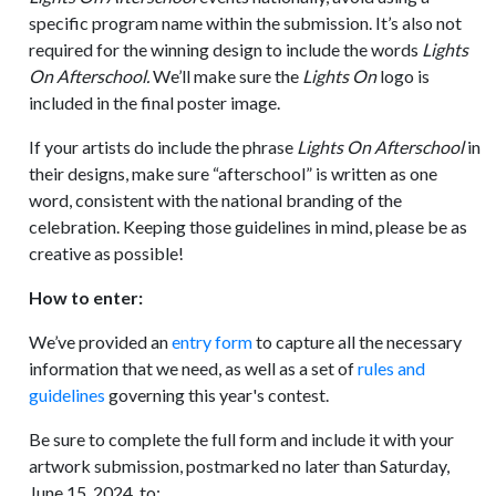
specific program name within the submission. It’s also not
required for the winning design to include the words
Lights
On Afterschool.
We’ll make sure the
Lights On
logo is
included in the final poster image.
If your artists do include the phrase
Lights On Afterschool
in
their designs, make sure “afterschool” is written as one
word, consistent with the national branding of the
celebration. Keeping those guidelines in mind, please be as
creative as possible!
How to enter:
We’ve provided an
entry form
to capture all the necessary
information that we need, as well as a set of
rules and
guidelines
governing this year's contest.
Be sure to complete the full form and include it with your
artwork submission, postmarked no later than Saturday,
June 15, 2024, to: