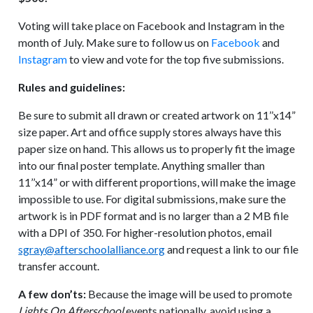
Voting will take place on Facebook and Instagram in the
month of July. Make sure to follow us on
Facebook
and
Instagram
to view and vote for the top five submissions.
Rules and guidelines:
Be sure to submit all drawn or created artwork on 11’’x14”
size paper. Art and office supply stores always have this
paper size on hand. This allows us to properly fit the image
into our final poster template. Anything smaller than
11’’x14” or with different proportions, will make the image
impossible to use. For digital submissions, make sure the
artwork is in PDF format and is no larger than a 2 MB file
with a DPI of 350. For higher-resolution photos, email
sgray@afterschoolalliance.org
and request a link to our file
transfer account.
A few don’ts:
Because the image will be used to promote
Lights On Afterschool
events nationally, avoid using a