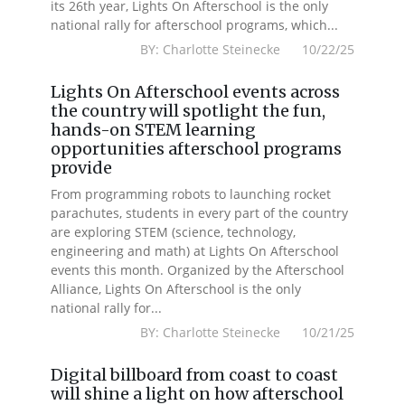
its 26th year, Lights On Afterschool is the only
national rally for afterschool programs, which...
BY: Charlotte Steinecke 10/22/25
Lights On Afterschool events across
the country will spotlight the fun,
hands-on STEM learning
opportunities afterschool programs
provide
From programming robots to launching rocket
parachutes, students in every part of the country
are exploring STEM (science, technology,
engineering and math) at Lights On Afterschool
events this month. Organized by the Afterschool
Alliance, Lights On Afterschool is the only
national rally for...
BY: Charlotte Steinecke 10/21/25
Digital billboard from coast to coast
will shine a light on how afterschool