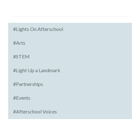
#Lights On Afterschool
#Arts
#STEM
#Light Up a Landmark
#Partnerships
#Events
#Afterschool Voices