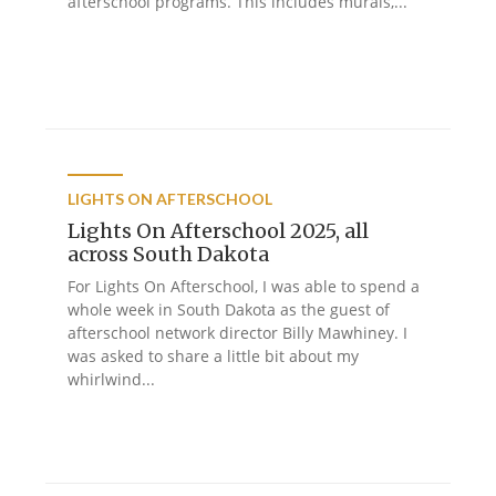
afterschool programs. This includes murals,...
LIGHTS ON AFTERSCHOOL
Lights On Afterschool 2025, all
across South Dakota
For Lights On Afterschool, I was able to spend a
whole week in South Dakota as the guest of
afterschool network director Billy Mawhiney. I
was asked to share a little bit about my
whirlwind...