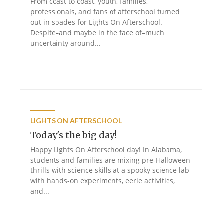
From coast to coast, youth, families,
professionals, and fans of afterschool turned
out in spades for Lights On Afterschool.
Despite–and maybe in the face of–much
uncertainty around...
LIGHTS ON AFTERSCHOOL
Today's the big day!
Happy Lights On Afterschool day! In Alabama,
students and families are mixing pre-Halloween
thrills with science skills at a spooky science lab
with hands-on experiments, eerie activities,
and...