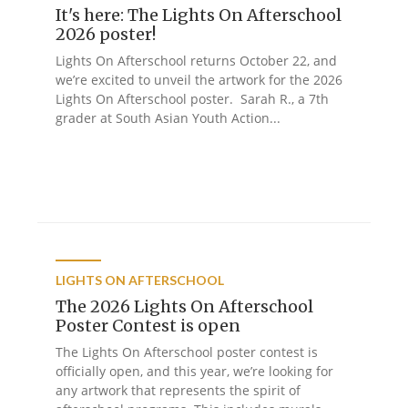
It's here: The Lights On Afterschool
2026 poster!
Lights On Afterschool returns October 22, and
we’re excited to unveil the artwork for the 2026
Lights On Afterschool poster. Sarah R., a 7th
grader at South Asian Youth Action...
LIGHTS ON AFTERSCHOOL
The 2026 Lights On Afterschool
Poster Contest is open
The Lights On Afterschool poster contest is
officially open, and this year, we’re looking for
any artwork that represents the spirit of