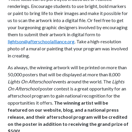
renderings. Encourage students to use bright, bold markers
or paint to bring life to their images and make it possible for
us to scan the artwork into a digital file. Or feel free to get
your burgeoning graphic designers involved by encouraging
them to submit their artwork in digital form to
lightson@afterschoolalliance.org
. Take a high-resolution
photo of a mural or painting that your program was involved
in creating.
As always, the winning artwork will be printed on more than
50,000 posters that will be displayed at more than 8,000
Lights On Afterschool
events around the world. The
Lights
On Afterschool
poster contest is a great opportunity for an
afterschool program to gain national recognition for the
opportunities it offers.
The winning artist will be
featured on our website, blog, and a national press
release, and their afterschool program will be credited
on the poster in addition to receiving the grand prize of
$500!