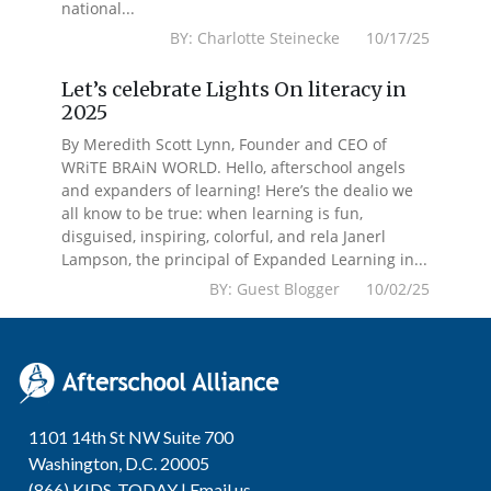
national...
BY: Charlotte Steinecke 10/17/25
Let’s celebrate Lights On literacy in
2025
By Meredith Scott Lynn, Founder and CEO of
WRiTE BRAiN WORLD. Hello, afterschool angels
and expanders of learning! Here’s the dealio we
all know to be true: when learning is fun,
disguised, inspiring, colorful, and rela Janerl
Lampson, the principal of Expanded Learning in...
BY: Guest Blogger 10/02/25
1101 14th St NW Suite 700
Washington, D.C. 20005
(866) KIDS-TODAY |
Email us