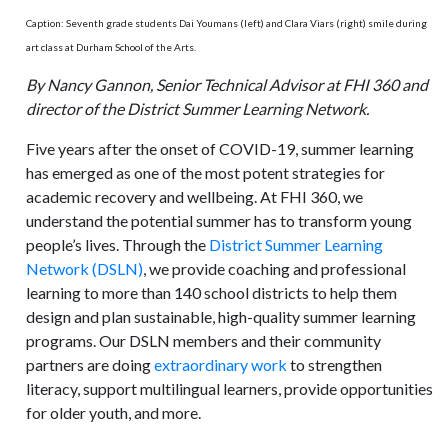
Caption: Seventh grade students Dai Youmans (left) and Clara Viars (right) smile during
art class at Durham School of the Arts.
By Nancy Gannon, Senior Technical Advisor at FHI 360 and
director of the District Summer Learning Network.
Five years after the onset of COVID-19, summer learning
has emerged as one of the most potent strategies for
academic recovery and wellbeing. At FHI 360, we
understand the potential summer has to transform young
people’s lives. Through the
District Summer Learning
Network (DSLN)
, we provide coaching and professional
learning to more than 140 school districts to help them
design and plan sustainable, high-quality summer learning
programs. Our DSLN members and their community
partners are doing
extraordinary work
to strengthen
literacy, support multilingual learners, provide opportunities
for older youth, and more.