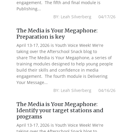
engagement. The fifth and final module is
Publishing...
BY: Leah Silverberg 04/17/26
The Media is Your Megaphone:
Preparation is key
April 13-17, 2026 is Youth Voice Week! We're
taking over the Afterschool Snack blog to
share The Media is Your Megaphone, a series of
training modules designed to help young people
build their skills and confidence in media
engagement. The fourth module is Delivering
Your Message...
BY: Leah Silverberg 04/16/26
The Media is Your Megaphone:
Identify your target stations and
programs
April 13-17, 2026 is Youth Voice Week! We're
taking over the Afterschool Snack blog to