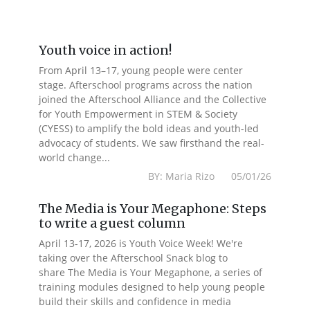
Youth voice in action!
From April 13–17, young people were center
stage. Afterschool programs across the nation
joined the Afterschool Alliance and the Collective
for Youth Empowerment in STEM & Society
(CYESS) to amplify the bold ideas and youth-led
advocacy of students. We saw firsthand the real-
world change...
BY: Maria Rizo 05/01/26
The Media is Your Megaphone: Steps
to write a guest column
April 13-17, 2026 is Youth Voice Week! We're
taking over the Afterschool Snack blog to
share The Media is Your Megaphone, a series of
training modules designed to help young people
build their skills and confidence in media