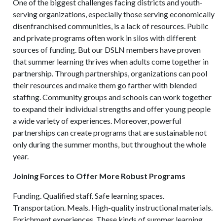
One of the biggest challenges facing districts and youth-
serving organizations, especially those serving economically
disenfranchised communities, is a lack of resources. Public
and private programs often work in silos with different
sources of funding. But our DSLN members have proven
that summer learning thrives when adults come together in
partnership. Through partnerships, organizations can pool
their resources and make them go farther with blended
staffing. Community groups and schools can work together
to expand their individual strengths and offer young people
a wide variety of experiences. Moreover, powerful
partnerships can create programs that are sustainable not
only during the summer months, but throughout the whole
year.
Joining Forces to Offer More Robust Programs
Funding. Qualified staff. Safe learning spaces.
Transportation. Meals. High-quality instructional materials.
Enrichment experiences. These kinds of summer learning