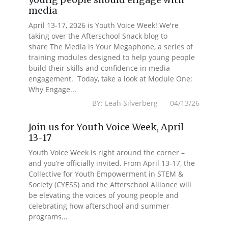
media
April 13-17, 2026 is Youth Voice Week! We're
taking over the Afterschool Snack blog to
share The Media is Your Megaphone, a series of
training modules designed to help young people
build their skills and confidence in media
engagement. Today, take a look at Module One:
Why Engage...
BY: Leah Silverberg 04/13/26
Join us for Youth Voice Week, April
13-17
Youth Voice Week is right around the corner –
and you’re officially invited. From April 13-17, the
Collective for Youth Empowerment in STEM &
Society (CYESS) and the Afterschool Alliance will
be elevating the voices of young people and
celebrating how afterschool and summer
programs...