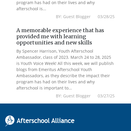
program has had on their lives and why
afterschool is...
BY: Guest Blogger 03/28/25
A memorable experience that has
provided me with learning
opportunities and new skills
By Spencer Harrison, Youth Afterschool
Ambassador, class of 2023. March 24 to 28, 2025
is Youth Voice Week! All this week, we will publish
blogs from Emeritus Afterschool Youth
Ambassadors, as they describe the impact their
program has had on their lives and why
afterschool is important to...
BY: Guest Blogger 03/27/25