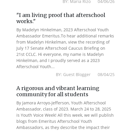
BY: Maria Rizo 04/06/26
"I am living proof that afterschool
works."
By Madelyn Hinkelman, 2023 Afterschool Youth
Ambassador Emeritus.To hear additional remarks
from Madelyn Hinkelman, view the recording of
July 17 Senate Afterschool Caucus Briefing on
21st CCLC. Hi everyone, my name is Madelyn
Hinkelman, and I proudly served as a 2023
Afterschool Youth...
BY: Guest Blogger 08/04/25
A rigorous and vibrant learning
community for all students
By Jamora Arroyo-Jefferson, Youth Afterschool
Ambassador, class of 2023. March 24 to 28, 2025
is Youth Voice Week! All this week, we will publish
blogs from Emeritus Afterschool Youth
Ambassadors, as they describe the impact their