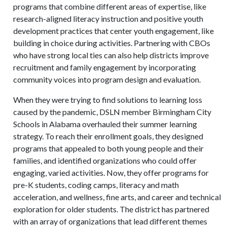
programs that combine different areas of expertise, like
research-aligned literacy instruction and positive youth
development practices that center youth engagement, like
building in choice during activities. Partnering with CBOs
who have strong local ties can also help districts improve
recruitment and family engagement by incorporating
community voices into program design and evaluation.
When they were trying to find solutions to learning loss
caused by the pandemic, DSLN member Birmingham City
Schools in Alabama overhauled their summer learning
strategy. To reach their enrollment goals, they designed
programs that appealed to both young people and their
families, and identified organizations who could offer
engaging, varied activities. Now, they offer programs for
pre-K students, coding camps, literacy and math
acceleration, and wellness, fine arts, and career and technical
exploration for older students. The district has partnered
with an array of organizations that lead different themes