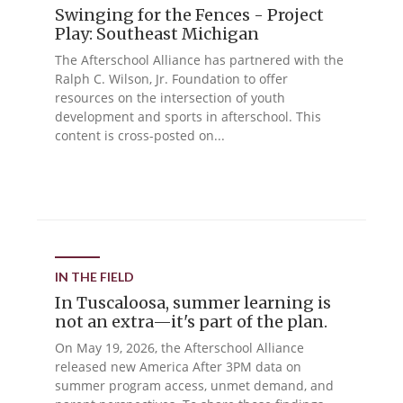
Swinging for the Fences - Project
Play: Southeast Michigan
The Afterschool Alliance has partnered with the
Ralph C. Wilson, Jr. Foundation to offer
resources on the intersection of youth
development and sports in afterschool. This
content is cross-posted on...
IN THE FIELD
In Tuscaloosa, summer learning is
not an extra—it's part of the plan.
On May 19, 2026, the Afterschool Alliance
released new America After 3PM data on
summer program access, unmet demand, and