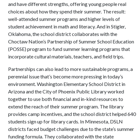
and have different strengths, offering young people real
choices about how they spend their summer. The result:
well-attended summer programs and higher levels of
student achievement in math and literacy. And in Stigler,
Oklahoma, the school district collaborates with the
Choctaw Nation’s Partnership of Summer School Education
(POSSE) program to fund summer learning programs that
incorporate cultural materials, teachers, and field trips.
Partnerships can also lead to more sustainable programs, a
perennial issue that’s become more pressing in today’s
environment. Washington Elementary School District in
Arizona and the City of Phoenix Public Library worked
together to use both financial and in-kind resources to
extend the reach of their summer program. The library
provides camp incentives, and the school district helped 640
students sign up for library cards. In Minnesota, DSLN
districts faced budget challenges due to the state’s summer
funding formula. They collaborated with the state