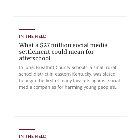
IN THE FIELD
What a $27 million social media
settlement could mean for
afterschool
In June, Breathitt County Schools, a small rural
school district in eastern Kentucky, was slated
to begin the first of many lawsuits against social
media companies for harming young people’s...
IN THE FIELD