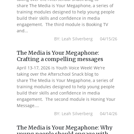
share The Media is Your Megaphone, a series of
training modules designed to help young people
build their skills and confidence in media
engagement. The third module is Booking TV
and...
BY: Leah Silverberg 04/15/26
The Media is Your Megaphone:
Crafting a compelling messages
April 13-17, 2026 is Youth Voice Week! We're
taking over the Afterschool Snack blog to
share The Media is Your Megaphone, a series of
training modules designed to help young people
build their skills and confidence in media
engagement. The second module is Honing Your
Message....
BY: Leah Silverberg 04/14/26
The Media is Your Megaphone: Why
young people should engage with