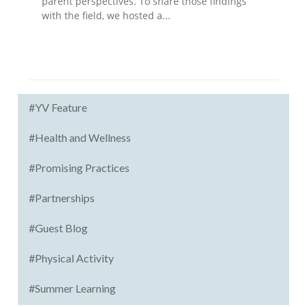
parent perspectives. To share those findings
with the field, we hosted a...
#YV Feature
#Health and Wellness
#Promising Practices
#Partnerships
#Guest Blog
#Physical Activity
#Summer Learning