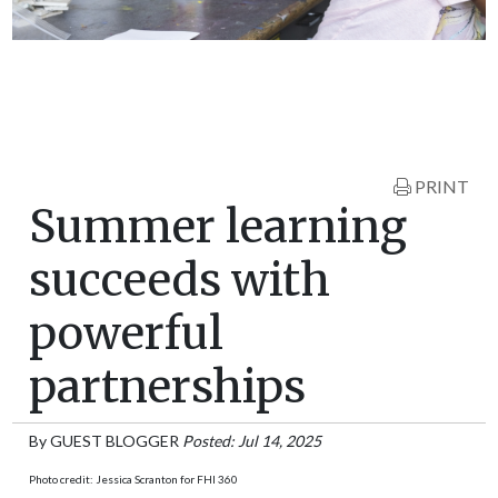
PRINT
Summer learning
succeeds with
powerful
partnerships
By
GUEST BLOGGER
Posted: Jul 14, 2025
Photo credit: Jessica Scranton for FHI 360