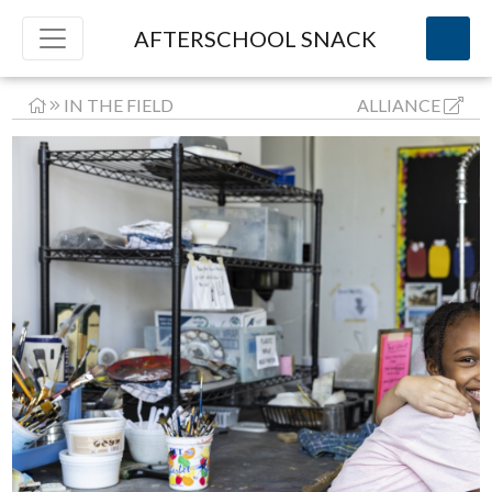
AFTERSCHOOL SNACK
IN THE FIELD
ALLIANCE