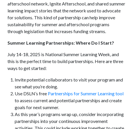
afterschool network, Ignite Afterschool, and shared summer
learning impact stories that the network used to advocate
for solutions. This kind of partnership can help improve
sustainability for summer and afterschool programs
through legislation that increases funding streams.
Summer Learning Partnerships: Where Do I Start?
July 14-18, 2025 is National Summer Learning Week, and
this is the perfect time to build partnerships. Here are three
ways to get started:
Invite potential collaborators to visit your program and
see what you’re doing.
Use DSLN’s free
Partnerships for Summer Learning tool
to assess current and potential partnerships and create
goals for next summer.
As this year’s programs wrap up, consider incorporating
partnerships into your continuous improvement
activities. This could include working together to create