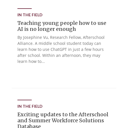
IN THE FIELD
Teaching young people how to use
AI is no longer enough
By Josephine Vu, Research Fellow, Afterschool
Alliance. A middle school student today can
learn how to use ChatGPT in just a few hours
after school. Within an afternoon, they may
learn how to...
IN THE FIELD
Exciting updates to the Afterschool
and Summer Workforce Solutions
Database