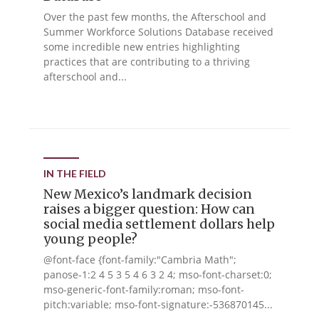
Over the past few months, the Afterschool and
Summer Workforce Solutions Database received
some incredible new entries highlighting
practices that are contributing to a thriving
afterschool and...
IN THE FIELD
New Mexico’s landmark decision
raises a bigger question: How can
social media settlement dollars help
young people?
@font-face {font-family:"Cambria Math";
panose-1:2 4 5 3 5 4 6 3 2 4; mso-font-charset:0;
mso-generic-font-family:roman; mso-font-
pitch:variable; mso-font-signature:-536870145...