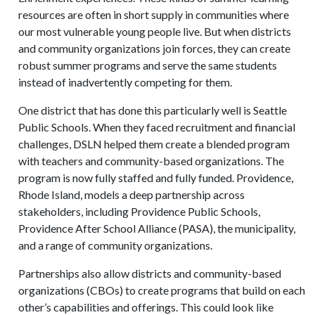
resources are often in short supply in communities where
our most vulnerable young people live. But when districts
and community organizations join forces, they can create
robust summer programs and serve the same students
instead of inadvertently competing for them.
One district that has done this particularly well is Seattle
Public Schools. When they faced recruitment and financial
challenges, DSLN helped them create a blended program
with teachers and community-based organizations. The
program is now fully staffed and fully funded. Providence,
Rhode Island, models a deep partnership across
stakeholders, including Providence Public Schools,
Providence After School Alliance (PASA), the municipality,
and a range of community organizations.
Partnerships also allow districts and community-based
organizations (CBOs) to create programs that build on each
other’s capabilities and offerings. This could look like