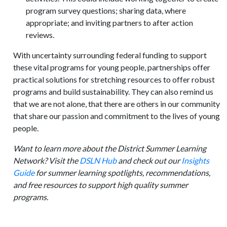
program survey questions; sharing data, where
appropriate; and inviting partners to after action
reviews.
With uncertainty surrounding federal funding to support
these vital programs for young people, partnerships offer
practical solutions for stretching resources to offer robust
programs and build sustainability. They can also remind us
that we are not alone, that there are others in our community
that share our passion and commitment to the lives of young
people.
Want to learn more about the District Summer Learning
Network? Visit the
DSLN Hub
and check out our
Insights
Guide
for summer learning spotlights, recommendations,
and free resources to support high quality summer
programs.