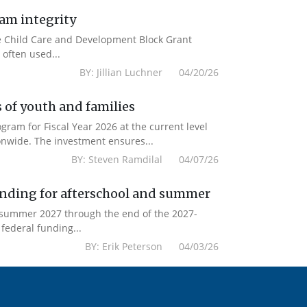
ram integrity
the Child Care and Development Block Grant
often used...
BY: Jillian Luchner 04/20/26
 of youth and families
am for Fiscal Year 2026 at the current level
onwide. The investment ensures...
BY: Steven Ramdilal 04/07/26
unding for afterschool and summer
m summer 2027 through the end of the 2027-
federal funding...
BY: Erik Peterson 04/03/26