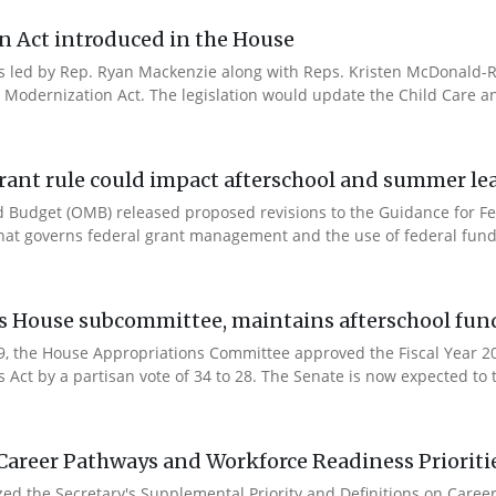
n Act introduced in the House
es led by Rep. Ryan Mackenzie along with Reps. Kristen McDonald-Ri
 Modernization Act. The legislation would update the Child Care a
rant rule could impact afterschool and summer l
 Budget (OMB) released proposed revisions to the Guidance for Fe
that governs federal grant management and the use of federal fund
es House subcommittee, maintains afterschool fun
 9, the House Appropriations Committee approved the Fiscal Year 
Act by a partisan vote of 34 to 28. The Senate is now expected to t
Career Pathways and Workforce Readiness Prioriti
ized the Secretary's Supplemental Priority and Definitions on Care