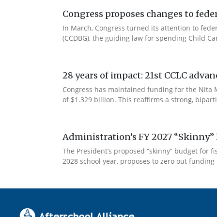
Congress proposes changes to federa
In March, Congress turned its attention to fede
(CCDBG), the guiding law for spending Child C
28 years of impact: 21st CCLC advan
Congress has maintained funding for the Nita M
of $1.329 billion. This reaffirms a strong, bip
Administration’s FY 2027 “Skinny” 
The President’s proposed “skinny” budget for f
2028 school year, proposes to zero out funding 