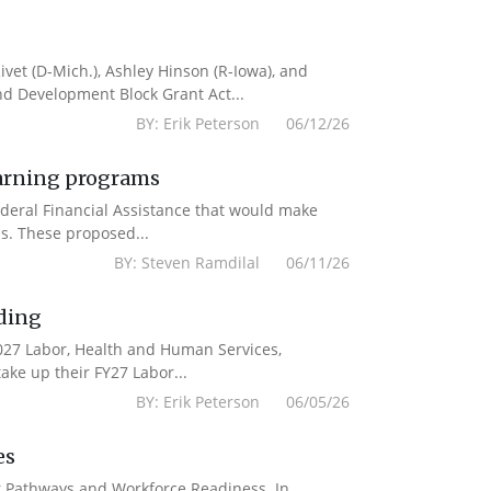
vet (D-Mich.), Ashley Hinson (R-Iowa), and
nd Development Block Grant Act...
BY: Erik Peterson 06/12/26
earning programs
deral Financial Assistance that would make
s. These proposed...
BY: Steven Ramdilal 06/11/26
ding
2027 Labor, Health and Human Services,
ake up their FY27 Labor...
BY: Erik Peterson 06/05/26
es
er Pathways and Workforce Readiness. In