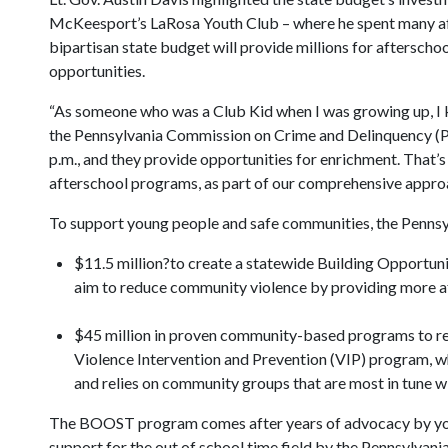
McKeesport’s LaRosa Youth Club – where he spent many aft
bipartisan state budget will provide millions for aftersc
opportunities.
“As someone who was a Club Kid when I was growing up, I kn
the Pennsylvania Commission on Crime and Delinquency (PC
p.m., and they provide opportunities for enrichment. That’s
afterschool programs, as part of our comprehensive appro
To support young people and safe communities, the Pennsy
$11.5 million?to create a statewide Building Opport
aim to reduce community violence by providing more af
$45 million in proven community-based programs to red
Violence Intervention and Prevention (VIP) program, 
and relies on community groups that are most in tune wi
The BOOST program comes after years of advocacy by young 
support for the out of school time field by the Pennsylv