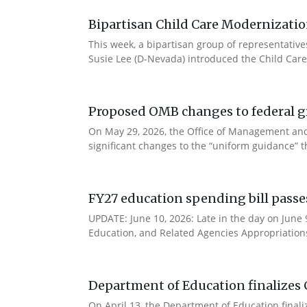
Bipartisan Child Care Modernizatio
This week, a bipartisan group of representativ
Susie Lee (D-Nevada) introduced the Child Care
Proposed OMB changes to federal g
On May 29, 2026, the Office of Management and
significant changes to the “uniform guidance” 
FY27 education spending bill pass
UPDATE: June 10, 2026: Late in the day on June
Education, and Related Agencies Appropriations 
Department of Education finalizes 
On April 13, the Department of Education final