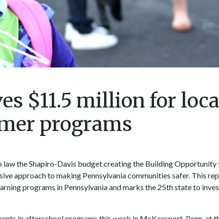
s $11.5 million for loca
mmer programs
o law the Shapiro-Davis budget creating the Building Opportunity
ve approach to making Pennsylvania communities safer. This rep
earning programs in Pennsylvania and marks the 25th state to inves
tments in afterschool programs this week in McKeesport, Penn. at t