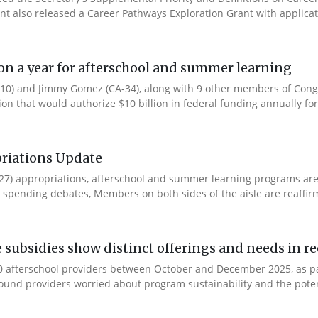
ent also released a Career Pathways Exploration Grant with applicat
ion a year for afterschool and summer learning
0) and Jimmy Gomez (CA-34), along with 9 other members of Congres
tion that would authorize $10 billion in federal funding annually for 
riations Update
Y27) appropriations, afterschool and summer learning programs ar
spending debates, Members on both sides of the aisle are reaffirmin
e subsidies show distinct offerings and needs in r
 afterschool providers between October and December 2025, as part
ound providers worried about program sustainability and the potent