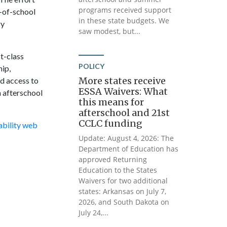
programs received support
-of-school
in these state budgets. We
ry
saw modest, but...
t-class
POLICY
ip,
More states receive
nd access to
ESSA Waivers: What
n afterschool
this means for
afterschool and 21st
CCLC funding
ability web
Update: August 4, 2026: The
Department of Education has
approved Returning
Education to the States
Waivers for two additional
states: Arkansas on July 7,
2026, and South Dakota on
July 24,...