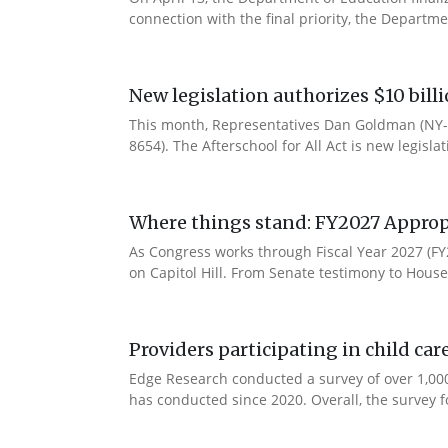
connection with the final priority, the Departm
New legislation authorizes $10 bill
This month, Representatives Dan Goldman (NY-1
8654). The Afterschool for All Act is new legisla
Where things stand: FY2027 Approp
As Congress works through Fiscal Year 2027 (F
on Capitol Hill. From Senate testimony to House 
Providers participating in child car
Edge Research conducted a survey of over 1,000
has conducted since 2020. Overall, the survey f