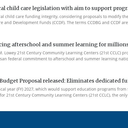
l child care legislation with aim to support prog
ral child care funding integrity, considering proposals to modify 
are and Development Funds (CCDF). The terms CCDBG and CCDF are 
cing afterschool and summer learning for millions
. Lowey 21st Century Community Learning Centers (21st CCLC) progr
artisan federal commitment to afterschool and summer learning nati
Budget Proposal released: Eliminates dedicated f
iscal year (FY) 2027, which would support education programs fro
for 21st Century Community Learning Centers (21st CCLC), the only 