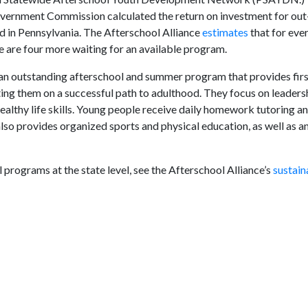
overnment Commission calculated the return on investment for out
 in Pennsylvania. The Afterschool Alliance
estimates
that for eve
e are four more waiting for an available program.
an outstanding afterschool and summer program that provides firs
ing them on a successful path to adulthood. They focus on leadersh
ealthy life skills. Young people receive daily homework tutoring a
lso provides organized sports and physical education, as well as a
 programs at the state level, see the Afterschool Alliance’s
sustain