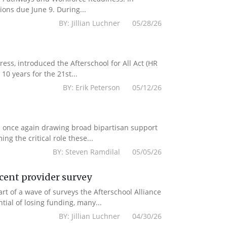
ions due June 9. During...
BY: Jillian Luchner 05/28/26
s, introduced the Afterschool for All Act (HR
10 years for the 21st...
BY: Erik Peterson 05/12/26
e once again drawing broad bipartisan support
g the critical role these...
BY: Steven Ramdilal 05/05/26
ecent provider survey
 of a wave of surveys the Afterschool Alliance
ial of losing funding, many...
BY: Jillian Luchner 04/30/26