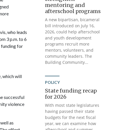
mentoring and
igned
afterschool programs
 more
A new bipartisan, bicameral
bill introduced on July 16,
2026, could help afterschool
vis, who leads
and youth development
om 3 p.m. to 6
programs recruit more
 funding for
mentors, volunteers, and
community leaders. The
Building Community...
 which will
POLICY
State funding recap
for 2026
e successful
ity violence
With most state legislatures
having passed their state
budgets for the next fiscal
well as
year, we can examine how
The effort
afterschool and summer