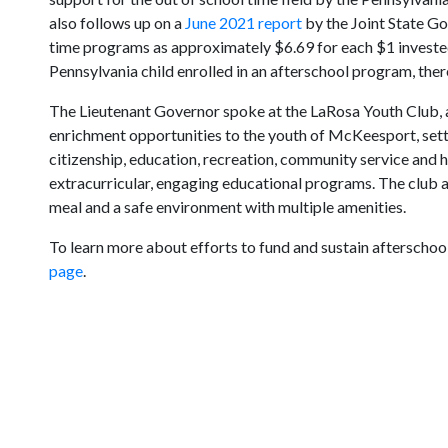
also follows up on a
June 2021 report
by the Joint State G
time programs as approximately $6.69 for each $1 invested
Pennsylvania child enrolled in an afterschool program, ther
The Lieutenant Governor spoke at the LaRosa Youth Club, 
enrichment opportunities to the youth of McKeesport, sett
citizenship, education, recreation, community service and h
extracurricular, engaging educational programs. The club a
meal and a safe environment with multiple amenities.
To learn more about efforts to fund and sustain afterschool
page
.