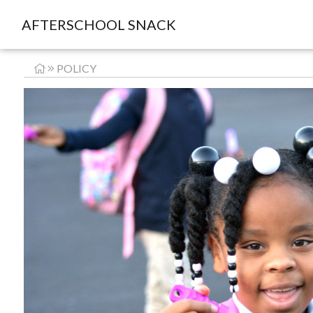
AFTERSCHOOL SNACK
POLICY