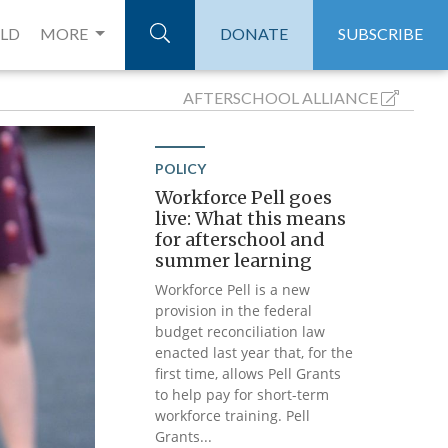
ELD
MORE
DONATE
SUBSCRIBE
AFTERSCHOOL
ALLIANCE
POLICY
Workforce Pell goes
live: What this means
for afterschool and
summer learning
Workforce Pell is a new
provision in the federal
budget reconciliation law
enacted last year that, for the
first time, allows Pell Grants
to help pay for short-term
workforce training. Pell
Grants...