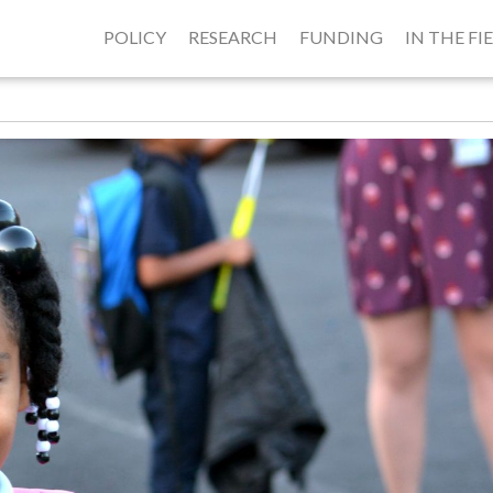
POLICY
RESEARCH
FUNDING
IN THE FI