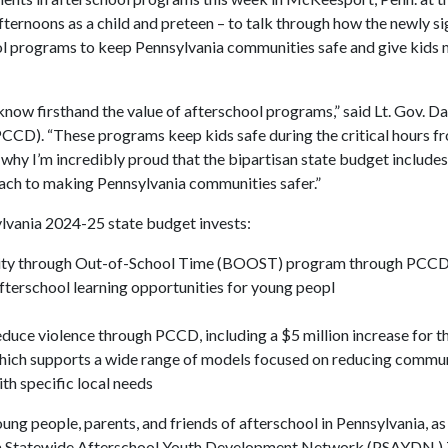
ernoons as a child and preteen – to talk through how the newly s
hool programs to keep Pennsylvania communities safe and give kids
ow firsthand the value of afterschool programs,” said Lt. Gov. Da
CD). “These programs keep kids safe during the critical hours fr
 why I’m incredibly proud that the bipartisan state budget includes
ach to making Pennsylvania communities safer.”
lvania 2024-25 state budget invests:
unity through Out-of-School Time (BOOST) program through PCCD,
terschool learning opportunities for young peopl
uce violence through PCCD, including a $5 million increase for th
which supports a wide range of models focused on reducing commun
th specific local needs
people, parents, and friends of afterschool in Pennsylvania, as 
ania Statewide Afterschool Youth Development Network (PSAYDN.) 