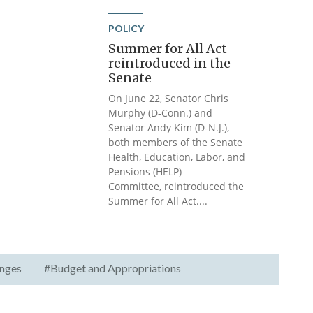
POLICY
Summer for All Act
reintroduced in the
Senate
On June 22, Senator Chris
Murphy (D-Conn.) and
Senator Andy Kim (D-N.J.),
both members of the Senate
Health, Education, Labor, and
Pensions (HELP)
Committee, reintroduced the
Summer for All Act....
nges
#Budget and Appropriations