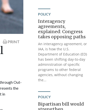
POLICY
Interagency
agreements,
explained: Congress
takes opposing paths
PRINT
An interagency agreement, or
l
IAA, is how the U.S.
Department of Education (ED)
has been shifting day-to-day
administration of specific
programs to other federal
agencies, without changing
the...
 through Out-
resents the
t in
POLICY
Bipartisan bill would
strengthen
he