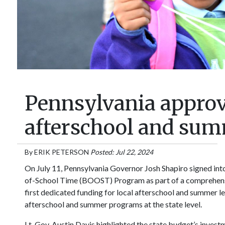
Pennsylvania approve
afterschool and su
By
ERIK PETERSON
Posted: Jul 22, 2024
On July 11, Pennsylvania Governor Josh Shapiro signed int
of-School Time (BOOST) Program as part of a comprehensi
first dedicated funding for local afterschool and summer l
afterschool and summer programs at the state level.
Lt. Gov. Austin Davis highlighted the state budget’s inves