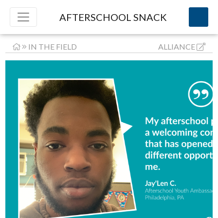
AFTERSCHOOL SNACK
IN THE FIELD
ALLIANCE