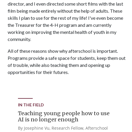
director, and I even directed some short films with the last
film being made entirely without the help of adults. These
skills I plan to use for the rest of my life! I've even become
the Treasurer for the 4-H program and am currently
working on improving the mental health of youth in my
community.
All of these reasons show why afterschool is important.
Programs provide a safe space for students, keep them out
of trouble, while also teaching them and opening up
opportunities for their futures.
IN THE FIELD
Teaching young people how to use
AI is no longer enough
By Josephine Vu, Research Fellow, Afterschool