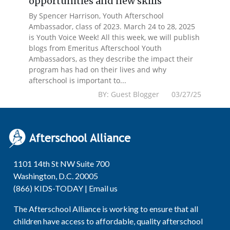
opportunities and new skills
By Spencer Harrison, Youth Afterschool
Ambassador, class of 2023. March 24 to 28, 2025
is Youth Voice Week! All this week, we will publish
blogs from Emeritus Afterschool Youth
Ambassadors, as they describe the impact their
program has had on their lives and why
afterschool is important to...
BY: Guest Blogger 03/27/25
1101 14th St NW Suite 700
Washington, D.C. 20005
(866) KIDS-TODAY |
Email us
The Afterschool Alliance is working to ensure that all
children have access to affordable, quality afterschool