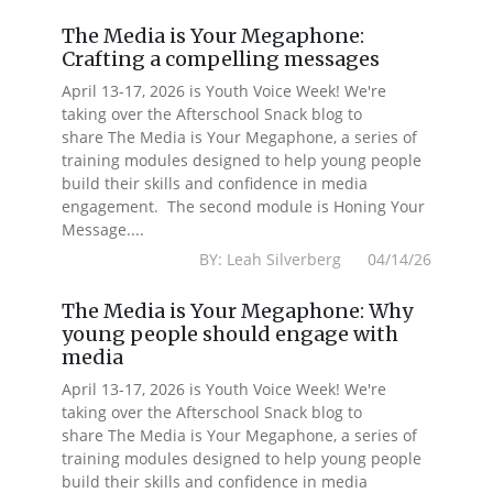
The Media is Your Megaphone:
Crafting a compelling messages
April 13-17, 2026 is Youth Voice Week! We're
taking over the Afterschool Snack blog to
share The Media is Your Megaphone, a series of
training modules designed to help young people
build their skills and confidence in media
engagement. The second module is Honing Your
Message....
BY: Leah Silverberg 04/14/26
The Media is Your Megaphone: Why
young people should engage with
media
April 13-17, 2026 is Youth Voice Week! We're
taking over the Afterschool Snack blog to
share The Media is Your Megaphone, a series of
training modules designed to help young people
build their skills and confidence in media