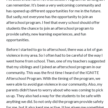
can remember. It’s been a very welcoming community and
has opened up different opportunities for me in the future.
But sadly, not everyone has the opportunity to join an
afterschool program. I feel that every school should offer
students the chance to join an afterschool program to
provide safety, new learning experiences, and fun
opportunities.
Before I started to go to afterschool, there was a lot of gun
violence in my area. So I often had to be careful of the way I
went home from school. Then, one of my teachers suggested
that my siblings and I joined an afterschool program in our
community. This was the first time I heard of the IGNITE
Afterschool Program. With the timing of the program, we
were able to avoid gun violence in our community. Also, my
parents didn't have to worry about who was coming to pick
us up. They also had a way for the students to be safe with
anything we did. So not only did the program provide safety
for me, but it also kept me active. It has given me something