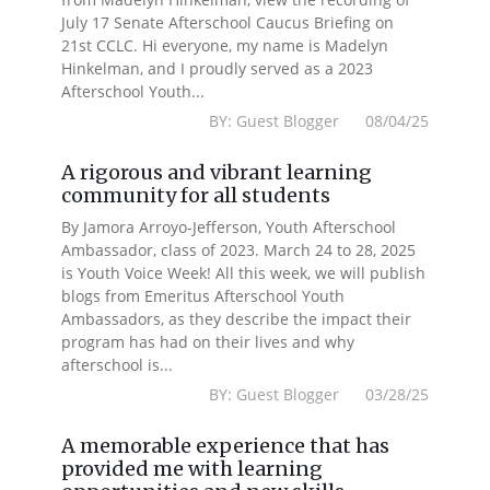
July 17 Senate Afterschool Caucus Briefing on
21st CCLC. Hi everyone, my name is Madelyn
Hinkelman, and I proudly served as a 2023
Afterschool Youth...
BY: Guest Blogger 08/04/25
A rigorous and vibrant learning
community for all students
By Jamora Arroyo-Jefferson, Youth Afterschool
Ambassador, class of 2023. March 24 to 28, 2025
is Youth Voice Week! All this week, we will publish
blogs from Emeritus Afterschool Youth
Ambassadors, as they describe the impact their
program has had on their lives and why
afterschool is...
BY: Guest Blogger 03/28/25
A memorable experience that has
provided me with learning