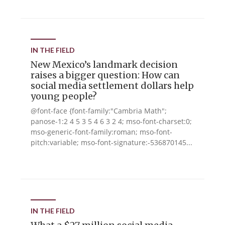
IN THE FIELD
New Mexico’s landmark decision
raises a bigger question: How can
social media settlement dollars help
young people?
@font-face {font-family:"Cambria Math";
panose-1:2 4 5 3 5 4 6 3 2 4; mso-font-charset:0;
mso-generic-font-family:roman; mso-font-
pitch:variable; mso-font-signature:-536870145...
IN THE FIELD