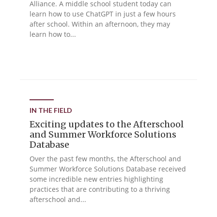
Alliance. A middle school student today can
learn how to use ChatGPT in just a few hours
after school. Within an afternoon, they may
learn how to...
IN THE FIELD
Exciting updates to the Afterschool
and Summer Workforce Solutions
Database
Over the past few months, the Afterschool and
Summer Workforce Solutions Database received
some incredible new entries highlighting
practices that are contributing to a thriving
afterschool and...