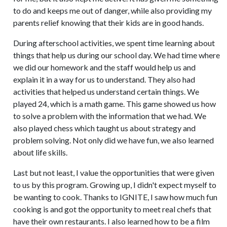
to do and keeps me out of danger, while also providing my
parents relief knowing that their kids are in good hands.
During afterschool activities, we spent time learning about
things that help us during our school day. We had time where
we did our homework and the staff would help us and
explain it in a way for us to understand. They also had
activities that helped us understand certain things. We
played 24, which is a math game. This game showed us how
to solve a problem with the information that we had. We
also played chess which taught us about strategy and
problem solving. Not only did we have fun, we also learned
about life skills.
Last but not least, I value the opportunities that were given
to us by this program. Growing up, I didn't expect myself to
be wanting to cook. Thanks to IGNITE, I saw how much fun
cooking is and got the opportunity to meet real chefs that
have their own restaurants. I also learned how to be a film