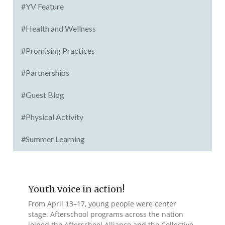
#YV Feature
#Health and Wellness
#Promising Practices
#Partnerships
#Guest Blog
#Physical Activity
#Summer Learning
Youth voice in action!
From April 13–17, young people were center
stage. Afterschool programs across the nation
joined the Afterschool Alliance and the Collective