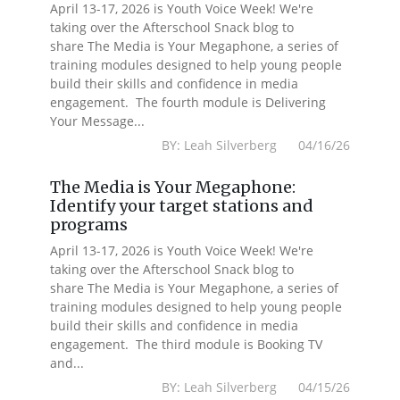
April 13-17, 2026 is Youth Voice Week! We're
taking over the Afterschool Snack blog to
share The Media is Your Megaphone, a series of
training modules designed to help young people
build their skills and confidence in media
engagement. The fourth module is Delivering
Your Message...
BY: Leah Silverberg 04/16/26
The Media is Your Megaphone:
Identify your target stations and
programs
April 13-17, 2026 is Youth Voice Week! We're
taking over the Afterschool Snack blog to
share The Media is Your Megaphone, a series of
training modules designed to help young people
build their skills and confidence in media
engagement. The third module is Booking TV
and...
BY: Leah Silverberg 04/15/26