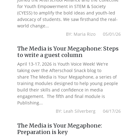
for Youth Empowerment in STEM & Society
(CYESS) to amplify the bold ideas and youth-led
advocacy of students. We saw firsthand the real-
world change...
BY: Maria Rizo 05/01/26
The Media is Your Megaphone: Steps
to write a guest column
April 13-17, 2026 is Youth Voice Week! We're
taking over the Afterschool Snack blog to
share The Media is Your Megaphone, a series of
training modules designed to help young people
build their skills and confidence in media
engagement. The fifth and final module is
Publishing...
BY: Leah Silverberg 04/17/26
The Media is Your Megaphone:
Preparation is key