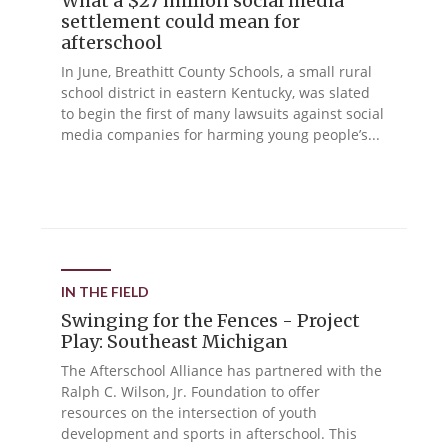
What a $27 million social media
settlement could mean for
afterschool
In June, Breathitt County Schools, a small rural
school district in eastern Kentucky, was slated
to begin the first of many lawsuits against social
media companies for harming young people’s...
IN THE FIELD
Swinging for the Fences - Project
Play: Southeast Michigan
The Afterschool Alliance has partnered with the
Ralph C. Wilson, Jr. Foundation to offer
resources on the intersection of youth
development and sports in afterschool. This