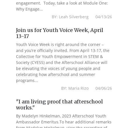
engagement. Today, take a look at Module One:
Why Engage...
BY: Leah Silverberg 04/13/26
Join us for Youth Voice Week, April
13-17
Youth Voice Week is right around the corner –
and you’re officially invited. From April 13-17, the
Collective for Youth Empowerment in STEM &
Society (CYESS) and the Afterschool Alliance will
be elevating the voices of young people and
celebrating how afterschool and summer
programs...
BY: Maria Rizo 04/06/26
"I am living proof that afterschool
works."
By Madelyn Hinkelman, 2023 Afterschool Youth
Ambassador Emeritus.To hear additional remarks
from Madelyn Hinkelman, view the recording of