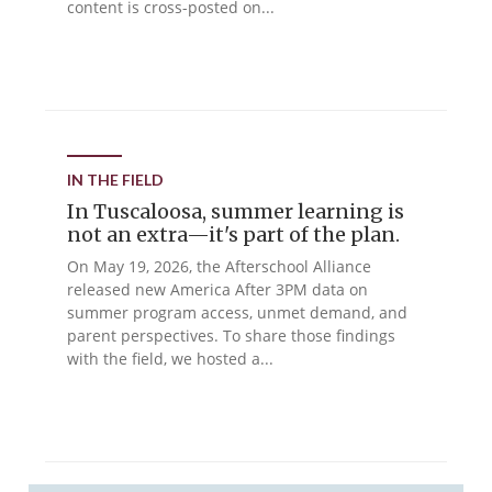
content is cross-posted on...
IN THE FIELD
In Tuscaloosa, summer learning is
not an extra—it's part of the plan.
On May 19, 2026, the Afterschool Alliance
released new America After 3PM data on
summer program access, unmet demand, and
parent perspectives. To share those findings
with the field, we hosted a...