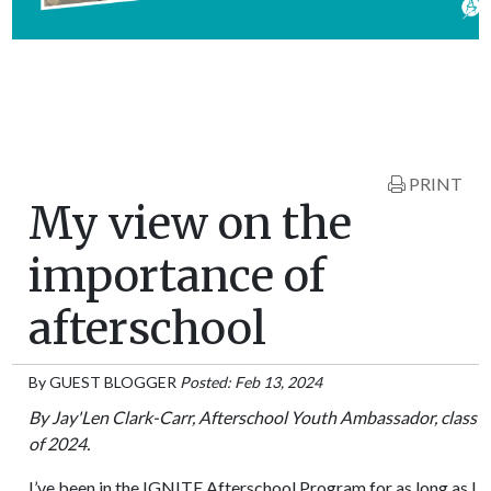
PRINT
My view on the
importance of
afterschool
By
GUEST BLOGGER
Posted: Feb 13, 2024
By Jay'Len Clark-Carr, Afterschool Youth Ambassador, class
of 2024.
I’ve been in the IGNITE Afterschool Program for as long as I