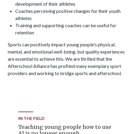
development of their athletes
Coaches perceiving positive changes for their youth
athletes
Training and supporting coaches can be useful for
retention
Sports can positively impact young people's physical,
mental, and emotional well-being, but quality experiences
are essential to achieve this. We are thrilled that the
Afterschool Alliance has profiled many exemplary sport
providers and working to bridge sports and afterschool.
IN THE FIELD
Teaching young people how to use
AI is no longer enough