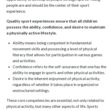
people are and should be the center of their sport
experience.
Quality sport experiences ensure that all children
possess the ability, confidence, and desire to maintain
a physically active lifestyle.
Ability means being competent in fundamental
movement skills and possessing a level of physical
literacy that allows for participation in various games
and activities.
Confidence refers to the self-assurance that one has the
ability to engage in sports and other physical activities.
Desire is the inherent enjoyment of physical activity,
regardless of whether it takes place in organized or
unstructured settings.
These core competencies are essential, not only related to
physical activity, but many other aspects of life. Sports