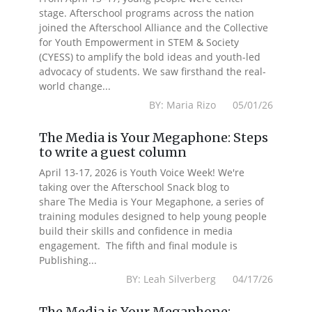
stage. Afterschool programs across the nation
joined the Afterschool Alliance and the Collective
for Youth Empowerment in STEM & Society
(CYESS) to amplify the bold ideas and youth-led
advocacy of students. We saw firsthand the real-
world change...
BY: Maria Rizo 05/01/26
The Media is Your Megaphone: Steps
to write a guest column
April 13-17, 2026 is Youth Voice Week! We're
taking over the Afterschool Snack blog to
share The Media is Your Megaphone, a series of
training modules designed to help young people
build their skills and confidence in media
engagement. The fifth and final module is
Publishing...
BY: Leah Silverberg 04/17/26
The Media is Your Megaphone: