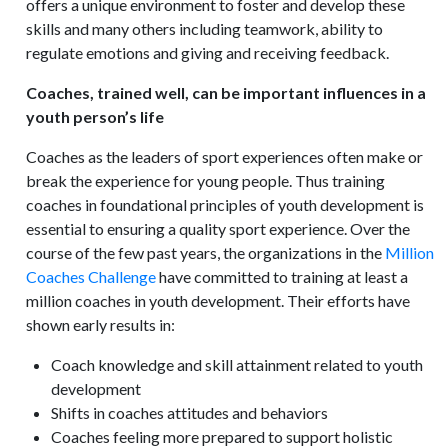
offers a unique environment to foster and develop these
skills and many others including teamwork, ability to
regulate emotions and giving and receiving feedback.
Coaches, trained well, can be important influences in a
youth person’s life
Coaches as the leaders of sport experiences often make or
break the experience for young people. Thus training
coaches in foundational principles of youth development is
essential to ensuring a quality sport experience. Over the
course of the few past years, the organizations in the
Million
Coaches Challenge
have committed to training at least a
million coaches in youth development. Their efforts have
shown early results in:
Coach knowledge and skill attainment related to youth
development
Shifts in coaches attitudes and behaviors
Coaches feeling more prepared to support holistic