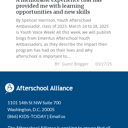
provided me with learning
opportunities and new skills
By Spencer Harrison, Youth Afterschool
Ambassador, class of 2023. March 24 to 28, 2025
is Youth Voice Week! All this week, we will publish
blogs from Emeritus Afterschool Youth
Ambassadors, as they describe the impact their
program has had on their lives and why
afterschool is important to...
BY: Guest Blogger 03/27/25
1101 14th St NW Suite 700
Washington, D.C. 20005
(866) KIDS-TODAY |
Email us
The Afterschool Alliance is working to ensure that all