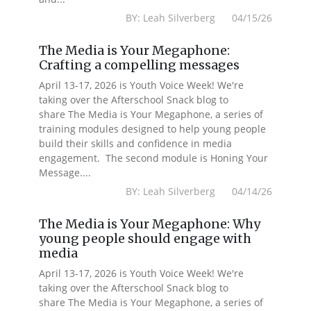
BY: Leah Silverberg 04/15/26
The Media is Your Megaphone:
Crafting a compelling messages
April 13-17, 2026 is Youth Voice Week! We're
taking over the Afterschool Snack blog to
share The Media is Your Megaphone, a series of
training modules designed to help young people
build their skills and confidence in media
engagement. The second module is Honing Your
Message....
BY: Leah Silverberg 04/14/26
The Media is Your Megaphone: Why
young people should engage with
media
April 13-17, 2026 is Youth Voice Week! We're
taking over the Afterschool Snack blog to
share The Media is Your Megaphone, a series of