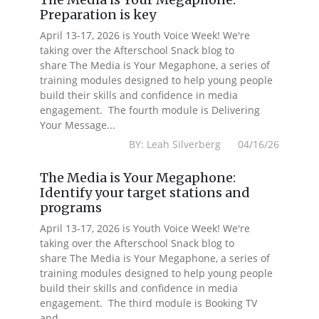
Preparation is key
April 13-17, 2026 is Youth Voice Week! We're
taking over the Afterschool Snack blog to
share The Media is Your Megaphone, a series of
training modules designed to help young people
build their skills and confidence in media
engagement. The fourth module is Delivering
Your Message...
BY: Leah Silverberg 04/16/26
The Media is Your Megaphone:
Identify your target stations and
programs
April 13-17, 2026 is Youth Voice Week! We're
taking over the Afterschool Snack blog to
share The Media is Your Megaphone, a series of
training modules designed to help young people
build their skills and confidence in media
engagement. The third module is Booking TV
and...