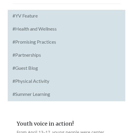
#YV Feature
#Health and Wellness
#Promising Practices
#Partnerships
#Guest Blog
#Physical Activity
#Summer Learning
Youth voice in action!
From April 13–17, young people were center