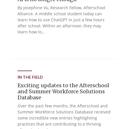
By Josephine Vu, Research Fellow, Afterschool
Alliance. A middle school student today can
learn how to use ChatGPT in just a few hours
after school. Within an afternoon, they may
learn how to...
IN THE FIELD
Exciting updates to the Afterschool
and Summer Workforce Solutions
Database
Over the past few months, the Afterschool and
Summer Workforce Solutions Database received
some incredible new entries highlighting
practices that are contributing to a thriving