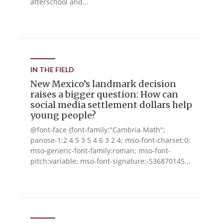
afterschool and...
IN THE FIELD
New Mexico’s landmark decision
raises a bigger question: How can
social media settlement dollars help
young people?
@font-face {font-family:"Cambria Math";
panose-1:2 4 5 3 5 4 6 3 2 4; mso-font-charset:0;
mso-generic-font-family:roman; mso-font-
pitch:variable; mso-font-signature:-536870145...