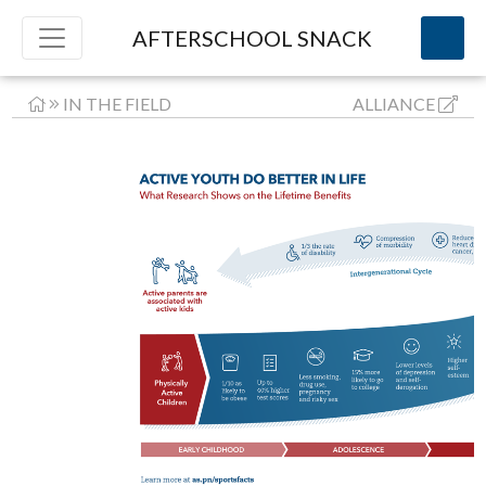
AFTERSCHOOL SNACK
IN THE FIELD
ALLIANCE