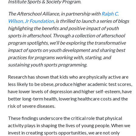
Institute Sports & Society Program.
The Afterschool Alliance, in partnership with
Ralph C.
Wilson, Jr Foundation
, is thrilled to launch a series of blogs
highlighting the benefits and positive impact of youth
sports in afterschool. Through a collection of afterschool
program spotlights, we'll be exploring the transformative
impact of sports on youth development and sharing best
practices for programs working with, starting, and
sustaining youth sports programming.
Research has shown that kids who are physically active are
less likely to be obese, produce higher academic test scores,
have lower levels of depression and higher self-esteem, have
better long-term health, lowering healthcare costs and the
risk of severe diseases.
These findings underscore the critical role that physical
activity plays in shaping the lives of young people. When we
invest in creating sports opportunities, we are not only