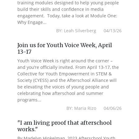
training modules designed to help young people
build their skills and confidence in media
engagement. Today, take a look at Module One:
Why Engage...
BY: Leah Silverberg 04/13/26
Join us for Youth Voice Week, April
13-17
Youth Voice Week is right around the corner –
and you’re officially invited. From April 13-17, the
Collective for Youth Empowerment in STEM &
Society (CYESS) and the Afterschool Alliance will
be elevating the voices of young people and
celebrating how afterschool and summer
programs...
BY: Maria Rizo 04/06/26
"I am living proof that afterschool
works."
By Madelyn Hinkelman, 2023 Afterschool Youth