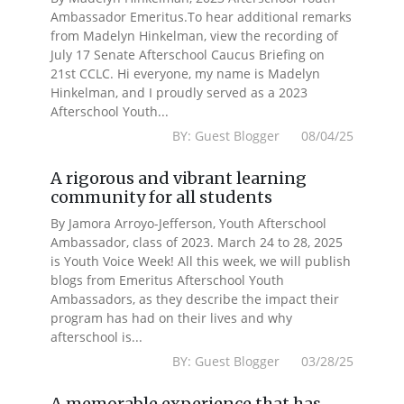
Ambassador Emeritus.To hear additional remarks
from Madelyn Hinkelman, view the recording of
July 17 Senate Afterschool Caucus Briefing on
21st CCLC. Hi everyone, my name is Madelyn
Hinkelman, and I proudly served as a 2023
Afterschool Youth...
BY: Guest Blogger 08/04/25
A rigorous and vibrant learning
community for all students
By Jamora Arroyo-Jefferson, Youth Afterschool
Ambassador, class of 2023. March 24 to 28, 2025
is Youth Voice Week! All this week, we will publish
blogs from Emeritus Afterschool Youth
Ambassadors, as they describe the impact their
program has had on their lives and why
afterschool is...
BY: Guest Blogger 03/28/25
A memorable experience that has