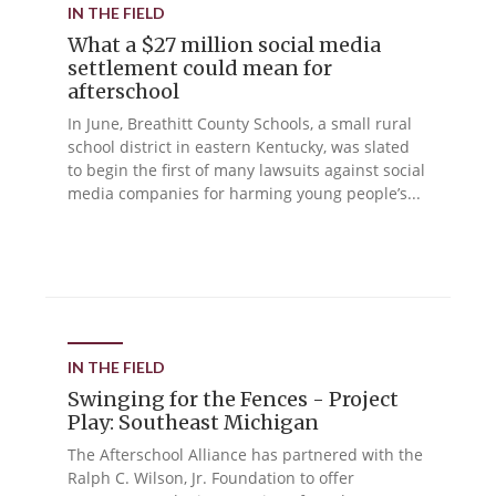
IN THE FIELD
What a $27 million social media
settlement could mean for
afterschool
In June, Breathitt County Schools, a small rural
school district in eastern Kentucky, was slated
to begin the first of many lawsuits against social
media companies for harming young people’s...
IN THE FIELD
Swinging for the Fences - Project
Play: Southeast Michigan
The Afterschool Alliance has partnered with the
Ralph C. Wilson, Jr. Foundation to offer