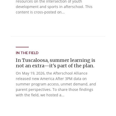
resources on the intersection of youth
development and sports in afterschool. This
content is cross-posted on...
IN THE FIELD
In Tuscaloosa, summer learning is
not an extra—it's part of the plan.
On May 19, 2026, the Afterschool Alliance
released new America After 3PM data on
summer program access, unmet demand, and
parent perspectives. To share those findings
with the field, we hosted a...