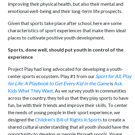
improving their physical health, but also their mental and
emotional well-being and their long-term life prospects.
Given that sports take place after school, here are some
characteristics of sport experiences that make them ideal
places to cultivate positive youth development.
Sports, done well, should put youth in control of the
experience
Project Play had long advocated for developing a youth-
center sports ecosystem. Play #1 from our
Sport for All, Play
for Life: A Playbook to Get Every Kid in the Game
is
Ask
Kids What They Want
. As we survey youth in communities
across the country, they tell us that they play sports to have
fun, be with their friends and improve their skills. To center
the needs of young people in their sport experience, we
designed the
Children's Bill of Rights in Sports
to create a
shared cultural understanding that all youth should have the
opportunity to develop as people through sports. Young