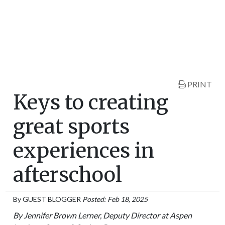
PRINT
Keys to creating
great sports
experiences in
afterschool
By
GUEST BLOGGER
Posted: Feb 18, 2025
By Jennifer Brown Lerner, Deputy Director at Aspen