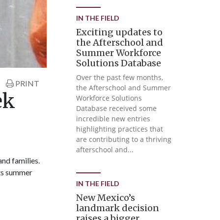
IN THE FIELD
Exciting updates to
the Afterschool and
Summer Workforce
Solutions Database
Over the past few months,
PRINT
the Afterschool and Summer
ek
Workforce Solutions
Database received some
incredible new entries
highlighting practices that
are contributing to a thriving
afterschool and...
nd families.
rts summer
IN THE FIELD
New Mexico’s
landmark decision
raises a bigger