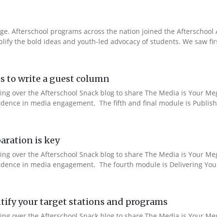
e. Afterschool programs across the nation joined the Afterschool A
fy the bold ideas and youth-led advocacy of students. We saw fir
s to write a guest column
aking over the Afterschool Snack blog to share The Media is Your M
fidence in media engagement. The fifth and final module is Publishi
aration is key
aking over the Afterschool Snack blog to share The Media is Your M
nfidence in media engagement. The fourth module is Delivering You
ify your target stations and programs
aking over the Afterschool Snack blog to share The Media is Your M