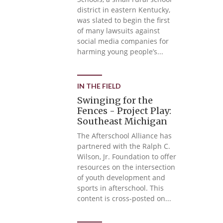
district in eastern Kentucky,
was slated to begin the first
of many lawsuits against
social media companies for
harming young people’s...
IN THE FIELD
Swinging for the
Fences - Project Play:
Southeast Michigan
The Afterschool Alliance has
partnered with the Ralph C.
Wilson, Jr. Foundation to offer
resources on the intersection
of youth development and
sports in afterschool. This
content is cross-posted on...