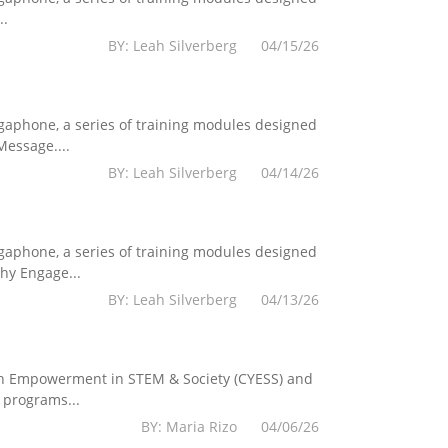
..
BY: Leah Silverberg 04/15/26
egaphone, a series of training modules designed
essage....
BY: Leah Silverberg 04/14/26
egaphone, a series of training modules designed
hy Engage...
BY: Leah Silverberg 04/13/26
Youth Empowerment in STEM & Society (CYESS) and
 programs...
BY: Maria Rizo 04/06/26