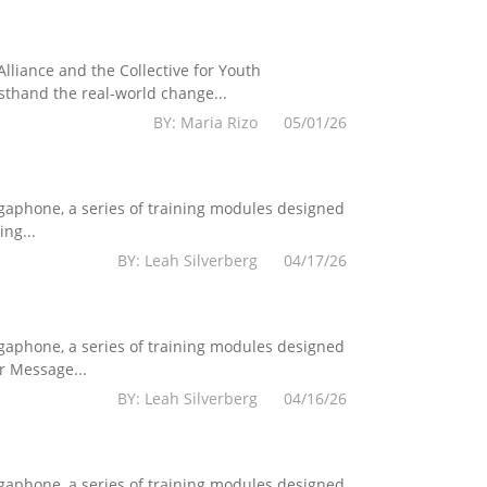
lliance and the Collective for Youth
sthand the real-world change...
BY: Maria Rizo 05/01/26
egaphone, a series of training modules designed
ng...
BY: Leah Silverberg 04/17/26
egaphone, a series of training modules designed
r Message...
BY: Leah Silverberg 04/16/26
egaphone, a series of training modules designed