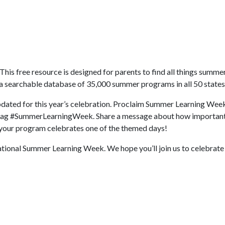
 This free resource is designed for parents to find all things summer
 a searchable database of 35,000 summer programs in all 50 states
updated for this year’s celebration. Proclaim Summer Learning Week
ashtag #SummerLearningWeek. Share a message about how importa
w your program celebrates one of the themed days!
National Summer Learning Week. We hope you’ll join us to celebrate