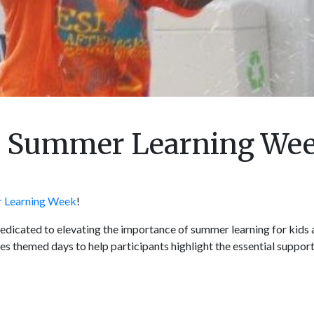
nal Summer Learning We
 Learning Week
!
dicated to elevating the importance of summer learning for kids a
es themed days to help participants highlight the essential suppo