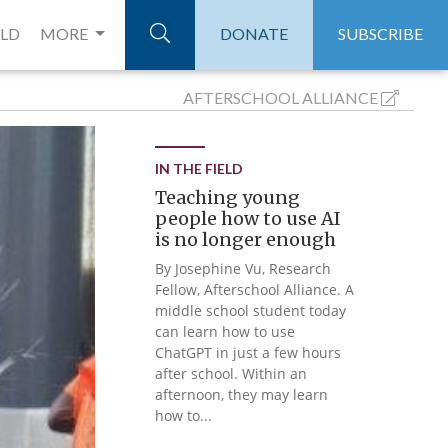
ELD
MORE
DONATE
SUBSCRIBE
AFTERSCHOOL
ALLIANCE
IN THE FIELD
Teaching young
people how to use AI
is no longer enough
By Josephine Vu, Research
Fellow, Afterschool Alliance. A
middle school student today
can learn how to use
ChatGPT in just a few hours
after school. Within an
afternoon, they may learn
how to...