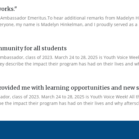
works."
Ambassador Emeritus.To hear additional remarks from Madelyn Hin
veryone, my name is Madelyn Hinkelman, and I proudly served as a 
mmunity for all students
mbassador, class of 2023. March 24 to 28, 2025 is Youth Voice Week!
y describe the impact their program has had on their lives and why
ovided me with learning opportunities and new s
or, class of 2023. March 24 to 28, 2025 is Youth Voice Week! All t
 the impact their program has had on their lives and why afterscho