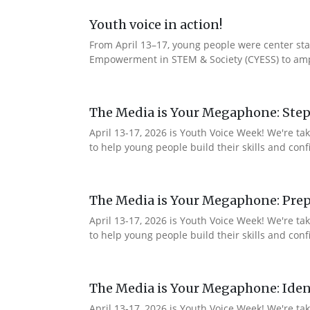
Youth voice in action!
From April 13–17, young people were center stag
Empowerment in STEM & Society (CYESS) to ampli
The Media is Your Megaphone: Step
April 13-17, 2026 is Youth Voice Week! We're t
to help young people build their skills and con
The Media is Your Megaphone: Prep
April 13-17, 2026 is Youth Voice Week! We're t
to help young people build their skills and co
The Media is Your Megaphone: Ident
April 13-17, 2026 is Youth Voice Week! We're t