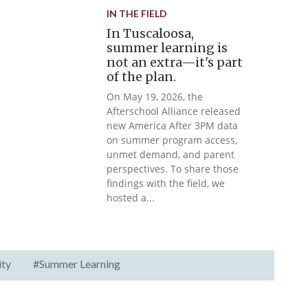
IN THE FIELD
In Tuscaloosa,
summer learning is
not an extra—it's part
of the plan.
On May 19, 2026, the
Afterschool Alliance released
new America After 3PM data
on summer program access,
unmet demand, and parent
perspectives. To share those
findings with the field, we
hosted a...
ity
#Summer Learning