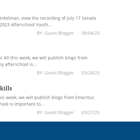
kelman, view the recording of July 17 Senate
2023 Afterschool Youth...
BY: Guest Blogger 08/04/25
 All this week, we will publish blogs from
 afterschool is...
BY: Guest Blogger 03/28/25
kills
his week, we will publish blogs from Emeritus
ol is important to...
BY: Guest Blogger 03/27/25