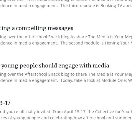
nfidence in media engagement. The third module is Booking TV and.
ting a compelling messages
aking over the Afterschool Snack blog to share The Media is Your M
onfidence in media engagement. The second module is Honing Your M
 young people should engage with media
aking over the Afterschool Snack blog to share The Media is Your M
nfidence in media engagement. Today, take a look at Module One: W
13-17
nd you’re officially invited. From April 13-17, the Collective for 
 voices of young people and celebrating how afterschool and summer