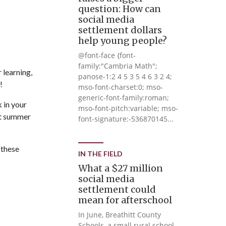
question: How can
social media
settlement dollars
help young people?
@font-face {font-
family:"Cambria Math";
 learning,
panose-1:2 4 5 3 5 4 6 3 2 4;
!
mso-font-charset:0; mso-
generic-font-family:roman;
 in your
mso-font-pitch:variable; mso-
nt summer
font-signature:-536870145...
 these
IN THE FIELD
What a $27 million
social media
settlement could
mean for afterschool
In June, Breathitt County
Schools, a small rural school