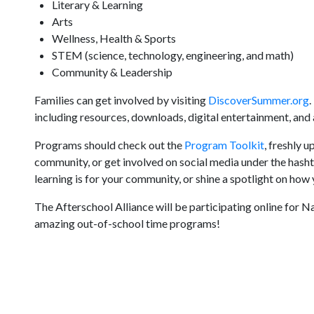
Literary & Learning
Arts
Wellness, Health & Sports
STEM (science, technology, engineering, and math)
Community & Leadership
Families can get involved by visiting
DiscoverSummer.org
.
including resources, downloads, digital entertainment, and
Programs should check out the
Program Toolkit
, freshly 
community, or get involved on social media under the h
learning is for your community, or shine a spotlight on ho
The Afterschool Alliance will be participating online for 
amazing out-of-school time programs!