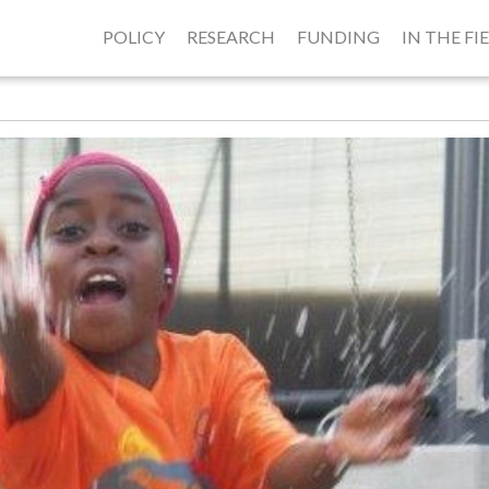
POLICY
RESEARCH
FUNDING
IN THE FI