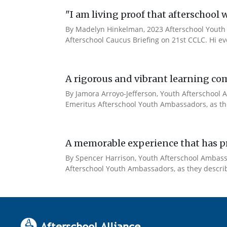
"I am living proof that afterschool 
By Madelyn Hinkelman, 2023 Afterschool Youth 
Afterschool Caucus Briefing on 21st CCLC. Hi e
A rigorous and vibrant learning co
By Jamora Arroyo-Jefferson, Youth Afterschool A
Emeritus Afterschool Youth Ambassadors, as the
A memorable experience that has pr
By Spencer Harrison, Youth Afterschool Ambassad
Afterschool Youth Ambassadors, as they describe