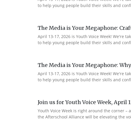
to help young people build their skills and co
The Media is Your Megaphone: Craf
April 13-17, 2026 is Youth Voice Week! We're t
to help young people build their skills and c
The Media is Your Megaphone: Why
April 13-17, 2026 is Youth Voice Week! We're t
to help young people build their skills and co
Join us for Youth Voice Week, April 
Youth Voice Week is right around the corner – a
the Afterschool Alliance will be elevating the