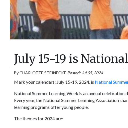
July 15-19 is Natio
By
CHARLOTTE STEINECKE
Posted: Jul 05, 2024
Mark your calendars: July 15-19, 2024, is
National Summer
National Summer Learning Week is an annual celebration de
Every year, the National Summer Learning Association shar
learning programs offer young people.
The themes for 2024 are: