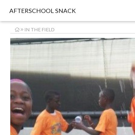
AFTERSCHOOL SNACK
IN THE FIELD