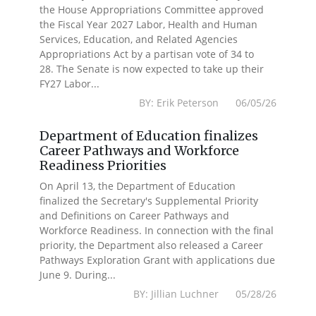
the House Appropriations Committee approved
the Fiscal Year 2027 Labor, Health and Human
Services, Education, and Related Agencies
Appropriations Act by a partisan vote of 34 to
28. The Senate is now expected to take up their
FY27 Labor...
BY: Erik Peterson 06/05/26
Department of Education finalizes
Career Pathways and Workforce
Readiness Priorities
On April 13, the Department of Education
finalized the Secretary's Supplemental Priority
and Definitions on Career Pathways and
Workforce Readiness. In connection with the final
priority, the Department also released a Career
Pathways Exploration Grant with applications due
June 9. During...
BY: Jillian Luchner 05/28/26