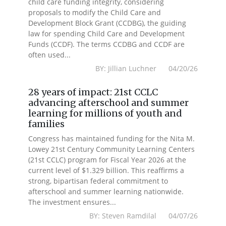
child care funding integrity, considering
proposals to modify the Child Care and
Development Block Grant (CCDBG), the guiding
law for spending Child Care and Development
Funds (CCDF). The terms CCDBG and CCDF are
often used...
BY: Jillian Luchner 04/20/26
28 years of impact: 21st CCLC
advancing afterschool and summer
learning for millions of youth and
families
Congress has maintained funding for the Nita M.
Lowey 21st Century Community Learning Centers
(21st CCLC) program for Fiscal Year 2026 at the
current level of $1.329 billion. This reaffirms a
strong, bipartisan federal commitment to
afterschool and summer learning nationwide.
The investment ensures...
BY: Steven Ramdilal 04/07/26