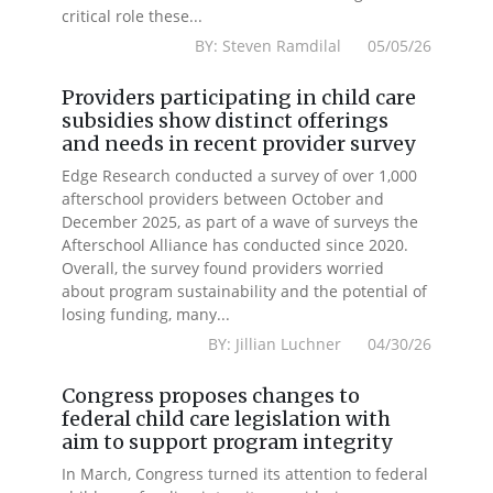
critical role these...
BY: Steven Ramdilal 05/05/26
Providers participating in child care
subsidies show distinct offerings
and needs in recent provider survey
Edge Research conducted a survey of over 1,000
afterschool providers between October and
December 2025, as part of a wave of surveys the
Afterschool Alliance has conducted since 2020.
Overall, the survey found providers worried
about program sustainability and the potential of
losing funding, many...
BY: Jillian Luchner 04/30/26
Congress proposes changes to
federal child care legislation with
aim to support program integrity
In March, Congress turned its attention to federal