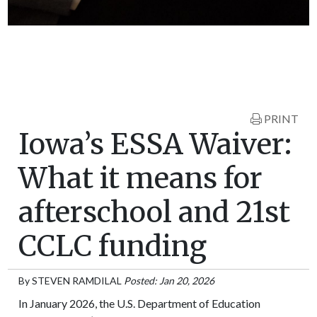
PRINT
Iowa’s ESSA Waiver:
What it means for
afterschool and 21st
CCLC funding
By
STEVEN RAMDILAL
Posted: Jan 20, 2026
In January 2026, the U.S. Department of Education