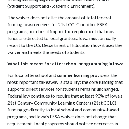
(Student Support and Academic Enrichment).
The waiver does not alter the amount of total federal
funding Iowa receives for 21st CCLC or other ESEA
programs, nor does it impact the requirement that most
funds are directed to local grantees. Iowa must annually
report to the U.S. Department of Education how it uses the
waiver and meets the needs of students.
What this means for afterschool programming in Iowa
For local afterschool and summer learning providers, the
most important takeaway is stability: the core funding that
supports direct services for students remains unchanged.
Federal law continues to require that at least 93% of Iowa’s
21st Century Community Learning Centers (21st CCLC)
funding go directly to local school and community-based
programs, and Iowa’s ESSA waiver does not change that
requirement. Local programs should not see decreases in