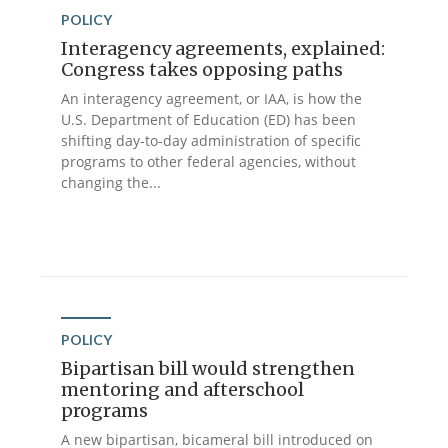
POLICY
Interagency agreements, explained:
Congress takes opposing paths
An interagency agreement, or IAA, is how the
U.S. Department of Education (ED) has been
shifting day-to-day administration of specific
programs to other federal agencies, without
changing the...
POLICY
Bipartisan bill would strengthen
mentoring and afterschool
programs
A new bipartisan, bicameral bill introduced on