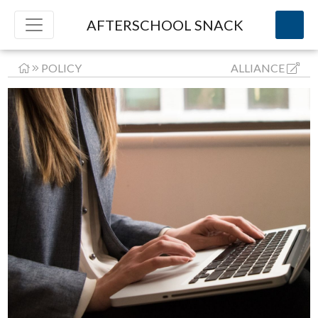
AFTERSCHOOL SNACK
POLICY
ALLIANCE