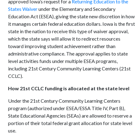
approved Iowa’s request for a
Returning Education to the
States Waiver
under the Elementary and Secondary
Education Act (ESEA), giving the state new discretion in how
it manages certain federal education dollars. Iowa is the first
state in the nation to receive this type of waiver approval,
which the state says will allow it to redirect resources
toward improving student achievement rather than
administrative compliance. The approval applies to state
level activities funds under multiple ESEA programs,
including 21st Century Community Learning Centers (21st
CCLC).
How 21st CCLC funding is allocated at the state level
Under the 21st Century Community Learning Centers
program (authorized under ESEA/ESSA Title IV, Part B),
State Educational Agencies (SEAs) are allowed to reserve a
portion of their total federal grant allocation for state level
use.