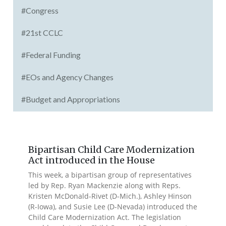
#Congress
#21st CCLC
#Federal Funding
#EOs and Agency Changes
#Budget and Appropriations
Bipartisan Child Care Modernization
Act introduced in the House
This week, a bipartisan group of representatives
led by Rep. Ryan Mackenzie along with Reps.
Kristen McDonald-Rivet (D-Mich.), Ashley Hinson
(R-Iowa), and Susie Lee (D-Nevada) introduced the
Child Care Modernization Act. The legislation