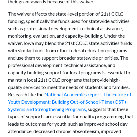
their grant awards because of this waiver.
The waiver affects the state-level portion of 21st CCLC
funding, specifically the funds used for statewide activities
such as professional development, technical assistance,
monitoring, evaluation, and capacity-building. Under the
waiver, Iowa may blend the 21st CCLC state activities funds
with similar funds from other federal education programs
and use them to support broader statewide priorities. The
professional development, technical assistance, and
capacity building support for local programs is essential to
maintain local 21st CCLC programs that provide high-
quality services to meet the needs of students and families.
Research like the
National Academies report, The Future of
Youth Development: Building Out-of School-Time (OST)
Systems and Strengthening Programs,
suggests that these
types of supports are essential for quality programming that
leads to outcomes for youth, such as improved school day
attendance, decreased chronic absenteeism, improved