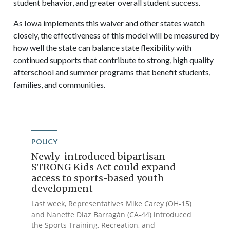
student behavior, and greater overall student success.
As Iowa implements this waiver and other states watch
closely, the effectiveness of this model will be measured by
how well the state can balance state flexibility with
continued supports that contribute to strong, high quality
afterschool and summer programs that benefit students,
families, and communities.
POLICY
Newly-introduced bipartisan
STRONG Kids Act could expand
access to sports-based youth
development
Last week, Representatives Mike Carey (OH-15)
and Nanette Diaz Barragán (CA-44) introduced
the Sports Training, Recreation, and