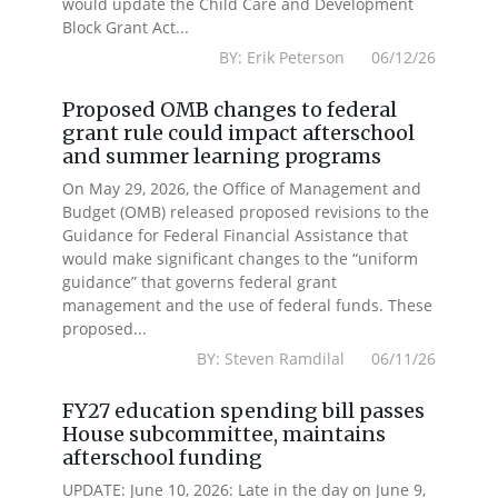
would update the Child Care and Development
Block Grant Act...
BY: Erik Peterson 06/12/26
Proposed OMB changes to federal
grant rule could impact afterschool
and summer learning programs
On May 29, 2026, the Office of Management and
Budget (OMB) released proposed revisions to the
Guidance for Federal Financial Assistance that
would make significant changes to the “uniform
guidance” that governs federal grant
management and the use of federal funds. These
proposed...
BY: Steven Ramdilal 06/11/26
FY27 education spending bill passes
House subcommittee, maintains
afterschool funding
UPDATE: June 10, 2026: Late in the day on June 9,