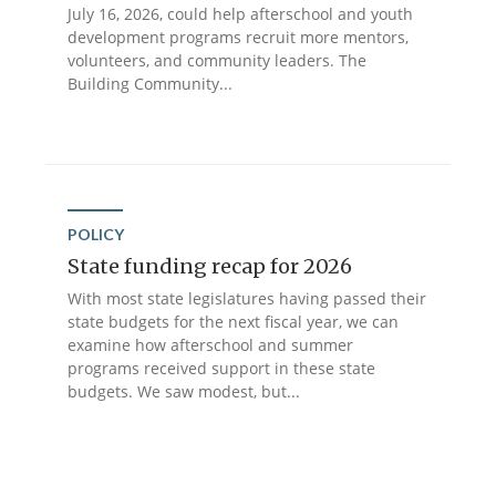
July 16, 2026, could help afterschool and youth
development programs recruit more mentors,
volunteers, and community leaders. The
Building Community...
POLICY
State funding recap for 2026
With most state legislatures having passed their
state budgets for the next fiscal year, we can
examine how afterschool and summer
programs received support in these state
budgets. We saw modest, but...