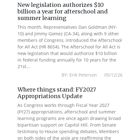
New legislation authorizes $10
billion a year for afterschool and
summer learning
This month, Representatives Dan Goldman (NY-
10) and Jimmy Gomez (CA-34), along with 9 other
members of Congress, introduced the Afterschool
for All Act (HR 8654). The Afterschool for All Act is
new legislation that would authorize $10 billion
in federal funding annually for 10 years for the
21st...
BY: Erik Peterson 05/12/26
Where things stand: FY2027
Appropriations Update
As Congress works through Fiscal Year 2027
(FY27) appropriations, afterschool and summer
learning programs are once again drawing broad
bipartisan support on Capitol Hill. From Senate
testimony to House spending debates, Members
on both sides of the aisle are reaffirming the