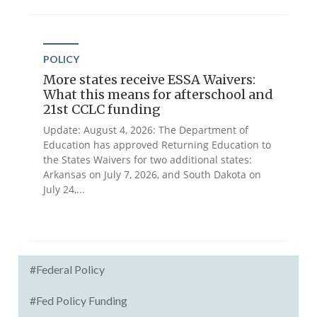
POLICY
More states receive ESSA Waivers:
What this means for afterschool and
21st CCLC funding
Update: August 4, 2026: The Department of
Education has approved Returning Education to
the States Waivers for two additional states:
Arkansas on July 7, 2026, and South Dakota on
July 24,...
#Federal Policy
#Fed Policy Funding