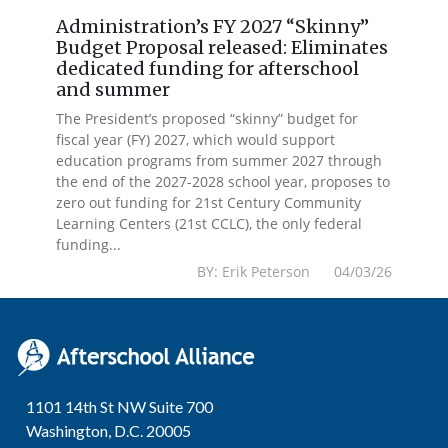
Administration’s FY 2027 “Skinny”
Budget Proposal released: Eliminates
dedicated funding for afterschool
and summer
The President’s proposed “skinny” budget for
fiscal year (FY) 2027, which would support
education programs from summer 2027 through
the end of the 2027-2028 school year, proposes to
zero out funding for 21st Century Community
Learning Centers (21st CCLC), the only federal
funding...
BY: Erik Peterson 04/03/26
1101 14th St NW Suite 700
Washington, D.C. 20005