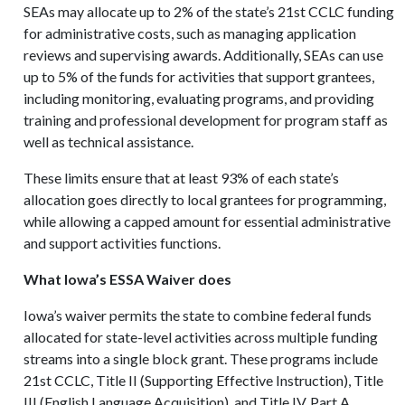
SEAs may allocate up to 2% of the state’s 21st CCLC funding
for administrative costs, such as managing application
reviews and supervising awards. Additionally, SEAs can use
up to 5% of the funds for activities that support grantees,
including monitoring, evaluating programs, and providing
training and professional development for program staff as
well as technical assistance.
These limits ensure that at least 93% of each state’s
allocation goes directly to local grantees for programming,
while allowing a capped amount for essential administrative
and support activities functions.
What Iowa’s ESSA Waiver does
Iowa’s waiver permits the state to combine federal funds
allocated for state-level activities across multiple funding
streams into a single block grant. These programs include
21st CCLC, Title II (Supporting Effective Instruction), Title
III (English Language Acquisition), and Title IV, Part A