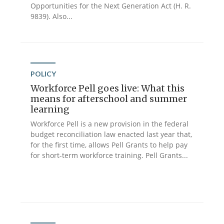
Opportunities for the Next Generation Act (H. R.
9839). Also...
POLICY
Workforce Pell goes live: What this
means for afterschool and summer
learning
Workforce Pell is a new provision in the federal
budget reconciliation law enacted last year that,
for the first time, allows Pell Grants to help pay
for short-term workforce training. Pell Grants...