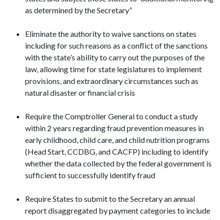
as determined by the Secretary”
Eliminate the authority to waive sanctions on states
including for such reasons as a conflict of the sanctions
with the state’s ability to carry out the purposes of the
law, allowing time for state legislatures to implement
provisions, and extraordinary circumstances such as
natural disaster or financial crisis
Require the Comptroller General to conduct a study
within 2 years regarding fraud prevention measures in
early childhood, child care, and child nutrition programs
(Head Start, CCDBG, and CACFP) including to identify
whether the data collected by the federal government is
sufficient to successfully identify fraud
Require States to submit to the Secretary an annual
report disaggregated by payment categories to include