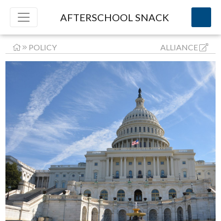
AFTERSCHOOL SNACK
POLICY
ALLIANCE