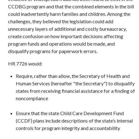
CCDBG program and that the combined elements in the bill
could inadvertently harm families and children. Among the
challenges, they believed the legislation could add
unnecessary layers of additional and costly bureaucracy,
create confusion on how important decisions affecting
program funds and operations would be made, and
disqualify programs for paperwork errors.
HR 7726 would:
Require, rather than allow, the Secretary of Health and
Human Services (hereafter "the Secretary") to disqualify
states from receiving financial assistance for a finding of
noncompliance
Ensure that the state Child Care Development Fund
(CCDF) plans include descriptions of the state’s internal
controls for program integrity and accountability