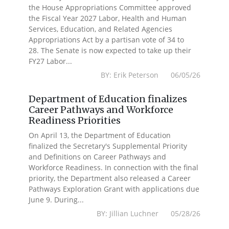
the House Appropriations Committee approved
the Fiscal Year 2027 Labor, Health and Human
Services, Education, and Related Agencies
Appropriations Act by a partisan vote of 34 to
28. The Senate is now expected to take up their
FY27 Labor...
BY: Erik Peterson 06/05/26
Department of Education finalizes
Career Pathways and Workforce
Readiness Priorities
On April 13, the Department of Education
finalized the Secretary's Supplemental Priority
and Definitions on Career Pathways and
Workforce Readiness. In connection with the final
priority, the Department also released a Career
Pathways Exploration Grant with applications due
June 9. During...
BY: Jillian Luchner 05/28/26