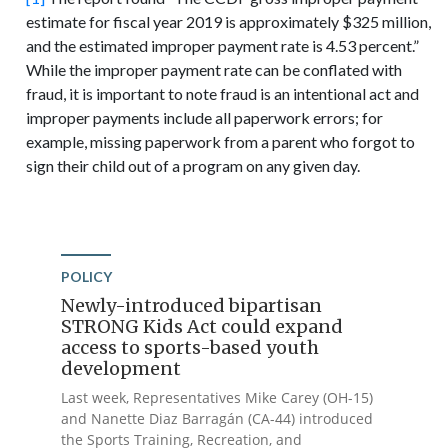
estimate for fiscal year 2019 is approximately $325 million,
and the estimated improper payment rate is 4.53 percent.”
While the improper payment rate can be conflated with
fraud, it is important to note fraud is an intentional act and
improper payments include all paperwork errors; for
example, missing paperwork from a parent who forgot to
sign their child out of a program on any given day.
POLICY
Newly-introduced bipartisan
STRONG Kids Act could expand
access to sports-based youth
development
Last week, Representatives Mike Carey (OH-15)
and Nanette Diaz Barragán (CA-44) introduced
the Sports Training, Recreation, and