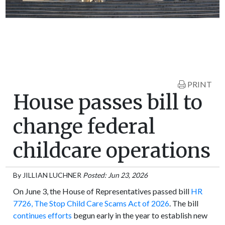
PRINT
House passes bill to
change federal
childcare operations
By
JILLIAN LUCHNER
Posted: Jun 23, 2026
On June 3, the House of Representatives passed bill
HR
7726, The Stop Child Care Scams Act of 2026
. The bill
continues efforts
begun early in the year to establish new