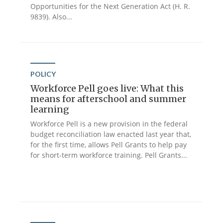
Opportunities for the Next Generation Act (H. R.
9839). Also...
POLICY
Workforce Pell goes live: What this
means for afterschool and summer
learning
Workforce Pell is a new provision in the federal
budget reconciliation law enacted last year that,
for the first time, allows Pell Grants to help pay
for short-term workforce training. Pell Grants...