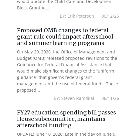
would update the Child Care and Development
Block Grant Act...
BY: Erik Peterson 06/12/26
Proposed OMB changes to federal
grant rule could impact afterschool
and summer learning programs
On May 29, 2026, the Office of Management and
Budget (OMB) released proposed revisions to the
Guidance for Federal Financial Assistance that
would make significant changes to the “uniform
guidance” that governs federal grant
management and the use of federal funds. These
proposed...
BY: Steven Ramdilal 06/11/26
FY27 education spending bill passes
House subcommittee, maintains
afterschool funding
UPDATE: June 10, 2026: Late in the day on June 9,