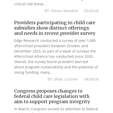
critical role these...
BY: Steven Ramdilal 05/05/26
Providers participating in child care
subsidies show distinct offerings
and needs in recent provider survey
Edge Research conducted a survey of over 1,000
afterschool providers between October and
December 2025, as part of a wave of surveys the
Afterschool Alliance has conducted since 2020.
Overall, the survey found providers worried
about program sustainability and the potential of
losing funding, many...
BY: Jillian Luchner 04/30/26
Congress proposes changes to
federal child care legislation with
aim to support program integrity
In March, Congress turned its attention to federal