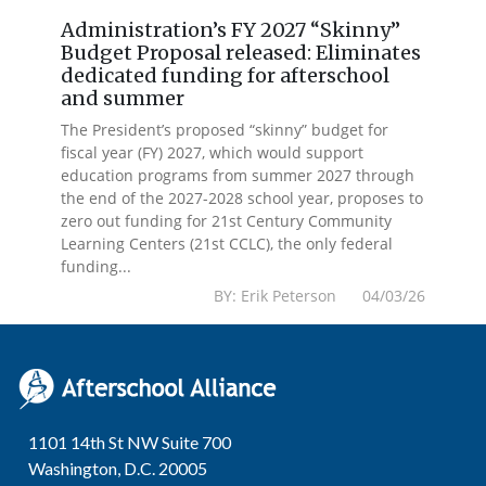
Administration’s FY 2027 “Skinny”
Budget Proposal released: Eliminates
dedicated funding for afterschool
and summer
The President’s proposed “skinny” budget for
fiscal year (FY) 2027, which would support
education programs from summer 2027 through
the end of the 2027-2028 school year, proposes to
zero out funding for 21st Century Community
Learning Centers (21st CCLC), the only federal
funding...
BY: Erik Peterson 04/03/26
1101 14th St NW Suite 700
Washington, D.C. 20005