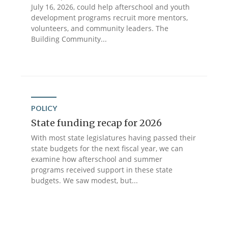
July 16, 2026, could help afterschool and youth
development programs recruit more mentors,
volunteers, and community leaders. The
Building Community...
POLICY
State funding recap for 2026
With most state legislatures having passed their
state budgets for the next fiscal year, we can
examine how afterschool and summer
programs received support in these state
budgets. We saw modest, but...