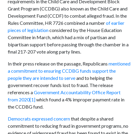
requirements in the Child Care and Development Block
Grant Program (CCDBG) also known as the Child Care and
Development Fund (CCDF) to combat alleged fraud. In the
Rules Committee, HR 7726 combined a number
of earlier
pieces of legislation
considered by the House Education
Committee in March, which had a mix of partisan and
bipartisan support before passing through the chamber in a
final 217-207 vote along party lines.
In their press release on the passage, Republicans
mentioned
a commitment to ensuring CCDBG funds support the
people they are intended to serve
and to helping the
government recover funds lost to fraud. The release
references a
Government Accountability Office Report
from 2020
[1]
which found a 4% improper payment rate in
the CCDBG fund.
Democrats expressed concern
that despite a shared
commitment to reducing fraud in government programs, no
evidence of widespread fraud has been found to exist in the