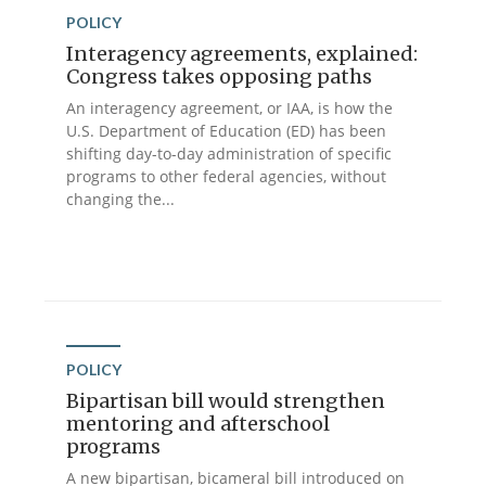
POLICY
Interagency agreements, explained:
Congress takes opposing paths
An interagency agreement, or IAA, is how the
U.S. Department of Education (ED) has been
shifting day-to-day administration of specific
programs to other federal agencies, without
changing the...
POLICY
Bipartisan bill would strengthen
mentoring and afterschool
programs
A new bipartisan, bicameral bill introduced on