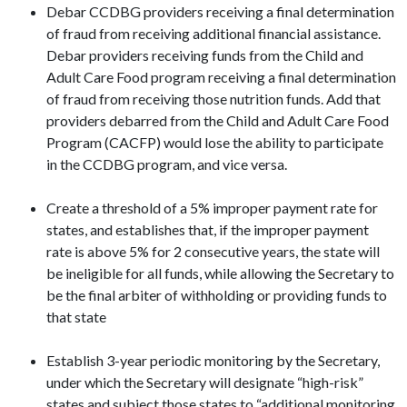
Debar CCDBG providers receiving a final determination
of fraud from receiving additional financial assistance.
Debar providers receiving funds from the Child and
Adult Care Food program receiving a final determination
of fraud from receiving those nutrition funds. Add that
providers debarred from the Child and Adult Care Food
Program (CACFP) would lose the ability to participate
in the CCDBG program, and vice versa.
Create a threshold of a 5% improper payment rate for
states, and establishes that, if the improper payment
rate is above 5% for 2 consecutive years, the state will
be ineligible for all funds, while allowing the Secretary to
be the final arbiter of withholding or providing funds to
that state
Establish 3-year periodic monitoring by the Secretary,
under which the Secretary will designate “high-risk”
states and subject those states to “additional monitoring