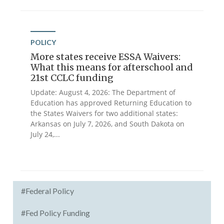
POLICY
More states receive ESSA Waivers:
What this means for afterschool and
21st CCLC funding
Update: August 4, 2026: The Department of
Education has approved Returning Education to
the States Waivers for two additional states:
Arkansas on July 7, 2026, and South Dakota on
July 24,...
#Federal Policy
#Fed Policy Funding