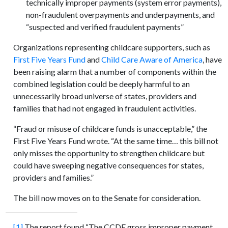
technically improper payments (system error payments),
non-fraudulent overpayments and underpayments, and
“suspected and verified fraudulent payments”
Organizations representing childcare supporters, such as
First Five Years Fund
and
Child Care Aware of America
, have
been raising alarm that a number of components within the
combined legislation could be deeply harmful to an
unnecessarily broad universe of states, providers and
families that had not engaged in fraudulent activities.
“Fraud or misuse of childcare funds is unacceptable,” the
First Five Years Fund wrote. “At the same time… this bill not
only misses the opportunity to strengthen childcare but
could have sweeping negative consequences for states,
providers and families.”
The bill now moves on to the Senate for consideration.
[1]
The report found “The CCDF gross improper payment