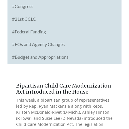
#Congress
#21st CCLC
#Federal Funding
#EOs and Agency Changes
#Budget and Appropriations
Bipartisan Child Care Modernization
Act introduced in the House
This week, a bipartisan group of representatives
led by Rep. Ryan Mackenzie along with Reps.
Kristen McDonald-Rivet (D-Mich.), Ashley Hinson
(R-Iowa), and Susie Lee (D-Nevada) introduced the
Child Care Modernization Act. The legislation