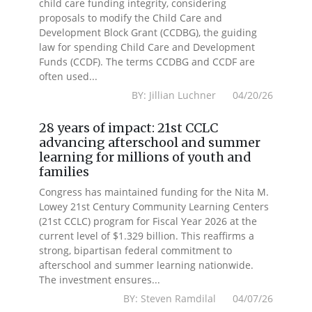
child care funding integrity, considering
proposals to modify the Child Care and
Development Block Grant (CCDBG), the guiding
law for spending Child Care and Development
Funds (CCDF). The terms CCDBG and CCDF are
often used...
BY: Jillian Luchner 04/20/26
28 years of impact: 21st CCLC
advancing afterschool and summer
learning for millions of youth and
families
Congress has maintained funding for the Nita M.
Lowey 21st Century Community Learning Centers
(21st CCLC) program for Fiscal Year 2026 at the
current level of $1.329 billion. This reaffirms a
strong, bipartisan federal commitment to
afterschool and summer learning nationwide.
The investment ensures...
BY: Steven Ramdilal 04/07/26