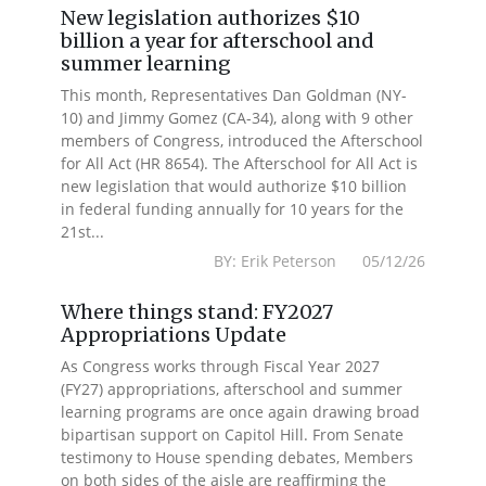
New legislation authorizes $10
billion a year for afterschool and
summer learning
This month, Representatives Dan Goldman (NY-
10) and Jimmy Gomez (CA-34), along with 9 other
members of Congress, introduced the Afterschool
for All Act (HR 8654). The Afterschool for All Act is
new legislation that would authorize $10 billion
in federal funding annually for 10 years for the
21st...
BY: Erik Peterson 05/12/26
Where things stand: FY2027
Appropriations Update
As Congress works through Fiscal Year 2027
(FY27) appropriations, afterschool and summer
learning programs are once again drawing broad
bipartisan support on Capitol Hill. From Senate
testimony to House spending debates, Members
on both sides of the aisle are reaffirming the