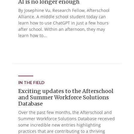
AI is no longer enough
By Josephine Vu, Research Fellow, Afterschool
Alliance. A middle school student today can
learn how to use ChatGPT in just a few hours
after school. Within an afternoon, they may
learn how to...
IN THE FIELD
Exciting updates to the Afterschool
and Summer Workforce Solutions
Database
Over the past few months, the Afterschool and
Summer Workforce Solutions Database received
some incredible new entries highlighting
practices that are contributing to a thriving