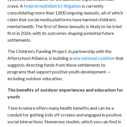
crave. A
federal multidistrict litigation
is currently
consolidating more than 1,800 ongoing lawsuits, all of which
claim that social media platforms have harmed children’s
mental health. The first of these lawsuits is likely to be tried
first in 2026, with its outcomes shaping potential future
settlements.
The Children’s Funding Project, in partnership with the
Afterschool Alliance, is building a
new national coalition
that
suggests directing funds from these settlements to
programs that support positive youth development —
including outdoor education.
The benefits of outdoor experiences and education for
youth
Time in nature offers many health benefits and can be a
conduit for getting kids off screens and engaged in positive
social interactions. Numerous studies, which you can find in