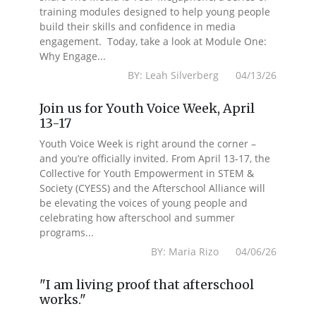
training modules designed to help young people
build their skills and confidence in media
engagement. Today, take a look at Module One:
Why Engage...
BY: Leah Silverberg 04/13/26
Join us for Youth Voice Week, April
13-17
Youth Voice Week is right around the corner –
and you’re officially invited. From April 13-17, the
Collective for Youth Empowerment in STEM &
Society (CYESS) and the Afterschool Alliance will
be elevating the voices of young people and
celebrating how afterschool and summer
programs...
BY: Maria Rizo 04/06/26
"I am living proof that afterschool
works."