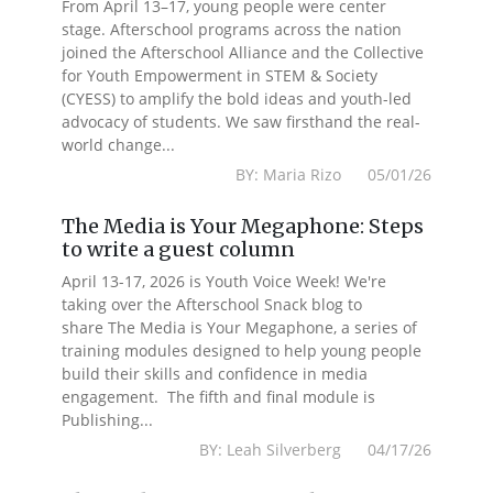
From April 13–17, young people were center
stage. Afterschool programs across the nation
joined the Afterschool Alliance and the Collective
for Youth Empowerment in STEM & Society
(CYESS) to amplify the bold ideas and youth-led
advocacy of students. We saw firsthand the real-
world change...
BY: Maria Rizo 05/01/26
The Media is Your Megaphone: Steps
to write a guest column
April 13-17, 2026 is Youth Voice Week! We're
taking over the Afterschool Snack blog to
share The Media is Your Megaphone, a series of
training modules designed to help young people
build their skills and confidence in media
engagement. The fifth and final module is
Publishing...
BY: Leah Silverberg 04/17/26