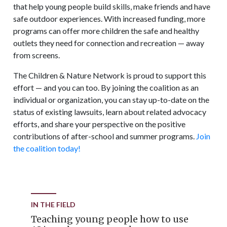
that help young people build skills, make friends and have
safe outdoor experiences. With increased funding, more
programs can offer more children the safe and healthy
outlets they need for connection and recreation — away
from screens.
The Children & Nature Network is proud to support this
effort — and you can too. By joining the coalition as an
individual or organization, you can stay up-to-date on the
status of existing lawsuits, learn about related advocacy
efforts, and share your perspective on the positive
contributions of after-school and summer programs.
Join
the coalition today!
IN THE FIELD
Teaching young people how to use