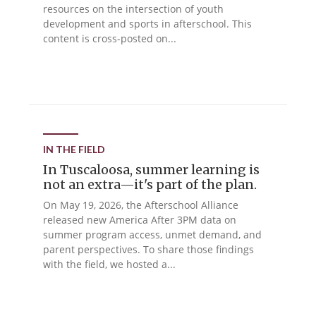
resources on the intersection of youth
development and sports in afterschool. This
content is cross-posted on...
IN THE FIELD
In Tuscaloosa, summer learning is
not an extra—it's part of the plan.
On May 19, 2026, the Afterschool Alliance
released new America After 3PM data on
summer program access, unmet demand, and
parent perspectives. To share those findings
with the field, we hosted a...