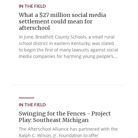
IN THE FIELD
What a $27 million social media
settlement could mean for
afterschool
In June, Breathitt County Schools, a small rural
school district in eastern Kentucky, was slated
to begin the first of many lawsuits against social
media companies for harming young people’s...
IN THE FIELD
Swinging for the Fences - Project
Play: Southeast Michigan
The Afterschool Alliance has partnered with the
Ralph C. Wilson, Jr. Foundation to offer