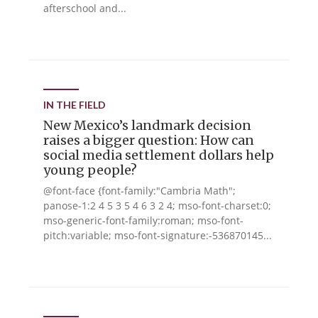
afterschool and...
IN THE FIELD
New Mexico’s landmark decision
raises a bigger question: How can
social media settlement dollars help
young people?
@font-face {font-family:"Cambria Math";
panose-1:2 4 5 3 5 4 6 3 2 4; mso-font-charset:0;
mso-generic-font-family:roman; mso-font-
pitch:variable; mso-font-signature:-536870145...