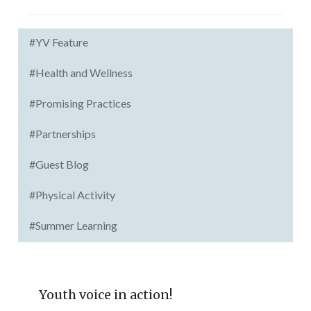
#YV Feature
#Health and Wellness
#Promising Practices
#Partnerships
#Guest Blog
#Physical Activity
#Summer Learning
Youth voice in action!