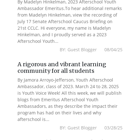
By Madelyn Hinkelman, 2023 Afterschool Youth
Ambassador Emeritus.To hear additional remarks
from Madelyn Hinkelman, view the recording of
July 17 Senate Afterschool Caucus Briefing on
21st CCLC. Hi everyone, my name is Madelyn
Hinkelman, and I proudly served as a 2023
Afterschool Youth...
BY: Guest Blogger 08/04/25
A rigorous and vibrant learning
community for all students
By Jamora Arroyo-Jefferson, Youth Afterschool
Ambassador, class of 2023. March 24 to 28, 2025
is Youth Voice Week! All this week, we will publish
blogs from Emeritus Afterschool Youth
Ambassadors, as they describe the impact their
program has had on their lives and why
afterschool is...
BY: Guest Blogger 03/28/25