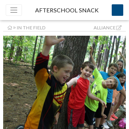
AFTERSCHOOL SNACK
IN THE FIELD
ALLIANCE