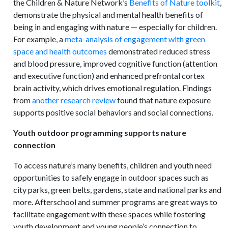
the Children & Nature Network’s
Benefits of Nature toolkit
,
demonstrate the physical and mental health benefits of
being in and engaging with nature — especially for children.
For example, a
meta-analysis of engagement with green
space and health outcomes
demonstrated reduced stress
and blood pressure, improved cognitive function (attention
and executive function) and enhanced prefrontal cortex
brain activity, which drives emotional regulation. Findings
from
another research review
found that nature exposure
supports positive social behaviors and social connections.
Youth outdoor programming supports nature
connection
To access nature’s many benefits, children and youth need
opportunities to safely engage in outdoor spaces such as
city parks, green belts, gardens, state and national parks and
more. Afterschool and summer programs are great ways to
facilitate engagement with these spaces while fostering
youth development and young people’s connection to