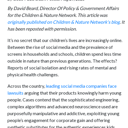
By David Beard,
Director Of Policy & Government Affairs
for the Children & Nature Network
.
This article was
originally published on Children & Nature Network's blog
. It
has been reposted with permission.
It’s no secret that our children’s lives are increasingly online.
Between the rise of social media and the prevalence of
screens in households and schools, children spend less time
outside in nature than previous generations. The effects?
Reports of social isolation and rising rates of mental and
physical health challenges.
Across the country,
leading social media companies face
lawsuits
arguing that their products knowingly harm young
people. Cases contend that the sophisticated engineering,
complex algorithms and advanced neuroscience used are
purposefully manipulative and addictive, exploiting young
people’s engagement for corporate gain and offering
synthetic substitutes for the authentic experiences kids