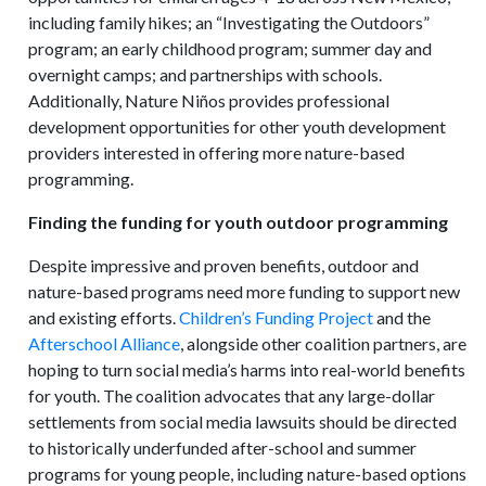
including family hikes; an “Investigating the Outdoors”
program; an early childhood program; summer day and
overnight camps; and partnerships with schools.
Additionally, Nature Niños provides professional
development opportunities for other youth development
providers interested in offering more nature-based
programming.
Finding the funding for youth outdoor programming
Despite impressive and proven benefits, outdoor and
nature-based programs need more funding to support new
and existing efforts.
Children’s Funding Project
and the
Afterschool Alliance
, alongside other coalition partners, are
hoping to turn social media’s harms into real-world benefits
for youth. The coalition advocates that any large-dollar
settlements from social media lawsuits should be directed
to historically underfunded after-school and summer
programs for young people, including nature-based options