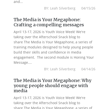
and...
BY: Leah Silverberg 04/15/26
The Media is Your Megaphone:
Crafting a compelling messages
April 13-17, 2026 is Youth Voice Week! We're
taking over the Afterschool Snack blog to
share The Media is Your Megaphone, a series of
training modules designed to help young people
build their skills and confidence in media
engagement. The second module is Honing Your
Message....
BY: Leah Silverberg 04/14/26
The Media is Your Megaphone: Why
young people should engage with
media
April 13-17, 2026 is Youth Voice Week! We're
taking over the Afterschool Snack blog to
share The Media is Your Megaphone, a series of