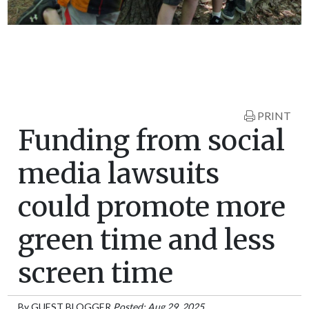
PRINT
Funding from social
media lawsuits
could promote more
green time and less
screen time
By
GUEST BLOGGER
Posted: Aug 29, 2025