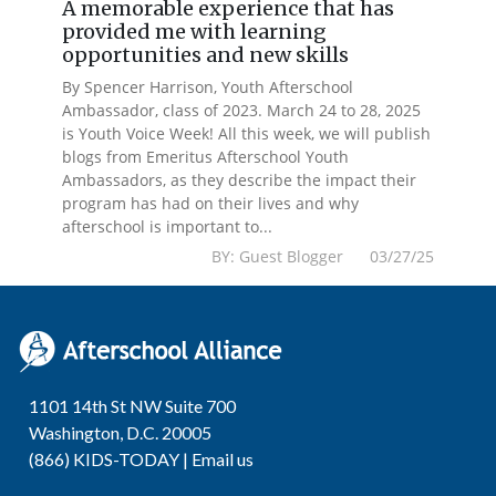
A memorable experience that has
provided me with learning
opportunities and new skills
By Spencer Harrison, Youth Afterschool
Ambassador, class of 2023. March 24 to 28, 2025
is Youth Voice Week! All this week, we will publish
blogs from Emeritus Afterschool Youth
Ambassadors, as they describe the impact their
program has had on their lives and why
afterschool is important to...
BY: Guest Blogger 03/27/25
1101 14th St NW Suite 700
Washington, D.C. 20005
(866) KIDS-TODAY |
Email us