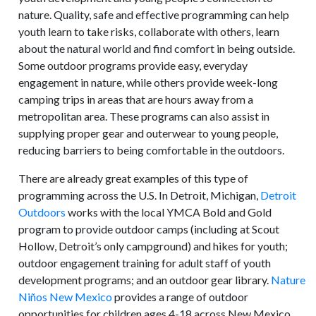
nature. Quality, safe and effective programming can help
youth learn to take risks, collaborate with others, learn
about the natural world and find comfort in being outside.
Some outdoor programs provide easy, everyday
engagement in nature, while others provide week-long
camping trips in areas that are hours away from a
metropolitan area. These programs can also assist in
supplying proper gear and outerwear to young people,
reducing barriers to being comfortable in the outdoors.
There are already great examples of this type of
programming across the U.S. In Detroit, Michigan,
Detroit
Outdoors
works with the local YMCA Bold and Gold
program to provide outdoor camps (including at Scout
Hollow, Detroit’s only campground) and hikes for youth;
outdoor engagement training for adult staff of youth
development programs; and an outdoor gear library.
Nature
Niños New Mexico
provides a range of outdoor
opportunities for children ages 4-18 across New Mexico,