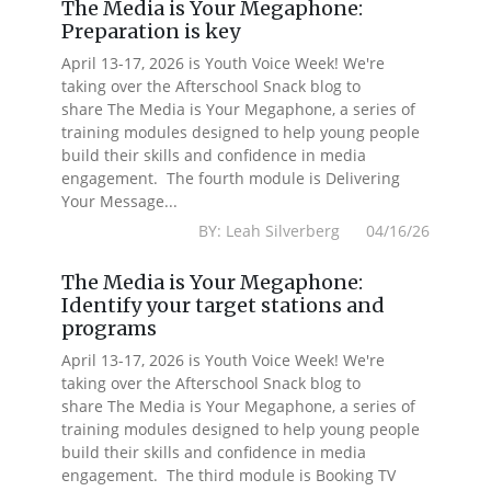
The Media is Your Megaphone:
Preparation is key
April 13-17, 2026 is Youth Voice Week! We're
taking over the Afterschool Snack blog to
share The Media is Your Megaphone, a series of
training modules designed to help young people
build their skills and confidence in media
engagement. The fourth module is Delivering
Your Message...
BY: Leah Silverberg 04/16/26
The Media is Your Megaphone:
Identify your target stations and
programs
April 13-17, 2026 is Youth Voice Week! We're
taking over the Afterschool Snack blog to
share The Media is Your Megaphone, a series of
training modules designed to help young people
build their skills and confidence in media
engagement. The third module is Booking TV