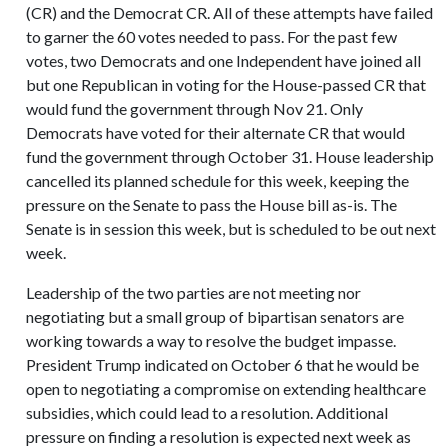
(CR) and the Democrat CR. All of these attempts have failed
to garner the 60 votes needed to pass. For the past few
votes, two Democrats and one Independent have joined all
but one Republican in voting for the House-passed CR that
would fund the government through Nov 21. Only
Democrats have voted for their alternate CR that would
fund the government through October 31. House leadership
cancelled its planned schedule for this week, keeping the
pressure on the Senate to pass the House bill as-is. The
Senate is in session this week, but is scheduled to be out next
week.
Leadership of the two parties are not meeting nor
negotiating but a small group of bipartisan senators are
working towards a way to resolve the budget impasse.
President Trump indicated on October 6 that he would be
open to negotiating a compromise on extending healthcare
subsidies, which could lead to a resolution. Additional
pressure on finding a resolution is expected next week as