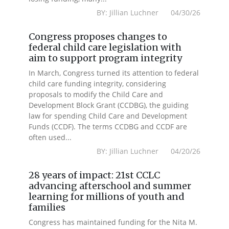
BY: Jillian Luchner 04/30/26
Congress proposes changes to
federal child care legislation with
aim to support program integrity
In March, Congress turned its attention to federal
child care funding integrity, considering
proposals to modify the Child Care and
Development Block Grant (CCDBG), the guiding
law for spending Child Care and Development
Funds (CCDF). The terms CCDBG and CCDF are
often used...
BY: Jillian Luchner 04/20/26
28 years of impact: 21st CCLC
advancing afterschool and summer
learning for millions of youth and
families
Congress has maintained funding for the Nita M.