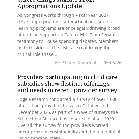
Appropriations Update
As Congress works through Fiscal Year 2027
(FY27) appropriations, afterschool and summer
learning programs are once again drawing broad
bipartisan support on Capitol Hill. From Senate
testimony to House spending debates, Members
on both sides of the aisle are reaffirming the
critical role these...
BY: Steven Ramdilal 05/05/26
Providers participating in child care
subsidies show distinct offerings
and needs in recent provider survey
Edge Research conducted a survey of over 1,000
afterschool providers between October and
December 2025, as part of a wave of surveys the
Afterschool Alliance has conducted since 2020.
Overall, the survey found providers worried
about program sustainability and the potential of
losing funding, many...