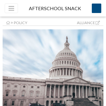
AFTERSCHOOL SNACK
POLICY
ALLIANCE