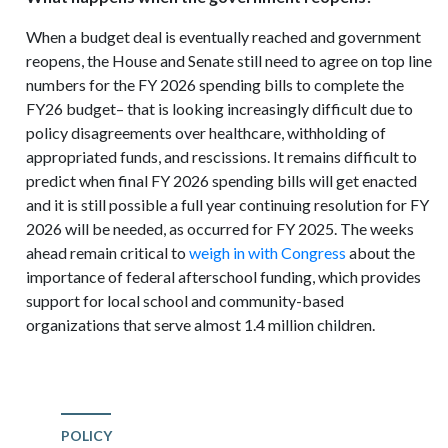
When a budget deal is eventually reached and government
reopens, the House and Senate still need to agree on top line
numbers for the FY 2026 spending bills to complete the
FY26 budget– that is looking increasingly difficult due to
policy disagreements over healthcare, withholding of
appropriated funds, and rescissions. It remains difficult to
predict when final FY 2026 spending bills will get enacted
and it is still possible a full year continuing resolution for FY
2026 will be needed, as occurred for FY 2025. The weeks
ahead remain critical to
weigh in with Congress
about the
importance of federal afterschool funding, which provides
support for local school and community-based
organizations that serve almost 1.4 million children.
POLICY