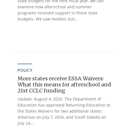
state budgets for the next fiscal year, we can
examine how afterschool and summer
programs received support in these state
budgets. We saw modest, but...
POLICY
More states receive ESSA Waivers:
What this means for afterschool and
21st CCLC funding
Update: August 4, 2026: The Department of
Education has approved Returning Education to
the States Waivers for two additional states:
Arkansas on July 7, 2026, and South Dakota on
July 24,...