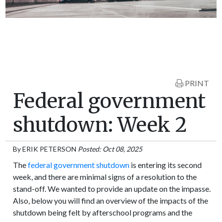
PRINT
Federal government
shutdown: Week 2
By
ERIK PETERSON
Posted: Oct 08, 2025
The
federal government shutdown
is entering its second
week, and there are minimal signs of a resolution to the
stand-off. We wanted to provide an update on the impasse.
Also, below you will find an overview of the impacts of the
shutdown being felt by afterschool programs and the