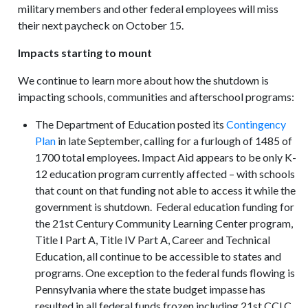
military members and other federal employees will miss
their next paycheck on October 15.
Impacts starting to mount
We continue to learn more about how the shutdown is
impacting schools, communities and afterschool programs:
The Department of Education posted its
Contingency
Plan
in late September, calling for a furlough of 1485 of
1700 total employees. Impact Aid appears to be only K-
12 education program currently affected – with schools
that count on that funding not able to access it while the
government is shutdown. Federal education funding for
the 21st Century Community Learning Center program,
Title I Part A, Title IV Part A, Career and Technical
Education, all continue to be accessible to states and
programs. One exception to the federal funds flowing is
Pennsylvania where the state budget impasse has
resulted in all federal funds frozen including 21st CCLC