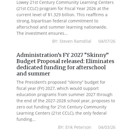
Lowey 21st Century Community Learning Centers
(21st CCLC) program for Fiscal Year 2026 at the
current level of $1.329 billion. This reaffirms a
strong, bipartisan federal commitment to
afterschool and summer learning nationwide.
The investment ensures...
BY: Steven Ramdilal 04/07/26
Administration’s FY 2027 “Skinny”
Budget Proposal released: Eliminates
dedicated funding for afterschool
and summer
The President’s proposed “skinny” budget for
fiscal year (FY) 2027, which would support
education programs from summer 2027 through
the end of the 2027-2028 school year, proposes to
zero out funding for 21st Century Community
Learning Centers (21st CCLC), the only federal
funding...
BY: Erik Peterson 04/03/26