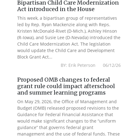
Bipartisan Child Care Modernization
Act introduced in the House
This week, a bipartisan group of representatives
led by Rep. Ryan Mackenzie along with Reps.
Kristen McDonald-Rivet (D-Mich.), Ashley Hinson
(R-Iowa), and Susie Lee (D-Nevada) introduced the
Child Care Modernization Act. The legislation
would update the Child Care and Development
Block Grant Act...
BY: Erik Peterson 06/12/26
Proposed OMB changes to federal
grant rule could impact afterschool
and summer learning programs
On May 29, 2026, the Office of Management and
Budget (OMB) released proposed revisions to the
Guidance for Federal Financial Assistance that
would make significant changes to the “uniform
guidance” that governs federal grant
management and the use of federal funds. These