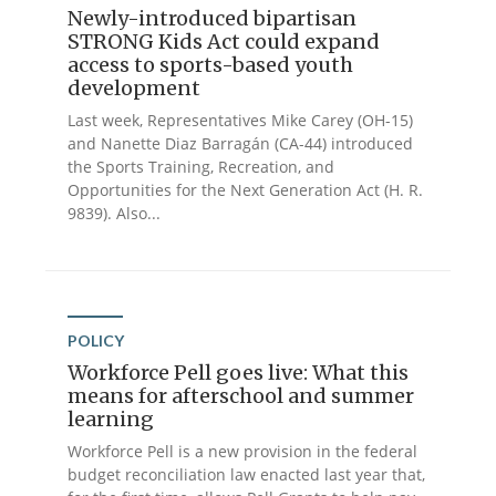
Newly-introduced bipartisan
STRONG Kids Act could expand
access to sports-based youth
development
Last week, Representatives Mike Carey (OH-15)
and Nanette Diaz Barragán (CA-44) introduced
the Sports Training, Recreation, and
Opportunities for the Next Generation Act (H. R.
9839). Also...
POLICY
Workforce Pell goes live: What this
means for afterschool and summer
learning
Workforce Pell is a new provision in the federal
budget reconciliation law enacted last year that,