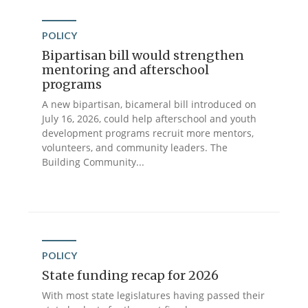
POLICY
Bipartisan bill would strengthen
mentoring and afterschool
programs
A new bipartisan, bicameral bill introduced on
July 16, 2026, could help afterschool and youth
development programs recruit more mentors,
volunteers, and community leaders. The
Building Community...
POLICY
State funding recap for 2026
With most state legislatures having passed their