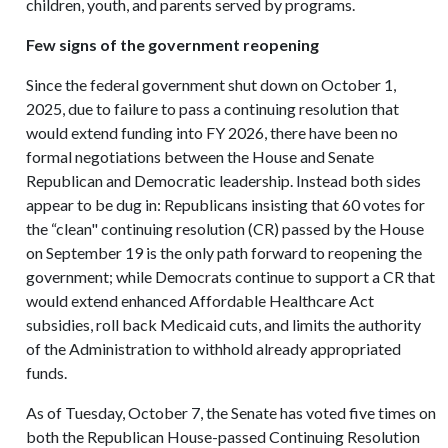
children, youth, and parents served by programs.
Few signs of the government reopening
Since the federal government shut down on October 1,
2025, due to failure to pass a continuing resolution that
would extend funding into FY 2026, there have been no
formal negotiations between the House and Senate
Republican and Democratic leadership. Instead both sides
appear to be dug in: Republicans insisting that 60 votes for
the “clean" continuing resolution (CR) passed by the House
on September 19 is the only path forward to reopening the
government; while Democrats continue to support a CR that
would extend enhanced Affordable Healthcare Act
subsidies, roll back Medicaid cuts, and limits the authority
of the Administration to withhold already appropriated
funds.
As of Tuesday, October 7, the Senate has voted five times on
both the Republican House-passed Continuing Resolution