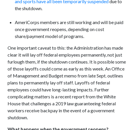
and sports have all been temporarily suspended
due to
the shutdown.
AmeriCorps members are still working and will be paid
once government reopens, depending on cost
share/payment model of programs.
One important caveat to this: the Administration has made
clear it will lay off federal employees permanently, not just
furlough them, if the shutdown continues. It is possible some
of those layoffs could come as early as this week. An Office
of Management and Budget memo from late Sept. outlines
plans to permanently lay off staff. Layoffs of federal
employees could have long-lasting impacts. Further
complicating matters is a recent report from the White
House that challenges a 2019 law guaranteeing federal
workers receive backpay in the event of a government
shutdown.
What happens when the government reopens?