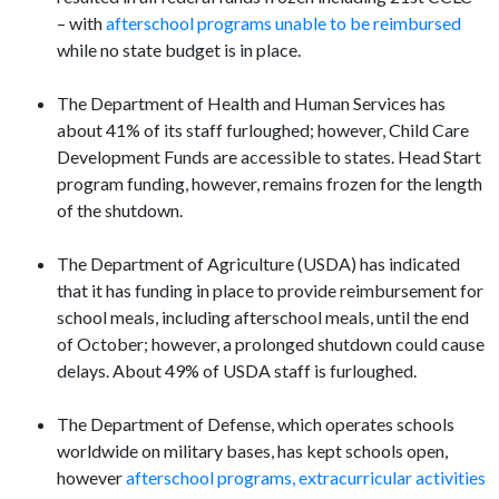
– with
afterschool programs unable to be reimbursed
while no state budget is in place.
The Department of Health and Human Services has
about 41% of its staff furloughed; however, Child Care
Development Funds are accessible to states. Head Start
program funding, however, remains frozen for the length
of the shutdown.
The Department of Agriculture (USDA) has indicated
that it has funding in place to provide reimbursement for
school meals, including afterschool meals, until the end
of October; however, a prolonged shutdown could cause
delays. About 49% of USDA staff is furloughed.
The Department of Defense, which operates schools
worldwide on military bases, has kept schools open,
however
afterschool programs, extracurricular activities