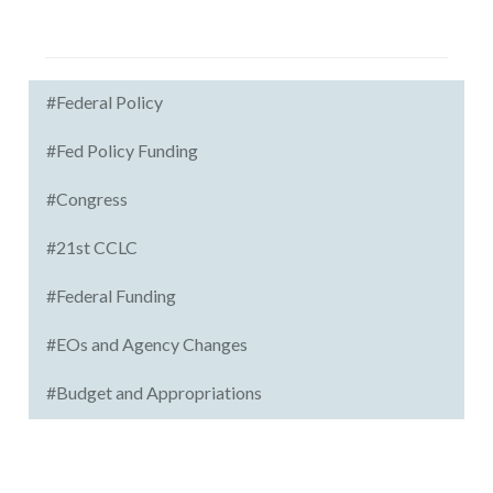
#Federal Policy
#Fed Policy Funding
#Congress
#21st CCLC
#Federal Funding
#EOs and Agency Changes
#Budget and Appropriations