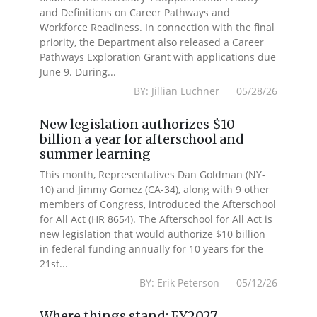
and Definitions on Career Pathways and
Workforce Readiness. In connection with the final
priority, the Department also released a Career
Pathways Exploration Grant with applications due
June 9. During...
BY: Jillian Luchner 05/28/26
New legislation authorizes $10
billion a year for afterschool and
summer learning
This month, Representatives Dan Goldman (NY-
10) and Jimmy Gomez (CA-34), along with 9 other
members of Congress, introduced the Afterschool
for All Act (HR 8654). The Afterschool for All Act is
new legislation that would authorize $10 billion
in federal funding annually for 10 years for the
21st...
BY: Erik Peterson 05/12/26
Where things stand: FY2027