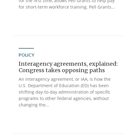
for the first time, allows Pell Grants to help pay
for short-term workforce training. Pell Grants...
POLICY
Interagency agreements, explained:
Congress takes opposing paths
An interagency agreement, or IAA, is how the
U.S. Department of Education (ED) has been
shifting day-to-day administration of specific
programs to other federal agencies, without
changing the...