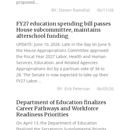
proposed...
BY: Steven Ramdilal 06/11/26
FY27 education spending bill passes
House subcommittee, maintains
afterschool funding
UPDATE: June 10, 2026: Late in the day on June 9,
the House Appropriations Committee approved
the Fiscal Year 2027 Labor, Health and Human
Services, Education, and Related Agencies
Appropriations Act by a partisan vote of 34 to
28. The Senate is now expected to take up their
FY27 Labor...
BY: Erik Peterson 06/05/26
Department of Education finalizes
Career Pathways and Workforce
Readiness Priorities
On April 13, the Department of Education
finalized the Secretary's Supplemental Priority