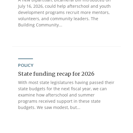
July 16, 2026, could help afterschool and youth
development programs recruit more mentors,
volunteers, and community leaders. The
Building Community...
POLICY
State funding recap for 2026
With most state legislatures having passed their
state budgets for the next fiscal year, we can
examine how afterschool and summer
programs received support in these state
budgets. We saw modest, but...