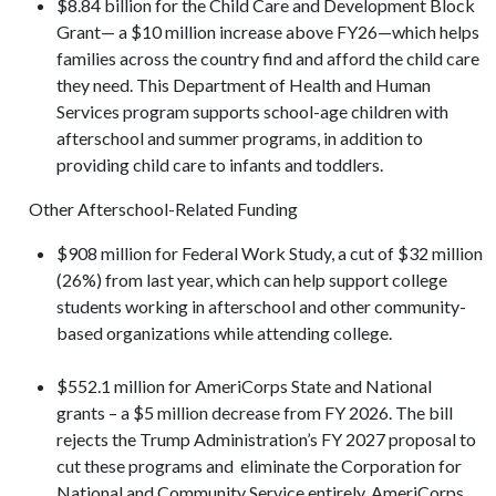
$8.84 billion for the Child Care and Development Block
Grant— a $10 million increase above FY26—which helps
families across the country find and afford the child care
they need. This Department of Health and Human
Services program supports school-age children with
afterschool and summer programs, in addition to
providing child care to infants and toddlers.
Other Afterschool-Related Funding
$908 million for Federal Work Study, a cut of $32 million
(26%) from last year, which can help support college
students working in afterschool and other community-
based organizations while attending college.
$552.1 million for AmeriCorps State and National
grants – a $5 million decrease from FY 2026. The bill
rejects the Trump Administration’s FY 2027 proposal to
cut these programs and eliminate the Corporation for
National and Community Service entirely. AmeriCorps