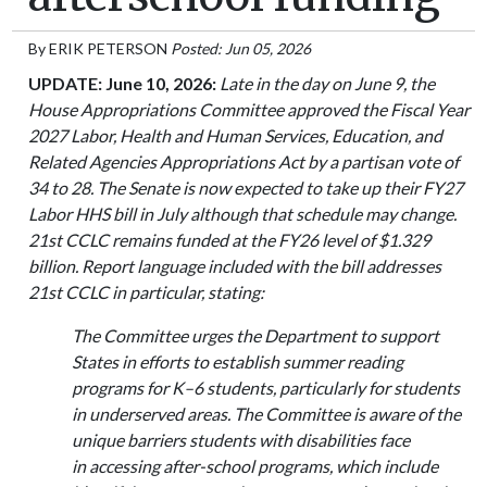
By
ERIK PETERSON
Posted: Jun 05, 2026
UPDATE: June 10, 2026:
Late in the day on June 9, the
House Appropriations Committee approved the Fiscal Year
2027 Labor, Health and Human Services, Education, and
Related Agencies Appropriations Act by a partisan vote of
34 to 28. The Senate is now expected to take up their FY27
Labor HHS bill in July although that schedule may change.
21st CCLC remains funded at the FY26 level of $1.329
billion. Report language included with the bill addresses
21st CCLC in particular, stating:
The Committee urges the Department to support
States in efforts to establish summer reading
programs for K–6 students, particularly for students
in underserved areas. The Committee is aware of the
unique barriers students with disabilities face
in accessing after-school programs, which include