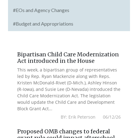
#EOs and Agency Changes
#Budget and Appropriations
Bipartisan Child Care Modernization
Act introduced in the House
This week, a bipartisan group of representatives
led by Rep. Ryan Mackenzie along with Reps.
Kristen McDonald-Rivet (D-Mich.), Ashley Hinson
(R-Iowa), and Susie Lee (D-Nevada) introduced the
Child Care Modernization Act. The legislation
would update the Child Care and Development
Block Grant Act...
BY: Erik Peterson 06/12/26
Proposed OMB changes to federal
grant rule could impact afterschool