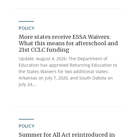
POLICY
More states receive ESSA Waivers:
What this means for afterschool and
21st CCLC funding
Update: August 4, 2026: The Department of
Education has approved Returning Education to
the States Waivers for two additional states:
Arkansas on July 7, 2026, and South Dakota on
July 24,...
POLICY
Summer for All Act reintroduced in