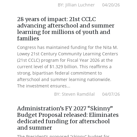
BY: Jillian Luchner 04/20/26
28 years of impact: 21st CCLC
advancing afterschool and summer
learning for millions of youth and
families
Congress has maintained funding for the Nita M.
Lowey 21st Century Community Learning Centers
(21st CCLC) program for Fiscal Year 2026 at the
current level of $1.329 billion. This reaffirms a
strong, bipartisan federal commitment to
afterschool and summer learning nationwide.
The investment ensures...
BY: Steven Ramdilal 04/07/26
Administration’s FY 2027 “Skinny”
Budget Proposal released: Eliminates
dedicated funding for afterschool
and summer
The President’s proposed “skinny” budget for