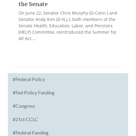
the Senate
On June 22, Senator Chris Murphy (D-Conn.) and
Senator Andy Kim (D-N.J.), both members of the
Senate Health, Education, Labor, and Pensions
(HELP) Committee, reintroduced the Summer for
All Act....
#Federal Policy
#Fed Policy Funding
#Congress
#21st CCLC
#Federal Funding