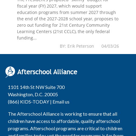
fiscal year (FY) 2027, which would support
education programs from summer 2027 through
the end of the 2027-2028 school year, proposes to
zero out funding for 21st Century Community
Learning Centers (21st CCLC), the only federal
funding...
BY: Erik Peterson 04/03/26
1101 14th St NW Suite 700
Washington, D.C. 20005
(866) KIDS-TODAY |
Email us
The Afterschool Alliance is working to ensure that all
children have access to affordable, quality afterschool
programs. Afterschool programs are critical to children
and families today, yet the need for programs is far from