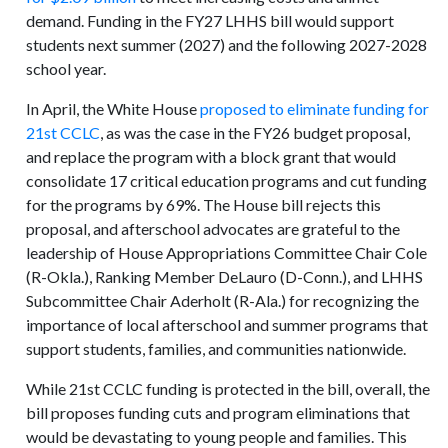
demand. Funding in the FY27 LHHS bill would support
students next summer (2027) and the following 2027-2028
school year.
In April, the White House
proposed to eliminate funding for
21
st
CCLC
, as was the case in the FY26 budget proposal,
and replace the program with a block grant that would
consolidate 17 critical education programs and cut funding
for the programs by 69%. The House bill rejects this
proposal, and afterschool advocates are grateful to the
leadership of House Appropriations Committee Chair Cole
(R-Okla.), Ranking Member DeLauro (D-Conn.), and LHHS
Subcommittee Chair Aderholt (R-Ala.) for recognizing the
importance of local afterschool and summer programs that
support students, families, and communities nationwide.
While 21st CCLC funding is protected in the bill, overall, the
bill proposes funding cuts and program eliminations that
would be devastating to young people and families. This