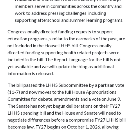
members serve in communities across the country and
work to address pressing challenges, including
supporting afterschool and summer learning programs.
Congressionally directed funding requests to support
education programs, similar to the earmarks of the past, are
not included in the House LHHS bill. Congressionally
directed funding supporting health related projects were
included in the bill. The Report Language for the bill is not
yet available and we will update the blog as additional
information is released.
The bill passed the LHHS Subcommittee by a partisan vote
(11-7) and now moves to the full House Appropriations
Committee for debate, amendments and a vote on June 9.
The Senate has not yet begun deliberations on their FY27
LHHS spending bill and the House and Senate will need to
negotiate differences before a compromise FY27 LHHS bill
becomes law. FY27 begins on October 1, 2026, allowing