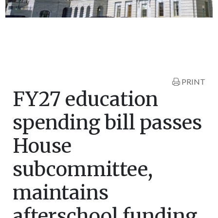
PRINT
FY27 education
spending bill passes
House
subcommittee,
maintains
afterschool funding