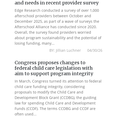
and needs in recent provider survey
Edge Research conducted a survey of over 1,000
afterschool providers between October and
December 2025, as part of a wave of surveys the
Afterschool Alliance has conducted since 2020.
Overall, the survey found providers worried
about program sustainability and the potential of
losing funding, many...
BY: Jillian Luchner 04/30/26
Congress proposes changes to
federal child care legislation with
aim to support program integrity
In March, Congress turned its attention to federal
child care funding integrity, considering
proposals to modify the Child Care and
Development Block Grant (CCDBG), the guiding
law for spending Child Care and Development
Funds (CCDF). The terms CCDBG and CCDF are
often used...