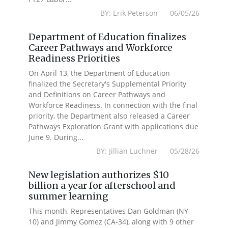
BY: Erik Peterson 06/05/26
Department of Education finalizes
Career Pathways and Workforce
Readiness Priorities
On April 13, the Department of Education
finalized the Secretary's Supplemental Priority
and Definitions on Career Pathways and
Workforce Readiness. In connection with the final
priority, the Department also released a Career
Pathways Exploration Grant with applications due
June 9. During...
BY: Jillian Luchner 05/28/26
New legislation authorizes $10
billion a year for afterschool and
summer learning
This month, Representatives Dan Goldman (NY-
10) and Jimmy Gomez (CA-34), along with 9 other