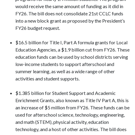
would receive the same amount of funding as it did in
FY26. The bill does not consolidate 21st CCLC funds
into a new block grant as proposed by the President’s
FY26 budget request.
$16.5 billion for Title I, Part A formula grants for Local
Education Agencies, a $1.9 billion cut from FY26. These
education funds can be used by school districts serving
low-income students to support afterschool and
summer learning, as well as a wide range of other
activities and student supports.
$1.385 billion for Student Support and Academic
Enrichment Grants, also known as Title IV Part A, this is
an increase of $5 million from FY26. These funds can be
used for afterschool science, technology, engineering,
and math (STEM), physical activity, education
technology, and a host of other activities. The bill does