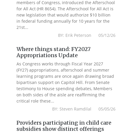
members of Congress, introduced the Afterschool
for All Act (HR 8654). The Afterschool for All Act is
new legislation that would authorize $10 billion
in federal funding annually for 10 years for the
21st...
BY: Erik Peterson 05/12/26
Where things stand: FY2027
Appropriations Update
As Congress works through Fiscal Year 2027
(FY27) appropriations, afterschool and summer
learning programs are once again drawing broad
bipartisan support on Capitol Hill. From Senate
testimony to House spending debates, Members
on both sides of the aisle are reaffirming the
critical role these...
BY: Steven Ramdilal 05/05/26
Providers participating in child care
subsidies show distinct offerings