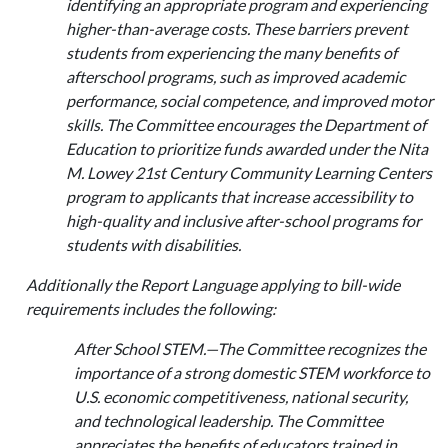
identifying an appropriate program and experiencing
higher-than-average costs. These barriers prevent
students from experiencing the many benefits of
afterschool programs, such as improved academic
performance, social competence, and improved motor
skills. The Committee encourages the Department of
Education to prioritize funds awarded under the Nita
M. Lowey 21st Century Community Learning Centers
program to applicants that increase accessibility to
high-quality and inclusive after-school programs for
students with disabilities.
Additionally the Report Language applying to bill-wide
requirements includes the following:
After School STEM.—The Committee recognizes the
importance of a strong domestic STEM workforce to
U.S. economic competitiveness, national security,
and technological leadership. The Committee
appreciates the benefits of educators trained in