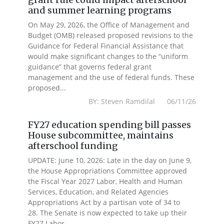
and summer learning programs
On May 29, 2026, the Office of Management and
Budget (OMB) released proposed revisions to the
Guidance for Federal Financial Assistance that
would make significant changes to the “uniform
guidance” that governs federal grant
management and the use of federal funds. These
proposed...
BY: Steven Ramdilal 06/11/26
FY27 education spending bill passes
House subcommittee, maintains
afterschool funding
UPDATE: June 10, 2026: Late in the day on June 9,
the House Appropriations Committee approved
the Fiscal Year 2027 Labor, Health and Human
Services, Education, and Related Agencies
Appropriations Act by a partisan vote of 34 to
28. The Senate is now expected to take up their
FY27 Labor...