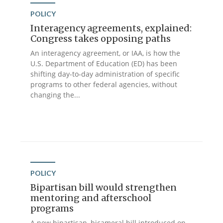
POLICY
Interagency agreements, explained:
Congress takes opposing paths
An interagency agreement, or IAA, is how the
U.S. Department of Education (ED) has been
shifting day-to-day administration of specific
programs to other federal agencies, without
changing the...
POLICY
Bipartisan bill would strengthen
mentoring and afterschool
programs
A new bipartisan, bicameral bill introduced on