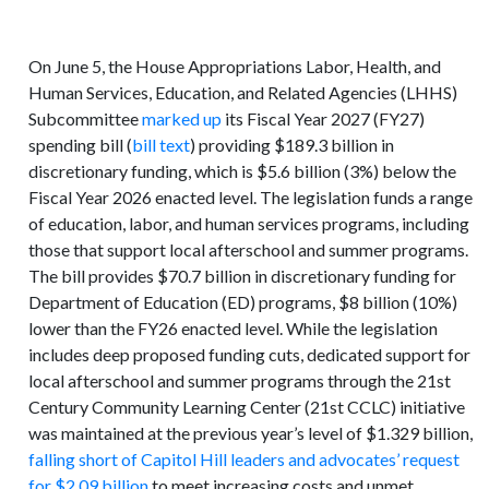
On June 5, the House Appropriations Labor, Health, and
Human Services, Education, and Related Agencies (LHHS)
Subcommittee
marked up
its Fiscal Year 2027 (FY27)
spending bill (
bill text
) providing $189.3 billion in
discretionary funding, which is $5.6 billion (3%) below the
Fiscal Year 2026 enacted level. The legislation funds a range
of education, labor, and human services programs, including
those that support local afterschool and summer programs.
The bill provides $70.7 billion in discretionary funding for
Department of Education (ED) programs, $8 billion (10%)
lower than the FY26 enacted level. While the legislation
includes deep proposed funding cuts, dedicated support for
local afterschool and summer programs through the 21st
Century Community Learning Center (21st CCLC) initiative
was maintained at the previous year’s level of $1.329 billion,
falling short of Capitol Hill leaders and advocates’ request
for $2.09 billion
to meet increasing costs and unmet