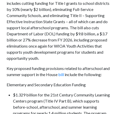
includes cutting funding for Title I grants to school districts
by 10% (nearly $2 billion), eliminating Full-Service
Community Schools, and eliminating Title II – Supporting
Effective Instruction State Grants – all of which can and do
support local afterschool programs. The bill also cuts
Department of Labor (DOL) funding by $9.8 billion, a $3.7
billion or 27% decrease from FY 2026, including proposed
eliminations once again for WIOA Youth Activities that
supports youth development programs for students and
opportunity youth.
Key proposed funding provisions related to afterschool and
summer support in the House
bill
include the following:
Elementary and Secondary Education Funding
$1.329 billion for the 21st Century Community Learning
Centers program (Title IV Part B), which supports
before-school, afterschool, and summer learning
programs for nearly 1.4 million students. The program