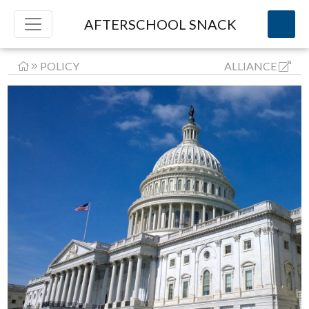
AFTERSCHOOL SNACK
POLICY
ALLIANCE