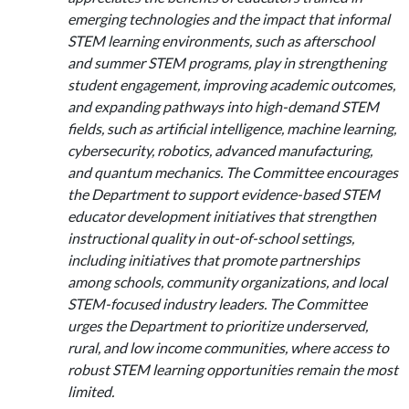
emerging technologies and the impact that informal
STEM learning environments, such as afterschool
and summer STEM programs, play in strengthening
student engagement, improving academic outcomes,
and expanding pathways into high-demand STEM
fields, such as artificial intelligence, machine learning,
cybersecurity, robotics, advanced manufacturing,
and quantum mechanics. The Committee encourages
the Department to support evidence-based STEM
educator development initiatives that strengthen
instructional quality in out-of-school settings,
including initiatives that promote partnerships
among schools, community organizations, and local
STEM-focused industry leaders. The Committee
urges the Department to prioritize underserved,
rural, and low income communities, where access to
robust STEM learning opportunities remain the most
limited.