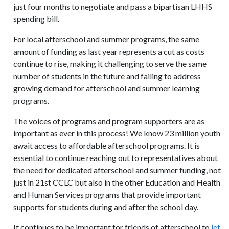
just four months to negotiate and pass a bipartisan LHHS
spending bill.
For local afterschool and summer programs, the same
amount of funding as last year represents a cut as costs
continue to rise, making it challenging to serve the same
number of students in the future and failing to address
growing demand for afterschool and summer learning
programs.
The voices of programs and program supporters are as
important as ever in this process! We know 23 million youth
await access to affordable afterschool programs. It is
essential to continue reaching out to representatives about
the need for dedicated afterschool and summer funding, not
just in 21st CCLC but also in the other Education and Health
and Human Services programs that provide important
supports for students during and after the school day.
It continues to be important for friends of afterschool to
let