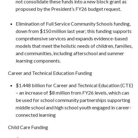
not consolidate these funds into a new block grant as
proposed by the President’s FY26 budget request.
Elimination of Full Service Community Schools funding,
down from $150 million last year; this funding supports
comprehensive services and expands evidence-based
models that meet the holistic needs of children, families,
and communities, including afterschool and summer
learning components.
Career and Technical Education Funding
$1.448 billion for Career and Technical Education (CTE)
– an increase of $8 million from FY26 levels, which can
be used for school community partnerships supporting
middle school and high school youth engaged in career-
connected learning
Child Care Funding