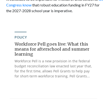
Congress know
that robust education funding in FY27 for
the 2027-2028 school year is imperative.
POLICY
Workforce Pell goes live: What this
means for afterschool and summer
learning
Workforce Pell is a new provision in the federal
budget reconciliation law enacted last year that,
for the first time, allows Pell Grants to help pay
for short-term workforce training. Pell Grants...