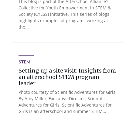
This blog is part of the Afterschool Alliance’s
Collective for Youth Empowerment in STEM &
Society (CYESS) initiative. This series of blogs
highlights examples of programs working at
the...
STEM
Setting up a site visit: Insights from
an afterschool STEM program
leader
Photo courtesy of Scientific Adventures for Girls
By Amy Miller, Executive Director, Scientific
Adventures for Girls. Scientific Adventures for
Girls is an afterschool and summer STEM...