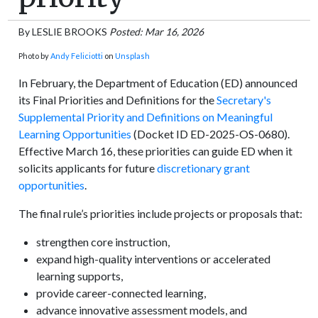
By
LESLIE BROOKS
Posted: Mar 16, 2026
Photo by
Andy Feliciotti
on
Unsplash
In February, the Department of Education (ED) announced
its Final Priorities and Definitions for the
Secretary's
Supplemental Priority and Definitions on Meaningful
Learning Opportunities
(Docket ID ED-2025-OS-0680).
Effective March 16, these priorities can guide ED when it
solicits applicants for future
discretionary grant
opportunities
.
The final rule’s priorities include projects or proposals that:
strengthen core instruction,
expand high-quality interventions or accelerated
learning supports,
provide career-connected learning,
advance innovative assessment models, and