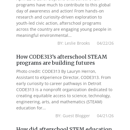
programs have much to contribute to this global
day of awareness and action! From hands-on
research and curiosity-driven exploration to
youth-led civic action, afterschool programs
across the country are engaging young people in
meaningful environmental...
BY: Leslie Brooks 04/22/26
How CODE313’s afterschool STEAM
programs are building futures
Photo credit: CODE313 By Lauryn Herron,
Assistant to eXperience Director, CODE313. From
early curiosity to career pathways in Detroit
CODE313 is a nonprofit organization dedicated to
creating equitable access to science, technology,
engineering, arts, and mathematics (STEAM)
education for...
BY: Guest Blogger 04/21/26
How did afterschool STEM education