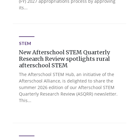
(FY) 2027 appropriations process by approving
its...
STEM
New Afterschool STEM Quarterly
Research Review spotlights rural
afterschool STEM
The Afterschool STEM Hub, an initiative of the
Afterschool Alliance, is delighted to share the
summer 2026 edition of our Afterschool STEM
Quarterly Research Review (ASQRR) newsletter.
This...