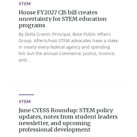
STEM
House FY2027 CJS bill creates
uncertainty for STEM education
programs
By Della Cronin, Principal, Bose Public Affairs
Group. Afterschool STEM advocates have a stake
in nearly every federal agency and spending
bill, but the annual Commerce, Justice, Science,
and...
STEM
June CYESS Roundup: STEM policy
updates, notes from student leaders
newsletter, and upcoming
professional development