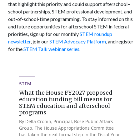
that highlight this priority and could support afterschool–
school partnerships, STEM professional development, and
out-of-school-time programming. To stay informed on this
and future opportunities for afterschool STEM in federal
priorities, sign up for our monthly
STEM roundup
newsletter
, join our
STEM Advocacy Platform
, and register
for the
STEM Talk webinar series
.
STEM
What the House FY2027 proposed
education funding bill means for
STEM education and afterschool
programs
By Della Cronin, Principal, Bose Public Affairs
Group. The House Appropriations Committee
has taken the next formal step in the Fiscal Year