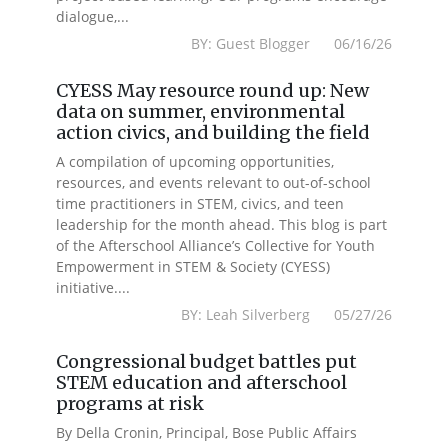
dialogue,...
BY: Guest Blogger 06/16/26
CYESS May resource round up: New
data on summer, environmental
action civics, and building the field
A compilation of upcoming opportunities,
resources, and events relevant to out-of-school
time practitioners in STEM, civics, and teen
leadership for the month ahead. This blog is part
of the Afterschool Alliance’s Collective for Youth
Empowerment in STEM & Society (CYESS)
initiative....
BY: Leah Silverberg 05/27/26
Congressional budget battles put
STEM education and afterschool
programs at risk
By Della Cronin, Principal, Bose Public Affairs