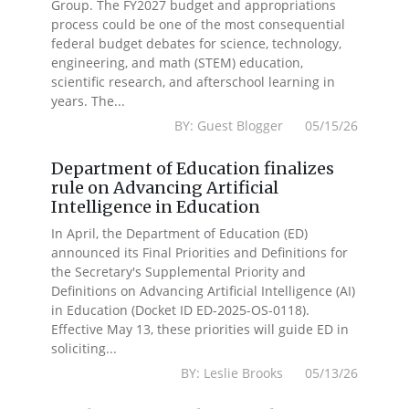
Group. The FY2027 budget and appropriations
process could be one of the most consequential
federal budget debates for science, technology,
engineering, and math (STEM) education,
scientific research, and afterschool learning in
years. The...
BY: Guest Blogger 05/15/26
Department of Education finalizes
rule on Advancing Artificial
Intelligence in Education
In April, the Department of Education (ED)
announced its Final Priorities and Definitions for
the Secretary's Supplemental Priority and
Definitions on Advancing Artificial Intelligence (AI)
in Education (Docket ID ED-2025-OS-0118).
Effective May 13, these priorities will guide ED in
soliciting...
BY: Leslie Brooks 05/13/26