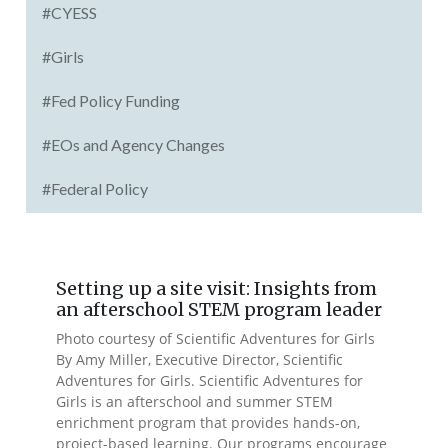
#CYESS
#Girls
#Fed Policy Funding
#EOs and Agency Changes
#Federal Policy
Setting up a site visit: Insights from
an afterschool STEM program leader
Photo courtesy of Scientific Adventures for Girls
By Amy Miller, Executive Director, Scientific
Adventures for Girls. Scientific Adventures for
Girls is an afterschool and summer STEM
enrichment program that provides hands-on,
project-based learning. Our programs encourage