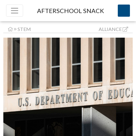
AFTERSCHOOL SNACK
STEM
ALLIANCE