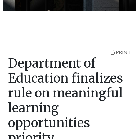
PRINT
Department of
Education finalizes
rule on meaningful
learning
opportunities
priority