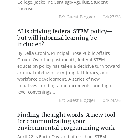
College; Jackeline Santiago-Aguiluz, Student,
Forensic...
BY: Guest Blogger 04/27/26
AI is driving federal STEM policy—
but will informal learning be
included?
By Della Cronin, Principal, Bose Public Affairs
Group. Over the past month, federal STEM
education policy has taken a decisive turn toward
artificial intelligence (AI), digital literacy, and
workforce development. A series of new
initiatives, funding announcements, and high-
level convenings...
BY: Guest Blogger 04/24/26
Finding the right words: A new tool
for communicating your
environmental programming work
April 22 is Earth Day, and afterschool STEM