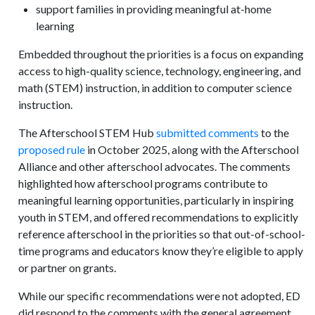
support families in providing meaningful at-home
learning
Embedded throughout the priorities is a focus on expanding
access to high-quality science, technology, engineering, and
math (STEM) instruction, in addition to computer science
instruction.
The Afterschool STEM Hub
submitted comments
to the
proposed rule
in October 2025, along with the Afterschool
Alliance and other afterschool advocates. The comments
highlighted how afterschool programs contribute to
meaningful learning opportunities, particularly in inspiring
youth in STEM, and offered recommendations to explicitly
reference afterschool in the priorities so that out-of-school-
time programs and educators know they’re eligible to apply
or partner on grants.
While our specific recommendations were not adopted, ED
did respond to the comments with the general agreement