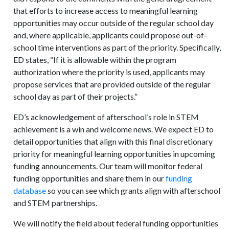
that efforts to increase access to meaningful learning
opportunities may occur outside of the regular school day
and, where applicable, applicants could propose out-of-
school time interventions as part of the priority. Specifically,
ED states, “If it is allowable within the program
authorization where the priority is used, applicants may
propose services that are provided outside of the regular
school day as part of their projects.”
ED’s acknowledgement of afterschool’s role in STEM
achievement is a win and welcome news. We expect ED to
detail opportunities that align with this final discretionary
priority for meaningful learning opportunities in upcoming
funding announcements. Our team will monitor federal
funding opportunities and share them in our
funding
database
so you can see which grants align with afterschool
and STEM partnerships.
We will notify the field about federal funding opportunities