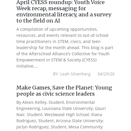
April CYESS roundup: Youth Voice
Week recap, messaging for
environmental literacy, and a survey
to the field on AI
A compilation of upcoming opportunities,
resources, and events relevant to out-of-school
time practitioners in STEM, civics, and teen
leadership for the month ahead. This blog is part
of the Afterschool Alliance’s Collective for Youth
Empowerment in STEM & Society (CYESS)
initiative....
BY: Leah Silverberg 04/29/26
Make Games, Save the Planet: Young
people as civic science leaders
By Alexis Kelley, Student, Environmental
Engineering, Louisiana State University; Gouri
Nair, Student, Westwood High School; Iliana
Rodriguez, Student, Arizona State University;
Jaclyn Rodriguez, Student, Mesa Community