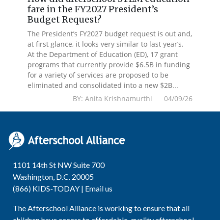
fare in the FY2027 President’s
Budget Request?
The President’s FY2027 budget request is out and,
at first glance, it looks very similar to last year’s.
At the Department of Education (ED), 17 grant
programs that currently provide $6.5B in funding
for a variety of services are proposed to be
eliminated and consolidated into a new $2B...
BY: Anita Krishnamurthi 04/09/26
1101 14th St NW Suite 700
Washington, D.C. 20005
(866) KIDS-TODAY |
Email us
The Afterschool Alliance is working to ensure that all
children have access to affordable, quality afterschool