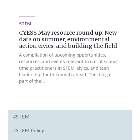
STEM
CYESS May resource round up: New
data on summer, environmental
action civics, and building the field
A compilation of upcoming opportunities,
resources, and events relevant to out-of-school
time practitioners in STEM, civics, and teen
leadership for the month ahead. This blog is
part of the...
#STEM
#STEM Policy