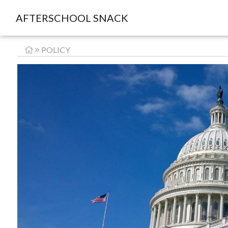
AFTERSCHOOL SNACK
POLICY