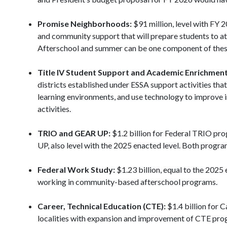
Promise Neighborhoods:
$91 million, level with FY 2
and community support that will prepare students to att
Afterschool and summer can be one component of thes
Title IV Student Support and Academic Enrichment
districts established under ESSA support activities tha
learning environments, and use technology to improve i
activities.
TRIO and GEAR UP:
$1.2 billion for Federal TRIO pro
UP, also level with the 2025 enacted level. Both progr
Federal Work Study:
$1.23 billion, equal to the 2025
working in community-based afterschool programs.
Career, Technical Education (CTE):
$1.4 billion for 
localities with expansion and improvement of CTE prog