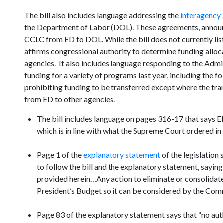
The bill also includes language addressing the
interagency
the Department of Labor (DOL). These agreements, annou
CCLC from ED to DOL. While the bill does not currently list
affirms congressional authority to determine funding allocat
agencies. It also includes language responding to the Admin
funding for a variety of programs last year, including the f
prohibiting funding to be transferred except where the tran
from ED to other agencies.
The bill includes language on pages 316-17 that says ED “
which is in line with what the Supreme Court ordered in 
Page 1 of the
explanatory statement
of the legislation 
to follow the bill and the explanatory statement, saying
provided herein…Any action to eliminate or consolidate 
President’s Budget so it can be considered by the Com
Page 83 of the explanatory statement says that “no auth