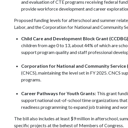
and evaluation of CTE programs receiving federal fund
provide workforce development and career explorati
Proposed funding levels for afterschool and summer rela
Labor, and the Corporation for National and Community Se
Child Care and Development Block Grant (CCDBG)
children from age 0 to 13, about 44% of which are scho
support program quality and staff professional devel
Corporation for National and Community Service 
(CNCS), maintaining the level set in FY 2025. CNCS su
programs.
Career Pathways for Youth Grants:
This grant fundi
support national out-of-school time organizations tha
readiness programming to expand job training and wor
The bill also includes at least $9 million in afterschool,
specific projects at the behest of Members of Congress.