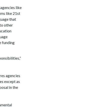
agencies like
ms like 21st
guage that
to other
ucation
guage
e funding
onsibilities,”
ires agencies
ies except as
osal in the
damental