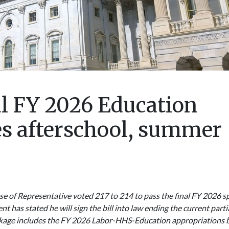
al FY 2026 Education
es afterschool, summer
e of Representative voted 217 to 214 to pass the final FY 2026 sp
t has stated he will sign the bill into law ending the current parti
kage includes the FY 2026 Labor-HHS-Education appropriations bi