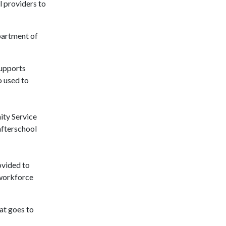
 providers to
partment of
supports
o used to
ity Service
afterschool
ovided to
 workforce
at goes to