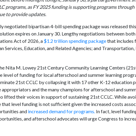
CLC programs, as FY 2025 funding is supporting programs through 
nue to provide updates.
ly negotiated bipartisan 4-bill spending package was released this
olution expires on January 30. Lengthy negotiations between both
ations Act of 2026, a
$1.2 trillion spending package
that includes 
n Services, Education, and Related Agencies; and Transportation,
for the Nita M. Lowey 21st Century Community Learning Centers (21
same level of funding for local afterschool and summer learning progr
 eliminate 21st CCLC by collapsing it with 17 other K-12 education
ate appropriators and the many champions for afterschool and su
o lifted their voices in support of sustaining 21st CCLC. While avo
that level funding is not sufficient given the increased costs asso
ortunities and
increased demand for programs.
In fact, level fundi
rtunities, and afterschool advocates will urge Congress to increa