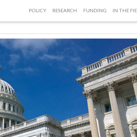
POLICY
RESEARCH
FUNDING
IN THE FI