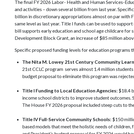
The final FY 2026 Labor- Health and Human Services-Educa
and activities – down several billion from last year. Specifi
billion in discretionary appropriations almost on par with F
same level as last year. Title I funds can be used to supp
bill supports early education and school age childcare for s
Development Block Grant, an increase of $85 million above
Specific proposed funding levels for education programs t
The Nita M. Lowey
21st Century Community Learn
21st CCLC program serves almost 1.4 million students an
budget proposal to eliminate this program was rejecte
Title I Funding to Local Education Agencies:
$18.4 bi
income school districts to improve student outcomes. 
The House FY 2026 proposal included steep cuts to th
Title IV Full-Service Community Schools:
$150 milli
based models that meet the holistic needs of children,
and President’s budget proposal for FY 2026 would hav