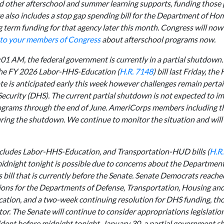
nd other afterschool and summer learning supports, funding those
 also includes a stop gap spending bill for the Department of Ho
term funding for that agency later this month. Congress will now 
 to your members of Congress
about afterschool programs now.
:01 AM, the federal government is currently in a partial shutdown.
 the FY 2026 Labor-HHS-Education (
H.R. 7148
) bill last Friday, th
e is anticipated early this week however challenges remain pertai
curity (DHS). The current partial shutdown is not expected to im
ograms through the end of June. AmeriCorps members including t
ring the shutdown. We continue to monitor the situation and will
includes Labor-HHS-Education, and Transportation-HUD bills (
H.R
midnight tonight is possible due to concerns about the Departme
 bill that is currently before the Senate. Senate Democrats reache
ons for the Departments of Defense, Transportation, Housing an
tion, and a two-week continuing resolution for DHS funding, th
or. The Senate will continue to consider appropriations legislatio
sident before midnight tonight, January 30, a partial government s