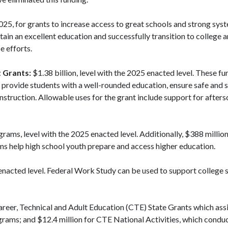
025, for grants to increase access to great schools and strong sys
ain an excellent education and successfully transition to college a
e efforts.
 Grants:
$1.38 billion, level with the 2025 enacted level. These fu
t provide students with a well-rounded education, ensure safe and 
nstruction. Allowable uses for the grant include support for afte
grams, level with the 2025 enacted level. Additionally, $388 milli
ams help high school youth prepare and access higher education.
 enacted level. Federal Work Study can be used to support college 
Career, Technical and Adult Education (CTE) State Grants which assi
rams; and $12.4 million for CTE National Activities, which condu