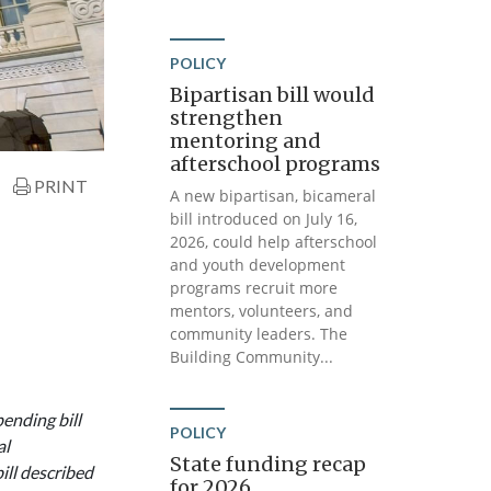
POLICY
Bipartisan bill would
strengthen
mentoring and
afterschool programs
PRINT
A new bipartisan, bicameral
bill introduced on July 16,
2026, could help afterschool
and youth development
programs recruit more
mentors, volunteers, and
community leaders. The
Building Community...
ending bill
POLICY
al
State funding recap
ll described
for 2026