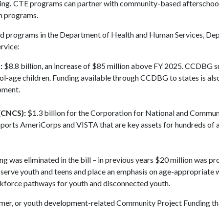
ing
.
CTE programs can partner with community-based afterschool
on programs.
ted programs in the Department of Health and Human Services, De
rvice:
:
$8.8 billion, an increase of $85 million above FY 2025. CCDBG 
ol-age children. Funding available through CCDBG to states is als
opment.
(CNCS):
$1.3 billion for the Corporation for National and Commun
pports AmeriCorps and VISTA that are key assets for hundreds of 
ng was eliminated in the bill – in previous years $20 million was pr
t serve youth and teens and place an emphasis on age-appropriate
kforce pathways for youth and disconnected youth.
 summer, or youth development-related Community Project Funding th