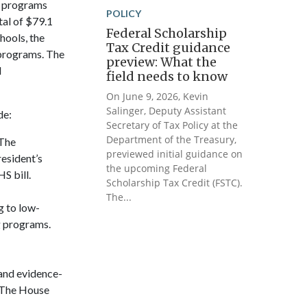
l programs
POLICY
tal of $79.1
Federal Scholarship
hools, the
Tax Credit guidance
 programs. The
preview: What the
d
field needs to know
On June 9, 2026, Kevin
Salinger, Deputy Assistant
de:
Secretary of Tax Policy at the
Department of the Treasury,
 The
previewed initial guidance on
resident’s
the upcoming Federal
S bill.
Scholarship Tax Credit (FSTC).
The...
g to low-
g programs.
pand evidence-
. The House