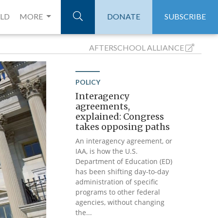
ELD
MORE
DONATE
SUBSCRIBE
AFTERSCHOOL
ALLIANCE
POLICY
Interagency
agreements,
explained: Congress
takes opposing paths
An interagency agreement, or
IAA, is how the U.S.
Department of Education (ED)
has been shifting day-to-day
administration of specific
programs to other federal
agencies, without changing
the...