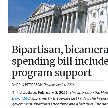
Bipartisan, bicamer
spending bill includ
program support
By
ERIK PETERSON
Posted: Jan 21, 2026
Third Update: February 3, 2026:
This afternoon the Hous
(
H.R. 7148
) approved by the Senate last Friday. The Presiden
government shutdown after three and a half days. The pac