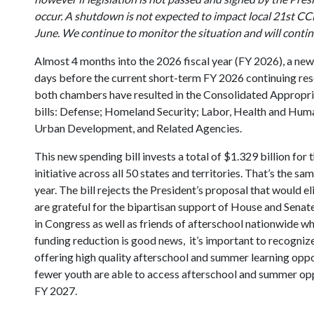
occur. A shutdown is not expected to impact local 21st C
June. We continue to monitor the situation and will conti
Almost 4 months into the 2026 fiscal year (FY 2026), a new
days before the current short-term FY 2026 continuing res
both chambers have resulted in the Consolidated Appropri
bills: Defense; Homeland Security; Labor, Health and Huma
Urban Development, and Related Agencies.
This new spending bill invests a total of $1.329 billion 
initiative across all 50 states and territories. That’s the 
year. The bill rejects the President’s proposal that would
are grateful for the bipartisan support of House and Sen
in Congress as well as friends of afterschool nationwide wh
funding reduction is good news, it’s important to recognize 
offering high quality afterschool and summer learning opp
fewer youth are able to access afterschool and summer oppo
FY 2027.