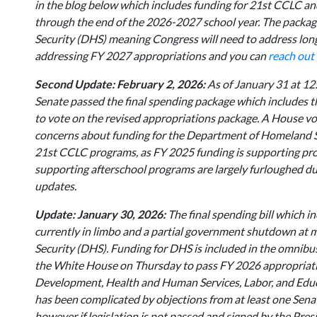
in the blog below which includes funding for 21st CCLC a
through the end of the 2026-2027 school year. The package
Security (DHS) meaning Congress will need to address long 
addressing FY 2027 appropriations and you can
reach out
Second Update: February 2, 2026:
As of January 31 at 12
Senate passed the final spending package which includes
to vote on the revised appropriations package. A House vot
concerns about funding for the Department of Homeland Se
21st CCLC programs, as FY 2025 funding is supporting pr
supporting afterschool programs are largely furloughed du
updates.
Update: January 30, 2026:
The final spending bill which 
currently in limbo and a partial government shutdown at 
Security (DHS). Funding for DHS is included in the omnibus
the White House on Thursday to pass FY 2026 appropriati
Development, Health and Human Services, Labor, and Educa
has been complicated by objections from at least one Senat
however if legislation is not passed and signed by the Pre