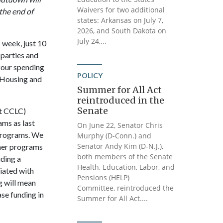
Waivers for two additional
the end of
states: Arkansas on July 7,
2026, and South Dakota on
July 24,...
 week, just 10
 parties and
four spending
POLICY
 Housing and
Summer for All Act
reintroduced in the
Senate
st CCLC)
ams as last
On June 22, Senator Chris
 programs. We
Murphy (D-Conn.) and
Senator Andy Kim (D-N.J.),
mmer programs
both members of the Senate
iding a
Health, Education, Labor, and
ciated with
Pensions (HELP)
ng will mean
Committee, reintroduced the
se funding in
Summer for All Act....