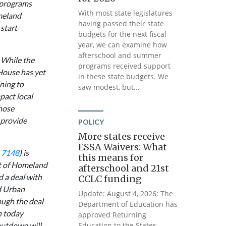
 programs
With most state legislatures
meland
having passed their state
start
budgets for the next fiscal
year, we can examine how
afterschool and summer
 While the
programs received support
e House has yet
in these state budgets. We
ning to
saw modest, but...
pact local
hose
 provide
POLICY
More states receive
ESSA Waivers: What
. 7148
) is
this means for
nt of Homeland
afterschool and 21st
d a deal with
CCLC funding
d Urban
Update: August 4, 2026: The
ough the deal
Department of Education has
n today
approved Returning
hutdown will
Education to the States