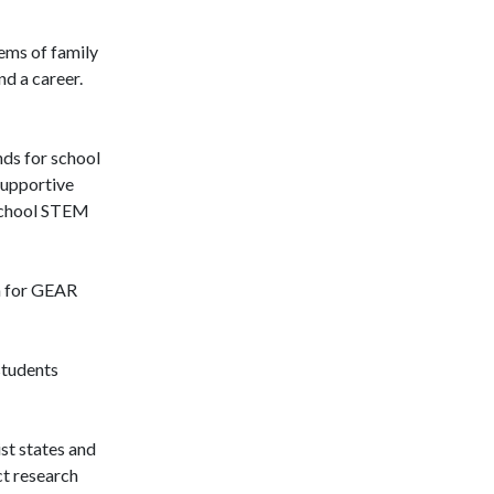
tems of family
nd a career.
nds for school
supportive
rschool STEM
on for GEAR
students
st states and
ct research