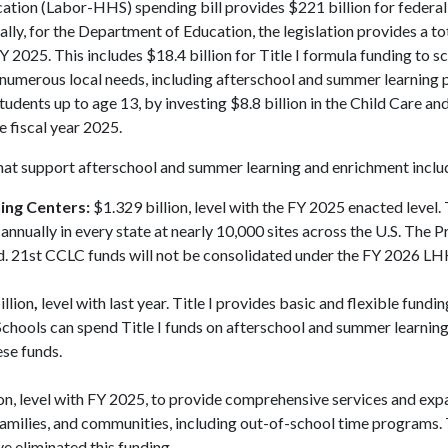
tion (Labor-HHS) spending bill provides $221 billion for federa
cally, for the Department of Education, the legislation provides a to
Y 2025. This includes $18.4 billion for Title I formula funding to sc
ort numerous local needs, including afterschool and summer learning
tudents up to age 13, by investing $8.8 billion in the Child Care an
 fiscal year 2025.
hat support afterschool and summer learning and enrichment inclu
ing Centers:
$1.329 billion, level with the FY 2025 enacted level.
nually in every state at nearly 10,000 sites across the U.S. The P
d. 21st CCLC funds will not be consolidated under the FY 2026 LHH
llion
,
level with last year. Title I provides basic and flexible fundin
Schools can spend Title I funds on afterschool and summer learnin
ese funds.
on, level with FY 2025, to provide comprehensive services and ex
 families, and communities, including out-of-school time programs
e eliminated this funding.