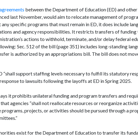
 agreements
between the Department of Education (ED) and other 
nced last November, would aim to relocate management of progra
 any specific programs that must remain in ED, it does include lan
ions and agency responsibilities. It restricts transfers of funding 
istration’s actions to withhold, terminate, and/or delay federal ed
ollowing: Sec. 512 of the bill (page 351) includes long-standing lan
sfer is authorized by an appropriations bill. The bill does not mov
shall support staffing levels necessary to fulfill its statutory resp
response to lawsuits following the layoffs at ED in Spring 2025.
says it prohibits unilateral funding and program transfers and requ
 that agencies “shall not reallocate resources or reorganize activit
programs, projects, or activities should be pursued through a prop
mittees.”
orities exist for the Department of Education to transfer its fun