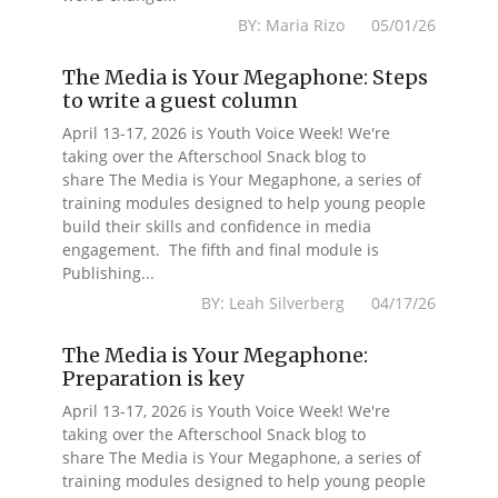
BY: Maria Rizo 05/01/26
The Media is Your Megaphone: Steps
to write a guest column
April 13-17, 2026 is Youth Voice Week! We're
taking over the Afterschool Snack blog to
share The Media is Your Megaphone, a series of
training modules designed to help young people
build their skills and confidence in media
engagement. The fifth and final module is
Publishing...
BY: Leah Silverberg 04/17/26
The Media is Your Megaphone:
Preparation is key
April 13-17, 2026 is Youth Voice Week! We're
taking over the Afterschool Snack blog to
share The Media is Your Megaphone, a series of
training modules designed to help young people