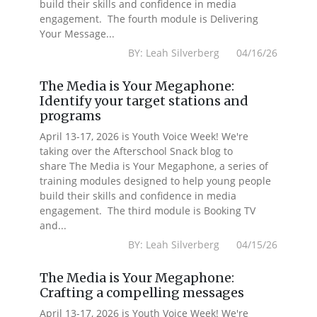
build their skills and confidence in media
engagement. The fourth module is Delivering
Your Message...
BY: Leah Silverberg 04/16/26
The Media is Your Megaphone:
Identify your target stations and
programs
April 13-17, 2026 is Youth Voice Week! We're
taking over the Afterschool Snack blog to
share The Media is Your Megaphone, a series of
training modules designed to help young people
build their skills and confidence in media
engagement. The third module is Booking TV
and...
BY: Leah Silverberg 04/15/26
The Media is Your Megaphone:
Crafting a compelling messages
April 13-17, 2026 is Youth Voice Week! We're