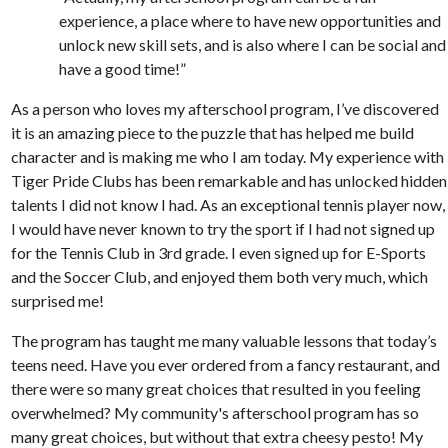
experience, a place where to have new opportunities and
unlock new skill sets, and is also where I can be social and
have a good time!”
As a person who loves my afterschool program, I’ve discovered
it is an amazing piece to the puzzle that has helped me build
character and is making me who I am today. My experience with
Tiger Pride Clubs has been remarkable and has unlocked hidden
talents I did not know I had. As an exceptional tennis player now,
I would have never known to try the sport if I had not signed up
for the Tennis Club in 3rd grade. I even signed up for E-Sports
and the Soccer Club, and enjoyed them both very much, which
surprised me!
The program has taught me many valuable lessons that today’s
teens need. Have you ever ordered from a fancy restaurant, and
there were so many great choices that resulted in you feeling
overwhelmed? My community's afterschool program has so
many great choices, but without that extra cheesy pesto! My