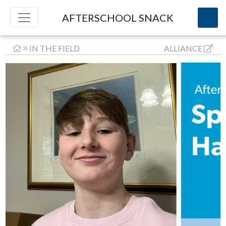
AFTERSCHOOL SNACK
IN THE FIELD
ALLIANCE