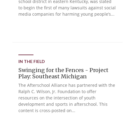
school district in eastern Kentucky, was slated
to begin the first of many lawsuits against social
media companies for harming young people’s...
IN THE FIELD
Swinging for the Fences - Project
Play: Southeast Michigan
The Afterschool Alliance has partnered with the
Ralph C. Wilson, Jr. Foundation to offer
resources on the intersection of youth
development and sports in afterschool. This
content is cross-posted on...