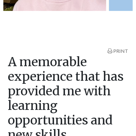
PRINT
A memorable
experience that has
provided me with
learning
opportunities and
new skills