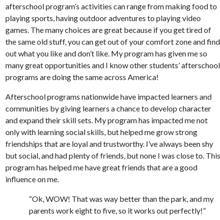
afterschool program’s activities can range from making food to
playing sports, having outdoor adventures to playing video
games. The many choices are great because if you get tired of
the same old stuff, you can get out of your comfort zone and fin
out what you like and don’t like. My program has given me so
many great opportunities and I know other students’ afterschoo
programs are doing the same across America!
Afterschool programs nationwide have impacted learners and
communities by giving learners a chance to develop character
and expand their skill sets. My program has impacted me not
only with learning social skills, but helped me grow strong
friendships that are loyal and trustworthy. I’ve always been shy
but social, and had plenty of friends, but none I was close to. Thi
program has helped me have great friends that are a good
influence on me.
“Ok, WOW! That was way better than the park, and my
parents work eight to five, so it works out perfectly!”