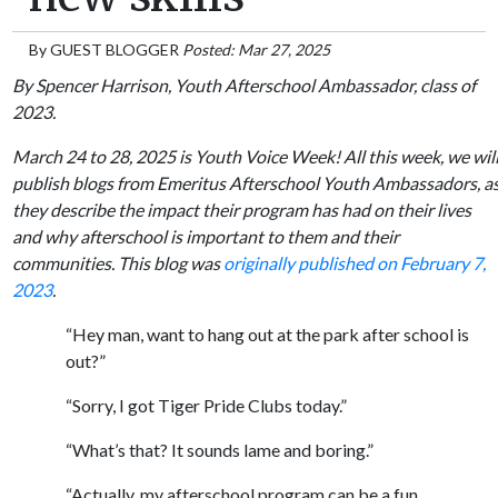
By
GUEST BLOGGER
Posted: Mar 27, 2025
By Spencer Harrison, Youth Afterschool Ambassador, class of
2023.
March 24 to 28, 2025 is Youth Voice Week! All this week, we wil
publish blogs from Emeritus Afterschool Youth Ambassadors, a
they describe the impact their program has had on their lives
and why afterschool is important to them and their
communities. This blog was
originally published on February 7,
2023
.
“Hey man, want to hang out at the park after school is
out?”
“Sorry, I got Tiger Pride Clubs today.”
“What’s that? It sounds lame and boring.”
“Actually, my afterschool program can be a fun