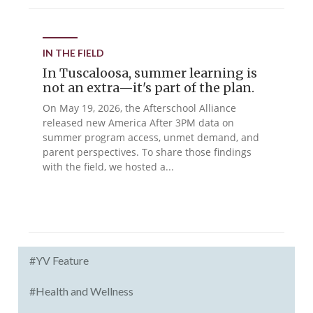
IN THE FIELD
In Tuscaloosa, summer learning is
not an extra—it's part of the plan.
On May 19, 2026, the Afterschool Alliance
released new America After 3PM data on
summer program access, unmet demand, and
parent perspectives. To share those findings
with the field, we hosted a...
#YV Feature
#Health and Wellness