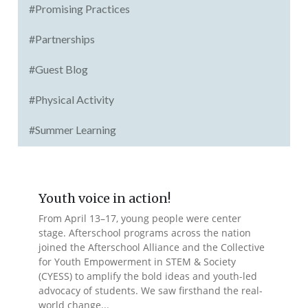
#Promising Practices
#Partnerships
#Guest Blog
#Physical Activity
#Summer Learning
Youth voice in action!
From April 13–17, young people were center
stage. Afterschool programs across the nation
joined the Afterschool Alliance and the Collective
for Youth Empowerment in STEM & Society
(CYESS) to amplify the bold ideas and youth-led
advocacy of students. We saw firsthand the real-
world change...