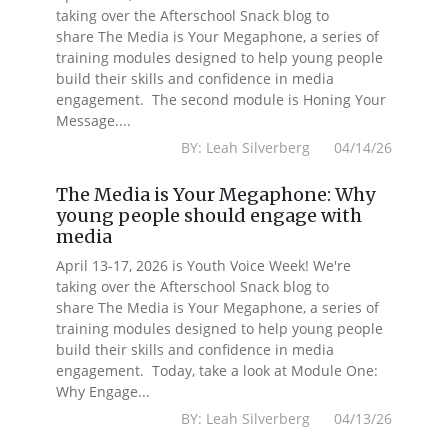
taking over the Afterschool Snack blog to
share The Media is Your Megaphone, a series of
training modules designed to help young people
build their skills and confidence in media
engagement. The second module is Honing Your
Message....
BY: Leah Silverberg 04/14/26
The Media is Your Megaphone: Why
young people should engage with
media
April 13-17, 2026 is Youth Voice Week! We're
taking over the Afterschool Snack blog to
share The Media is Your Megaphone, a series of
training modules designed to help young people
build their skills and confidence in media
engagement. Today, take a look at Module One:
Why Engage...
BY: Leah Silverberg 04/13/26