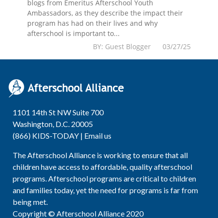
blogs from Emeritus Afterschool Youth
Ambassadors, as they describe the impact their
program has had on their lives and why
afterschool is important to...
BY: Guest Blogger 03/27/25
1101 14th St NW Suite 700
Washington, D.C. 20005
(866) KIDS-TODAY |
Email us
The Afterschool Alliance is working to ensure that all
children have access to affordable, quality afterschool
programs. Afterschool programs are critical to children
and families today, yet the need for programs is far from
being met.
Copyright © Afterschool Alliance 2020