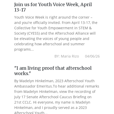
Join us for Youth Voice Week, April
13-17
Youth Voice Week is right around the corner –
and you’re officially invited. From April 13-17, the
Collective for Youth Empowerment in STEM &
Society (CYESS) and the Afterschool Alliance will
be elevating the voices of young people and
celebrating how afterschool and summer
programs...
BY: Maria Rizo 04/06/26
"I am living proof that afterschool
works."
By Madelyn Hinkelman, 2023 Afterschool Youth
Ambassador Emeritus.To hear additional remarks
from Madelyn Hinkelman, view the recording of
July 17 Senate Afterschool Caucus Briefing on
21st CCLC. Hi everyone, my name is Madelyn
Hinkelman, and I proudly served as a 2023
Afterschool Youth...