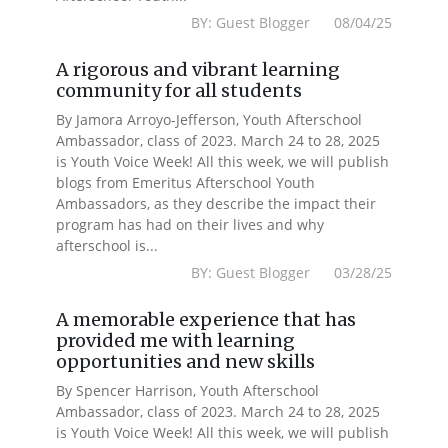
BY: Guest Blogger 08/04/25
A rigorous and vibrant learning
community for all students
By Jamora Arroyo-Jefferson, Youth Afterschool
Ambassador, class of 2023. March 24 to 28, 2025
is Youth Voice Week! All this week, we will publish
blogs from Emeritus Afterschool Youth
Ambassadors, as they describe the impact their
program has had on their lives and why
afterschool is...
BY: Guest Blogger 03/28/25
A memorable experience that has
provided me with learning
opportunities and new skills
By Spencer Harrison, Youth Afterschool
Ambassador, class of 2023. March 24 to 28, 2025
is Youth Voice Week! All this week, we will publish