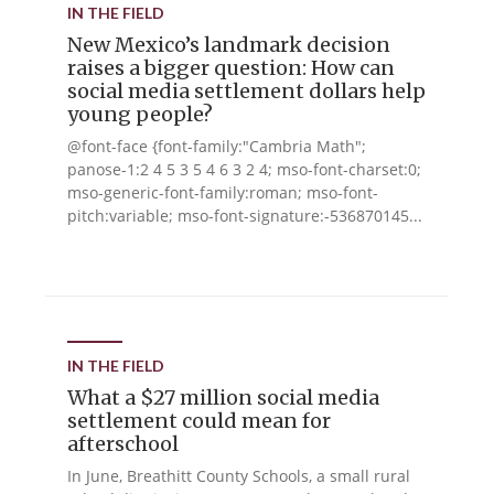
IN THE FIELD
New Mexico’s landmark decision
raises a bigger question: How can
social media settlement dollars help
young people?
@font-face {font-family:"Cambria Math";
panose-1:2 4 5 3 5 4 6 3 2 4; mso-font-charset:0;
mso-generic-font-family:roman; mso-font-
pitch:variable; mso-font-signature:-536870145...
IN THE FIELD
What a $27 million social media
settlement could mean for
afterschool
In June, Breathitt County Schools, a small rural