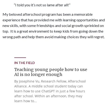
“I told you it’s not so lame after all!”
My beloved afterschool program has been a memorable
experience that has provided me with learning opportunities and
new skills, with some friendships and social growth sprinkled on
top. It is a great environment to keep kids from going down the
wrong path and help them avoid making choices they will regret.
IN THE FIELD
Teaching young people how to use
AI is no longer enough
By Josephine Vu, Research Fellow, Afterschool
Alliance. A middle school student today can
learn how to use ChatGPT in just a few hours
after school. Within an afternoon, they may
learn how to...