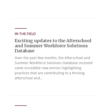
IN THE FIELD
Exciting updates to the Afterschool
and Summer Workforce Solutions
Database
Over the past few months, the Afterschool and
Summer Workforce Solutions Database received
some incredible new entries highlighting
practices that are contributing to a thriving
afterschool and...