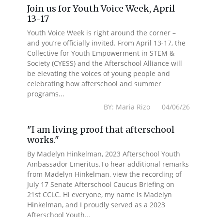
Join us for Youth Voice Week, April
13-17
Youth Voice Week is right around the corner –
and you’re officially invited. From April 13-17, the
Collective for Youth Empowerment in STEM &
Society (CYESS) and the Afterschool Alliance will
be elevating the voices of young people and
celebrating how afterschool and summer
programs...
BY: Maria Rizo 04/06/26
"I am living proof that afterschool
works."
By Madelyn Hinkelman, 2023 Afterschool Youth
Ambassador Emeritus.To hear additional remarks
from Madelyn Hinkelman, view the recording of
July 17 Senate Afterschool Caucus Briefing on
21st CCLC. Hi everyone, my name is Madelyn
Hinkelman, and I proudly served as a 2023
Afterschool Youth...