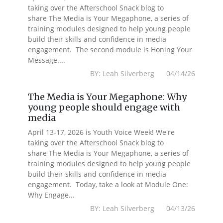
taking over the Afterschool Snack blog to
share The Media is Your Megaphone, a series of
training modules designed to help young people
build their skills and confidence in media
engagement. The second module is Honing Your
Message....
BY: Leah Silverberg 04/14/26
The Media is Your Megaphone: Why
young people should engage with
media
April 13-17, 2026 is Youth Voice Week! We're
taking over the Afterschool Snack blog to
share The Media is Your Megaphone, a series of
training modules designed to help young people
build their skills and confidence in media
engagement. Today, take a look at Module One:
Why Engage...
BY: Leah Silverberg 04/13/26