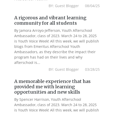
BY: Guest Blogger 08/04/25
A rigorous and vibrant learning
community for all students
By Jamora Arroyo-Jefferson, Youth Afterschool
Ambassador, class of 2023. March 24 to 28, 2025
is Youth Voice Week! All this week, we will publish
blogs from Emeritus Afterschool Youth
Ambassadors, as they describe the impact their
program has had on their lives and why
afterschool is...
BY: Guest Blogger 03/28/25
A memorable experience that has
provided me with learning
opportunities and new skills
By Spencer Harrison, Youth Afterschool
Ambassador, class of 2023. March 24 to 28, 2025
is Youth Voice Week! All this week, we will publish