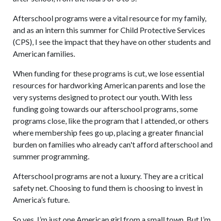
Afterschool programs were a vital resource for my family,
and as an intern this summer for Child Protective Services
(CPS), I see the impact that they have on other students and
American families.
When funding for these programs is cut, we lose essential
resources for hardworking American parents and lose the
very systems designed to protect our youth. With less
funding going towards our afterschool programs, some
programs close, like the program that I attended, or others
where membership fees go up, placing a greater financial
burden on families who already can't afford afterschool and
summer programming.
Afterschool programs are not a luxury. They are a critical
safety net. Choosing to fund them is choosing to invest in
America’s future.
So yes, I’m just one American girl from a small town. But I’m