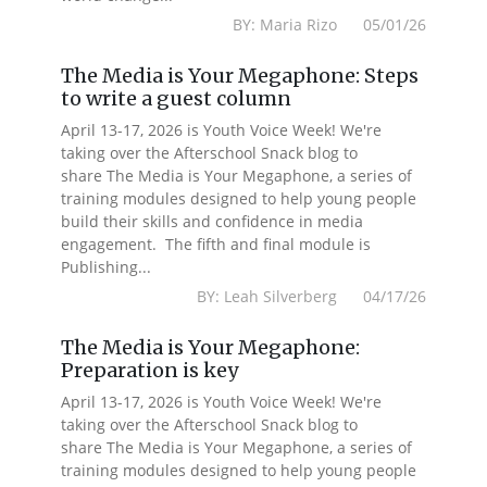
BY: Maria Rizo 05/01/26
The Media is Your Megaphone: Steps
to write a guest column
April 13-17, 2026 is Youth Voice Week! We're
taking over the Afterschool Snack blog to
share The Media is Your Megaphone, a series of
training modules designed to help young people
build their skills and confidence in media
engagement. The fifth and final module is
Publishing...
BY: Leah Silverberg 04/17/26
The Media is Your Megaphone:
Preparation is key
April 13-17, 2026 is Youth Voice Week! We're
taking over the Afterschool Snack blog to
share The Media is Your Megaphone, a series of
training modules designed to help young people