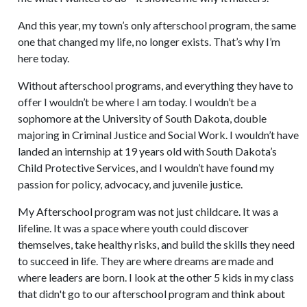
And this year, my town’s only afterschool program, the same
one that changed my life, no longer exists. That’s why I’m
here today.
Without afterschool programs, and everything they have to
offer I wouldn’t be where I am today. I wouldn’t be a
sophomore at the University of South Dakota, double
majoring in Criminal Justice and Social Work. I wouldn’t have
landed an internship at 19 years old with South Dakota’s
Child Protective Services, and I wouldn’t have found my
passion for policy, advocacy, and juvenile justice.
My Afterschool program was not just childcare. It was a
lifeline. It was a space where youth could discover
themselves, take healthy risks, and build the skills they need
to succeed in life. They are where dreams are made and
where leaders are born. I look at the other 5 kids in my class
that didn't go to our afterschool program and think about