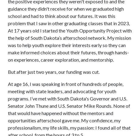
the positive experiences they weren't exposed to and the
guidance they didn't receive for when we graduated high
school and had to think about our futures. It was this
problem that I saw in other graduating classes that in 2023,
At 17 years old I started the Youth Opportunity Project with
the help of South Dakota’s afterschool network. My mission
was to help youth explore their interests early so they can
make informed choices about their futures, through hands-
on experiences, career exploration, and mentorship.
But after just two years, our funding was cut.
At age 16, I was speaking in front of hundreds of people,
meeting with state leaders, and advocating for youth
programs. I’ve met with South Dakota's Governor and U.S.
Senator John Thune and U.S. Senator Mike Rounds. None of
that would have happened without the mentors and
opportunities afterschool gave me. My confidence, my
professionalism, my life skills, my passion: I found all of that
after school, from the hours of 3 to 5.