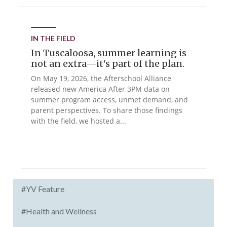
IN THE FIELD
In Tuscaloosa, summer learning is
not an extra—it's part of the plan.
On May 19, 2026, the Afterschool Alliance
released new America After 3PM data on
summer program access, unmet demand, and
parent perspectives. To share those findings
with the field, we hosted a...
#YV Feature
#Health and Wellness