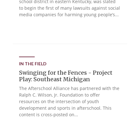
school district in eastern Kentucky, was slated
to begin the first of many lawsuits against social
media companies for harming young people’s...
IN THE FIELD
Swinging for the Fences - Project
Play: Southeast Michigan
The Afterschool Alliance has partnered with the
Ralph C. Wilson, Jr. Foundation to offer
resources on the intersection of youth
development and sports in afterschool. This
content is cross-posted on...