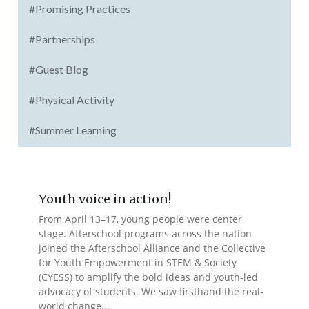
#Promising Practices
#Partnerships
#Guest Blog
#Physical Activity
#Summer Learning
Youth voice in action!
From April 13–17, young people were center
stage. Afterschool programs across the nation
joined the Afterschool Alliance and the Collective
for Youth Empowerment in STEM & Society
(CYESS) to amplify the bold ideas and youth-led
advocacy of students. We saw firsthand the real-
world change...