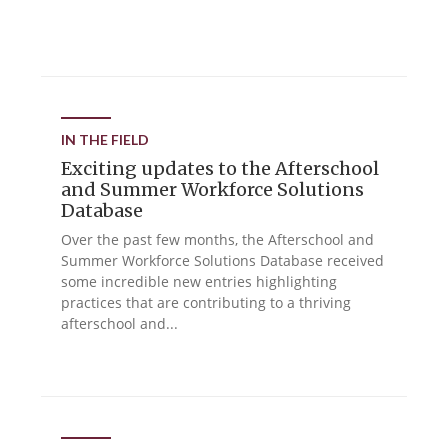
IN THE FIELD
Exciting updates to the Afterschool
and Summer Workforce Solutions
Database
Over the past few months, the Afterschool and
Summer Workforce Solutions Database received
some incredible new entries highlighting
practices that are contributing to a thriving
afterschool and...