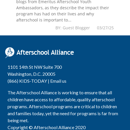
blogs from Emeritus Afterschool Youth
Ambassadors, as they describe the impact their
program has had on their lives and why
afterschool is important to...
BY: Guest Blogger 03/27/25
1101 14th St NW Suite 700
Washington, D.C. 20005
(866) KIDS-TODAY |
Email us
The Afterschool Alliance is working to ensure that all
children have access to affordable, quality afterschool
programs. Afterschool programs are critical to children
and families today, yet the need for programs is far from
being met.
Copyright © Afterschool Alliance 2020