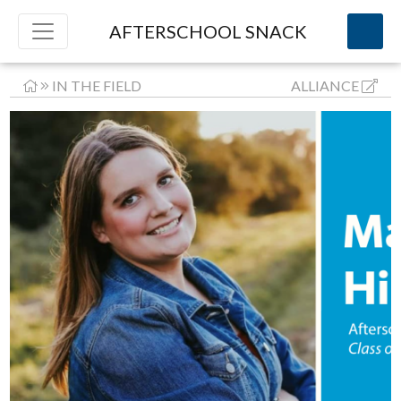
AFTERSCHOOL SNACK
IN THE FIELD
ALLIANCE