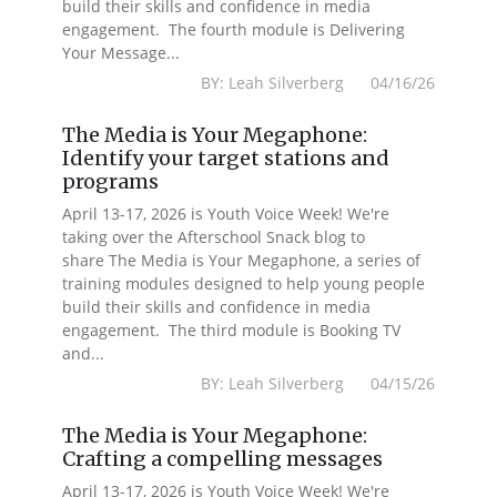
build their skills and confidence in media
engagement. The fourth module is Delivering
Your Message...
BY: Leah Silverberg 04/16/26
The Media is Your Megaphone:
Identify your target stations and
programs
April 13-17, 2026 is Youth Voice Week! We're
taking over the Afterschool Snack blog to
share The Media is Your Megaphone, a series of
training modules designed to help young people
build their skills and confidence in media
engagement. The third module is Booking TV
and...
BY: Leah Silverberg 04/15/26
The Media is Your Megaphone:
Crafting a compelling messages
April 13-17, 2026 is Youth Voice Week! We're