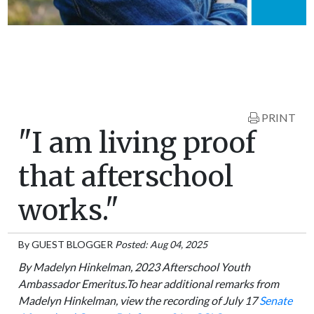
PRINT
"I am living proof
that afterschool
works."
By
GUEST BLOGGER
Posted: Aug 04, 2025
By Madelyn Hinkelman, 2023 Afterschool Youth
Ambassador Emeritus.To hear additional remarks from
Madelyn Hinkelman, view the recording of July 17
Senate