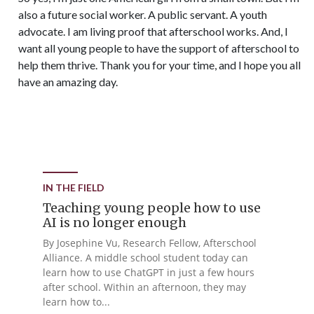
also a future social worker. A public servant. A youth
advocate. I am living proof that afterschool works. And, I
want all young people to have the support of afterschool to
help them thrive. Thank you for your time, and I hope you all
have an amazing day.
IN THE FIELD
Teaching young people how to use
AI is no longer enough
By Josephine Vu, Research Fellow, Afterschool
Alliance. A middle school student today can
learn how to use ChatGPT in just a few hours
after school. Within an afternoon, they may
learn how to...