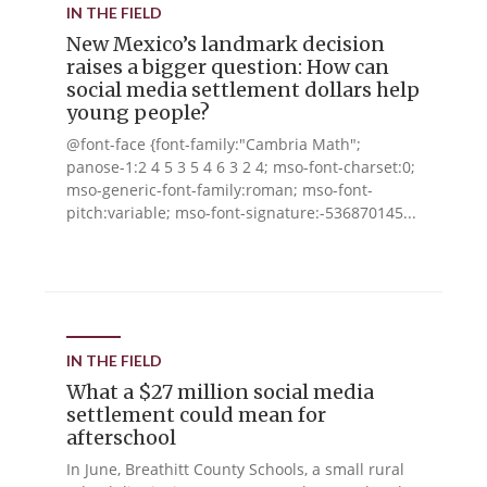
IN THE FIELD
New Mexico’s landmark decision
raises a bigger question: How can
social media settlement dollars help
young people?
@font-face {font-family:"Cambria Math";
panose-1:2 4 5 3 5 4 6 3 2 4; mso-font-charset:0;
mso-generic-font-family:roman; mso-font-
pitch:variable; mso-font-signature:-536870145...
IN THE FIELD
What a $27 million social media
settlement could mean for
afterschool
In June, Breathitt County Schools, a small rural