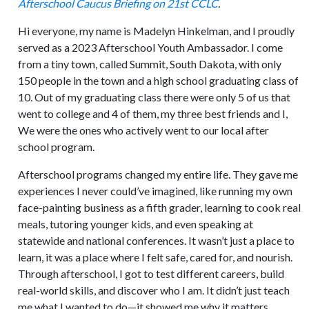
Afterschool Caucus Briefing on 21st CCLC
.
Hi everyone, my name is Madelyn Hinkelman, and I proudly
served as a 2023 Afterschool Youth Ambassador. I come
from a tiny town, called Summit, South Dakota, with only
150 people in the town and a high school graduating class of
10. Out of my graduating class there were only 5 of us that
went to college and 4 of them, my three best friends and I,
We were the ones who actively went to our local after
school program.
Afterschool programs changed my entire life. They gave me
experiences I never could’ve imagined, like running my own
face-painting business as a fifth grader, learning to cook real
meals, tutoring younger kids, and even speaking at
statewide and national conferences. It wasn’t just a place to
learn, it was a place where I felt safe, cared for, and nourish.
Through afterschool, I got to test different careers, build
real-world skills, and discover who I am. It didn’t just teach
me what I wanted to do—it showed me why it matters.