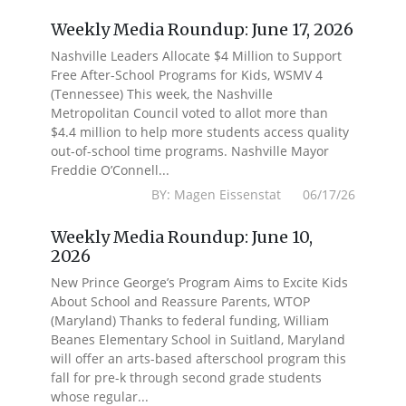
Weekly Media Roundup: June 17, 2026
Nashville Leaders Allocate $4 Million to Support
Free After-School Programs for Kids, WSMV 4
(Tennessee) This week, the Nashville
Metropolitan Council voted to allot more than
$4.4 million to help more students access quality
out-of-school time programs. Nashville Mayor
Freddie O’Connell...
BY: Magen Eissenstat 06/17/26
Weekly Media Roundup: June 10,
2026
New Prince George’s Program Aims to Excite Kids
About School and Reassure Parents, WTOP
(Maryland) Thanks to federal funding, William
Beanes Elementary School in Suitland, Maryland
will offer an arts-based afterschool program this
fall for pre-k through second grade students
whose regular...