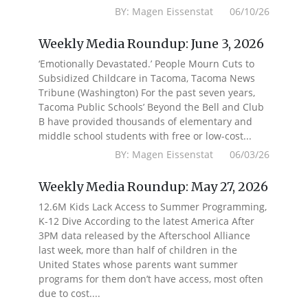
BY: Magen Eissenstat 06/10/26
Weekly Media Roundup: June 3, 2026
‘Emotionally Devastated.’ People Mourn Cuts to
Subsidized Childcare in Tacoma, Tacoma News
Tribune (Washington) For the past seven years,
Tacoma Public Schools’ Beyond the Bell and Club
B have provided thousands of elementary and
middle school students with free or low-cost...
BY: Magen Eissenstat 06/03/26
Weekly Media Roundup: May 27, 2026
12.6M Kids Lack Access to Summer Programming,
K-12 Dive According to the latest America After
3PM data released by the Afterschool Alliance
last week, more than half of children in the
United States whose parents want summer
programs for them don’t have access, most often
due to cost....