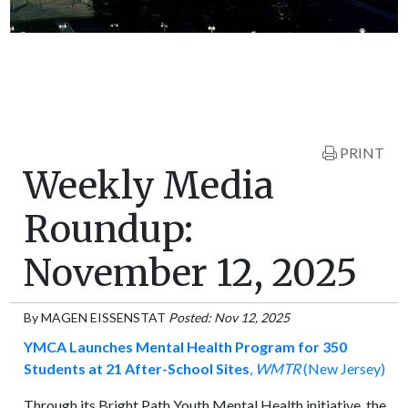
PRINT
Weekly Media
Roundup:
November 12, 2025
By
MAGEN EISSENSTAT
Posted: Nov 12, 2025
YMCA Launches Mental Health Program for 350
Students at 21 After-School Sites
,
WMTR
(New Jersey)
Through its Bright Path Youth Mental Health initiative, the