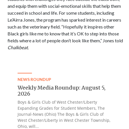
and equip them with social-emotional skills that help them
succeed in school and life. For some students, including
Le’Airra Jones, the program has sparked interest in careers
such as the veterinary field. “Hopefully it inspires other
Black girls like me to know that it’s OK to step into those
fields where a lot of people don’t look like them,” Jones told
Chalkbeat
.
NEWS ROUNDUP
Weekly Media Roundup: August 5,
2026
Boys & Girls Club of West Chester/Liberty
Expanding Grades for Student Members, The
Journal-News (Ohio) The Boys & Girls Club of
West Chester/Liberty in West Chester Township,
Ohio, will...