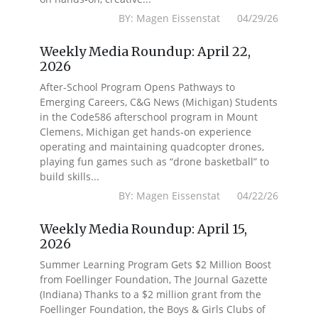
BY: Magen Eissenstat 04/29/26
Weekly Media Roundup: April 22,
2026
After-School Program Opens Pathways to
Emerging Careers, C&G News (Michigan) Students
in the Code586 afterschool program in Mount
Clemens, Michigan get hands-on experience
operating and maintaining quadcopter drones,
playing fun games such as “drone basketball” to
build skills...
BY: Magen Eissenstat 04/22/26
Weekly Media Roundup: April 15,
2026
Summer Learning Program Gets $2 Million Boost
from Foellinger Foundation, The Journal Gazette
(Indiana) Thanks to a $2 million grant from the
Foellinger Foundation, the Boys & Girls Clubs of