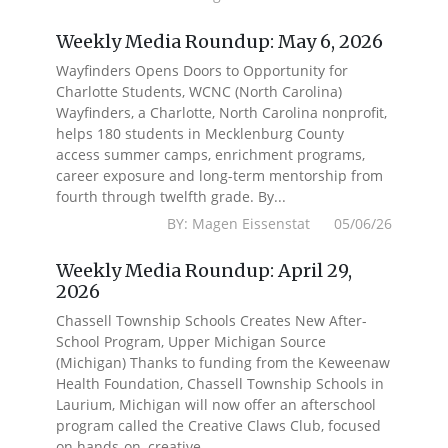
Weekly Media Roundup: May 6, 2026
Wayfinders Opens Doors to Opportunity for
Charlotte Students, WCNC (North Carolina)
Wayfinders, a Charlotte, North Carolina nonprofit,
helps 180 students in Mecklenburg County
access summer camps, enrichment programs,
career exposure and long-term mentorship from
fourth through twelfth grade. By...
BY: Magen Eissenstat 05/06/26
Weekly Media Roundup: April 29,
2026
Chassell Township Schools Creates New After-
School Program, Upper Michigan Source
(Michigan) Thanks to funding from the Keweenaw
Health Foundation, Chassell Township Schools in
Laurium, Michigan will now offer an afterschool
program called the Creative Claws Club, focused
on hands-on, creative...