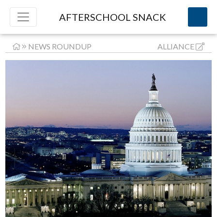
AFTERSCHOOL SNACK
NEWS ROUNDUP
ALLIANCE