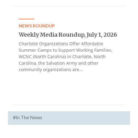
NEWS ROUNDUP
Weekly Media Roundup, July 1, 2026
Charlotte Organizations Offer Affordable
Summer Camps to Support Working Families,
WCNC (North Carolina) In Charlotte, North
Carolina, the Salvation Army and other
community organizations are...
#In The News