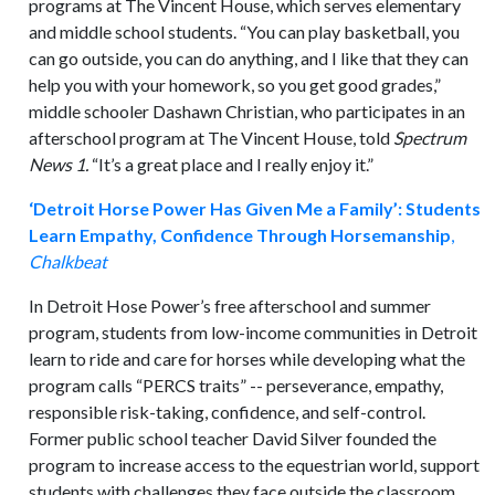
programs at The Vincent House, which serves elementary
and middle school students. “You can play basketball, you
can go outside, you can do anything, and I like that they can
help you with your homework, so you get good grades,”
middle schooler Dashawn Christian, who participates in an
afterschool program at The Vincent House, told
Spectrum
News 1.
“It’s a great place and I really enjoy it.”
‘Detroit Horse Power Has Given Me a Family’: Students
Learn Empathy, Confidence Through Horsemanship
,
Chalkbeat
In Detroit Hose Power’s free afterschool and summer
program, students from low-income communities in Detroit
learn to ride and care for horses while developing what the
program calls “PERCS traits” -- perseverance, empathy,
responsible risk-taking, confidence, and self-control.
Former public school teacher David Silver founded the
program to increase access to the equestrian world, support
students with challenges they face outside the classroom,