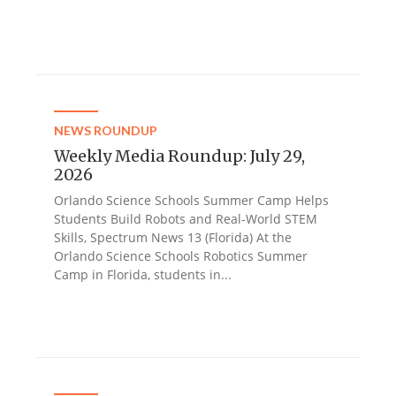
NEWS ROUNDUP
Weekly Media Roundup: July 29,
2026
Orlando Science Schools Summer Camp Helps
Students Build Robots and Real-World STEM
Skills, Spectrum News 13 (Florida) At the
Orlando Science Schools Robotics Summer
Camp in Florida, students in...