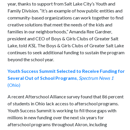
year, thanks to support from Salt Lake City’s Youth and
Family Division. “It’s an example of how public entities and
community-based organizations can work together to find
creative solutions that meet the needs of the kids and
families in our neighborhoods,” Amanda Ree Gardner,
president and CEO of Boys & Girls Clubs of Greater Salt
Lake, told
KSL
. The Boys & Girls Clubs of Greater Salt Lake
continues to seek additional funding to sustain the program
beyond the school year.
Youth Success Summit Selected to Receive Funding for
Several Out of School Programs
,
Spectrum News 1
(Ohio)
A recent Afterschool Alliance survey found that 86 percent
of students in Ohio lack access to afterschool programs.
Youth Success Summit is working to fill those gaps with
millions in new funding over the next six years for
afterschool programs throughout Akron, including