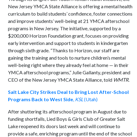
New Jersey YMCA State Alliance is offering a mental health
curriculum to build students’ confidence, foster connections
and improve students’ well-being at 21 YMCA afterschool
programs in New Jersey. The initiative, supported by a
$200,000 Horizon Foundation grant, focuses on providing
early intervention and support to students in kindergarten
through sixth grade. “Thanks to Horizon, our staff are
gaining the training and tools to nurture children’s mental
well-being right where they already feel at home — in their
YMCA afterschool programs,” Julie Gallanty, president and
CEO of the New Jersey YMCA State Alliance, told
WMTR
.
Salt Lake City Strikes Deal to Bring Lost After-School
Programs Back to West Side
,
KSL
(Utah)
After shuttering its afterschool program in August due to
funding shortfalls, Lied Boys & Girls Club of Greater Salt
Lake reopened its doors last week and will continue to
provide a safe, enriching program until the end of the school