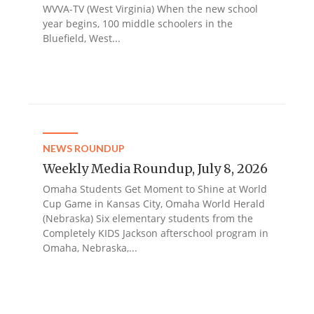
WVVA-TV (West Virginia) When the new school
year begins, 100 middle schoolers in the
Bluefield, West...
NEWS ROUNDUP
Weekly Media Roundup, July 8, 2026
Omaha Students Get Moment to Shine at World
Cup Game in Kansas City, Omaha World Herald
(Nebraska) Six elementary students from the
Completely KIDS Jackson afterschool program in
Omaha, Nebraska,...