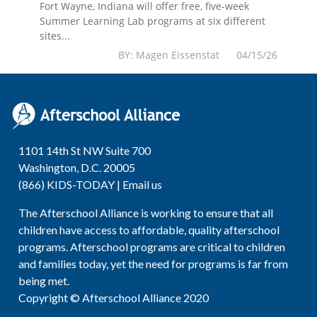
Fort Wayne, Indiana will offer free, five-week
Summer Learning Lab programs at six different
sites...
BY: Magen Eissenstat 04/15/26
1101 14th St NW Suite 700
Washington, D.C. 20005
(866) KIDS-TODAY |
Email us
The Afterschool Alliance is working to ensure that all
children have access to affordable, quality afterschool
programs. Afterschool programs are critical to children
and families today, yet the need for programs is far from
being met.
Copyright © Afterschool Alliance 2020