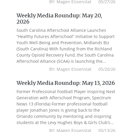
BY: Magen Eissenstat 05/27/26
Weekly Media Roundup: May 20,
2026
South Carolina Afterschool Alliance Launches
“Healthy Futures Afterschool” Initiative to Support
Youth Well-Being and Prevention, Midlands Biz
(South Carolina) With funding from the Richland
County Opioid Recovery Fund, the South Carolina
Afterschool Alliance (SCAA) is launching the...
BY: Magen Eissenstat 05/20/26
Weekly Media Roundup: May 13, 2026
Former Professional Football Player Inspiring Next
Generation with Afterschool Program, Spectrum
News 13 (Florida) Former professional football
player Jonathan Jones is giving back to the
Orlando community by mentoring and inspiring
students at the Levy Hughes Boys & Girls Club’s...
BY: Magen Eissenstat 05/13/26