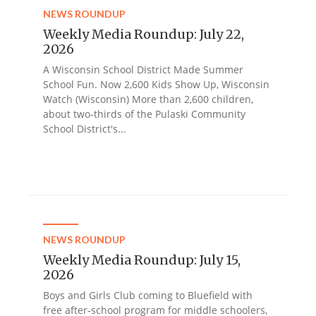
NEWS ROUNDUP
Weekly Media Roundup: July 22,
2026
A Wisconsin School District Made Summer
School Fun. Now 2,600 Kids Show Up, Wisconsin
Watch (Wisconsin) More than 2,600 children,
about two-thirds of the Pulaski Community
School District's...
NEWS ROUNDUP
Weekly Media Roundup: July 15,
2026
Boys and Girls Club coming to Bluefield with
free after-school program for middle schoolers,