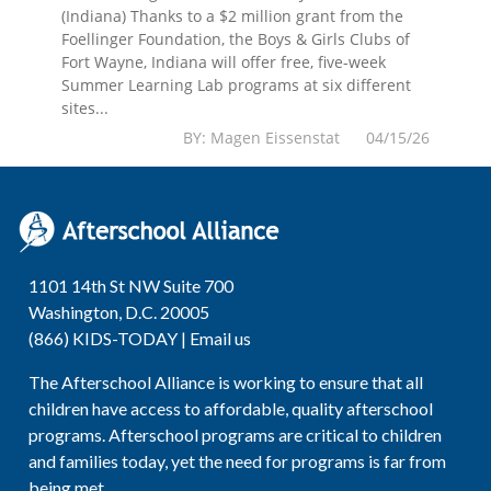
(Indiana) Thanks to a $2 million grant from the
Foellinger Foundation, the Boys & Girls Clubs of
Fort Wayne, Indiana will offer free, five-week
Summer Learning Lab programs at six different
sites...
BY: Magen Eissenstat 04/15/26
1101 14th St NW Suite 700
Washington, D.C. 20005
(866) KIDS-TODAY |
Email us
The Afterschool Alliance is working to ensure that all
children have access to affordable, quality afterschool
programs. Afterschool programs are critical to children
and families today, yet the need for programs is far from
being met.