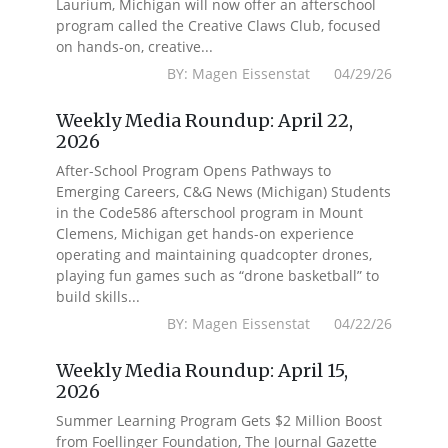
Laurium, Michigan will now offer an afterschool
program called the Creative Claws Club, focused
on hands-on, creative...
BY: Magen Eissenstat 04/29/26
Weekly Media Roundup: April 22,
2026
After-School Program Opens Pathways to
Emerging Careers, C&G News (Michigan) Students
in the Code586 afterschool program in Mount
Clemens, Michigan get hands-on experience
operating and maintaining quadcopter drones,
playing fun games such as “drone basketball” to
build skills...
BY: Magen Eissenstat 04/22/26
Weekly Media Roundup: April 15,
2026
Summer Learning Program Gets $2 Million Boost
from Foellinger Foundation, The Journal Gazette