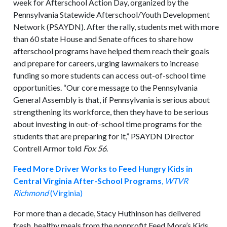
week for Afterschool Action Day, organized by the
Pennsylvania Statewide Afterschool/Youth Development
Network (PSAYDN). After the rally, students met with more
than 60 state House and Senate offices to share how
afterschool programs have helped them reach their goals
and prepare for careers, urging lawmakers to increase
funding so more students can access out-of-school time
opportunities. “Our core message to the Pennsylvania
General Assembly is that, if Pennsylvania is serious about
strengthening its workforce, then they have to be serious
about investing in out-of-school time programs for the
students that are preparing for it,” PSAYDN Director
Contrell Armor told
Fox 56
.
Feed More Driver Works to Feed Hungry Kids in
Central Virginia After-School Programs
,
WTVR
Richmond
(Virginia)
For more than a decade, Stacy Huthinson has delivered
fresh, healthy meals from the nonprofit Feed More’s Kids