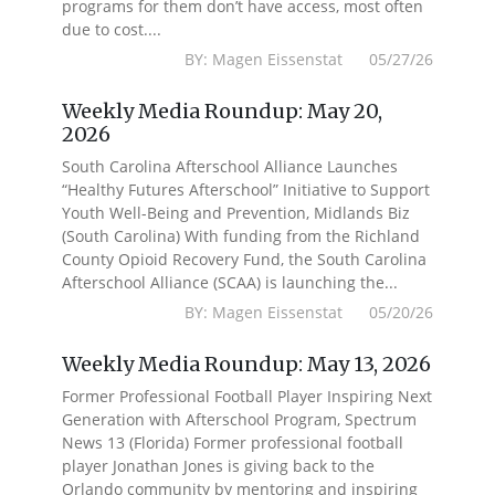
programs for them don’t have access, most often
due to cost....
BY: Magen Eissenstat 05/27/26
Weekly Media Roundup: May 20,
2026
South Carolina Afterschool Alliance Launches
“Healthy Futures Afterschool” Initiative to Support
Youth Well-Being and Prevention, Midlands Biz
(South Carolina) With funding from the Richland
County Opioid Recovery Fund, the South Carolina
Afterschool Alliance (SCAA) is launching the...
BY: Magen Eissenstat 05/20/26
Weekly Media Roundup: May 13, 2026
Former Professional Football Player Inspiring Next
Generation with Afterschool Program, Spectrum
News 13 (Florida) Former professional football
player Jonathan Jones is giving back to the
Orlando community by mentoring and inspiring