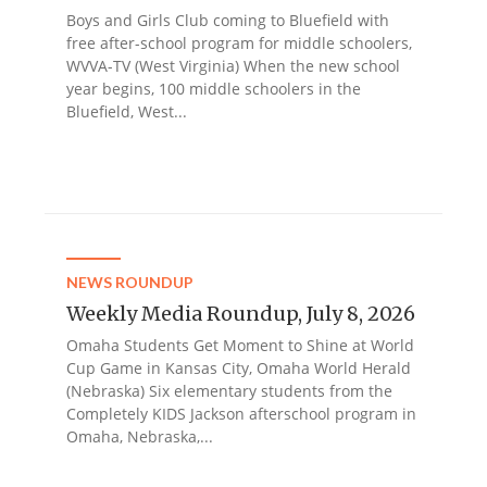
Boys and Girls Club coming to Bluefield with
free after-school program for middle schoolers,
WVVA-TV (West Virginia) When the new school
year begins, 100 middle schoolers in the
Bluefield, West...
NEWS ROUNDUP
Weekly Media Roundup, July 8, 2026
Omaha Students Get Moment to Shine at World
Cup Game in Kansas City, Omaha World Herald
(Nebraska) Six elementary students from the
Completely KIDS Jackson afterschool program in
Omaha, Nebraska,...