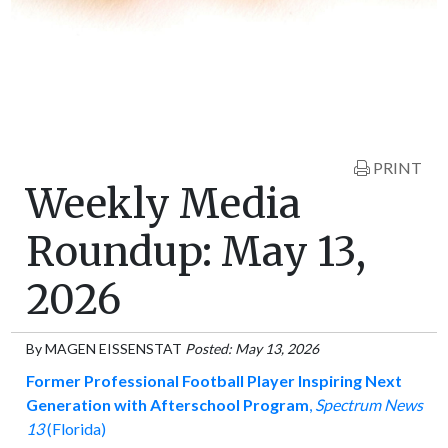
PRINT
Weekly Media
Roundup: May 13,
2026
By
MAGEN EISSENSTAT
Posted: May 13, 2026
Former Professional Football Player Inspiring Next
Generation with Afterschool Program
,
Spectrum News
13
(Florida)