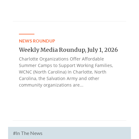
NEWS ROUNDUP
Weekly Media Roundup, July 1, 2026
Charlotte Organizations Offer Affordable
Summer Camps to Support Working Families,
WCNC (North Carolina) In Charlotte, North
Carolina, the Salvation Army and other
community organizations are...
#In The News