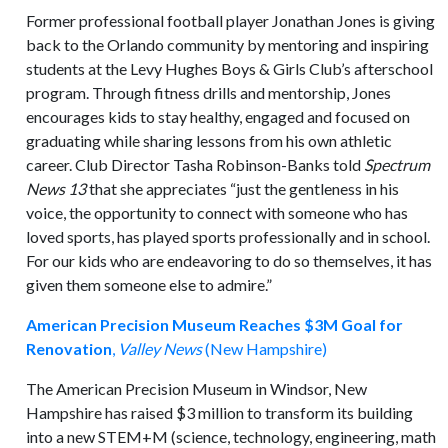
Former professional football player Jonathan Jones is giving
back to the Orlando community by mentoring and inspiring
students at the Levy Hughes Boys & Girls Club’s afterschool
program. Through fitness drills and mentorship, Jones
encourages kids to stay healthy, engaged and focused on
graduating while sharing lessons from his own athletic
career. Club Director Tasha Robinson-Banks told
Spectrum
News 13
that she appreciates “just the gentleness in his
voice, the opportunity to connect with someone who has
loved sports, has played sports professionally and in school.
For our kids who are endeavoring to do so themselves, it has
given them someone else to admire.”
American Precision Museum Reaches $3M Goal for
Renovation
,
Valley News
(New Hampshire)
The American Precision Museum in Windsor, New
Hampshire has raised $3 million to transform its building
into a new STEM+M (science, technology, engineering, math