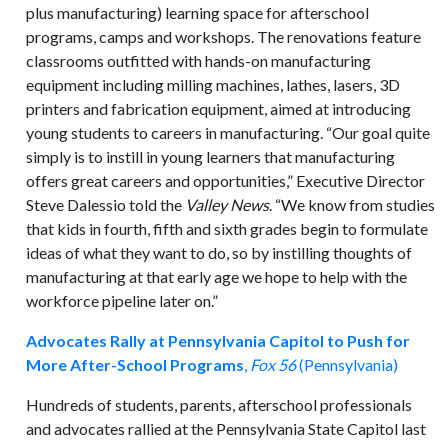
plus manufacturing) learning space for afterschool
programs, camps and workshops. The renovations feature
classrooms outfitted with hands-on manufacturing
equipment including milling machines, lathes, lasers, 3D
printers and fabrication equipment, aimed at introducing
young students to careers in manufacturing. “Our goal quite
simply is to instill in young learners that manufacturing
offers great careers and opportunities,” Executive Director
Steve Dalessio told the
Valley News
. “We know from studies
that kids in fourth, fifth and sixth grades begin to formulate
ideas of what they want to do, so by instilling thoughts of
manufacturing at that early age we hope to help with the
workforce pipeline later on.”
Advocates Rally at Pennsylvania Capitol to Push for
More After-School Programs
,
Fox 56
(Pennsylvania)
Hundreds of students, parents, afterschool professionals
and advocates rallied at the Pennsylvania State Capitol last