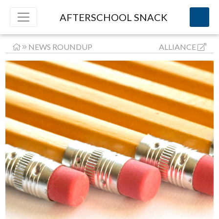
AFTERSCHOOL SNACK
NEWS ROUNDUP
ALLIANCE