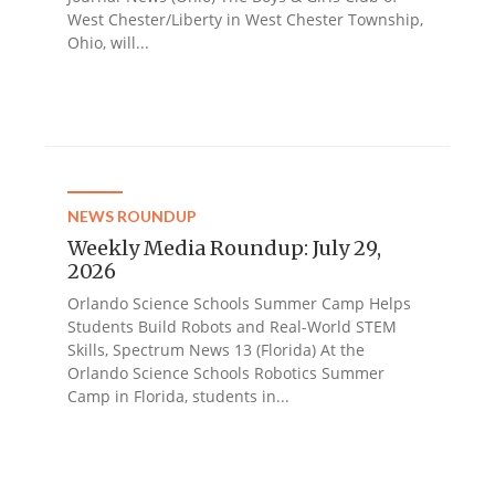
West Chester/Liberty in West Chester Township,
Ohio, will...
NEWS ROUNDUP
Weekly Media Roundup: July 29,
2026
Orlando Science Schools Summer Camp Helps
Students Build Robots and Real-World STEM
Skills, Spectrum News 13 (Florida) At the
Orlando Science Schools Robotics Summer
Camp in Florida, students in...