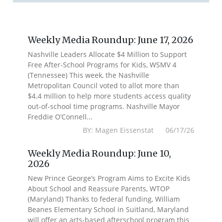
Weekly Media Roundup: June 17, 2026
Nashville Leaders Allocate $4 Million to Support
Free After-School Programs for Kids, WSMV 4
(Tennessee) This week, the Nashville
Metropolitan Council voted to allot more than
$4.4 million to help more students access quality
out-of-school time programs. Nashville Mayor
Freddie O’Connell...
BY: Magen Eissenstat 06/17/26
Weekly Media Roundup: June 10,
2026
New Prince George’s Program Aims to Excite Kids
About School and Reassure Parents, WTOP
(Maryland) Thanks to federal funding, William
Beanes Elementary School in Suitland, Maryland
will offer an arts-based afterschool program this