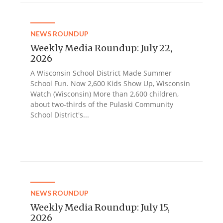
NEWS ROUNDUP
Weekly Media Roundup: July 22,
2026
A Wisconsin School District Made Summer
School Fun. Now 2,600 Kids Show Up, Wisconsin
Watch (Wisconsin) More than 2,600 children,
about two-thirds of the Pulaski Community
School District's...
NEWS ROUNDUP
Weekly Media Roundup: July 15,
2026