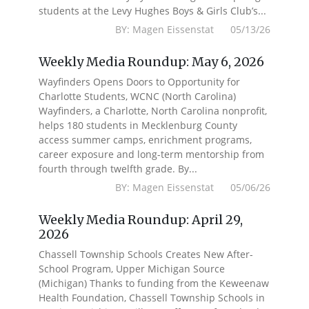
students at the Levy Hughes Boys & Girls Club’s...
BY: Magen Eissenstat 05/13/26
Weekly Media Roundup: May 6, 2026
Wayfinders Opens Doors to Opportunity for
Charlotte Students, WCNC (North Carolina)
Wayfinders, a Charlotte, North Carolina nonprofit,
helps 180 students in Mecklenburg County
access summer camps, enrichment programs,
career exposure and long-term mentorship from
fourth through twelfth grade. By...
BY: Magen Eissenstat 05/06/26
Weekly Media Roundup: April 29,
2026
Chassell Township Schools Creates New After-
School Program, Upper Michigan Source
(Michigan) Thanks to funding from the Keweenaw
Health Foundation, Chassell Township Schools in