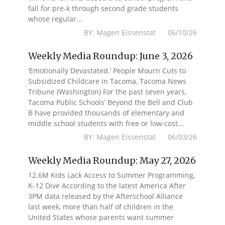
fall for pre-k through second grade students
whose regular...
BY: Magen Eissenstat 06/10/26
Weekly Media Roundup: June 3, 2026
‘Emotionally Devastated.’ People Mourn Cuts to
Subsidized Childcare in Tacoma, Tacoma News
Tribune (Washington) For the past seven years,
Tacoma Public Schools’ Beyond the Bell and Club
B have provided thousands of elementary and
middle school students with free or low-cost...
BY: Magen Eissenstat 06/03/26
Weekly Media Roundup: May 27, 2026
12.6M Kids Lack Access to Summer Programming,
K-12 Dive According to the latest America After
3PM data released by the Afterschool Alliance
last week, more than half of children in the
United States whose parents want summer