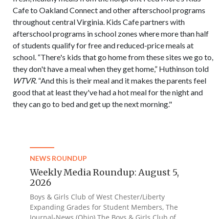
Cafe to Oakland Connect and other afterschool programs
throughout central Virginia. Kids Cafe partners with
afterschool programs in school zones where more than half
of students qualify for free and reduced-price meals at
school. “There's kids that go home from these sites we go to,
they don't have a meal when they get home,” Huthinson told
WTVR
. “And this is their meal and it makes the parents feel
good that at least they've had a hot meal for the night and
they can go to bed and get up the next morning."
NEWS ROUNDUP
Weekly Media Roundup: August 5,
2026
Boys & Girls Club of West Chester/Liberty
Expanding Grades for Student Members, The
Journal-News (Ohio) The Boys & Girls Club of